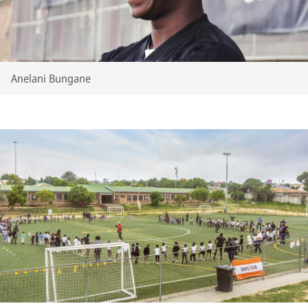
Anelani Bungane