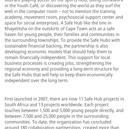
in the Youth Café, or discovering the world as they surf the
web in the computer room – not to mention the training
academy, movement room, psychosocial support center and
space for social enterprises. A Safe Hub like the one in
Khayelitsha on the outskirts of Cape Town acts as a safe
haven for young people, their families and communities in
the surrounding townships. To provide the Safe Hubs with
sustainable financial backing, the partnership is also
developing economic models that should help them to
remain financially independent. This support for local
business processes is creating jobs, strengthening the
regional economy and providing a long-term structure for
the Safe Hubs that will help to keep them economically
independent over the long term.
First launched in 2007, there are now 11 Safe Hub projects in
South Africa and 13 projects worldwide. Each project
touches between 1,500 and 5,000 young people directly, and
between 7,500 and 25,000 people in the surrounding
communities. To date, the organization has concluded
around 180 collaboration partnerships, created more than