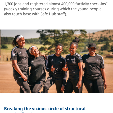
1,300 jobs and registered almost 400,000 “activity check-ins”
(weekly training courses during which the young people
also touch base with Safe Hub staff).
Breaking the vicious circle of structural