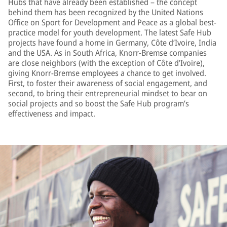
Hubs that have already been established – the concept
behind them has been recognized by the United Nations
Office on Sport for Development and Peace as a global best-
practice model for youth development. The latest Safe Hub
projects have found a home in Germany, Côte d’Ivoire, India
and the USA. As in South Africa, Knorr-Bremse companies
are close neighbors (with the exception of Côte d’Ivoire),
giving Knorr-Bremse employees a chance to get involved.
First, to foster their awareness of social engagement, and
second, to bring their entrepreneurial mindset to bear on
social projects and so boost the Safe Hub program’s
effectiveness and impact.