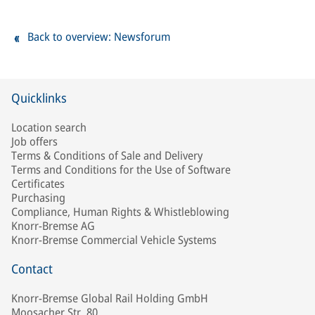
Back to overview: Newsforum
Quicklinks
Location search
Job offers
Terms & Conditions of Sale and Delivery
Terms and Conditions for the Use of Software
Certificates
Purchasing
Compliance, Human Rights & Whistleblowing
Knorr-Bremse AG
Knorr-Bremse Commercial Vehicle Systems
Contact
Knorr-Bremse Global Rail Holding GmbH
Moosacher Str. 80