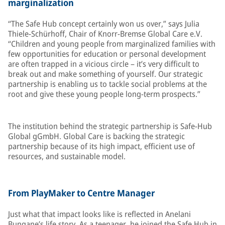
marginalization
“The Safe Hub concept certainly won us over,” says Julia
Thiele-Schürhoff, Chair of Knorr-Bremse Global Care e.V.
“Children and young people from marginalized families with
few opportunities for education or personal development
are often trapped in a vicious circle – it’s very difficult to
break out and make something of yourself. Our strategic
partnership is enabling us to tackle social problems at the
root and give these young people long-term prospects.”
The institution behind the strategic partnership is Safe-Hub
Global gGmbH. Global Care is backing the strategic
partnership because of its high impact, efficient use of
resources, and sustainable model.
From PlayMaker to Centre Manager
Just what that impact looks like is reflected in Anelani
Bungane’s life story. As a teenager, he joined the Safe Hub in