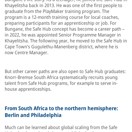
Khayelitsha back in 2013. He was one of the first people to
graduate from the PlayMaker training program. The
program is a 12-month training course for local coaches,
preparing participants for an apprenticeship or job. For
Bungane, the Safe Hub concept has become a career path –
in 2022, he was appointed Senior Programme Manager in
Khayelitsha. The following year, he moved to the Safe Hub in
Cape Town’s Gugulethu-Manenberg district, where he is
now Centre Manager.
But other career paths are also open to Safe Hub graduates:
Knorr-Bremse South Africa systematically recruits young
talent from Safe Hub programs, for example to serve in-
house apprenticeships.
From South Africa to the northern hemisphere:
Berlin and Philadelphia
Much can be learned about global scaling from the Safe