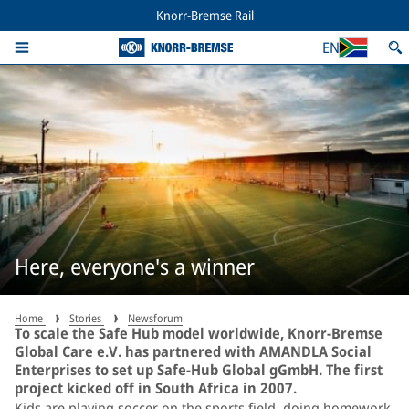
Knorr-Bremse Rail
EN
Here, everyone's a winner
Home
Stories
Newsforum
To scale the Safe Hub model worldwide, Knorr-Bremse
Global Care e.V. has partnered with AMANDLA Social
Enterprises to set up Safe-Hub Global gGmbH. The first
project kicked off in South Africa in 2007.
Kids are playing soccer on the sports field, doing homework