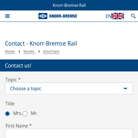
Knorr-Bremse Rail
EN
Contact - Knorr-Bremse Rail
Home
Stories
InnoTrans
Contact us!
Topic
*
Choose a topic
Title
Mrs.
Mr.
First Name
*