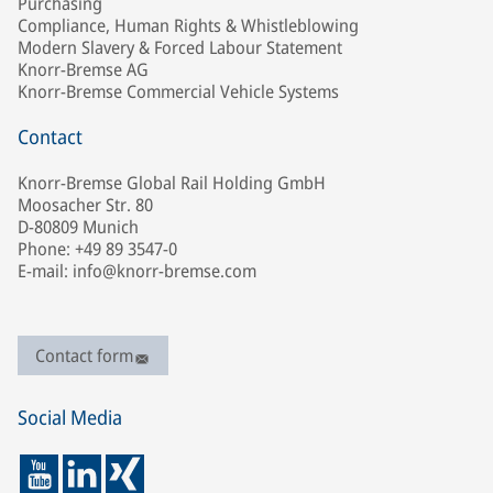
Purchasing
Compliance, Human Rights & Whistleblowing
Modern Slavery & Forced Labour Statement
Knorr-Bremse AG
Knorr-Bremse Commercial Vehicle Systems
Contact
Knorr-Bremse Global Rail Holding GmbH
Moosacher Str. 80
D-80809 Munich
Phone: +49 89 3547-0
E-mail: info@knorr-bremse.com
Contact form
Social Media