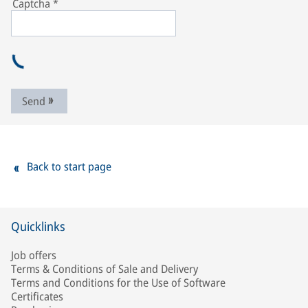
Captcha
*
Send
Back to start page
Quicklinks
Job offers
Terms & Conditions of Sale and Delivery
Terms and Conditions for the Use of Software
Certificates