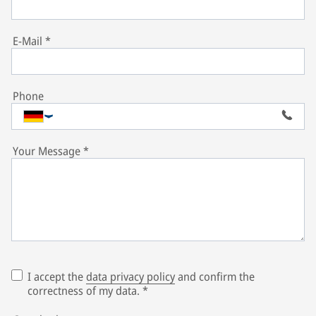
E-Mail
*
Phone
Your Message
*
I accept the
data privacy policy
and confirm the
correctness of my data.
*