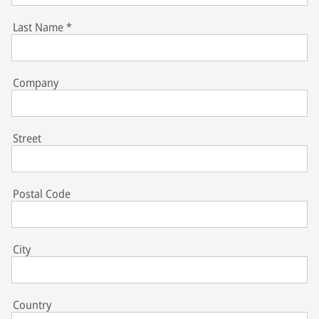
Last Name
*
Company
Street
Postal Code
City
Country