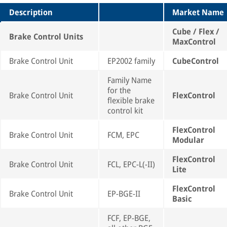
Description
Market Name
Cube / Flex /
Brake Control Units
MaxControl
Brake Control Unit
EP2002 family
CubeControl
Family Name
for the
Brake Control Unit
FlexControl
flexible brake
control kit
FlexControl
Brake Control Unit
FCM, EPC
Modular
FlexControl
Brake Control Unit
FCL, EPC-L(-II)
Lite
FlexControl
Brake Control Unit
EP-BGE-II
Basic
FCF, EP-BGE,