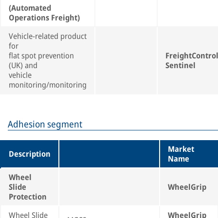
(Automated
Operations Freight)
Vehicle-related product
for
flat spot prevention
FreightContro
(UK) and
Sentinel
vehicle
monitoring/monitoring
Adhesion segment
Market
Description
Name
Wheel
Slide
WheelGrip
Protection
Wheel Slide
WheelGrip