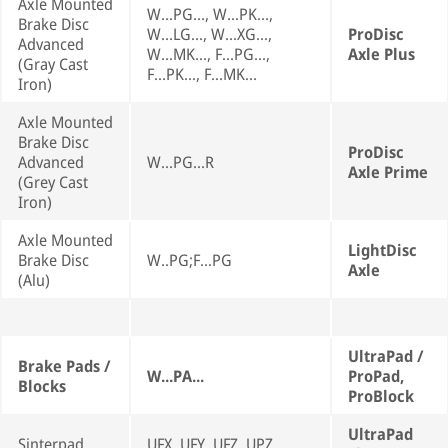
Axle Mounted
W...PG..., W...PK...,
Brake Disc
W...LG..., W...XG...,
ProDisc
Advanced
W...MK..., F...PG...,
Axle Plus
(Gray Cast
F...PK..., F...MK...
Iron)
Axle Mounted
Brake Disc
ProDisc
Advanced
W...PG...R
Axle Prime
(Grey Cast
Iron)
Axle Mounted
LightDisc
Brake Disc
W..PG;F...PG
Axle
(Alu)
UltraPad /
Brake Pads /
W...PA...
ProPad,
Blocks
ProBlock
UltraPad
Sinterpad
UFX, UFY, UFZ, UPZ