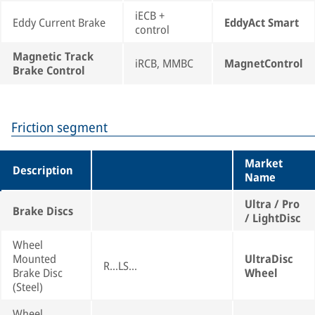
iECB +
Eddy Current Brake
EddyAct Smart
control
Magnetic Track
iRCB, MMBC
MagnetControl
Brake Control
Friction segment
Market
Description
Name
Ultra / Pro
Brake Discs
/ LightDisc
Wheel
Mounted
UltraDisc
R...LS...
Brake Disc
Wheel
(Steel)
Wheel