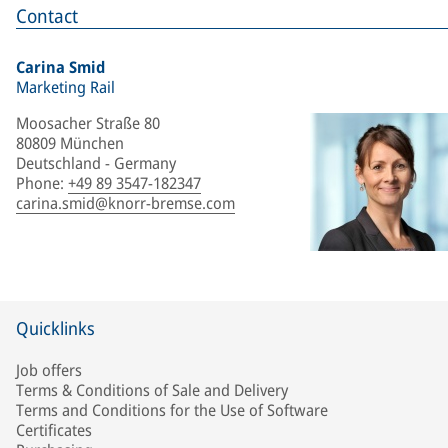
Contact
Carina Smid
Marketing Rail
Moosacher Straße 80
80809 München
Deutschland - Germany
Phone
:
+49 89 3547-182347
carina.smid@knorr-bremse.com
Quicklinks
Job offers
Terms & Conditions of Sale and Delivery
Terms and Conditions for the Use of Software
Certificates