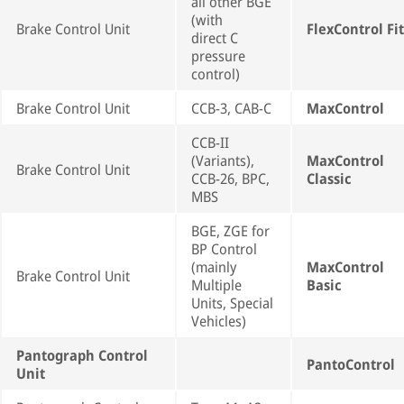
all other BGE
(with
Brake Control Unit
FlexControl Fit
direct C
pressure
control)
Brake Control Unit
CCB-3, CAB-C
MaxControl
CCB-II
(Variants),
MaxControl
Brake Control Unit
CCB-26, BPC,
Classic
MBS
BGE, ZGE for
BP Control
(mainly
MaxControl
Brake Control Unit
Multiple
Basic
Units, Special
Vehicles)
Pantograph Control
PantoControl
Unit