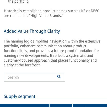
the portfolio
Historically established product names such as KE or DB60
are retained as “High Value Brands.”
Added Value Through Clarity
The naming logic simplifies navigation within the extensive
portfolio, enhances communication about product
functionalities, and provides a future-proof foundation for
naming new developments. It reflects a systematic and
customer-focused approach that places functionality and
clarity at the forefront.
Supply segment