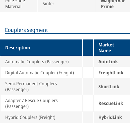
Pole Shoe
MagnetBar
Sinter
Material
Prime
Couplers segment
Market
Description
Name
Automatic Couplers (Passenger)
AutoLink
Digital Automatic Coupler (Freight)
FreightLink
Semi-Permanent Couplers
ShortLink
(Passenger)
Adapter / Rescue Couplers
RescueLink
(Passenger)
Hybrid Couplers (Freight)
HybridLink