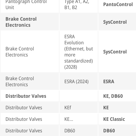
Pantograph Control
Type A1, A2,
PantoControl
Unit
B1, B2
Brake Control
SysControl
Electronics
ESRA
Evolution
Brake Control
(Ethernet, but
SysControl
Electronics
more
standardized)
(2028)
Brake Control
ESRA (2024)
ESRA
Electronics
Distributor Valves
KE, DB60
Distributor Valves
KEf
KE
Distributor Valves
KE…
KE Classic
Distributor Valves
DB60
DB60