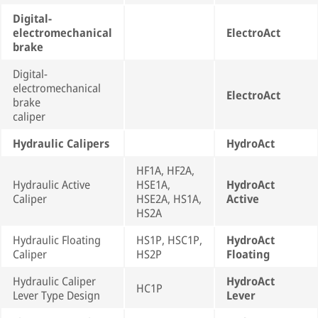
Digital-
electromechanical
ElectroAct
brake
Digital-
electromechanical
ElectroAct
brake
caliper
Hydraulic Calipers
HydroAct
HF1A, HF2A,
Hydraulic Active
HSE1A,
HydroAct
Caliper
HSE2A, HS1A,
Active
HS2A
Hydraulic Floating
HS1P, HSC1P,
HydroAct
Caliper
HS2P
Floating
Hydraulic Caliper
HydroAct
HC1P
Lever Type Design
Lever