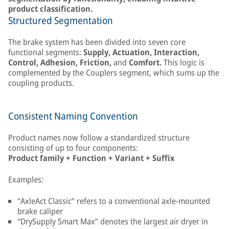
product classification.
Structured Segmentation
The brake system has been divided into seven core
functional segments:
Supply, Actuation, Interaction,
Control, Adhesion, Friction,
and
Comfort.
This logic is
complemented by the Couplers segment, which sums up the
coupling products.
Consistent Naming Convention
Product names now follow a standardized structure
consisting of up to four components:
Product family + Function + Variant + Suffix
Examples:
“AxleAct Classic” refers to a conventional axle-mounted
brake caliper
“DrySupply Smart Max” denotes the largest air dryer in