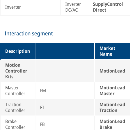
Inverter
SupplyControl
Inverter
DC/AC
Direct
Interaction segment
Market
Description
Name
Motion
Controller
MotionLead
Kits
Master
MotionLead
FM
Controller
Master
Traction
MotionLead
FT
Controller
Traction
Brake
MotionLead
FB
Controller
Brake