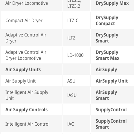
LTZ2.2,
Air Dryer Locomotive
DrySupply Max
LTZ3.2
DrySupply
Compact Air Dryer
LTZ-C
Compact
Adaptive Control Air
DrySupply
iLTZ
Dryer
Smart
Adaptive Control Air
DrySupply
LD-1000
Dryer Locomotive
Smart Max
Air Supply Units
AirSupply
Air Supply Unit
ASU
AirSupply Unit
Intelligent Air Supply
AirSupply
iASU
Unit
Smart
Air Supply Controls
SupplyControl
SupplyControl
Intelligent Air Control
iAC
Smart