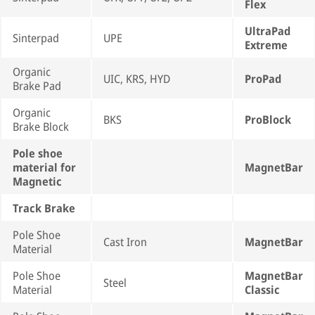
Flex
UltraPad
Sinterpad
UPE
Extreme
Organic
UIC, KRS, HYD
ProPad
Brake Pad
Organic
BKS
ProBlock
Brake Block
Pole shoe
material for
MagnetBar
Magnetic
Track Brake
Pole Shoe
Cast Iron
MagnetBar
Material
Pole Shoe
MagnetBar
Steel
Material
Classic