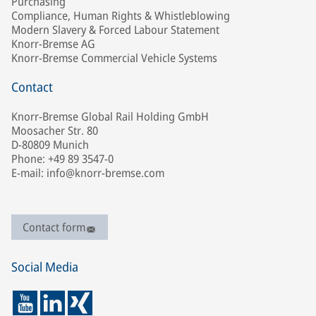
Purchasing
Compliance, Human Rights & Whistleblowing
Modern Slavery & Forced Labour Statement
Knorr-Bremse AG
Knorr-Bremse Commercial Vehicle Systems
Contact
Knorr-Bremse Global Rail Holding GmbH
Moosacher Str. 80
D-80809 Munich
Phone: +49 89 3547-0
E-mail: info@knorr-bremse.com
Contact form
Social Media