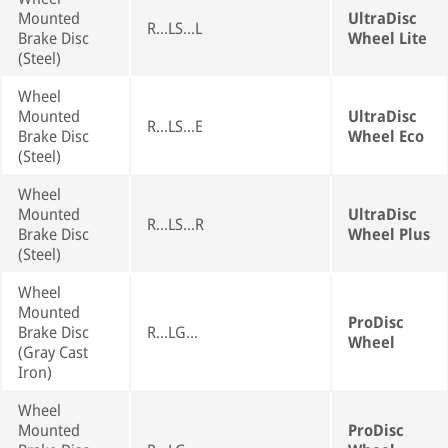
Mounted
UltraDisc
R...LS...L
Brake Disc
Wheel Lite
(Steel)
Wheel
Mounted
UltraDisc
R...LS...E
Brake Disc
Wheel Eco
(Steel)
Wheel
Mounted
UltraDisc
R...LS...R
Brake Disc
Wheel Plus
(Steel)
Wheel
Mounted
ProDisc
Brake Disc
R...LG...
Wheel
(Gray Cast
Iron)
Wheel
Mounted
ProDisc