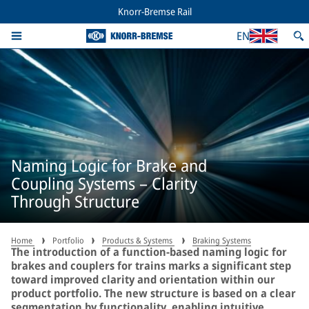
Knorr-Bremse Rail
EN
Naming Logic for Brake and
Coupling Systems – Clarity
Through Structure
Home
Portfolio
Products & Systems
Braking Systems
The introduction of a function-based naming logic for
brakes and couplers for trains marks a significant step
toward improved clarity and orientation within our
product portfolio. The new structure is based on a clear
segmentation by functionality, enabling intuitive