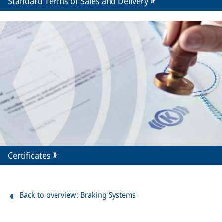
Standard Terms of Sales and Delivery
Certificates
Back to overview: Braking Systems