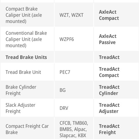
Compact Brake
AxleAct
Caliper Unit (axle
WZT, WZKT
Compact
mounted)
Conventional Brake
AxleAct
Caliper Unit (axle
WZPF6
Passive
mounted)
Tread Brake Units
TreadAct
TreadAct
Tread Brake Unit
PEC7
Compact
Brake Cylinder
TreadAct
BG
Freight
Cylinder
Slack Adjuster
TreadAct
DRV
Freight
Adjuster
CFCB, TMB60,
Compact Freight Car
TreadAct
BMBS, Alpac,
Brake
Freight
Slapcac, KBX