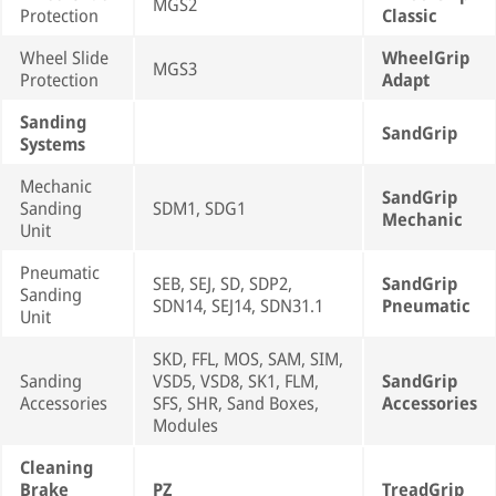
MGS2
Protection
Classic
Wheel Slide
WheelGrip
MGS3
Protection
Adapt
Sanding
SandGrip
Systems
Mechanic
SandGrip
Sanding
SDM1, SDG1
Mechanic
Unit
Pneumatic
SEB, SEJ, SD, SDP2,
SandGrip
Sanding
SDN14, SEJ14, SDN31.1
Pneumatic
Unit
SKD, FFL, MOS, SAM, SIM,
Sanding
VSD5, VSD8, SK1, FLM,
SandGrip
Accessories
SFS, SHR, Sand Boxes,
Accessories
Modules
Cleaning
Brake
PZ
TreadGrip