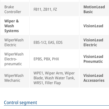
Brake
MotionLead
FB11, ZB11, FZ
Controller
Basic
Wiper &
Wash
VisionLead
Systems
WiperWash
VisionLead
EBS-1/2, EAS, EDS
Electric
Electric
WiperWash
VisionLead
Electro-
EPBS, PBX, PHX
Pneumatic
pneumatic
WPE1, Wiper Arm, Wiper
WiperWash
VisionLead
Blade, Wash Water Tank,
Mechanic
Accessories
WRS1, Filler Flap
Control segment