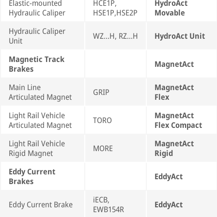
Elastic-mounted
HCE1P,
HydroAct
Hydraulic Caliper
HSE1P,HSE2P
Movable
Hydraulic Caliper
WZ...H, RZ...H
HydroAct Unit
Unit
Magnetic Track
MagnetAct
Brakes
Main Line
MagnetAct
GRIP
Articulated Magnet
Flex
Light Rail Vehicle
MagnetAct
TORO
Articulated Magnet
Flex Compact
Light Rail Vehicle
MagnetAct
MORE
Rigid Magnet
Rigid
Eddy Current
EddyAct
Brakes
iECB,
Eddy Current Brake
EddyAct
EWB154R