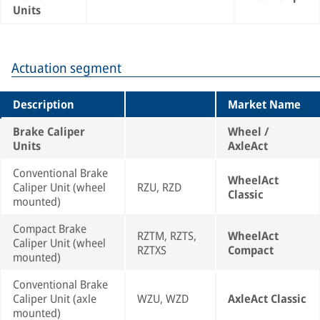
Units
Actuation segment
Description
Market Name
Brake Caliper
Wheel /
Units
AxleAct
Conventional Brake
WheelAct
Caliper Unit (wheel
RZU, RZD
Classic
mounted)
Compact Brake
RZTM, RZTS,
WheelAct
Caliper Unit (wheel
RZTXS
Compact
mounted)
Conventional Brake
Caliper Unit (axle
WZU, WZD
AxleAct Classic
mounted)