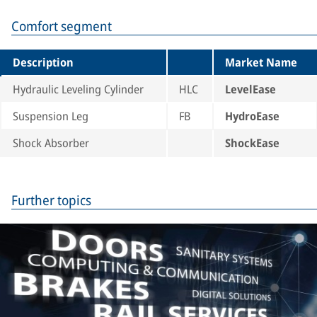
Comfort segment
Description
Market Name
Hydraulic Leveling Cylinder
HLC
LevelEase
Suspension Leg
FB
HydroEase
Shock Absorber
ShockEase
Further topics