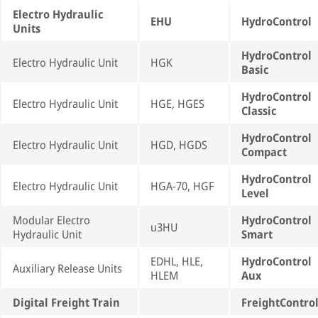
Electro Hydraulic
EHU
HydroControl
Units
HydroControl
Electro Hydraulic Unit
HGK
Basic
HydroControl
Electro Hydraulic Unit
HGE, HGES
Classic
HydroControl
Electro Hydraulic Unit
HGD, HGDS
Compact
HydroControl
Electro Hydraulic Unit
HGA-70, HGF
Level
Modular Electro
HydroControl
u3HU
Hydraulic Unit
Smart
EDHL, HLE,
HydroControl
Auxiliary Release Units
HLEM
Aux
Digital Freight Train
FreightContro