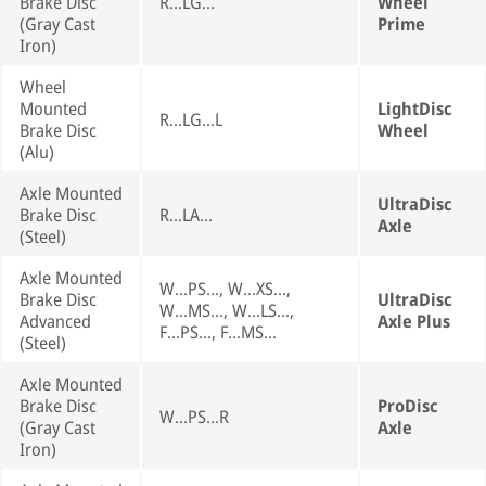
Brake Disc
R...LG...
Wheel
(Gray Cast
Prime
Iron)
Wheel
Mounted
LightDisc
R...LG...L
Brake Disc
Wheel
(Alu)
Axle Mounted
UltraDisc
Brake Disc
R...LA...
Axle
(Steel)
Axle Mounted
W...PS..., W...XS...,
Brake Disc
UltraDisc
W...MS..., W...LS...,
Advanced
Axle Plus
F...PS..., F...MS...
(Steel)
Axle Mounted
Brake Disc
ProDisc
W...PS...R
(Gray Cast
Axle
Iron)