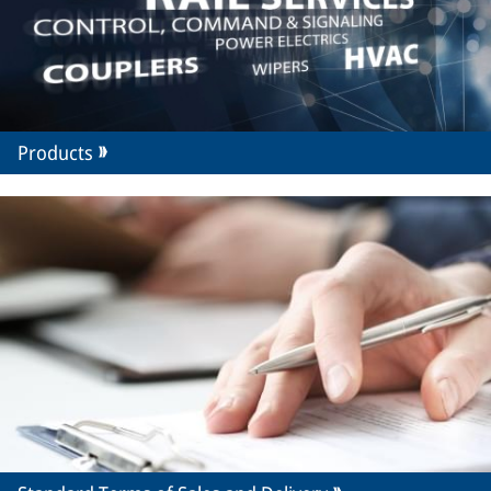
Products