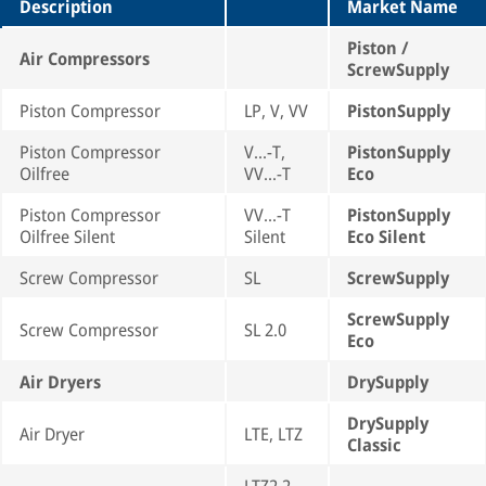
Description
Market Name
Piston /
Air Compressors
ScrewSupply
Piston Compressor
LP, V, VV
PistonSupply
Piston Compressor
V...-T,
PistonSupply
Oilfree
VV...-T
Eco
Piston Compressor
VV...-T
PistonSupply
Oilfree Silent
Silent
Eco Silent
Screw Compressor
SL
ScrewSupply
ScrewSupply
Screw Compressor
SL 2.0
Eco
Air Dryers
DrySupply
DrySupply
Air Dryer
LTE, LTZ
Classic