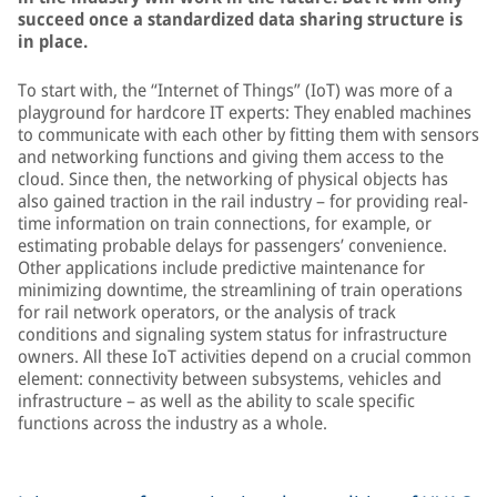
succeed once a standardized data sharing structure is
in place.
To start with, the “Internet of Things” (IoT) was more of a
playground for hardcore IT experts: They enabled machines
to communicate with each other by fitting them with sensors
and networking functions and giving them access to the
cloud. Since then, the networking of physical objects has
also gained traction in the rail industry – for providing real-
time information on train connections, for example, or
estimating probable delays for passengers’ convenience.
Other applications include predictive maintenance for
minimizing downtime, the streamlining of train operations
for rail network operators, or the analysis of track
conditions and signaling system status for infrastructure
owners. All these IoT activities depend on a crucial common
element: connectivity between subsystems, vehicles and
infrastructure – as well as the ability to scale specific
functions across the industry as a whole.