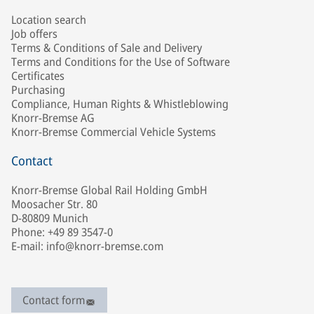
Location search
Job offers
Terms & Conditions of Sale and Delivery
Terms and Conditions for the Use of Software
Certificates
Purchasing
Compliance, Human Rights & Whistleblowing
Knorr-Bremse AG
Knorr-Bremse Commercial Vehicle Systems
Contact
Knorr-Bremse Global Rail Holding GmbH
Moosacher Str. 80
D-80809 Munich
Phone: +49 89 3547-0
E-mail: info@knorr-bremse.com
Contact form