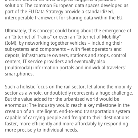
solution: The common European data spaces developed as
part of the EU Data Strategy provide a standardized,
interoperable framework for sharing data within the EU.
Ultimately, this concept could bring about the emergence of
an “Internet of Trains” or even an “Internet of Mobility”
(IoM), by networking together vehicles – including their
subsystems and components – with fleet operators and
depots, infrastructure owners, stations and stops, control
centers, IT service providers and eventually also
(multimodal) information portals and individual travelers’
smartphones.
Such a holistic focus on the rail sector, let alone the mobility
sector as a whole, undoubtedly represents a huge challenge.
But the value added for the urbanized world would be
enormous: The industry would reach a key milestone in the
creation of an intelligent, end-to-end transportation system
capable of carrying people and freight to their destinations
faster, more efficiently and more affordably by responding
more precisely to individual needs.