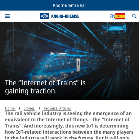
Knorr-Bremse Rail
EN
The “Internet of Trains” is
gaining traction.
Home
Stories
Technical Articles
The rail vehicle industry is seeing the emergence of an
equivalent to the Internet of Things – the “Internet of
Trains”. And increasingly, this new IoT is determining
how IoT-related interactions between the many players
in the industry will work in the future. But it will only