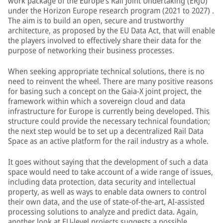
work package of the Europe’s Rail Joint Undertaking (ERJU)
under the Horizon Europe research program (2021 to 2027) .
The aim is to build an open, secure and trustworthy
architecture, as proposed by the EU Data Act, that will enable
the players involved to effectively share their data for the
purpose of networking their business processes.
When seeking appropriate technical solutions, there is no
need to reinvent the wheel. There are many positive reasons
for basing such a concept on the Gaia-X joint project, the
framework within which a sovereign cloud and data
infrastructure for Europe is currently being developed. This
structure could provide the necessary technical foundation;
the next step would be to set up a decentralized Rail Data
Space as an active platform for the rail industry as a whole.
It goes without saying that the development of such a data
space would need to take account of a wide range of issues,
including data protection, data security and intellectual
property, as well as ways to enable data owners to control
their own data, and the use of state-of-the-art, AI-assisted
processing solutions to analyze and predict data. Again,
another look at EU-level projects suggests a possible