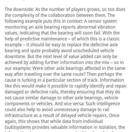
The downside: As the number of players grows, so too does
the complexity of the collaboration between them. The
following example puts this in context: A sensor system
monitoring an axle bearing reports abnormal vibration
values, indicating that the bearing will soon fail. With the
help of predictive maintenance – of which this is a classic
example – it should be easy to replace the defective axle
bearing and quite probably avoid unscheduled vehicle
downtime. But the next level of value added can only be
achieved by adding further information into the mix – so in
our example: Were other axle bearings affected in the same
way after traveling over the same route? Then perhaps the
cause is lurking in a particular section of track. Information
like this would make it possible to rapidly identify and repair
damaged or defective rails, thereby ensuring that they do
not cause similar damage to other axle bearings, vehicle
components or vehicles. And vice versa: Such intelligence
could also help to avoid unnecessary damage to rail
infrastructure as a result of delayed vehicle repairs. Once
again, this shows that while data from individual
(sub)systems provides valuable information in isolation, the