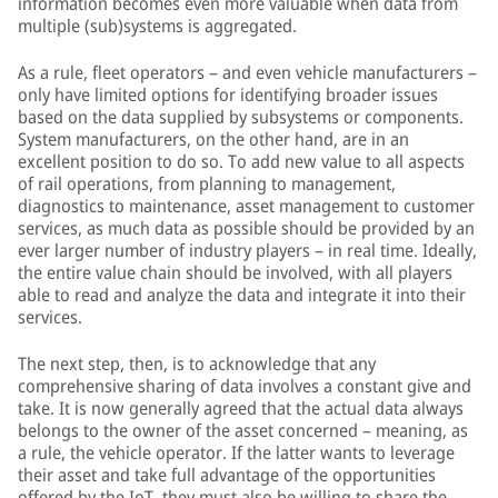
information becomes even more valuable when data from
multiple (sub)systems is aggregated.
As a rule, fleet operators – and even vehicle manufacturers –
only have limited options for identifying broader issues
based on the data supplied by subsystems or components.
System manufacturers, on the other hand, are in an
excellent position to do so. To add new value to all aspects
of rail operations, from planning to management,
diagnostics to maintenance, asset management to customer
services, as much data as possible should be provided by an
ever larger number of industry players – in real time. Ideally,
the entire value chain should be involved, with all players
able to read and analyze the data and integrate it into their
services.
The next step, then, is to acknowledge that any
comprehensive sharing of data involves a constant give and
take. It is now generally agreed that the actual data always
belongs to the owner of the asset concerned – meaning, as
a rule, the vehicle operator. If the latter wants to leverage
their asset and take full advantage of the opportunities
offered by the IoT, they must also be willing to share the