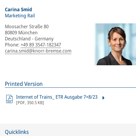
Carina Smid
Marketing Rail
Moosacher Straße 80
80809 München
Deutschland - Germany
Phone
:
+49 89 3547-182347
carina.smid@knorr-bremse.com
Printed Version
Internet of Trains_ ETR Ausgabe 7+8/23
[
PDF
,
350.5 KB
]
Quicklinks