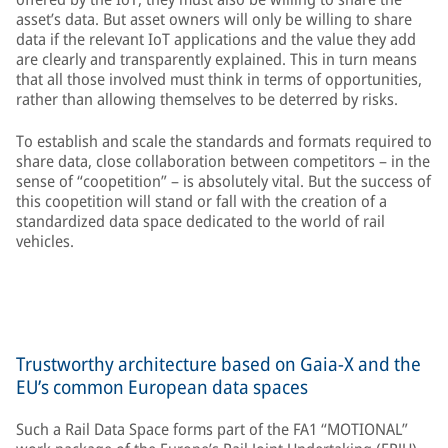
asset’s data. But asset owners will only be willing to share
data if the relevant IoT applications and the value they add
are clearly and transparently explained. This in turn means
that all those involved must think in terms of opportunities,
rather than allowing themselves to be deterred by risks.
To establish and scale the standards and formats required to
share data, close collaboration between competitors – in the
sense of “coopetition” – is absolutely vital. But the success of
this coopetition will stand or fall with the creation of a
standardized data space dedicated to the world of rail
vehicles.
Trustworthy architecture based on Gaia-X and the
EU’s common European data spaces
Such a Rail Data Space forms part of the FA1 “MOTIONAL”