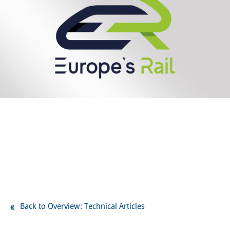
Back to Overview: Technical Articles