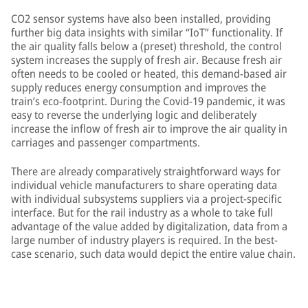
CO2 sensor systems have also been installed, providing
further big data insights with similar “IoT” functionality. If
the air quality falls below a (preset) threshold, the control
system increases the supply of fresh air. Because fresh air
often needs to be cooled or heated, this demand-based air
supply reduces energy consumption and improves the
train’s eco-footprint. During the Covid-19 pandemic, it was
easy to reverse the underlying logic and deliberately
increase the inflow of fresh air to improve the air quality in
carriages and passenger compartments.
There are already comparatively straightforward ways for
individual vehicle manufacturers to share operating data
with individual subsystems suppliers via a project-specific
interface. But for the rail industry as a whole to take full
advantage of the value added by digitalization, data from a
large number of industry players is required. In the best-
case scenario, such data would depict the entire value chain.