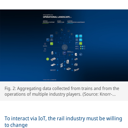
Fig. 2: Aggregating data collected from trains and from the
operations of multiple industry players. (Source: Knorr-
Bremse Systeme für Schienenfahrzeuge GmbH)
To interact via IoT, the rail industry must be willing
to change