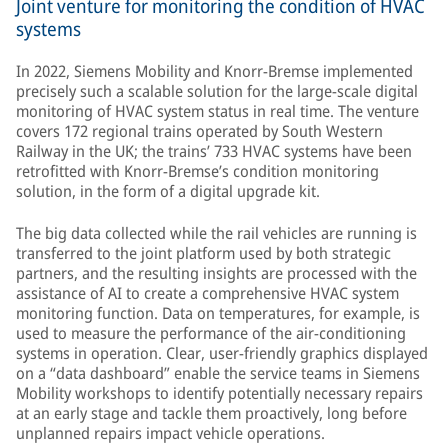
Joint venture for monitoring the condition of HVAC
systems
In 2022, Siemens Mobility and Knorr-Bremse implemented
precisely such a scalable solution for the large-scale digital
monitoring of HVAC system status in real time. The venture
covers 172 regional trains operated by South Western
Railway in the UK; the trains’ 733 HVAC systems have been
retrofitted with Knorr-Bremse’s condition monitoring
solution, in the form of a digital upgrade kit.
The big data collected while the rail vehicles are running is
transferred to the joint platform used by both strategic
partners, and the resulting insights are processed with the
assistance of AI to create a comprehensive HVAC system
monitoring function. Data on temperatures, for example, is
used to measure the performance of the air-conditioning
systems in operation. Clear, user-friendly graphics displayed
on a “data dashboard” enable the service teams in Siemens
Mobility workshops to identify potentially necessary repairs
at an early stage and tackle them proactively, long before
unplanned repairs impact vehicle operations.