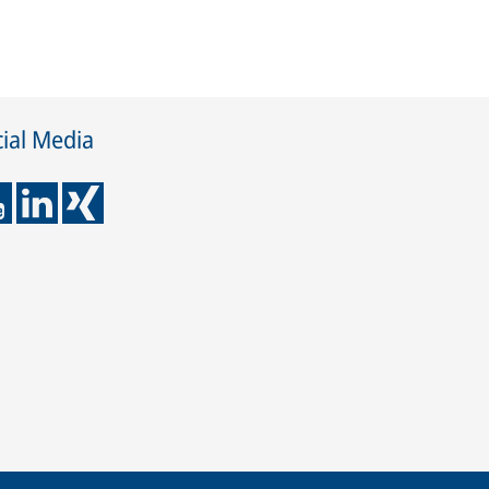
ial Media