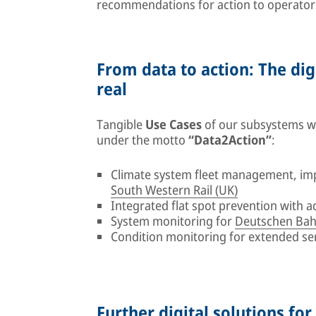
recommendations for action to operator
From data to action: The dig
real
Tangible
Use Cases
of our subsystems wil
under the motto
“Data2Action”
:
Climate system fleet management, im
South Western Rail (UK)
Integrated flat spot prevention with 
System monitoring for
Deutschen Bah
Condition monitoring for extended se
Further digital solutions for