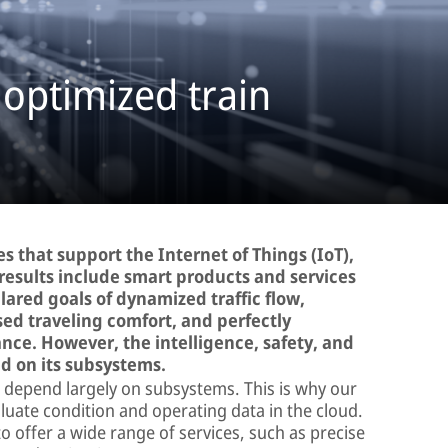
 optimized train
s that support the Internet of Things (IoT),
results include smart products and services
lared goals of dynamized traffic flow,
sed traveling comfort, and perfectly
ce. However, the intelligence, safety, and
nd on its subsystems.
cle depend largely on subsystems. This is why our
aluate condition and operating data in the cloud.
 offer a wide range of services, such as precise