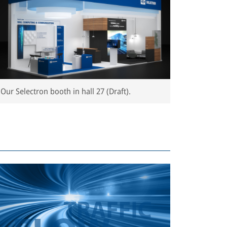
Our Selectron booth in hall 27 (Draft).