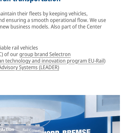
ntain their fleets by keeping vehicles,
d ensuring a smooth operational flow. We use
e new business models. Also part of the Center
iable rail vehicles
) of our
group brand Selectron
n technology and innovation program EU-Rail
)
Advisory Systems (LEADER)