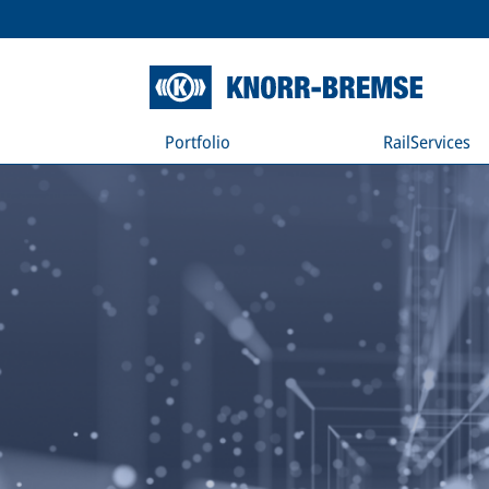
Portfolio
RailServices