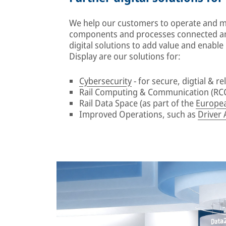
We help our customers to operate and mai
components and processes connected an
digital solutions to add value and enabl
Display are our solutions for:
Cybersecurity
- for secure, digtial & rel
Rail Computing & Communication (RCC
Rail Data Space (as part of the
Europea
Improved Operations, such as
Driver 