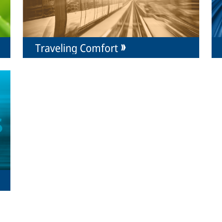
Traveling Comfort