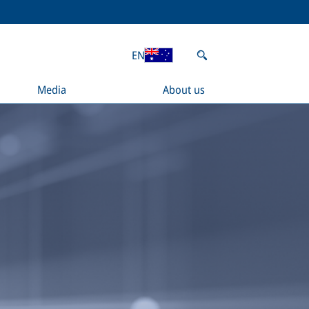
EN
Media
About us