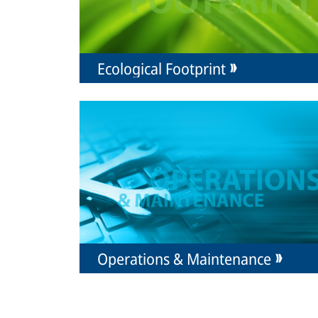
Ecological Footprint
Operations & Maintenance