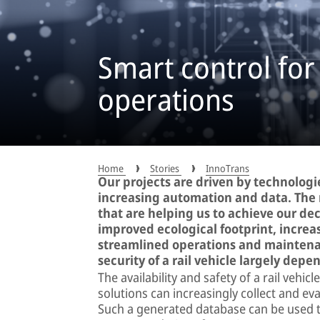
Smart control for
operations
Home
Stories
InnoTrans
Our projects are driven by technologie
increasing automation and data. The 
that are helping us to achieve our dec
improved ecological footprint, increa
streamlined operations and maintenan
security of a rail vehicle largely depe
The availability and safety of a rail vehi
solutions can increasingly collect and ev
Such a generated database can be used to