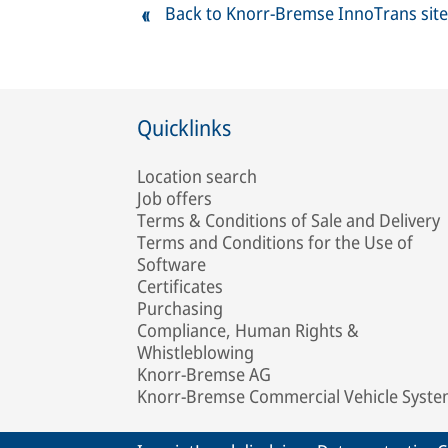
Back to Knorr-Bremse InnoTrans site
Quicklinks
Location search
Job offers
Terms & Conditions of Sale and Delivery
Terms and Conditions for the Use of
Software
Certificates
Purchasing
Compliance, Human Rights &
Whistleblowing
Knorr-Bremse AG
Knorr-Bremse Commercial Vehicle Syst