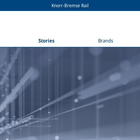
Knorr-Bremse Rail
Stories
Brands