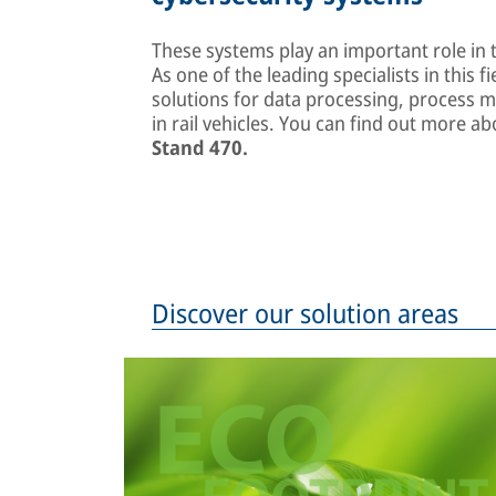
These systems play an important role in t
As one of the leading specialists in this fi
solutions for data processing, process 
in rail vehicles. You can find out more 
Stand 470.
Discover our solution areas