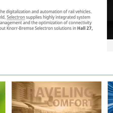
he digitalization and automation of rail vehicles.
eld,
Selectron
supplies highly integrated system
management and the optimization of connectivity
about Knorr-Bremse Selectron solutions in
Hall 27,