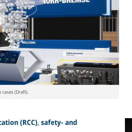
 cases (Draft).
ation (RCC)
,
safety- and