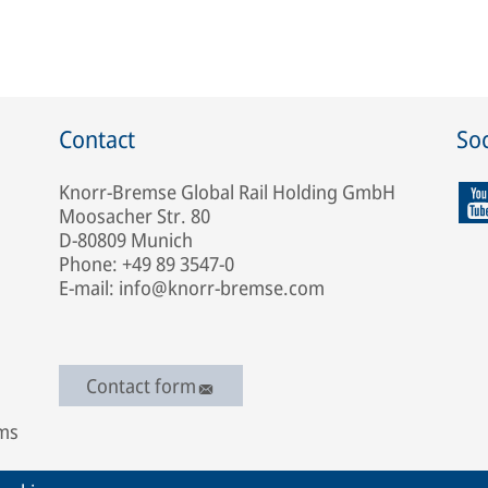
Contact
Soc
Knorr-Bremse Global Rail Holding GmbH
Moosacher Str. 80
D-80809 Munich
Phone: +49 89 3547-0
E-mail: info@knorr-bremse.com
Contact form
ems