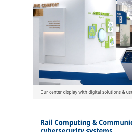
Our center display with digital solutions & use
Rail Computing & Communic
cybersecurity systems