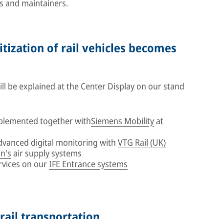
s and maintainers.
itization of rail vehicles becomes
l be explained at the Center Display on our stand
plemented together with
Siemens Mobility
at
advanced digital monitoring with
VTG Rail (UK)
n's
air supply systems
rvices on our
IFE Entrance systems
 rail transportation