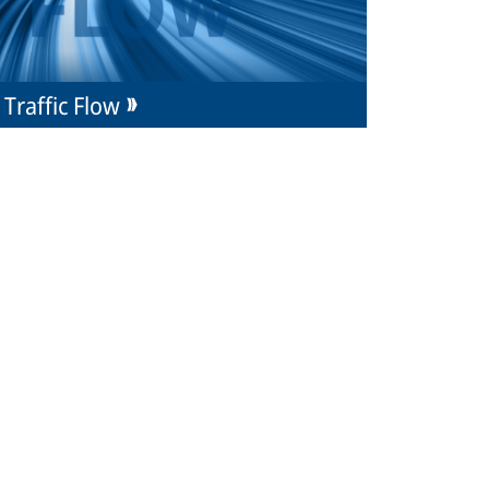
Traffic Flow