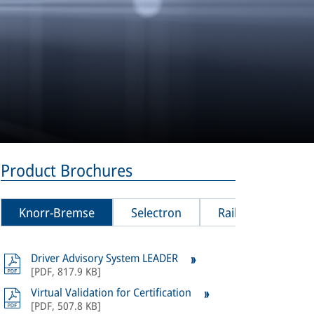
Product Brochures
Knorr-Bremse
Selectron
Rail Vision
Driver Advisory System LEADER
All
product
[
PDF
,
817.9 KB
]
Bremse Sel
Virtual Validation for Certification
[
PDF
,
507.8 KB
]