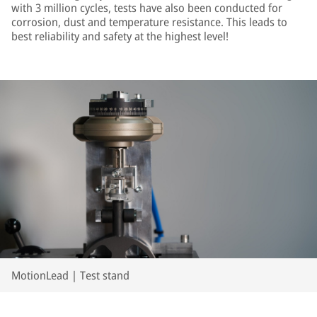
with 3 million cycles, tests have also been conducted for
corrosion, dust and temperature resistance. This leads to
best reliability and safety at the highest level!
MotionLead | Test stand