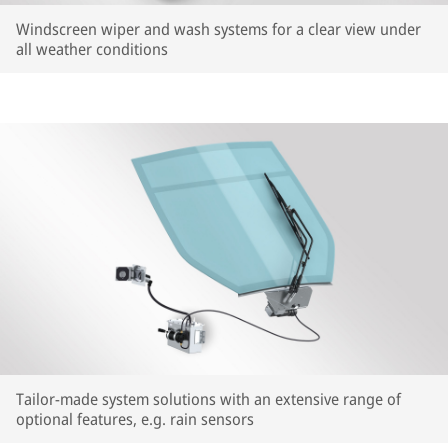
Windscreen wiper and wash systems for a clear view under
all weather conditions
Tailor-made system solutions with an extensive range of
optional features, e.g. rain sensors