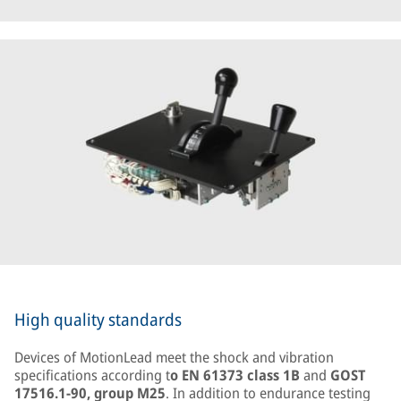
High quality standards
Devices of MotionLead meet the shock and vibration
specifications according t
o EN 61373 class 1B
and
GOST
17516.1-90, group M25
. In addition to endurance testing