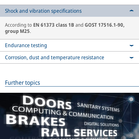
Shock and vibration specifications
According to
EN 61373 class 1B
and
GOST 17516.1-90,
group M25
.
Endurance testing
Corrosion, dust and temperature resistance
Further topics