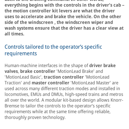
everything begins with the controls in the driver’s cab –
the motion controller kit levers are what the driver
uses to accelerate and brake the vehicle. On the other
side of the windscreen , the windscreen wiper and
wash systems ensure that the driver has a clear view at
all times.
Controls tailored to the operator’s specific
requirements
Human-machine interfaces in the shape of
driver brake
valves
,
brake controller
'MotionLead Brake' and
'MotionLead Basic',
traction controller
'MotionLead
Traction' and
master controller
'MotionLead Master' are
used across many different traction modes and installed in
locomotives, EMUs and DMUs, high-speed trains and metros
all over the world. A modular kit-based design allows Knorr-
Bremse to tailor the controls to the operator’s specific
requirements while at the same time offering reliable,
thoroughly proven technology.