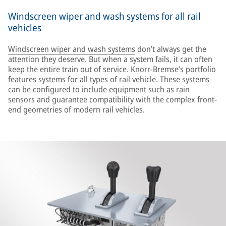
Windscreen wiper and wash systems for all rail
vehicles
Windscreen wiper and wash systems
don’t always get the
attention they deserve. But when a system fails, it can often
keep the entire train out of service. Knorr-Bremse’s portfolio
features systems for all types of rail vehicle. These systems
can be configured to include equipment such as rain
sensors and guarantee compatibility with the complex front-
end geometries of modern rail vehicles.