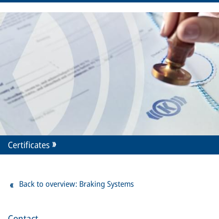
Certificates
Back to overview: Braking Systems
Contact