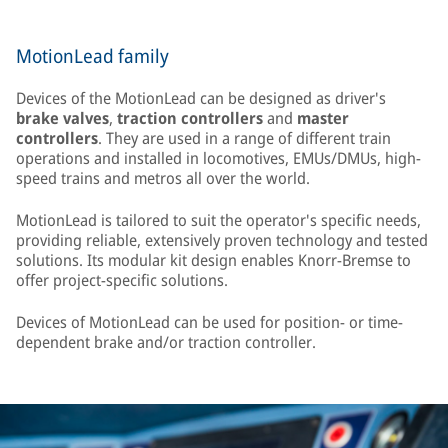
MotionLead family
Devices of the MotionLead can be designed as driver's
brake valves
,
traction controllers
and
master
controllers
. They are used in a range of different train
operations and installed in locomotives, EMUs/DMUs, high-
speed trains and metros all over the world.
MotionLead is tailored to suit the operator's specific needs,
providing reliable, extensively proven technology and tested
solutions. Its modular kit design enables Knorr-Bremse to
offer project-specific solutions.
Devices of MotionLead can be used for position- or time-
dependent brake and/or traction controller.