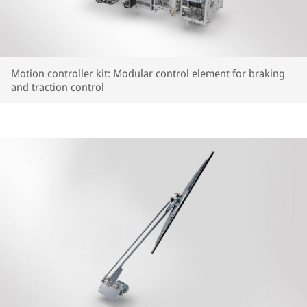
Motion controller kit: Modular control element for braking
and traction control