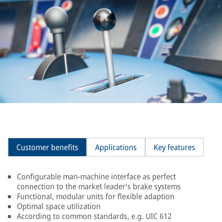
Customer benefits
Applications
Key features
Configurable man-machine interface as perfect
connection to the market leader's brake systems
Functional, modular units for flexible adaption
Optimal space utilization
According to common standards, e.g. UIC 612