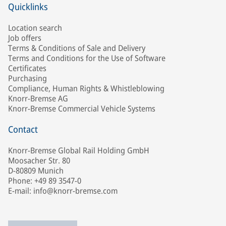
Quicklinks
Location search
Job offers
Terms & Conditions of Sale and Delivery
Terms and Conditions for the Use of Software
Certificates
Purchasing
Compliance, Human Rights & Whistleblowing
Knorr-Bremse AG
Knorr-Bremse Commercial Vehicle Systems
Contact
Knorr-Bremse Global Rail Holding GmbH
Moosacher Str. 80
D-80809 Munich
Phone: +49 89 3547-0
E-mail: info@knorr-bremse.com