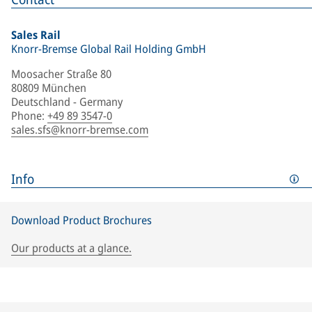
Sales Rail
Knorr-Bremse Global Rail Holding GmbH
Moosacher Straße 80
80809 München
Deutschland - Germany
Phone
:
+49 89 3547-0
sales.sfs@knorr-bremse.com
Info
Download Product Brochures
Our products at a glance.