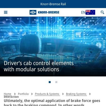
Knorr-Bremse Rail
EN
Driver’s cab control elements
with modular solutions
Home
Portfolio
Products & Systems
Braking Systems
Interaction
Ultimately, the optimal application of brake force goes
back to the braking command. In other words,