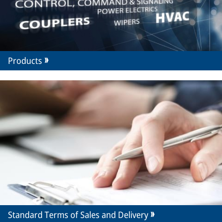
Products
Standard Terms of Sales and Delivery