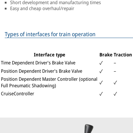
Short development and manufacturing times
Easy and cheap overhaul/repair
Types of interfaces for train operation
Interface type
Brake
Traction
Time Dependent Driver's Brake Valve
–
✓
Position Dependent Driver's Brake Valve
–
✓
Position Dependent Master Controller (optional
✓
✓
Full Pneumatic Shadowing)
CruiseController
✓
✓