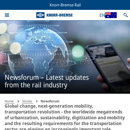
Knorr-Bremse Rail
EN
Newsforum – Latest updates
from the rail industry
Home
Stories
Newsforum
Global change, next-generation mobility,
transportation revolution - the worldwide megatrends
of urbanization, sustainability, digitization and mobility
and the resulting requirements for the transportation
sector are playing an increasingly important role,