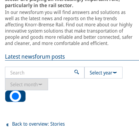
particularly in the rail sector.
In our newsforum you will find answers and solutions as
well as the latest news and reports on the key trends
affecting Knorr-Bremse Rail. Find out more about our highly
innovative system solutions that make transportation of
people and goods more reliable and better connected, safer
and cleaner, and more comfortable and efficient.
Latest newsforum posts
Select year
Select month
All
Back to overview: Stories