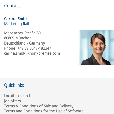
Contact
Carina Smid
Marketing Rail
Moosacher Straße 80
80809 München
Deutschland - Germany
Phone
:
+49 89 3547-182347
carina.smid@knorr-bremse.com
Quicklinks
Location search
Job offers
Terms & Conditions of Sale and Delivery
Terms and Conditions for the Use of Software