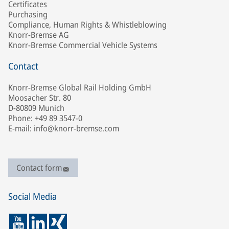
Certificates
Purchasing
Compliance, Human Rights & Whistleblowing
Knorr-Bremse AG
Knorr-Bremse Commercial Vehicle Systems
Contact
Knorr-Bremse Global Rail Holding GmbH
Moosacher Str. 80
D-80809 Munich
Phone: +49 89 3547-0
E-mail: info@knorr-bremse.com
Contact form
Social Media