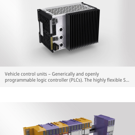
Vehicle control units – Generically and openly
programmable logic controller (PLCs). The highly flexible SIL
CPUs shorten the approval process of new vehicles, as well
as for retrofitting work over the entire vehicle lifecycle.