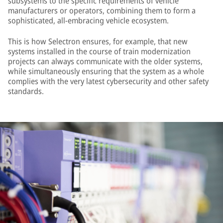
subsystems to the specific requirements of vehicle
manufacturers or operators, combining them to form a
sophisticated, all-embracing vehicle ecosystem.
This is how Selectron ensures, for example, that new
systems installed in the course of train modernization
projects can always communicate with the older systems,
while simultaneously ensuring that the system as a whole
complies with the very latest cybersecurity and other safety
standards.