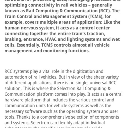
optimizing connectivity in rail vehicles – generally
known as Rail Computing & Communication (RCC). The
Train Control and Management System (TCMS), for
example, covers multiple areas of application: Like the
human nervous system, it acts as a control center
connecting together the entire train’s traction,
braking, entrance, HVAC and lighting systems and wet
cells. Essentially, TCMS controls almost all vehicle
management and monitoring functions.
RCC systems play a vital role in the digitization and
automation of rail vehicles. But in view of the sheer variety
of different applications, there is no single, universal RCC
solution. This is where the Selectron Rail Computing &
Communication platform comes into play. It acts as a central
hardware platform that includes the various control and
communication units for vehicle systems as well as the
necessary software such as the operating system and user
tools. Thanks to a comprehensive selection of components
and systems, Selectron can flexibly adapt individual