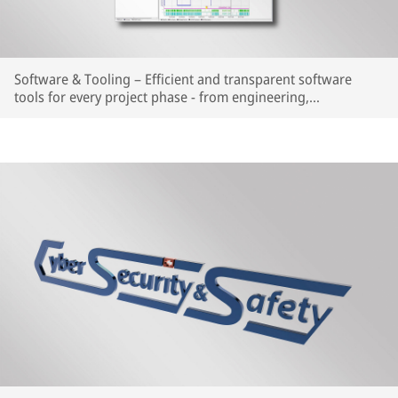
Software & Tooling – Efficient and transparent software
tools for every project phase - from engineering,
configuration, analysis, diagnosis to visualization.