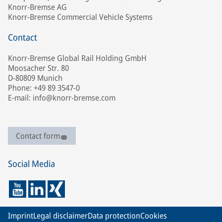
Knorr-Bremse AG
Knorr-Bremse Commercial Vehicle Systems
Contact
Knorr-Bremse Global Rail Holding GmbH
Moosacher Str. 80
D-80809 Munich
Phone: +49 89 3547-0
E-mail: info@knorr-bremse.com
Contact form
Social Media
Imprint
Legal disclaimer
Data protection
Cookies