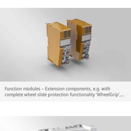
Function modules – Extension components, e.g. with
complete wheel slide protection functionality 'WheelGrip',
integrated into the established Smartio® system. Flexible
combination of the individual components, optimally
matched to the application.