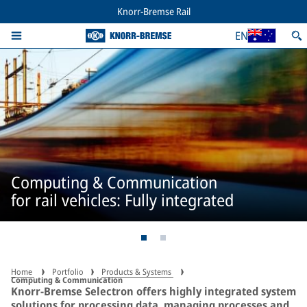
Knorr-Bremse Rail
EN
Computing & Communication
for rail vehicles: Fully integrated
Home
Portfolio
Products & Systems
Computing & Communication
Knorr-Bremse Selectron offers highly integrated system
solutions for processing data, managing processes and