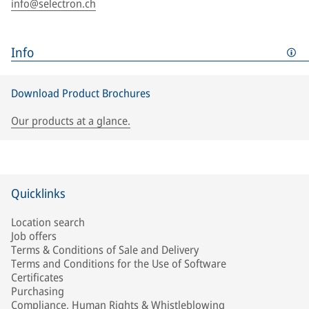
info@selectron.ch
Info
Download Product Brochures
Our products at a glance.
Quicklinks
Location search
Job offers
Terms & Conditions of Sale and Delivery
Terms and Conditions for the Use of Software
Certificates
Purchasing
Compliance, Human Rights & Whistleblowing