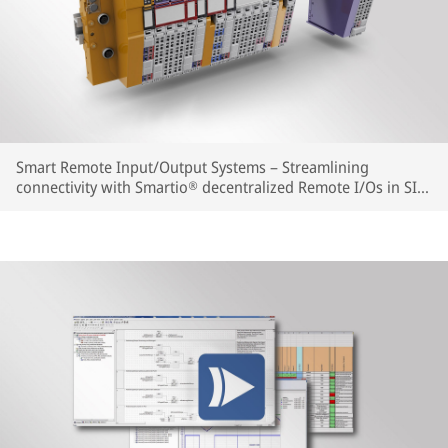
Smart Remote Input/Output Systems – Streamlining
connectivity with Smartio® decentralized Remote I/Os in SIL
and Non-SIL versions. Simple integration as well as flexible,
tailor-made and space-saving system extension.