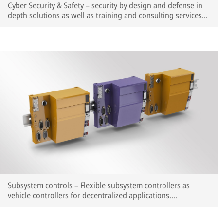
Cyber Security & Safety – security by design and defense in
depth solutions as well as training and consulting services
for existing and new systems to mitigate cyber security risks
and assure legal compliance.
Subsystem controls – Flexible subsystem controllers as
vehicle controllers for decentralized applications.
Complementing the proven Smartio® Remote I/O system.