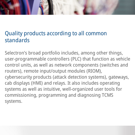
Quality products according to all common
standards
Selectron’s broad portfolio includes, among other things,
user-programmable controllers (PLC) that function as vehicle
control units, as well as network components (switches and
routers), remote input/output modules (RIOM),
cybersecurity products (attack detection systems), gateways,
cab displays (HMI) and relays. It also includes operating
systems as well as intuitive, well-organized user tools for
commissioning, programming and diagnosing TCMS
systems.