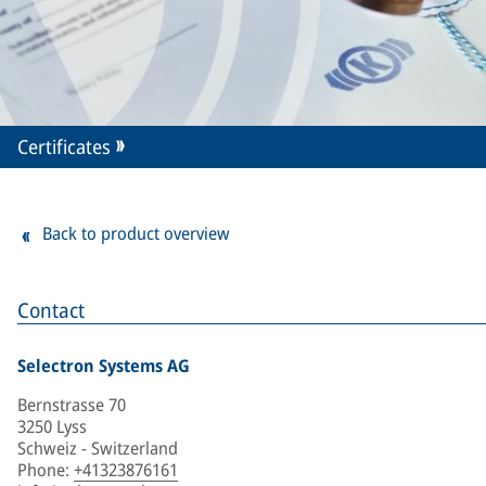
Certificates
Back to product overview
Contact
Selectron Systems AG
Bernstrasse 70
3250 Lyss
Schweiz - Switzerland
Phone
:
+41323876161