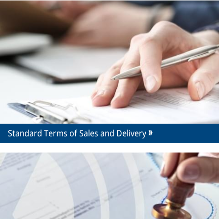
Standard Terms of Sales and Delivery