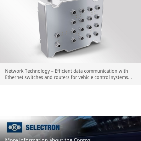
Network Technology – Efficient data communication with
Ethernet switches and routers for vehicle control systems
and multimedia applications.
More information about the Control