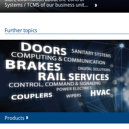
Systems / TCMS of our business unit
Selectron
Further topics
Products