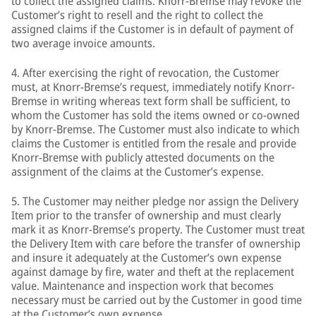
to collect the assigned claims. Knorr-Bremse may revoke the
Customer’s right to resell and the right to collect the
assigned claims if the Customer is in default of payment of
two average invoice amounts.
4. After exercising the right of revocation, the Customer
must, at Knorr-Bremse’s request, immediately notify Knorr-
Bremse in writing whereas text form shall be sufficient, to
whom the Customer has sold the items owned or co-owned
by Knorr-Bremse. The Customer must also indicate to which
claims the Customer is entitled from the resale and provide
Knorr-Bremse with publicly attested documents on the
assignment of the claims at the Customer’s expense.
5. The Customer may neither pledge nor assign the Delivery
Item prior to the transfer of ownership and must clearly
mark it as Knorr-Bremse’s property. The Customer must treat
the Delivery Item with care before the transfer of ownership
and insure it adequately at the Customer’s own expense
against damage by fire, water and theft at the replacement
value. Maintenance and inspection work that becomes
necessary must be carried out by the Customer in good time
at the Customer’s own expense.