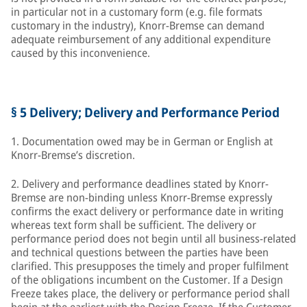
in particular not in a customary form (e.g. file formats
customary in the industry), Knorr-Bremse can demand
adequate reimbursement of any additional expenditure
caused by this inconvenience.
§ 5 Delivery; Delivery and Performance Period
1. Documentation owed may be in German or English at
Knorr-Bremse’s discretion.
2. Delivery and performance deadlines stated by Knorr-
Bremse are non-binding unless Knorr-Bremse expressly
confirms the exact delivery or performance date in writing
whereas text form shall be sufficient. The delivery or
performance period does not begin until all business-related
and technical questions between the parties have been
clarified. This presupposes the timely and proper fulfilment
of the obligations incumbent on the Customer. If a Design
Freeze takes place, the delivery or performance period shall