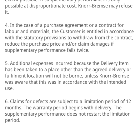
possible at disproportionate cost, Knorr-Bremse may refuse
it.
4. In the case of a purchase agreement or a contract for
labour and materials, the Customer is entitled in accordance
with the statutory provisions to withdraw from the contract,
reduce the purchase price and/or claim damages if
supplementary performance fails twice.
5. Additional expenses incurred because the Delivery Item
has been taken to a place other than the agreed delivery or
fulfilment location will not be borne, unless Knorr-Bremse
was aware that this was in accordance with the intended
use.
6. Claims for defects are subject to a limitation period of 12
months. The warranty period begins with delivery. The
supplementary performance does not restart the limitation
period.