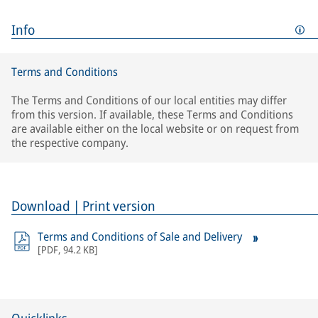
Info
Terms and Conditions
The Terms and Conditions of our local entities may differ
from this version. If available, these Terms and Conditions
are available either on the local website or on request from
the respective company.
Download | Print version
Terms and Conditions of Sale and Delivery
[
PDF
,
94.2 KB
]