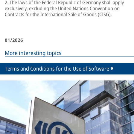
2. The laws of the Federal Republic of Germany shall apply
exclusively, excluding the United Nations Convention on
Contracts for the International Sale of Goods (CISG).
01/2026
More interesting topics
Terms and Conditions for the Use of Software