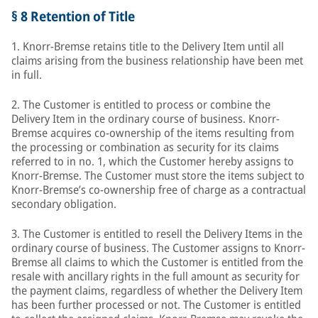
§ 8 Retention of Title
1. Knorr-Bremse retains title to the Delivery Item until all
claims arising from the business relationship have been met
in full.
2. The Customer is entitled to process or combine the
Delivery Item in the ordinary course of business. Knorr-
Bremse acquires co-ownership of the items resulting from
the processing or combination as security for its claims
referred to in no. 1, which the Customer hereby assigns to
Knorr-Bremse. The Customer must store the items subject to
Knorr-Bremse’s co-ownership free of charge as a contractual
secondary obligation.
3. The Customer is entitled to resell the Delivery Items in the
ordinary course of business. The Customer assigns to Knorr-
Bremse all claims to which the Customer is entitled from the
resale with ancillary rights in the full amount as security for
the payment claims, regardless of whether the Delivery Item
has been further processed or not. The Customer is entitled