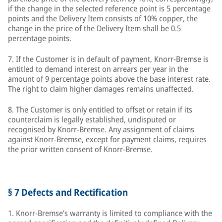
if the change in the selected reference point is 5 percentage
points and the Delivery Item consists of 10% copper, the
change in the price of the Delivery Item shall be 0.5
percentage points.
7. If the Customer is in default of payment, Knorr-Bremse is
entitled to demand interest on arrears per year in the
amount of 9 percentage points above the base interest rate.
The right to claim higher damages remains unaffected.
8. The Customer is only entitled to offset or retain if its
counterclaim is legally established, undisputed or
recognised by Knorr-Bremse. Any assignment of claims
against Knorr-Bremse, except for payment claims, requires
the prior written consent of Knorr-Bremse.
§ 7 Defects and Rectification
1. Knorr-Bremse’s warranty is limited to compliance with the