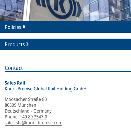
Policies
Products
Contact
Sales Rail
Knorr-Bremse Global Rail Holding GmbH
Moosacher Straße 80
80809 München
Deutschland - Germany
Phone
:
+49 89 3547-0
sales.sfs@knorr-bremse.com