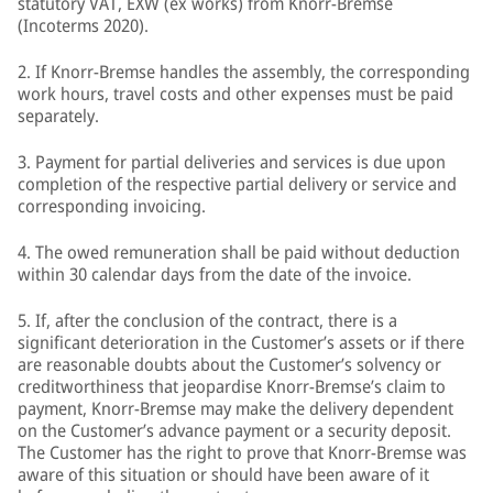
statutory VAT, EXW (ex works) from Knorr-Bremse
(Incoterms 2020).
2. If Knorr-Bremse handles the assembly, the corresponding
work hours, travel costs and other expenses must be paid
separately.
3. Payment for partial deliveries and services is due upon
completion of the respective partial delivery or service and
corresponding invoicing.
4. The owed remuneration shall be paid without deduction
within 30 calendar days from the date of the invoice.
5. If, after the conclusion of the contract, there is a
significant deterioration in the Customer’s assets or if there
are reasonable doubts about the Customer’s solvency or
creditworthiness that jeopardise Knorr-Bremse’s claim to
payment, Knorr-Bremse may make the delivery dependent
on the Customer’s advance payment or a security deposit.
The Customer has the right to prove that Knorr-Bremse was
aware of this situation or should have been aware of it