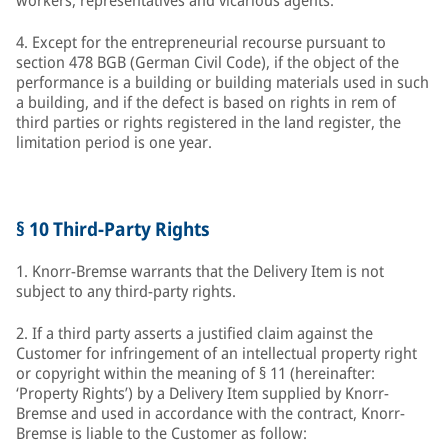
workers, representatives and vicarious agents.
4. Except for the entrepreneurial recourse pursuant to
section 478 BGB (German Civil Code), if the object of the
performance is a building or building materials used in such
a building, and if the defect is based on rights in rem of
third parties or rights registered in the land register, the
limitation period is one year.
§ 10 Third-Party Rights
1. Knorr-Bremse warrants that the Delivery Item is not
subject to any third-party rights.
2. If a third party asserts a justified claim against the
Customer for infringement of an intellectual property right
or copyright within the meaning of § 11 (hereinafter:
‘Property Rights’) by a Delivery Item supplied by Knorr-
Bremse and used in accordance with the contract, Knorr-
Bremse is liable to the Customer as follow: