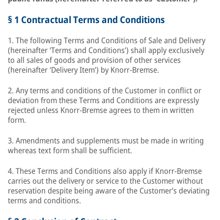
§ 1 Contractual Terms and Conditions
1. The following Terms and Conditions of Sale and Delivery
(hereinafter ‘Terms and Conditions’) shall apply exclusively
to all sales of goods and provision of other services
(hereinafter ‘Delivery Item’) by Knorr-Bremse.
2. Any terms and conditions of the Customer in conflict or
deviation from these Terms and Conditions are expressly
rejected unless Knorr-Bremse agrees to them in written
form.
3. Amendments and supplements must be made in writing
whereas text form shall be sufficient.
4. These Terms and Conditions also apply if Knorr-Bremse
carries out the delivery or service to the Customer without
reservation despite being aware of the Customer’s deviating
terms and conditions.