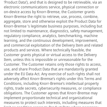
‘Product Data’), and that is designed to be retrievable, via an
electronic communications service, physical connection or
on-device access by Knorr-Bremse, the Customer grants
Knorr-Bremse the right to retrieve, use, process, combine,
aggregate, store and otherwise exploit the Product Data for
Knorr-Bremse ’s legitimate business purposes, including but
not limited to maintenance, diagnostics, safety management,
regulatory compliance, analytics, benchmarking, machine
learning, and the continuous development, improvement,
and commercial exploitation of the Delivery Item and related
products and services. Where technically feasible, the
Customer grants physical or virtual access to the Delivery
Item, unless this is impossible or unreasonable for the
Customer. The Customer retains only those rights to access,
use, and share Product Data that are mandatorily granted
under the EU Data Act. Any exercise of such rights shall not
adversely affect Knorr-Bremse’s rights under this Terms and
Conditions, including Knorr-Bremse’s intellectual property
rights, trade secrets, cybersecurity measures, or compliance
obligations. The Customer agrees that Knorr-Bremse may
implement proportionate technical and organizational
measures to protect such interests, including measures that