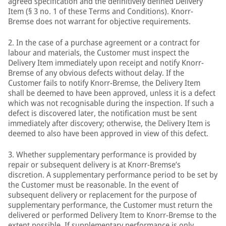
agreed specification and the definitively defined Delivery
Item (§ 3 no. 1 of these Terms and Conditions). Knorr-
Bremse does not warrant for objective requirements.
2. In the case of a purchase agreement or a contract for
labour and materials, the Customer must inspect the
Delivery Item immediately upon receipt and notify Knorr-
Bremse of any obvious defects without delay. If the
Customer fails to notify Knorr-Bremse, the Delivery Item
shall be deemed to have been approved, unless it is a defect
which was not recognisable during the inspection. If such a
defect is discovered later, the notification must be sent
immediately after discovery; otherwise, the Delivery Item is
deemed to also have been approved in view of this defect.
3. Whether supplementary performance is provided by
repair or subsequent delivery is at Knorr-Bremse’s
discretion. A supplementary performance period to be set by
the Customer must be reasonable. In the event of
subsequent delivery or replacement for the purpose of
supplementary performance, the Customer must return the
delivered or performed Delivery Item to Knorr-Bremse to the
extent possible. If supplementary performance is only