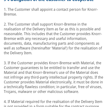
1. The Customer shall appoint a contact person for Knorr-
Bremse.
2. The Customer shall support Knorr-Bremse in the
realisation of the Delivery Item as far as this is possible and
reasonable. This includes that the Customer provides Knorr-
Bremse with any necessary and useful information,
documents, data, manufacturing parts and components as
well as software (hereinafter ‘Material’) for the realisation of
the Delivery Item.
3. If the Customer provides Knorr-Bremse with Material, the
Customer guarantees to be entitled to transfer and use the
Material and that Knorr-Bremse’s use of the Material does
not infringe any third-party intellectual property rights. If the
Customer provides Material electronically, it must be done in
a technically flawless condition; in particular, free of viruses,
Trojans, malware or other malicious software.
4. If Material required for the realisation of the Delivery Item
is not provided in a form suitable for the contract purpose,