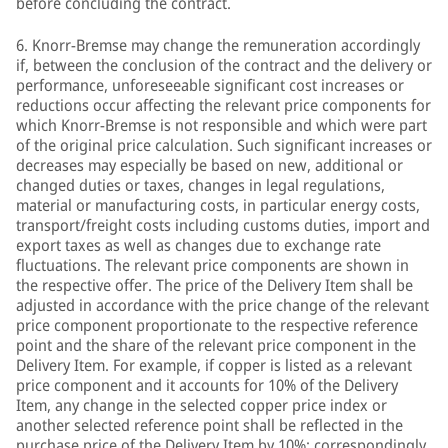
before concluding the contract.
6. Knorr-Bremse may change the remuneration accordingly
if, between the conclusion of the contract and the delivery or
performance, unforeseeable significant cost increases or
reductions occur affecting the relevant price components for
which Knorr-Bremse is not responsible and which were part
of the original price calculation. Such significant increases or
decreases may especially be based on new, additional or
changed duties or taxes, changes in legal regulations,
material or manufacturing costs, in particular energy costs,
transport/freight costs including customs duties, import and
export taxes as well as changes due to exchange rate
fluctuations. The relevant price components are shown in
the respective offer. The price of the Delivery Item shall be
adjusted in accordance with the price change of the relevant
price component proportionate to the respective reference
point and the share of the relevant price component in the
Delivery Item. For example, if copper is listed as a relevant
price component and it accounts for 10% of the Delivery
Item, any change in the selected copper price index or
another selected reference point shall be reflected in the
purchase price of the Delivery Item by 10%; correspondingly,