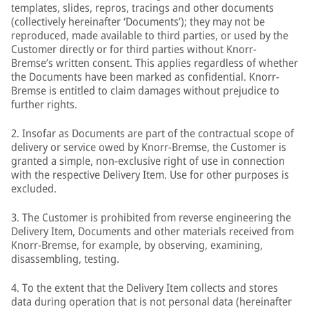
templates, slides, repros, tracings and other documents
(collectively hereinafter ‘Documents’); they may not be
reproduced, made available to third parties, or used by the
Customer directly or for third parties without Knorr-
Bremse’s written consent. This applies regardless of whether
the Documents have been marked as confidential. Knorr-
Bremse is entitled to claim damages without prejudice to
further rights.
2. Insofar as Documents are part of the contractual scope of
delivery or service owed by Knorr-Bremse, the Customer is
granted a simple, non-exclusive right of use in connection
with the respective Delivery Item. Use for other purposes is
excluded.
3. The Customer is prohibited from reverse engineering the
Delivery Item, Documents and other materials received from
Knorr-Bremse, for example, by observing, examining,
disassembling, testing.
4. To the extent that the Delivery Item collects and stores
data during operation that is not personal data (hereinafter