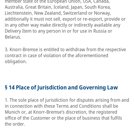
member state of the European Union, USA, Canada,
Australia, Great Britain, Iceland, Japan, South Korea,
Liechtenstein, New Zealand, Switzerland or Norway,
additionally it must not sell, export or re-export, provide or
in any other way make directly or indirectly available any
Delivery Item to any person in or for use in Russia or
Belarus.
3. Knorr-Bremse is entitled to withdraw from the respective
contract in case of violation of the aforementioned
obligation.
§ 14 Place of Jurisdiction and Governing Law
1. The sole place of jurisdiction for disputes arising from and
in connection with these Terms and Conditions shall be
Munich or, at Knorr-Bremse’s discretion, the registered
office of the Customer or the place of business that fulfils
the order.