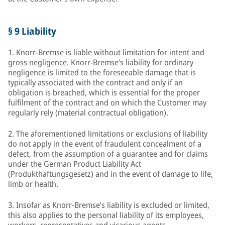
§ 9 Liability
1. Knorr-Bremse is liable without limitation for intent and
gross negligence. Knorr-Bremse’s liability for ordinary
negligence is limited to the foreseeable damage that is
typically associated with the contract and only if an
obligation is breached, which is essential for the proper
fulfilment of the contract and on which the Customer may
regularly rely (material contractual obligation).
2. The aforementioned limitations or exclusions of liability
do not apply in the event of fraudulent concealment of a
defect, from the assumption of a guarantee and for claims
under the German Product Liability Act
(Produkthaftungsgesetz) and in the event of damage to life,
limb or health.
3. Insofar as Knorr-Bremse’s liability is excluded or limited,
this also applies to the personal liability of its employees,