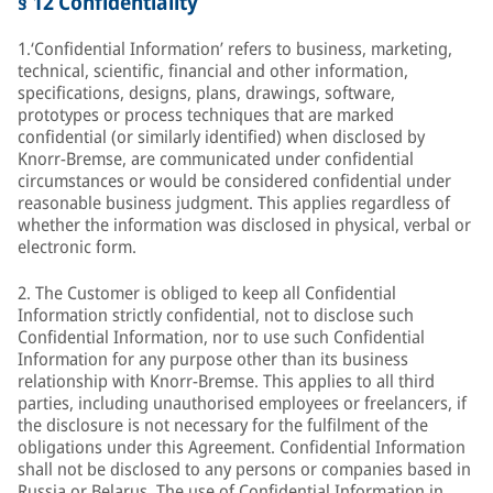
§ 12 Confidentiality
1.‘Confidential Information’ refers to business, marketing,
technical, scientific, financial and other information,
specifications, designs, plans, drawings, software,
prototypes or process techniques that are marked
confidential (or similarly identified) when disclosed by
Knorr-Bremse, are communicated under confidential
circumstances or would be considered confidential under
reasonable business judgment. This applies regardless of
whether the information was disclosed in physical, verbal or
electronic form.
2. The Customer is obliged to keep all Confidential
Information strictly confidential, not to disclose such
Confidential Information, nor to use such Confidential
Information for any purpose other than its business
relationship with Knorr-Bremse. This applies to all third
parties, including unauthorised employees or freelancers, if
the disclosure is not necessary for the fulfilment of the
obligations under this Agreement. Confidential Information
shall not be disclosed to any persons or companies based in
Russia or Belarus. The use of Confidential Information in