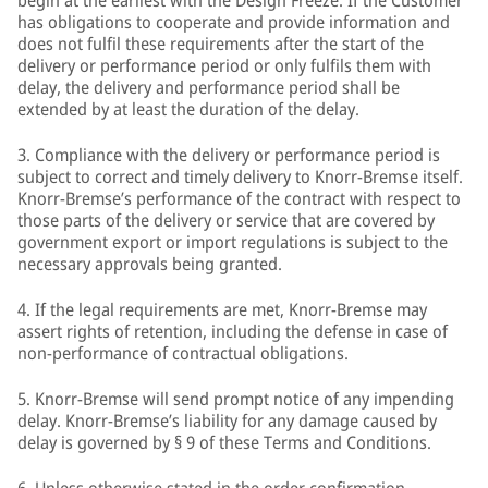
begin at the earliest with the Design Freeze. If the Customer
has obligations to cooperate and provide information and
does not fulfil these requirements after the start of the
delivery or performance period or only fulfils them with
delay, the delivery and performance period shall be
extended by at least the duration of the delay.
3. Compliance with the delivery or performance period is
subject to correct and timely delivery to Knorr-Bremse itself.
Knorr-Bremse’s performance of the contract with respect to
those parts of the delivery or service that are covered by
government export or import regulations is subject to the
necessary approvals being granted.
4. If the legal requirements are met, Knorr-Bremse may
assert rights of retention, including the defense in case of
non-performance of contractual obligations.
5. Knorr-Bremse will send prompt notice of any impending
delay. Knorr-Bremse’s liability for any damage caused by
delay is governed by § 9 of these Terms and Conditions.