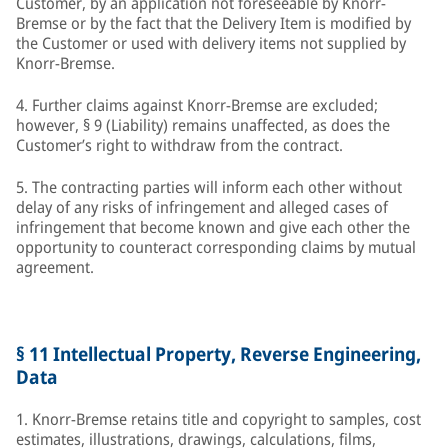
Customer, by an application not foreseeable by Knorr-
Bremse or by the fact that the Delivery Item is modified by
the Customer or used with delivery items not supplied by
Knorr-Bremse.
4. Further claims against Knorr-Bremse are excluded;
however, § 9 (Liability) remains unaffected, as does the
Customer’s right to withdraw from the contract.
5. The contracting parties will inform each other without
delay of any risks of infringement and alleged cases of
infringement that become known and give each other the
opportunity to counteract corresponding claims by mutual
agreement.
§ 11 Intellectual Property, Reverse Engineering,
Data
1. Knorr-Bremse retains title and copyright to samples, cost
estimates, illustrations, drawings, calculations, films,