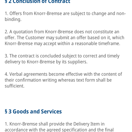
§ 2 Conclusion of Contract
1. Offers from Knorr-Bremse are subject to change and non-
binding.
2. A quotation from Knorr-Bremse does not constitute an
offer. The Customer may submit an offer based on it, which
Knorr-Bremse may accept within a reasonable timeframe.
3. The contract is concluded subject to correct and timely
delivery to Knorr-Bremse by its suppliers.
4. Verbal agreements become effective with the content of
their confirmation writing whereas text form shall be
sufficient.
§ 3 Goods and Services
1. Knorr-Bremse shall provide the Delivery Item in
accordance with the agreed specification and the final