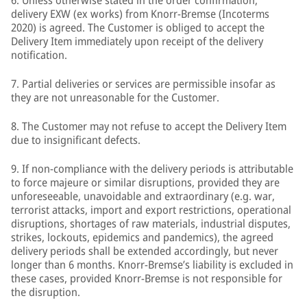
6. Unless otherwise stated in the order confirmation,
delivery EXW (ex works) from Knorr-Bremse (Incoterms
2020) is agreed. The Customer is obliged to accept the
Delivery Item immediately upon receipt of the delivery
notification.
7. Partial deliveries or services are permissible insofar as
they are not unreasonable for the Customer.
8. The Customer may not refuse to accept the Delivery Item
due to insignificant defects.
9. If non-compliance with the delivery periods is attributable
to force majeure or similar disruptions, provided they are
unforeseeable, unavoidable and extraordinary (e.g. war,
terrorist attacks, import and export restrictions, operational
disruptions, shortages of raw materials, industrial disputes,
strikes, lockouts, epidemics and pandemics), the agreed
delivery periods shall be extended accordingly, but never
longer than 6 months. Knorr-Bremse’s liability is excluded in
these cases, provided Knorr-Bremse is not responsible for
the disruption.