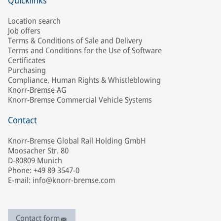
Quicklinks
Location search
Job offers
Terms & Conditions of Sale and Delivery
Terms and Conditions for the Use of Software
Certificates
Purchasing
Compliance, Human Rights & Whistleblowing
Knorr-Bremse AG
Knorr-Bremse Commercial Vehicle Systems
Contact
Knorr-Bremse Global Rail Holding GmbH
Moosacher Str. 80
D-80809 Munich
Phone: +49 89 3547-0
E-mail: info@knorr-bremse.com
Contact form