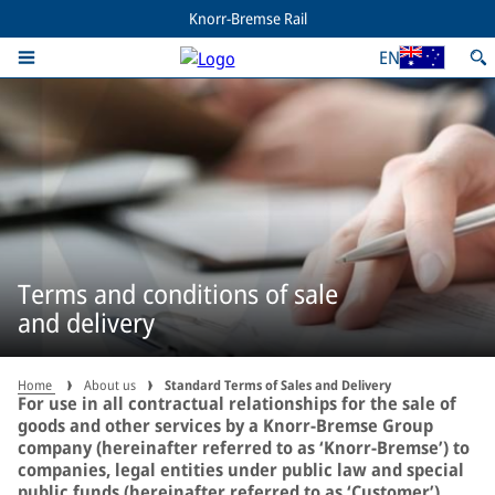
Knorr-Bremse Rail
EN
Terms and conditions of sale
and delivery
Home
About us
Standard Terms of Sales and Delivery
For use in all contractual relationships for the sale of
goods and other services by a Knorr-Bremse Group
company (hereinafter referred to as ‘Knorr-Bremse’) to
companies, legal entities under public law and special
public funds (hereinafter referred to as ‘Customer’).