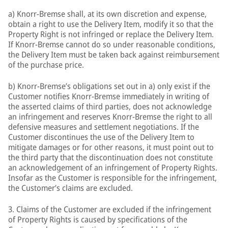
a) Knorr-Bremse shall, at its own discretion and expense,
obtain a right to use the Delivery Item, modify it so that the
Property Right is not infringed or replace the Delivery Item.
If Knorr-Bremse cannot do so under reasonable conditions,
the Delivery Item must be taken back against reimbursement
of the purchase price.
b) Knorr-Bremse’s obligations set out in a) only exist if the
Customer notifies Knorr-Bremse immediately in writing of
the asserted claims of third parties, does not acknowledge
an infringement and reserves Knorr-Bremse the right to all
defensive measures and settlement negotiations. If the
Customer discontinues the use of the Delivery Item to
mitigate damages or for other reasons, it must point out to
the third party that the discontinuation does not constitute
an acknowledgement of an infringement of Property Rights.
Insofar as the Customer is responsible for the infringement,
the Customer’s claims are excluded.
3. Claims of the Customer are excluded if the infringement
of Property Rights is caused by specifications of the