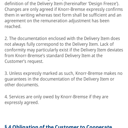
definition of the Delivery Item (hereinafter ‘Design Freeze’).
Changes are only agreed if Knorr-Bremse expressly confirms
them in writing whereas text form shall be sufficient and an
agreement on the remuneration adjustment has been
reached.
2. The documentation enclosed with the Delivery Item does
not always fully correspond to the Delivery Item. Lack of
conformity may particularly exist if the Delivery Item deviates
from Knorr-Bremse’s standard Delivery Item at the
Customer’s request.
3. Unless expressly marked as such, Knorr-Bremse makes no
guarantees in the documentation of the Delivery Item or
other documents.
4. Services are only owed by Knorr-Bremse if they are
expressly agreed.
§ 4 Obligation of the Customer to Cooperate