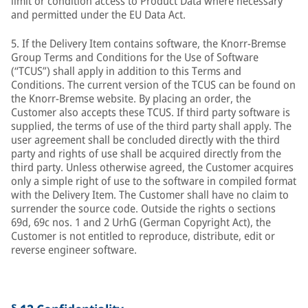
limit or condition access to Product Data where necessary
and permitted under the EU Data Act.
5. If the Delivery Item contains software, the Knorr-Bremse
Group Terms and Conditions for the Use of Software
(“TCUS”) shall apply in addition to this Terms and
Conditions. The current version of the TCUS can be found on
the Knorr-Bremse website. By placing an order, the
Customer also accepts these TCUS. If third party software is
supplied, the terms of use of the third party shall apply. The
user agreement shall be concluded directly with the third
party and rights of use shall be acquired directly from the
third party. Unless otherwise agreed, the Customer acquires
only a simple right of use to the software in compiled format
with the Delivery Item. The Customer shall have no claim to
surrender the source code. Outside the rights o sections
69d, 69c nos. 1 and 2 UrhG (German Copyright Act), the
Customer is not entitled to reproduce, distribute, edit or
reverse engineer software.