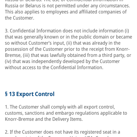
Russia or Belarus is not permitted under any circumstances.
This also applies to employees and affiliated companies of
the Customer.
3. Confidential Information does not include information (i)
that was generally known or in the public domain or became
so without Customer’s input, (ii) that was already in the
possession of the Customer prior to the receipt from Knorr-
Bremse, (iii) that was lawfully obtained from a third party, or
(iv) that was independently developed by the Customer
without access to the Confidential Information.
§ 13 Export Control
1. The Customer shall comply with all export control,
customs, sanctions and embargo regulations applicable to
Knorr-Bremse and the Delivery Items.
2. If the Customer does not have its registered seat in a