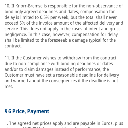
10. If Knorr-Bremse is responsible for the non-observance of
bindingly agreed deadlines and dates, compensation for
delay is limited to 0.5% per week, but the total shall never
exceed 5% of the invoice amount of the affected delivery and
service. This does not apply in the cases of intent and gross
negligence. In this case, however, compensation for delay
shall be limited to the foreseeable damage typical for the
contract.
11. If the Customer wishes to withdraw from the contract
due to non-compliance with binding deadlines or dates
and/or to claim damages instead of performance, the
Customer must have set a reasonable deadline for delivery
and warned about the consequences if the deadline is not
met.
§ 6 Price, Payment
1. The agreed net prices apply and are payable in Euros, plus