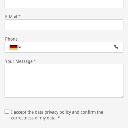
E-Mail
*
Phone
Your Message
*
I accept the
data privacy policy
and confirm the
correctness of my data.
*