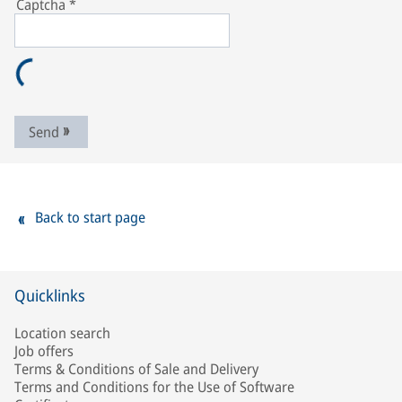
Captcha
*
Send
Back to start page
Quicklinks
Location search
Job offers
Terms & Conditions of Sale and Delivery
Terms and Conditions for the Use of Software