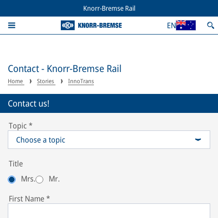
Knorr-Bremse Rail
EN
Contact - Knorr-Bremse Rail
Home
Stories
InnoTrans
Contact us!
Topic
*
Choose a topic
Title
Mrs.
Mr.
First Name
*