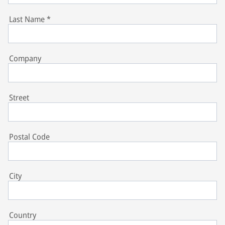
Last Name
*
Company
Street
Postal Code
City
Country