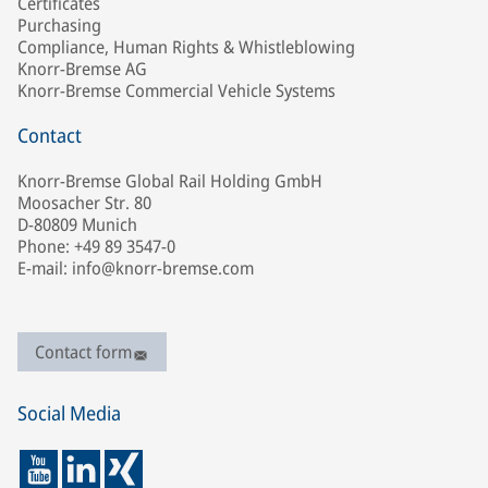
Certificates
Purchasing
Compliance, Human Rights & Whistleblowing
Knorr-Bremse AG
Knorr-Bremse Commercial Vehicle Systems
Contact
Knorr-Bremse Global Rail Holding GmbH
Moosacher Str. 80
D-80809 Munich
Phone: +49 89 3547-0
E-mail: info@knorr-bremse.com
Contact form
Social Media