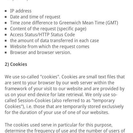
IP address
Date and time of request
Time zone difference to Greenwich Mean Time (GMT)
Content of the request (specific page)
Access Status/HTTP Status Code
the amount of data transferred in each case
Website from which the request comes
Browser and browser version.
2) Cookies
We use so-called "cookies". Cookies are small text files that
are sent to your browser by our web server within the
framework of your visit to our website and are provided by
us on your end device for late retrieval. We only use so-
called Session-Cookies (also referred to as "temporary
Cookies"), i.e. those that are temporarily stored exclusively
for the duration of your use of one of our websites.
The cookies used serve in particular for this purpose,
determine the frequency of use and the number of users of