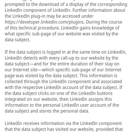
prompted to the download of a display of the corresponding
LinkedIn component of LinkedIn. Further information about
the LinkedIn plug-in may be accessed under
https://developer.linkedin.com/plugins. During the course
of this technical procedure, LinkedIn gains knowledge of
what specific sub-page of our website was visited by the
data subject.
If the data subject is logged in at the same time on LinkedIn,
LinkedIn detects with every call-up to our website by the
data subject—and for the entire duration of their stay on
our Internet site—which specific sub-page of our Internet
page was visited by the data subject. This information is
collected through the LinkedIn component and associated
with the respective LinkedIn account of the data subject. If
the data subject clicks on one of the LinkedIn buttons
integrated on our website, then LinkedIn assigns this
information to the personal LinkedIn user account of the
data subject and stores the personal data.
LinkedIn receives information via the LinkedIn component
that the data subject has visited our website, provided that