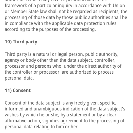
framework of a particular inquiry in accordance with Union
or Member State law shall not be regarded as recipients; the
processing of those data by those public authorities shall be
in compliance with the applicable data protection rules
according to the purposes of the processing.
10) Third party
Third party is a natural or legal person, public authority,
agency or body other than the data subject, controller,
processor and persons who, under the direct authority of
the controller or processor, are authorized to process
personal data.
11) Consent
Consent of the data subject is any freely given, specific,
informed and unambiguous indication of the data subject's
wishes by which he or she, by a statement or by a clear
affirmative action, signifies agreement to the processing of
personal data relating to him or her.