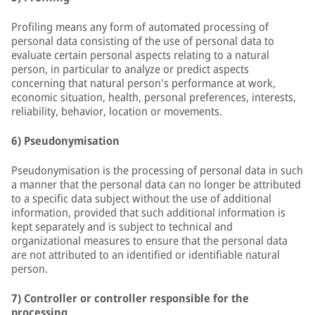
Profiling means any form of automated processing of
personal data consisting of the use of personal data to
evaluate certain personal aspects relating to a natural
person, in particular to analyze or predict aspects
concerning that natural person's performance at work,
economic situation, health, personal preferences, interests,
reliability, behavior, location or movements.
6) Pseudonymisation
Pseudonymisation is the processing of personal data in such
a manner that the personal data can no longer be attributed
to a specific data subject without the use of additional
information, provided that such additional information is
kept separately and is subject to technical and
organizational measures to ensure that the personal data
are not attributed to an identified or identifiable natural
person.
7) Controller or controller responsible for the
processing