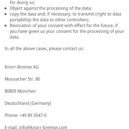
for doing so;
Object against the processing of the data;
copy the data and, if necessary, to transmit (right to data
portability) the data to other controllers;
Revocation of your consent with effect for the future, if
you have given us your consent for the processing of your
data.
In all the above cases, please contact us:
Knorr-Bremse AG
Moosacher Str. 80
80809 München
Deutschland (Germany)
Phone: +49 89 3547-0
E-mail:
info@knorr-bremse.com