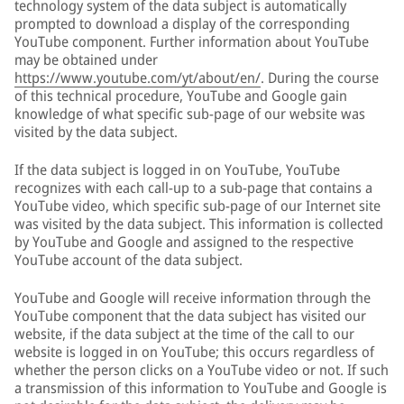
technology system of the data subject is automatically
prompted to download a display of the corresponding
YouTube component. Further information about YouTube
may be obtained under
https://www.youtube.com/yt/about/en/
. During the course
of this technical procedure, YouTube and Google gain
knowledge of what specific sub-page of our website was
visited by the data subject.
If the data subject is logged in on YouTube, YouTube
recognizes with each call-up to a sub-page that contains a
YouTube video, which specific sub-page of our Internet site
was visited by the data subject. This information is collected
by YouTube and Google and assigned to the respective
YouTube account of the data subject.
YouTube and Google will receive information through the
YouTube component that the data subject has visited our
website, if the data subject at the time of the call to our
website is logged in on YouTube; this occurs regardless of
whether the person clicks on a YouTube video or not. If such
a transmission of this information to YouTube and Google is