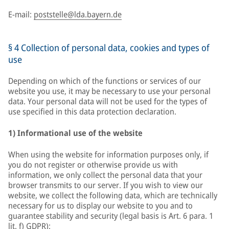
E-mail:
poststelle@lda.bayern.de
§ 4 Collection of personal data, cookies and types of
use
Depending on which of the functions or services of our
website you use, it may be necessary to use your personal
data. Your personal data will not be used for the types of
use specified in this data protection declaration.
1) Informational use of the website
When using the website for information purposes only, if
you do not register or otherwise provide us with
information, we only collect the personal data that your
browser transmits to our server. If you wish to view our
website, we collect the following data, which are technically
necessary for us to display our website to you and to
guarantee stability and security (legal basis is Art. 6 para. 1
lit. f) GDPR):