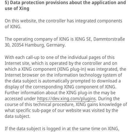
5) Data protection provisions about the application and
use of Xing
On this website, the controller has integrated components
of XING.
The operating company of XING is XING SE, Dammtorstraße
30, 20354 Hamburg, Germany.
With each call-up to one of the individual pages of this
Internet site, which is operated by the controller and on
which a XING component (XING plug-in) was integrated, the
Internet browser on the information technology system of
the data subject is automatically prompted to download a
display of the corresponding XING component of XING.
Further information about the XING plug-in the may be
accessed under
https://dev.xing.com/plugins
. During the
course of this technical procedure, XING gains knowledge of
what specific sub-page of our website was visited by the
data subject.
If the data subject is logged in at the same time on XING,