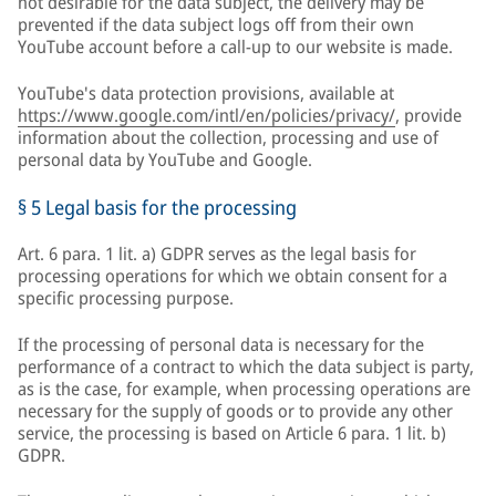
not desirable for the data subject, the delivery may be
prevented if the data subject logs off from their own
YouTube account before a call-up to our website is made.
YouTube's data protection provisions, available at
https://www.google.com/intl/en/policies/privacy/
, provide
information about the collection, processing and use of
personal data by YouTube and Google.
§ 5 Legal basis for the processing
Art. 6 para. 1 lit. a) GDPR serves as the legal basis for
processing operations for which we obtain consent for a
specific processing purpose.
If the processing of personal data is necessary for the
performance of a contract to which the data subject is party,
as is the case, for example, when processing operations are
necessary for the supply of goods or to provide any other
service, the processing is based on Article 6 para. 1 lit. b)
GDPR.