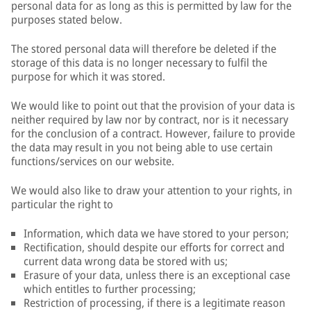
personal data for as long as this is permitted by law for the
purposes stated below.
The stored personal data will therefore be deleted if the
storage of this data is no longer necessary to fulfil the
purpose for which it was stored.
We would like to point out that the provision of your data is
neither required by law nor by contract, nor is it necessary
for the conclusion of a contract. However, failure to provide
the data may result in you not being able to use certain
functions/services on our website.
We would also like to draw your attention to your rights, in
particular the right to
Information, which data we have stored to your person;
Rectification, should despite our efforts for correct and
current data wrong data be stored with us;
Erasure of your data, unless there is an exceptional case
which entitles to further processing;
Restriction of processing, if there is a legitimate reason