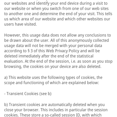
our websites and identify your end device during a visit to
our website or when you switch from one of our web sites
to another one and determine the end of your visit. This tells
us which area of our website and which other websites our
users have visited.
However, this usage data does not allow any conclusions to
be drawn about the user. All of this anonymously collected
usage data will not be merged with your personal data
according to § 3 of this Web Privacy Policy and will be
deleted immediately after the end of the statistical
evaluation. At the end of the session, i.e. as soon as you stop
browsing, the cookies on your device are also deleted.
a) This website uses the following types of cookies, the
scope and functioning of which are explained below:
- Transient Cookies (see b)
b) Transient cookies are automatically deleted when you
close your browser. This includes in particular the session
cookies. These store a so-called session ID, with which