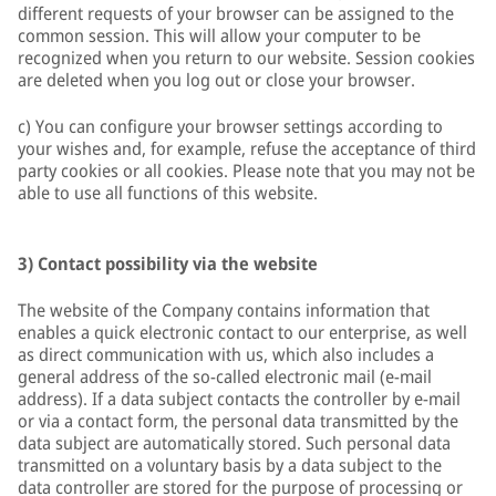
different requests of your browser can be assigned to the
common session. This will allow your computer to be
recognized when you return to our website. Session cookies
are deleted when you log out or close your browser.
c) You can configure your browser settings according to
your wishes and, for example, refuse the acceptance of third
party cookies or all cookies. Please note that you may not be
able to use all functions of this website.
3) Contact possibility via the website
The website of the Company contains information that
enables a quick electronic contact to our enterprise, as well
as direct communication with us, which also includes a
general address of the so-called electronic mail (e-mail
address). If a data subject contacts the controller by e-mail
or via a contact form, the personal data transmitted by the
data subject are automatically stored. Such personal data
transmitted on a voluntary basis by a data subject to the
data controller are stored for the purpose of processing or