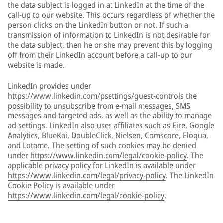
the data subject is logged in at LinkedIn at the time of the
call-up to our website. This occurs regardless of whether the
person clicks on the LinkedIn button or not. If such a
transmission of information to LinkedIn is not desirable for
the data subject, then he or she may prevent this by logging
off from their LinkedIn account before a call-up to our
website is made.
LinkedIn provides under
https://www.linkedin.com/psettings/guest-controls
the
possibility to unsubscribe from e-mail messages, SMS
messages and targeted ads, as well as the ability to manage
ad settings. LinkedIn also uses affiliates such as Eire, Google
Analytics, BlueKai, DoubleClick, Nielsen, Comscore, Eloqua,
and Lotame. The setting of such cookies may be denied
under
https://www.linkedin.com/legal/cookie-policy
. The
applicable privacy policy for LinkedIn is available under
https://www.linkedin.com/legal/privacy-policy
. The LinkedIn
Cookie Policy is available under
https://www.linkedin.com/legal/cookie-policy
.