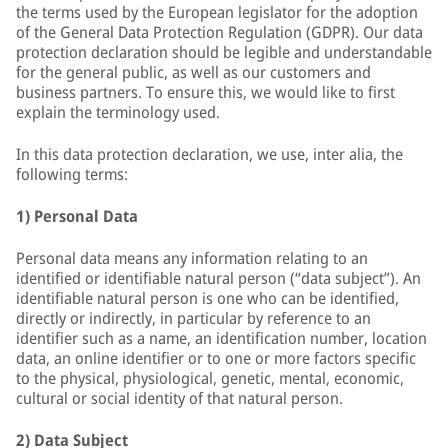
the terms used by the European legislator for the adoption
of the General Data Protection Regulation (GDPR). Our data
protection declaration should be legible and understandable
for the general public, as well as our customers and
business partners. To ensure this, we would like to first
explain the terminology used.
In this data protection declaration, we use, inter alia, the
following terms:
1) Personal Data
Personal data means any information relating to an
identified or identifiable natural person (“data subject”). An
identifiable natural person is one who can be identified,
directly or indirectly, in particular by reference to an
identifier such as a name, an identification number, location
data, an online identifier or to one or more factors specific
to the physical, physiological, genetic, mental, economic,
cultural or social identity of that natural person.
2) Data Subject