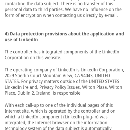
contacting the data subject. There is no transfer of this
personal data to third parties. We have no influence on the
form of encryption when contacting us directly by e-mail.
4) Data protection provisions about the application and
use of LinkedIn
The controller has integrated components of the LinkedIn
Corporation on this website.
The operating company of LinkedIn is LinkedIn Corporation,
2029 Stierlin Court Mountain View, CA 94043, UNITED
STATES. For privacy matters outside of the UNITED STATES
LinkedIn Ireland, Privacy Policy Issues, Wilton Plaza, Wilton
Place, Dublin 2, Ireland, is responsible.
With each call-up to one of the individual pages of this
Internet site, which is operated by the controller and on
which a LinkedIn component (LinkedIn plug-in) was
integrated, the Internet browser on the information
technology system of the data subject is automatically