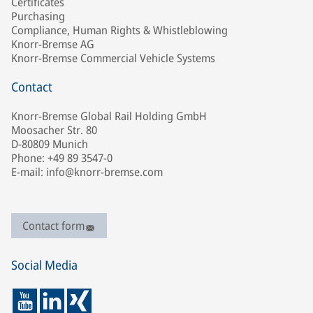
Certificates
Purchasing
Compliance, Human Rights & Whistleblowing
Knorr-Bremse AG
Knorr-Bremse Commercial Vehicle Systems
Contact
Knorr-Bremse Global Rail Holding GmbH
Moosacher Str. 80
D-80809 Munich
Phone: +49 89 3547-0
E-mail: info@knorr-bremse.com
Contact form
Social Media