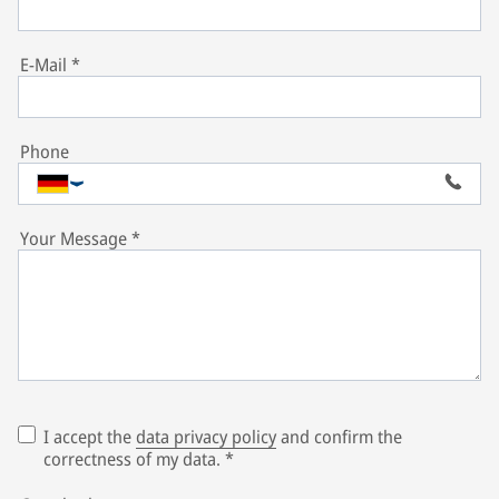
E-Mail
*
Phone
Your Message
*
I accept the
data privacy policy
and confirm the
correctness of my data.
*