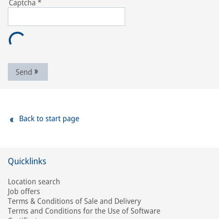
Captcha
*
Send
Back to start page
Quicklinks
Location search
Job offers
Terms & Conditions of Sale and Delivery
Terms and Conditions for the Use of Software