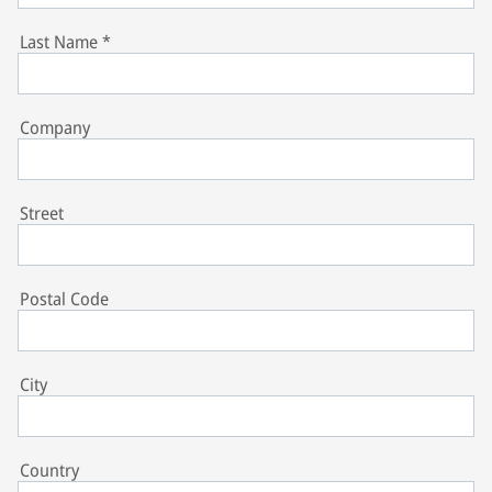
Last Name
*
Company
Street
Postal Code
City
Country