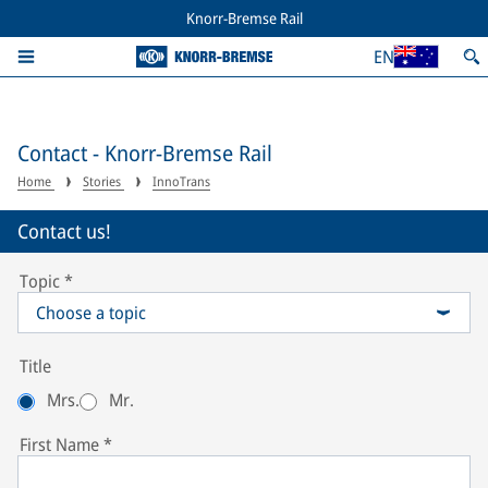
Knorr-Bremse Rail
EN
Contact - Knorr-Bremse Rail
Home
Stories
InnoTrans
Contact us!
Topic
*
Choose a topic
Title
Mrs.
Mr.
First Name
*