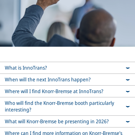
What is InnoTrans?
When will the next InnoTrans happen?
Where will I find Knorr-Bremse at InnoTrans?
Who will find the Knorr-Bremse booth particularly
interesting?
What will Knorr-Bremse be presenting in 2026?
Where can I find more information on Knorr-Bremse’s