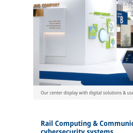
Our center display with digital solutions & use
Rail Computing & Communic
cybersecurity systems