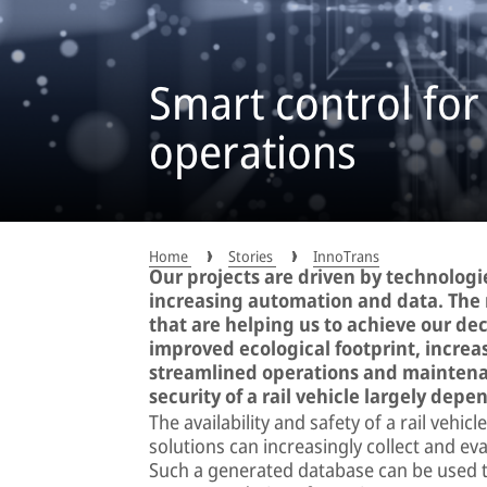
Smart control for
operations
Home
Stories
InnoTrans
Our projects are driven by technologie
increasing automation and data. The 
that are helping us to achieve our dec
improved ecological footprint, increa
streamlined operations and maintenan
security of a rail vehicle largely depe
The availability and safety of a rail vehi
solutions can increasingly collect and ev
Such a generated database can be used to