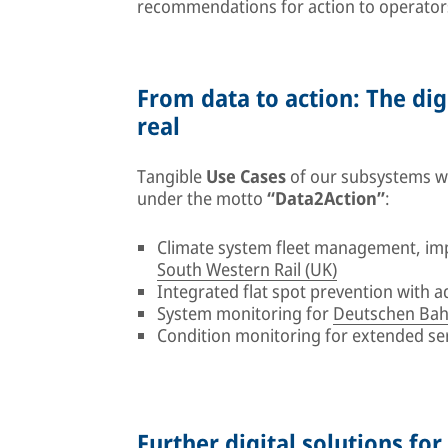
recommendations for action to operator
From data to action: The dig
real
Tangible
Use Cases
of our subsystems wil
under the motto
“Data2Action”
:
Climate system fleet management, im
South Western Rail (UK)
Integrated flat spot prevention with 
System monitoring for
Deutschen Bah
Condition monitoring for extended se
Further digital solutions for