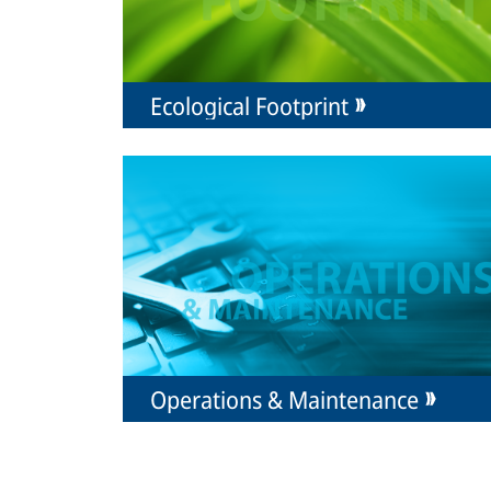
Ecological Footprint
Operations & Maintenance