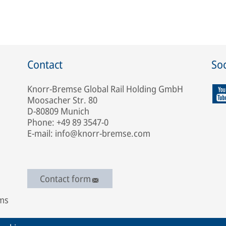
Contact
Soc
Knorr-Bremse Global Rail Holding GmbH
Moosacher Str. 80
D-80809 Munich
Phone: +49 89 3547-0
E-mail: info@knorr-bremse.com
Contact form
ems