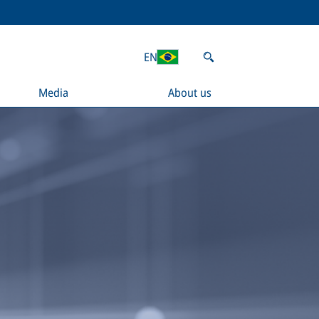
EN
Media
About us