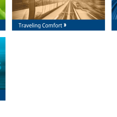
Traveling Comfort