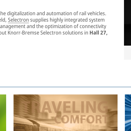
he digitalization and automation of rail vehicles.
eld,
Selectron
supplies highly integrated system
management and the optimization of connectivity
about Knorr-Bremse Selectron solutions in
Hall 27,