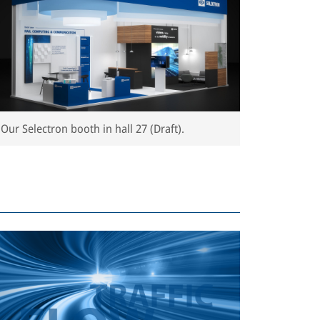
Our Selectron booth in hall 27 (Draft).