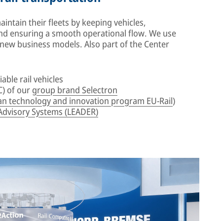
ntain their fleets by keeping vehicles,
d ensuring a smooth operational flow. We use
e new business models. Also part of the Center
iable rail vehicles
) of our
group brand Selectron
n technology and innovation program EU-Rail
)
Advisory Systems (LEADER)