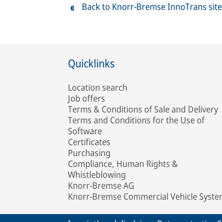
Back to Knorr-Bremse InnoTrans site
Quicklinks
Location search
Job offers
Terms & Conditions of Sale and Delivery
Terms and Conditions for the Use of
Software
Certificates
Purchasing
Compliance, Human Rights &
Whistleblowing
Knorr-Bremse AG
Knorr-Bremse Commercial Vehicle Syst