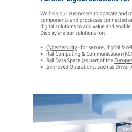
We help our customers to operate and mai
components and processes connected an
digital solutions to add value and enabl
Display are our solutions for:
Cybersecurity
- for secure, digtial & rel
Rail Computing & Communication (RCC
Rail Data Space (as part of the
Europea
Improved Operations, such as
Driver 