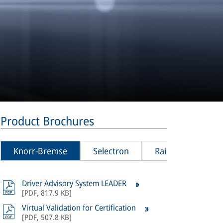
Product Brochures
Knorr-Bremse
Selectron
Rail Vision
Driver Advisory System LEADER
All
product
[
PDF
,
817.9 KB
]
Bremse Sel
Virtual Validation for Certification
[
PDF
,
507.8 KB
]