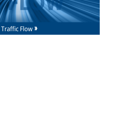
Traffic Flow