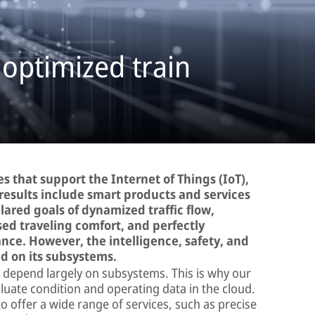
 optimized train
s that support the Internet of Things (IoT),
results include smart products and services
lared goals of dynamized traffic flow,
sed traveling comfort, and perfectly
ce. However, the intelligence, safety, and
nd on its subsystems.
cle depend largely on subsystems. This is why our
aluate condition and operating data in the cloud.
 offer a wide range of services, such as precise