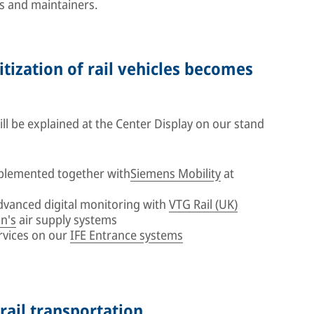
s and maintainers.
itization of rail vehicles becomes
l be explained at the Center Display on our stand
plemented together with
Siemens Mobility
at
advanced digital monitoring with
VTG Rail (UK)
n's
air supply systems
rvices on our
IFE Entrance systems
 rail transportation