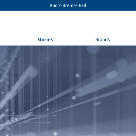
Knorr-Bremse Rail
Stories
Brands