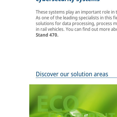
These systems play an important role in t
As one of the leading specialists in this fi
solutions for data processing, process 
in rail vehicles. You can find out more 
Stand 470.
Discover our solution areas