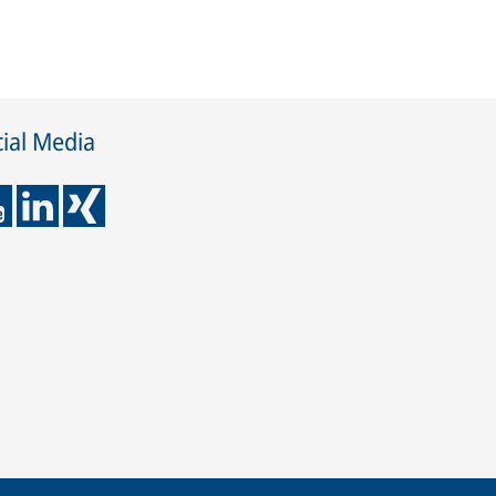
ial Media