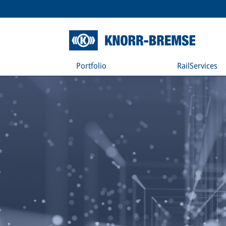
Portfolio
RailServices