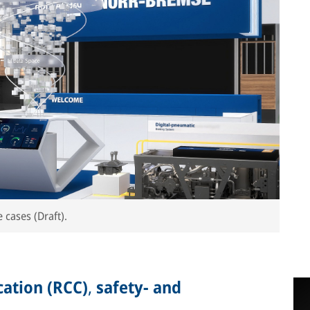
 cases (Draft).
ation (RCC)
,
safety- and