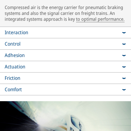
Compressed air is the energy carrier for pneumatic braking
systems and also the signal carrier on freight trains. An
integrated systems approach is key
to optimal performance.
Interaction
Control
Adhesion
Actuation
Friction
Comfort