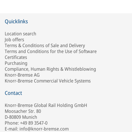
Quicklinks
Location search
Job offers
Terms & Conditions of Sale and Delivery
Terms and Conditions for the Use of Software
Certificates
Purchasing
Compliance, Human Rights & Whistleblowing
Knorr-Bremse AG
Knorr-Bremse Commercial Vehicle Systems
Contact
Knorr-Bremse Global Rail Holding GmbH
Moosacher Str. 80
D-80809 Munich
Phone: +49 89 3547-0
E-mail: info@knorr-bremse.com