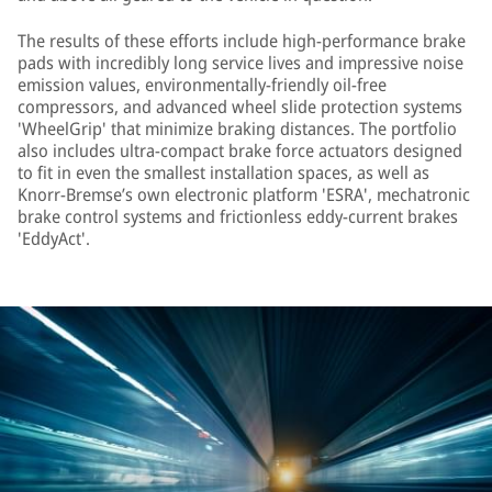
The results of these efforts include high-performance brake
pads with incredibly long service lives and impressive noise
emission values, environmentally-friendly oil-free
compressors, and advanced wheel slide protection systems
'WheelGrip' that minimize braking distances. The portfolio
also includes ultra-compact brake force actuators designed
to fit in even the smallest installation spaces, as well as
Knorr-Bremse’s own electronic platform 'ESRA', mechatronic
brake control systems and frictionless eddy-current brakes
'EddyAct'.