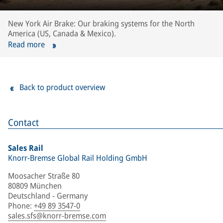
New York Air Brake: Our braking systems for the North
America (US, Canada & Mexico).
Read more
Back to product overview
Contact
Sales Rail
Knorr-Bremse Global Rail Holding GmbH
Moosacher Straße 80
80809 München
Deutschland - Germany
Phone
:
+49 89 3547-0
sales.sfs@knorr-bremse.com