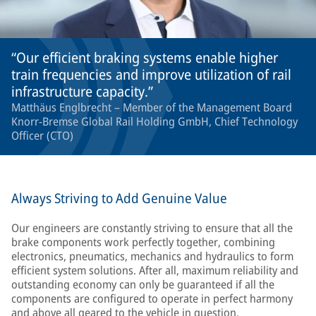
Our efficient braking systems enable higher
train frequencies and improve utilization of rail
infrastructure capacity.
Matthäus Englbrecht – Member of the Management Board
Knorr-Bremse Global Rail Holding GmbH, Chief Technology
Officer (CTO)
Always Striving to Add Genuine Value
Our engineers are constantly striving to ensure that all the
brake components work perfectly together, combining
electronics, pneumatics, mechanics and hydraulics to form
efficient system solutions. After all, maximum reliability and
outstanding economy can only be guaranteed if all the
components are configured to operate in perfect harmony
and above all geared to the vehicle in question.