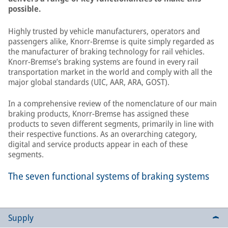
possible.
Highly trusted by vehicle manufacturers, operators and
passengers alike, Knorr-Bremse is quite simply regarded as
the manufacturer of braking technology for rail vehicles.
Knorr-Bremse’s braking systems are found in every rail
transportation market in the world and comply with all the
major global standards (UIC, AAR, ARA, GOST).
In a comprehensive review of the nomenclature of our main
braking products, Knorr-Bremse has assigned these
products to seven different segments, primarily in line with
their respective functions. As an overarching category,
digital and service products appear in each of these
segments.
The seven functional systems of braking systems
Supply