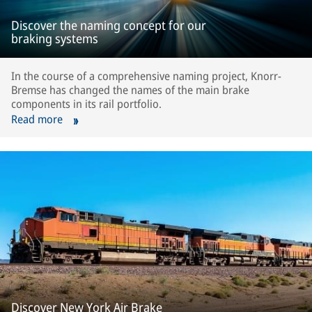
Discover the naming concept for our
braking systems
In the course of a comprehensive naming project, Knorr-
Bremse has changed the names of the main brake
components in its rail portfolio.
Read more
Discover New York Air Brake