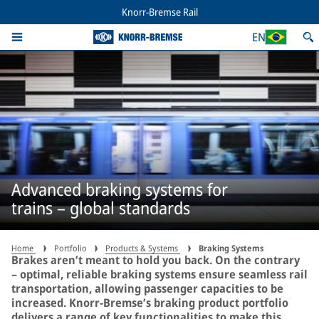
Knorr-Bremse Rail
EN
Advanced braking systems for
trains – global standards
Home
Portfolio
Products & Systems
Braking Systems
Brakes aren’t meant to hold you back. On the contrary
– optimal, reliable braking systems ensure seamless rail
transportation, allowing passenger capacities to be
increased. Knorr-Bremse’s braking product portfolio
delivers a range of key functionalities to make this