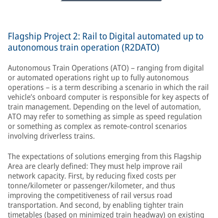
Flagship Project 2: Rail to Digital automated up to
autonomous train operation (R2DATO)
Autonomous Train Operations (ATO) – ranging from digital
or automated operations right up to fully autonomous
operations – is a term describing a scenario in which the rail
vehicle’s onboard computer is responsible for key aspects of
train management. Depending on the level of automation,
ATO may refer to something as simple as speed regulation
or something as complex as remote-control scenarios
involving driverless trains.
The expectations of solutions emerging from this Flagship
Area are clearly defined: They must help improve rail
network capacity. First, by reducing fixed costs per
tonne/kilometer or passenger/kilometer, and thus
improving the competitiveness of rail versus road
transportation. And second, by enabling tighter train
timetables (based on minimized train headway) on existing