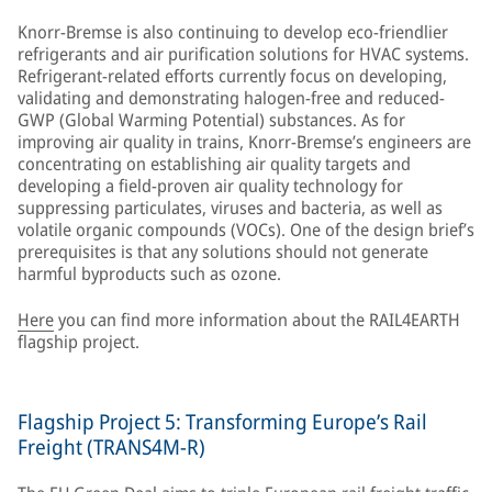
Knorr-Bremse is also continuing to develop eco-friendlier
refrigerants and air purification solutions for HVAC systems.
Refrigerant-related efforts currently focus on developing,
validating and demonstrating halogen-free and reduced-
GWP (Global Warming Potential) substances. As for
improving air quality in trains, Knorr-Bremse’s engineers are
concentrating on establishing air quality targets and
developing a field-proven air quality technology for
suppressing particulates, viruses and bacteria, as well as
volatile organic compounds (VOCs). One of the design brief’s
prerequisites is that any solutions should not generate
harmful byproducts such as ozone.
Here
you can find more information about the RAIL4EARTH
flagship project.
Flagship Project 5: Transforming Europe’s Rail
Freight (TRANS4M-R)