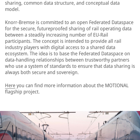
sharing, common data structure, and conceptual data
model.
Knorr-Bremse is committed to an open Federated Dataspace
for the secure, futureproofed sharing of rail operating data
between a steadily increasing number of EU-Rail
participants. The concept is intended to provide all rail
industry players with digital access to a shared data
ecosystem. The idea is to base the Federated Dataspace on
data-handling relationships between trustworthy partners
who use a system of standards to ensure that data sharing is
always both secure and sovereign.
Here
you can find more information about the MOTIONAL
flagship project.