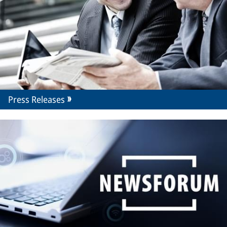
Press Releases