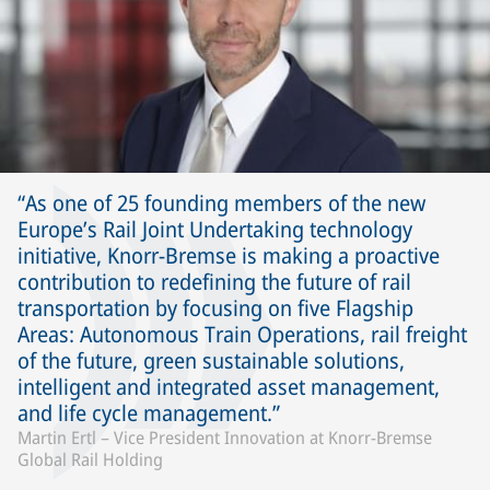
As one of 25 founding members of the new
Europe’s Rail Joint Undertaking technology
initiative, Knorr-Bremse is making a proactive
contribution to redefining the future of rail
transportation by focusing on five Flagship
Areas: Autonomous Train Operations, rail freight
of the future, green sustainable solutions,
intelligent and integrated asset management,
and life cycle management.
Martin Ertl – Vice President Innovation at Knorr-Bremse
Global Rail Holding