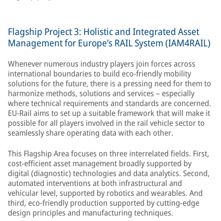
Flagship Project 3: Holistic and Integrated Asset
Management for Europe’s RAIL System (IAM4RAIL)
Whenever numerous industry players join forces across
international boundaries to build eco-friendly mobility
solutions for the future, there is a pressing need for them to
harmonize methods, solutions and services – especially
where technical requirements and standards are concerned.
EU-Rail aims to set up a suitable framework that will make it
possible for all players involved in the rail vehicle sector to
seamlessly share operating data with each other.
This Flagship Area focuses on three interrelated fields. First,
cost-efficient asset management broadly supported by
digital (diagnostic) technologies and data analytics. Second,
automated interventions at both infrastructural and
vehicular level, supported by robotics and wearables. And
third, eco-friendly production supported by cutting-edge
design principles and manufacturing techniques.