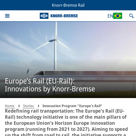
Knorr-Bremse Rail
EN
Europe’s Rail (EU-Rail):
Innovations by Knorr-Bremse
Home
Stories
Innovation Program "Europe's Rail"
Redefining rail transportation: The Europe’s Rail (EU-
Rail) technology initiative is one of the main pillars of
the European Union’s Horizon Europe innovation
program (running from 2021 to 2027). Aiming to speed
up the shift from road to rail, the initiative supports a