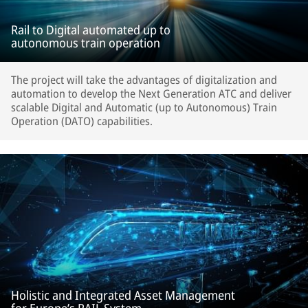
Rail to Digital automated up to
autonomous train operation
The project will take the advantages of digitalization and
automation to develop the Next Generation ATC and deliver
scalable Digital and Automatic (up to Autonomous) Train
Operation (DATO) capabilities.
Holistic and Integrated Asset Management