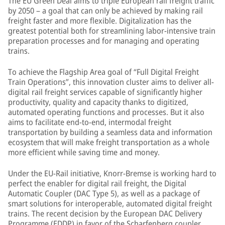
The EU Green Deal aims to triple European rail freight traffic
by 2050 – a goal that can only be achieved by making rail
freight faster and more flexible. Digitalization has the
greatest potential both for streamlining labor-intensive train
preparation processes and for managing and operating
trains.
To achieve the Flagship Area goal of “Full Digital Freight
Train Operations”, this innovation cluster aims to deliver all-
digital rail freight services capable of significantly higher
productivity, quality and capacity thanks to digitized,
automated operating functions and processes. But it also
aims to facilitate end-to-end, intermodal freight
transportation by building a seamless data and information
ecosystem that will make freight transportation as a whole
more efficient while saving time and money.
Under the EU-Rail initiative, Knorr-Bremse is working hard to
perfect the enabler for digital rail freight, the Digital
Automatic Coupler (DAC Type 5), as well as a package of
smart solutions for interoperable, automated digital freight
trains. The recent decision by the European DAC Delivery
Programme (EDDP) in favor of the Scharfenberg coupler