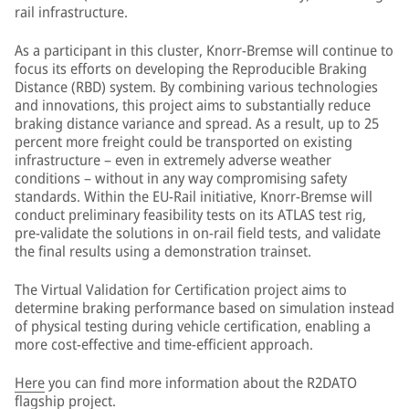
rail infrastructure.
As a participant in this cluster, Knorr-Bremse will continue to
focus its efforts on developing the Reproducible Braking
Distance (RBD) system. By combining various technologies
and innovations, this project aims to substantially reduce
braking distance variance and spread. As a result, up to 25
percent more freight could be transported on existing
infrastructure – even in extremely adverse weather
conditions – without in any way compromising safety
standards. Within the EU-Rail initiative, Knorr-Bremse will
conduct preliminary feasibility tests on its ATLAS test rig,
pre-validate the solutions in on-rail field tests, and validate
the final results using a demonstration trainset.
The Virtual Validation for Certification project aims to
determine braking performance based on simulation instead
of physical testing during vehicle certification, enabling a
more cost-effective and time-efficient approach.
Here
you can find more information about the R2DATO
flagship project.