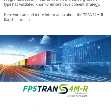
type has validated Knorr-Bremse’s development strategy.
Here
you can find more information about the TRANS4M-R
flagship project.