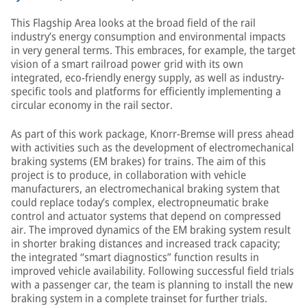
This Flagship Area looks at the broad field of the rail
industry’s energy consumption and environmental impacts
in very general terms. This embraces, for example, the target
vision of a smart railroad power grid with its own
integrated, eco-friendly energy supply, as well as industry-
specific tools and platforms for efficiently implementing a
circular economy in the rail sector.
As part of this work package, Knorr-Bremse will press ahead
with activities such as the development of electromechanical
braking systems (EM brakes) for trains. The aim of this
project is to produce, in collaboration with vehicle
manufacturers, an electromechanical braking system that
could replace today’s complex, electropneumatic brake
control and actuator systems that depend on compressed
air. The improved dynamics of the EM braking system result
in shorter braking distances and increased track capacity;
the integrated “smart diagnostics” function results in
improved vehicle availability. Following successful field trials
with a passenger car, the team is planning to install the new
braking system in a complete trainset for further trials.