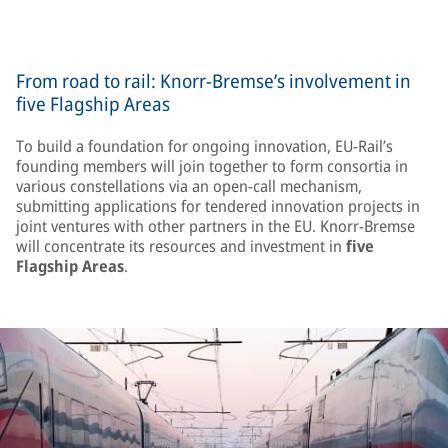
From road to rail: Knorr-Bremse’s involvement in
five Flagship Areas
To build a foundation for ongoing innovation, EU-Rail’s
founding members will join together to form consortia in
various constellations via an open-call mechanism,
submitting applications for tendered innovation projects in
joint ventures with other partners in the EU. Knorr-Bremse
will concentrate its resources and investment in
five
Flagship Areas
.