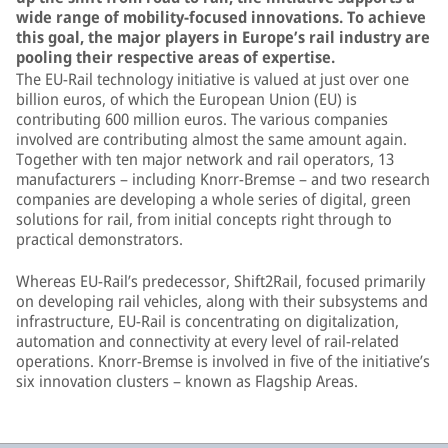
wide range of mobility-focused innovations. To achieve
this goal, the major players in Europe’s rail industry are
pooling their respective areas of expertise.
The EU-Rail technology initiative is valued at just over one
billion euros, of which the European Union (EU) is
contributing 600 million euros. The various companies
involved are contributing almost the same amount again.
Together with ten major network and rail operators, 13
manufacturers – including Knorr-Bremse – and two research
companies are developing a whole series of digital, green
solutions for rail, from initial concepts right through to
practical demonstrators.
Whereas EU-Rail’s predecessor, Shift2Rail, focused primarily
on developing rail vehicles, along with their subsystems and
infrastructure, EU-Rail is concentrating on digitalization,
automation and connectivity at every level of rail-related
operations. Knorr-Bremse is involved in five of the initiative’s
six innovation clusters – known as Flagship Areas.