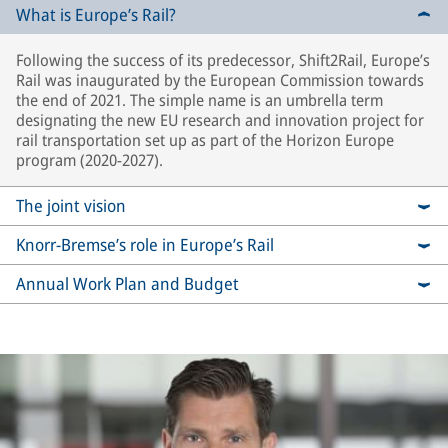
What is Europe’s Rail?
Following the success of its predecessor, Shift2Rail, Europe’s
Rail was inaugurated by the European Commission towards
the end of 2021. The simple name is an umbrella term
designating the new EU research and innovation project for
rail transportation set up as part of the Horizon Europe
program (2020-2027).
The joint vision
Knorr-Bremse’s role in Europe’s Rail
Annual Work Plan and Budget