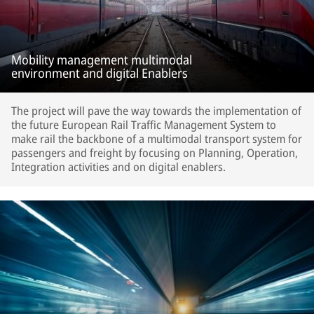
Mobility management multimodal
environment and digital Enablers
The project will pave the way towards the implementation of
the future European Rail Traffic Management System to
make rail the backbone of a multimodal transport system for
passengers and freight by focusing on Planning, Operation,
Integration activities and on digital enablers.