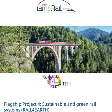
Flagship Project 4: Sustainable and green rail
systems (RAIL4EARTH)