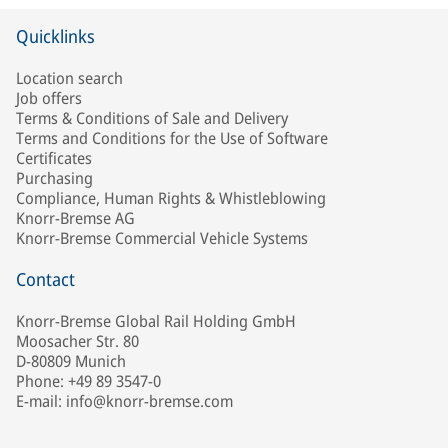
Quicklinks
Location search
Job offers
Terms & Conditions of Sale and Delivery
Terms and Conditions for the Use of Software
Certificates
Purchasing
Compliance, Human Rights & Whistleblowing
Knorr-Bremse AG
Knorr-Bremse Commercial Vehicle Systems
Contact
Knorr-Bremse Global Rail Holding GmbH
Moosacher Str. 80
D-80809 Munich
Phone: +49 89 3547-0
E-mail: info@knorr-bremse.com