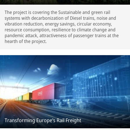
The project is covering the Sustainable and green rail
systems with decarbonization of Diesel trains, noise and
vibration reduction, energy savings, circular economy,
resource consumption, resilience to climate change and
pandemic attack, attractiveness of passenger trains at the
hearth of the project.
Transforming Europe’s Rail Freight