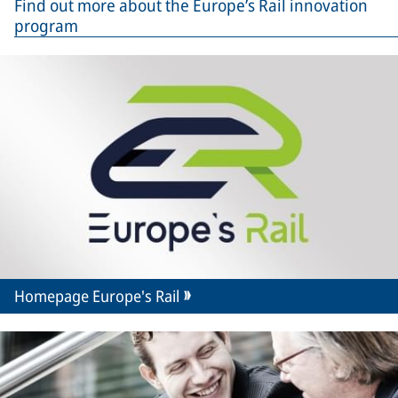
Find out more about the Europe’s Rail innovation
program
Homepage Europe's Rail