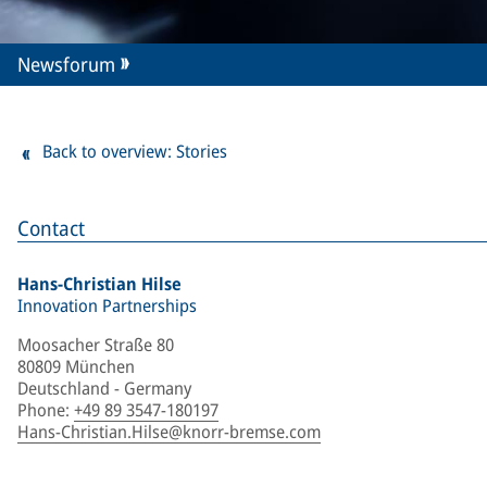
Newsforum
Back to overview: Stories
Contact
Hans-Christian Hilse
Innovation Partnerships
Moosacher Straße 80
80809 München
Deutschland - Germany
Phone
:
+49 89 3547-180197
Hans-Christian.Hilse@knorr-bremse.com