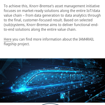
To achieve this, Knorr-Bremse’s asset management initiative
focuses on market-ready solutions along the entire IoT/data
value chain – from data generation to data analytics through
to the final, customer-focused result. Based on selected
(sub)systems, Knorr-Bremse aims to deliver functional end-
to-end solutions along the entire value chain.
Here
you can find more information about the IAM4RAIL
flagship project.