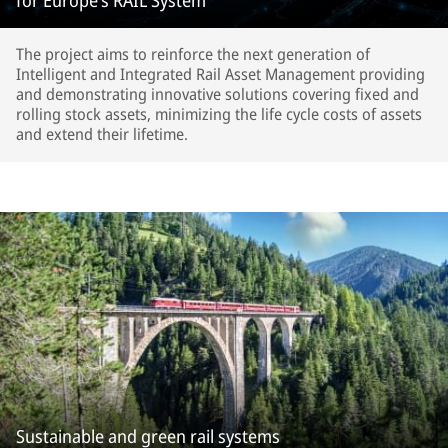
for Europe’s RAIL System
The project aims to reinforce the next generation of
Intelligent and Integrated Rail Asset Management providing
and demonstrating innovative solutions covering fixed and
rolling stock assets, minimizing the life cycle costs of assets
and extend their lifetime.
Sustainable and green rail systems