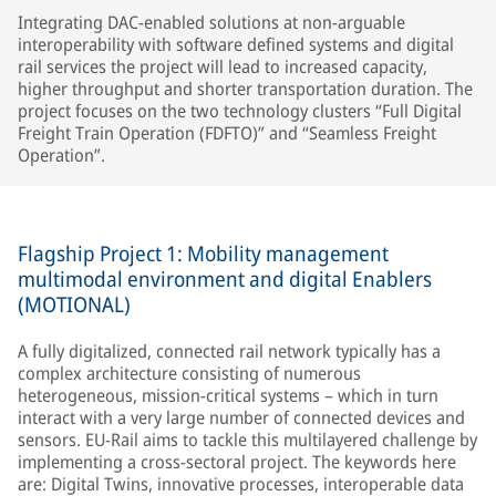
Integrating DAC-enabled solutions at non-arguable
interoperability with software defined systems and digital
rail services the project will lead to increased capacity,
higher throughput and shorter transportation duration. The
project focuses on the two technology clusters “Full Digital
Freight Train Operation (FDFTO)” and “Seamless Freight
Operation”.
Flagship Project 1: Mobility management
multimodal environment and digital Enablers
(MOTIONAL)
A fully digitalized, connected rail network typically has a
complex architecture consisting of numerous
heterogeneous, mission-critical systems – which in turn
interact with a very large number of connected devices and
sensors. EU-Rail aims to tackle this multilayered challenge by
implementing a cross-sectoral project. The keywords here
are: Digital Twins, innovative processes, interoperable data