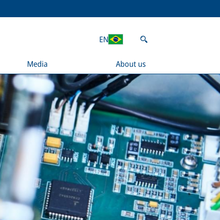
EN
Media
About us