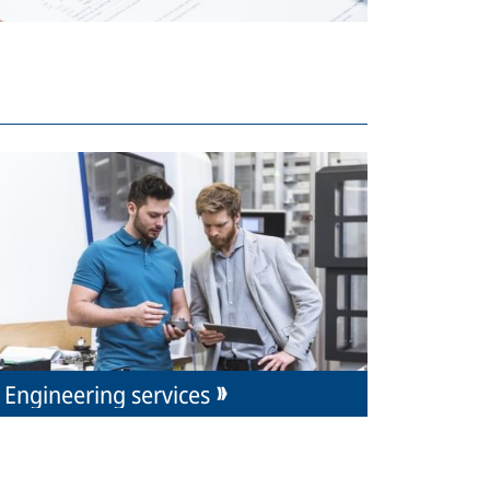
Engineering services