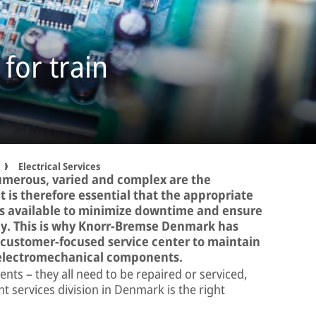
 for train
Electrical Services
umerous, varied and complex are the
It is therefore essential that the appropriate
is available to minimize downtime and ensure
bly. This is why Knorr-Bremse Denmark has
a customer-focused service center to maintain
d electromechanical components.
nts – they all need to be repaired or serviced,
services division in Denmark is the right