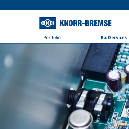
Portfolio
RailServices