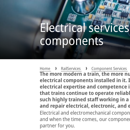
Electrical services
components
Home
RailServices
Component Services
The more modern a train, the more n
electrical components installed in it. 
electrical expertise and competence 
that trains continue to operate relia
such highly trained staff working in 
and repair electrical, electronic, an
Electrical and electromechanical compone
and when the time comes, our component 
partner for you.