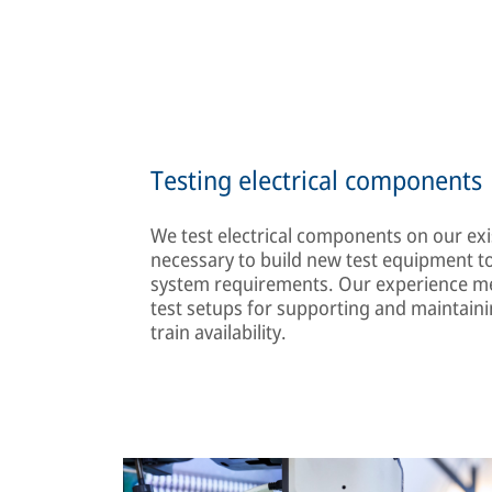
Testing electrical components
We test electrical components on our exis
necessary to build new test equipment to
system requirements. Our experience me
test setups for supporting and maintaini
train availability.