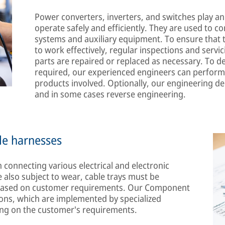
Power converters, inverters, and switches play an 
operate safely and efficiently. They are used to co
systems and auxiliary equipment. To ensure that 
to work effectively, regular inspections and servi
parts are repaired or replaced as necessary. To d
required, our experienced engineers can perform
products involved. Optionally, our engineering 
and in some cases reverse engineering.
le harnesses
 connecting various electrical and electronic
 also subject to wear, cable trays must be
d based on customer requirements. Our Component
utions, which are implemented by specialized
ing on the customer's requirements.