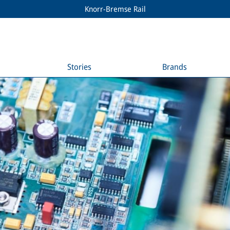
Knorr-Bremse Rail
Stories
Brands