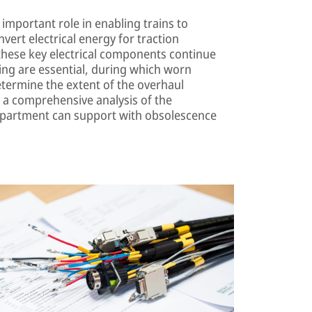
important role in enabling trains to
nvert electrical energy for traction
these key electrical components continue
cing are essential, during which worn
etermine the extent of the overhaul
 a comprehensive analysis of the
department can support with obsolescence