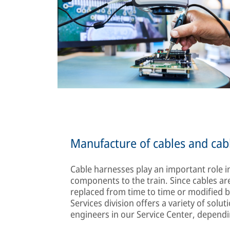
Manufacture of cables and cab
Cable harnesses play an important role in
components to the train. Since cables are
replaced from time to time or modifie
Services division offers a variety of sol
engineers in our Service Center, depend