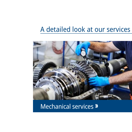
A detailed look at our service
Mechanical services