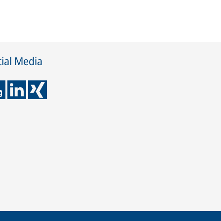
ial Media