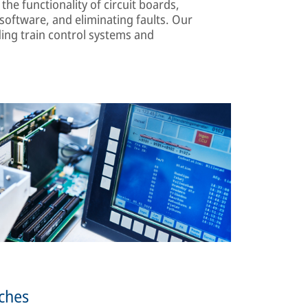
the functionality of circuit boards,
oftware, and eliminating faults. Our
ing train control systems and
tches