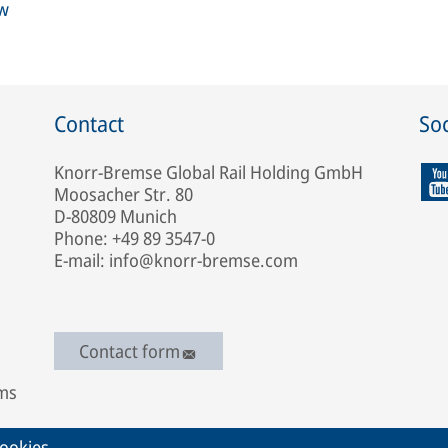
ew
Contact
Soc
Knorr-Bremse Global Rail Holding GmbH
Moosacher Str. 80
D-80809 Munich
Phone: +49 89 3547-0
E-mail: info@knorr-bremse.com
Contact form
ems
ookies