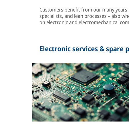
Customers benefit from our many years of
specialists, and lean processes – also wh
on electronic and electromechanical co
Electronic services & spare p