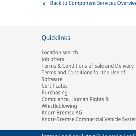
Back to Component Services Overvi
Quicklinks
Location search
Job offers
Terms & Conditions of Sale and Delivery
Terms and Conditions for the Use of
Software
Certificates
Purchasing
Compliance, Human Rights &
Whistleblowing
Knorr-Bremse AG
Knorr-Bremse Commercial Vehicle Syst
Imprint
Legal disclaimer
Data protection
C