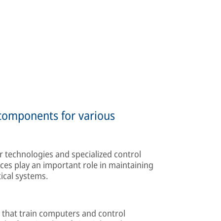
 components for various
 technologies and specialized control
ces play an important role in maintaining
tical systems.
 that train computers and control