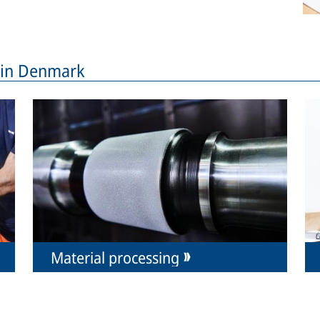
s in Denmark
Material processing