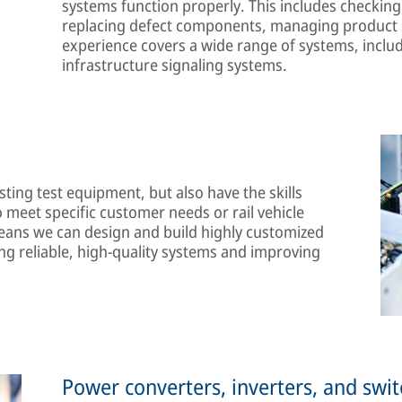
systems function properly. This includes checking 
replacing defect components, managing product s
experience covers a wide range of systems, includ
infrastructure signaling systems.
ting test equipment, but also have the skills
 meet specific customer needs or rail vehicle
ans we can design and build highly customized
ng reliable, high-quality systems and improving
Power converters, inverters, and swi