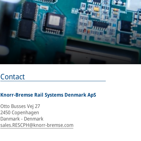
Contact
Knorr-Bremse Rail Systems Denmark ApS
Otto Busses Vej 27
2450 Copenhagen
Danmark - Denmark
sales.RESCPH@knorr-bremse.com