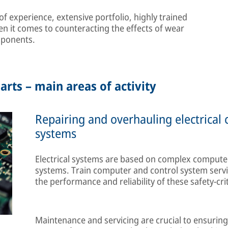
 experience, extensive portfolio, highly trained
en it comes to counteracting the effects of wear
mponents.
arts – main areas of activity
Repairing and overhauling electrical
systems
Electrical systems are based on complex computer
systems. Train computer and control system servi
the performance and reliability of these safety-cri
Maintenance and servicing are crucial to ensuring