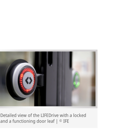
Detailed view of the LIFEDrive with a locked
and a functioning door leaf | © IFE