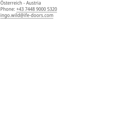
Österreich - Austria
Phone
:
+43 7448 9000 5320
ingo.wild@ife-doors.com