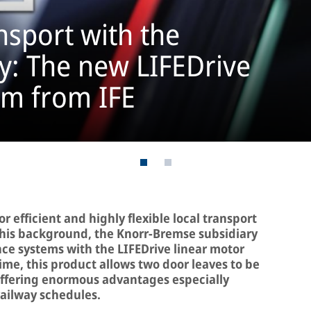
sport with the
ty: The new LIFEDrive
em from IFE
 efficient and highly flexible local transport
t this background, the Knorr-Bremse subsidiary
ance systems with the LIFEDrive linear motor
 time, this product allows two door leaves to be
offering enormous advantages especially
ailway schedules.