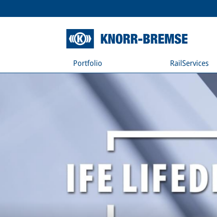
Portfolio
RailServices