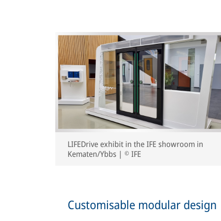
LIFEDrive exhibit in the IFE showroom in
Kematen/Ybbs | © IFE
Customisable modular design