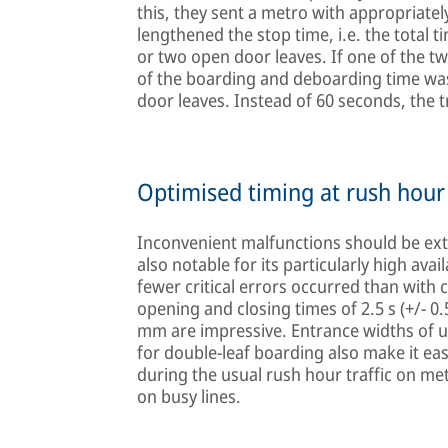
this, they sent a metro with appropriate
lengthened the stop time, i.e. the total 
or two open door leaves. If one of the tw
of the boarding and deboarding time wa
door leaves. Instead of 60 seconds, the t
Optimised timing at rush hour
Inconvenient malfunctions should be ext
also notable for its particularly high availab
fewer critical errors occurred than with 
opening and closing times of 2.5 s (+/- 0
mm are impressive. Entrance widths of u
for double-leaf boarding also make it eas
during the usual rush hour traffic on me
on busy lines.