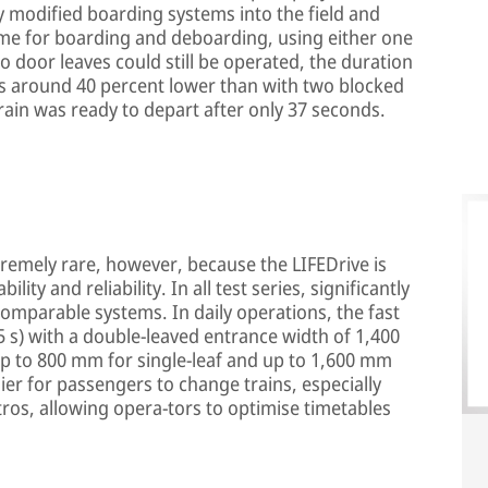
ly modified boarding systems into the field and
time for boarding and deboarding, using either one
o door leaves could still be operated, the duration
s around 40 percent lower than with two blocked
rain was ready to depart after only 37 seconds.
remely rare, however, because the LIFEDrive is
ility and reliability. In all test series, significantly
comparable systems. In daily operations, the fast
.5 s) with a double-leaved entrance width of 1,400
p to 800 mm for single-leaf and up to 1,600 mm
ier for passengers to change trains, especially
tros, allowing opera-tors to optimise timetables