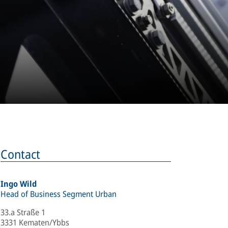
Contact
Ingo Wild
Head of Business Segment Urban
33.a Straße 1
3331 Kematen/Ybbs