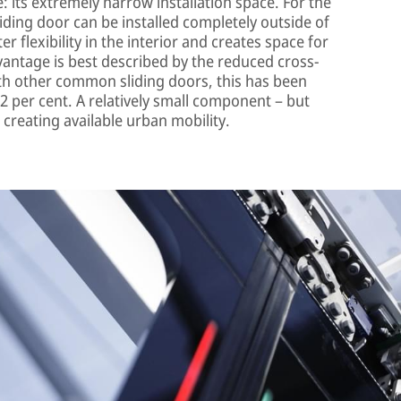
 its extremely narrow installation space. For the
sliding door can be installed completely outside of
r flexibility in the interior and creates space for
antage is best described by the reduced cross-
ith other common sliding doors, this has been
2 per cent. A relatively small component – but
 creating available urban mobility.