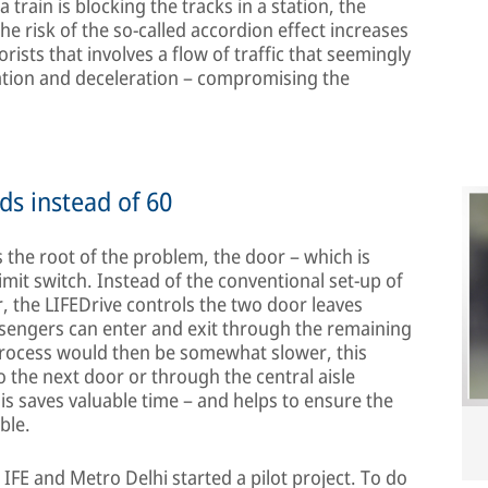
 a train is blocking the tracks in a station, the
The risk of the so-called accordion effect increases
rists that involves a flow of traffic that seemingly
ration and deceleration – compromising the
ds instead of 60
 the root of the problem, the door – which is
imit switch. Instead of the conventional set-up of
, the LIFEDrive controls the two door leaves
ssengers can enter and exit through the remaining
 process would then be somewhat slower, this
the next door or through the central aisle
is saves valuable time – and helps to ensure the
ble.
, IFE and Metro Delhi started a pilot project. To do