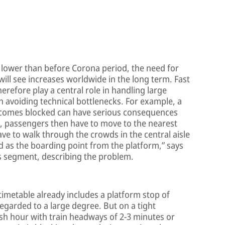
 lower than before Corona period, the need for
will see increases worldwide in the long term. Fast
refore play a central role in handling large
 avoiding technical bottlenecks. For example, a
ecomes blocked can have serious consequences
, passengers then have to move to the nearest
ave to walk through the crowds in the central aisle
ed as the boarding point from the platform,” says
ss segment, describing the problem.
timetable already includes a platform stop of
egarded to a large degree. But on a tight
h hour with train headways of 2-3 minutes or