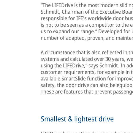
“The LIFEDrive is the most modern slidin
Schmidt, Chairman of the Executive Boa
responsible for IFE's worldwide door busi
is not to be seen as a competitor to the e
us to expand our range.” Developed for 
number of adapted, proven, and mainte
A circumstance that is also reflected in t
systems and calculated over 30 years, we
using the LIFEDrive,” says Schmidt. In ad
customer requirements, for example in t
available SmartSlide function for improv
safety, the door drive can also be equipp
These are features that prevent passeng
Smallest & lightest drive