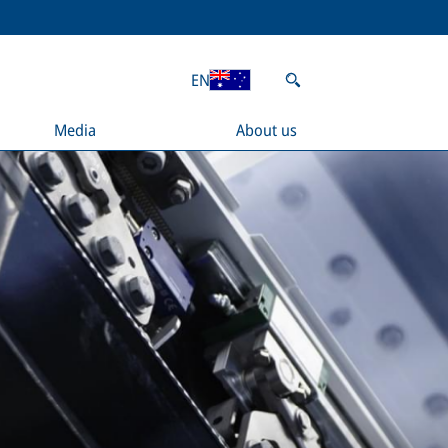
EN
Media
About us