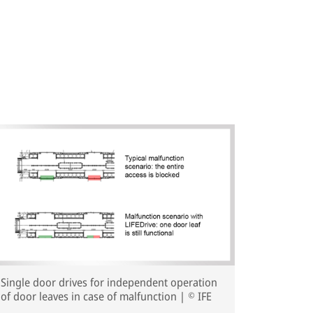
Single door drives for independent operation
of door leaves in case of malfunction | © IFE