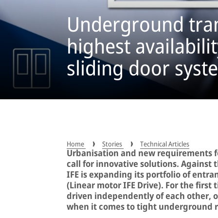
Underground tran
highest availabili
sliding door syst
Home
Stories
Technical Articles
Urbanisation and new requirements for
call for innovative solutions. Agains
IFE is expanding its portfolio of entr
(Linear motor IFE Drive). For the first
driven independently of each other, 
when it comes to tight underground r