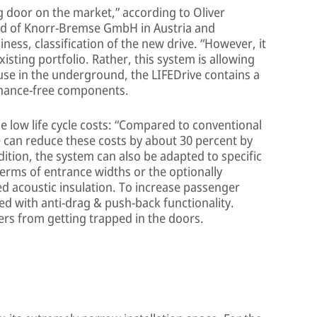
g door on the market,” according to Oliver
rd of Knorr-Bremse GmbH in Austria and
ness, classification of the new drive. “However, it
xisting portfolio. Rather, this system is allowing
use in the underground, the LIFEDrive contains a
nance-free components.
he low life cycle costs: “Compared to conventional
 can reduce these costs by about 30 percent by
dition, the system can also be adapted to specific
erms of entrance widths or the optionally
ed acoustic insulation. To increase passenger
ed with anti-drag & push-back functionality.
ers from getting trapped in the doors.