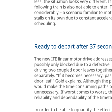
less, the situation looks very different. If
following train is also not able to enter. 
considerably – a scenario familiar to moto
stalls on its own due to constant accele
scheduling.
Ready to depart after 37 secon
The new IFE linear motor drive addresses
possibly only blocked due to a defective l
driving two coupled door leaves together
separately. “If it becomes necessary, pa
door leaf,” Gold explains. Although the
would make the time-consuming paths to 
unnecessary. If worst comes to worst, th
reliability and dependability of the timeta
In order to be able to quantify the effect