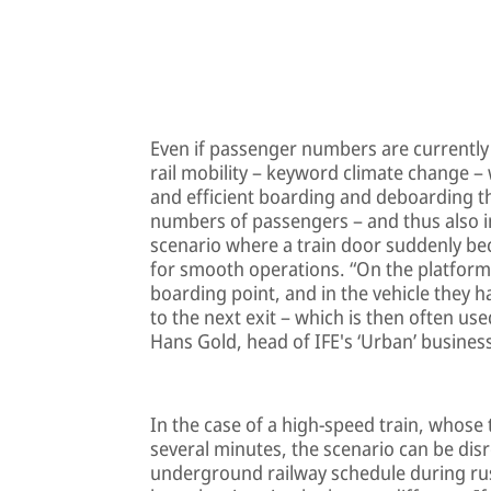
Even if passenger numbers are currently
rail mobility – keyword climate change – 
and efficient boarding and deboarding the
numbers of passengers – and thus also in
scenario where a train door suddenly b
for smooth operations. “On the platform
boarding point, and in the vehicle they h
to the next exit – which is then often us
Hans Gold, head of IFE's ‘Urban’ busine
In the case of a high-speed train, whose 
several minutes, the scenario can be disr
underground railway schedule during rus