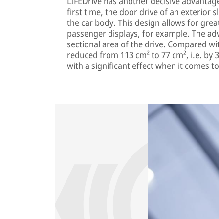
LIFEDrive has another decisive advantage:
first time, the door drive of an exterior 
the car body. This design allows for greate
passenger displays, for example. The adv
sectional area of the drive. Compared w
reduced from 113 cm² to 77 cm², i.e. by 3
with a significant effect when it comes to