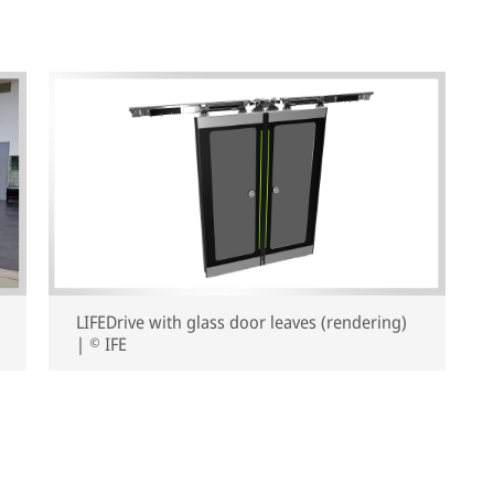
LIFEDrive with glass door leaves (rendering)
| © IFE