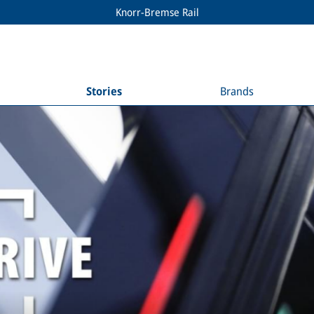
Knorr-Bremse Rail
Stories
Brands