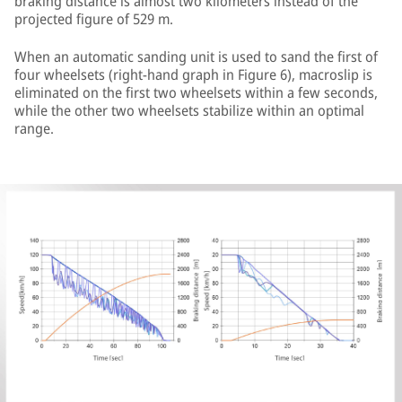
braking distance is almost two kilometers instead of the
projected figure of 529 m.
When an automatic sanding unit is used to sand the first of
four wheelsets (right-hand graph in Figure 6), macroslip is
eliminated on the first two wheelsets within a few seconds,
while the other two wheelsets stabilize within an optimal
range.