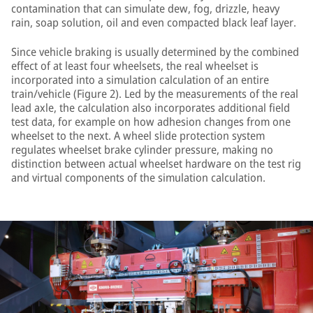
contamination that can simulate dew, fog, drizzle, heavy
rain, soap solution, oil and even compacted black leaf layer.
Since vehicle braking is usually determined by the combined
effect of at least four wheelsets, the real wheelset is
incorporated into a simulation calculation of an entire
train/vehicle (Figure 2). Led by the measurements of the real
lead axle, the calculation also incorporates additional field
test data, for example on how adhesion changes from one
wheelset to the next. A wheel slide protection system
regulates wheelset brake cylinder pressure, making no
distinction between actual wheelset hardware on the test rig
and virtual components of the simulation calculation.