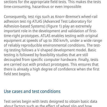
sections for the appropriate field tests. This makes the tests
time-consuming, hazardous or even impossible
Consequently, test rigs such as Knorr-Bremse’s wheel-rail
adhesion test rig ATLAS (Advanced Test Laboratory for
Adhesion-based Systems) (Figure 1) play an extremely
important role in the development and validation of first-
time-right prototypes. ATLAS enables testing with original
equipment at speeds of up to 350 km/h, under a wide range
of reliably reproducible environmental conditions. The test-
rig testing follows a V-shaped development model. Basic
testing is followed by feasibility studies that are still
decoupled from specific computer hardware. Finally, tests
are carried out with product prototypes. This ensures that
there is already a high degree of confidence when the first
field test begins.
Use cases and test conditions
Test series begin with tests designed to obtain basic data
about factors such as the effect of wheel slip and how