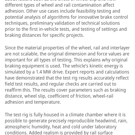
different types of wheel and rail contamination affect
adhesion. Other use cases include feasibility testing and
potential analysis of algorithms for innovative brake control
techniques, preliminary validation of technical solutions
prior to the first in-vehicle tests, and testing of settings and
braking distances for specific projects.
Since the material properties of the wheel, rail and interlayer
are not scalable, the original dimension and force values are
important for all types of testing. This explains why original
braking equipment is used. The vehicle’s kinetic energy is
simulated by a 1.4 MW drive. Expert reports and calculations
have demonstrated that the test rig results accurately reflect
field test results, and regular checks are carried out to
reaffirm this. The results cover parameters such as braking
distance, wheel slip, coefficient of friction, wheel-rail
adhesion and temperature.
The test rig is fully housed in a climate chamber where it is
possible to generate precisely reproducible headwind, rain,
atmospheric humidity, heat and cold under laboratory
conditions. Added realism is provided by rail surface