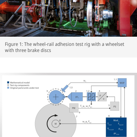
Figure 1: The wheel-rail adhesion test rig with a wheelset
with three brake discs