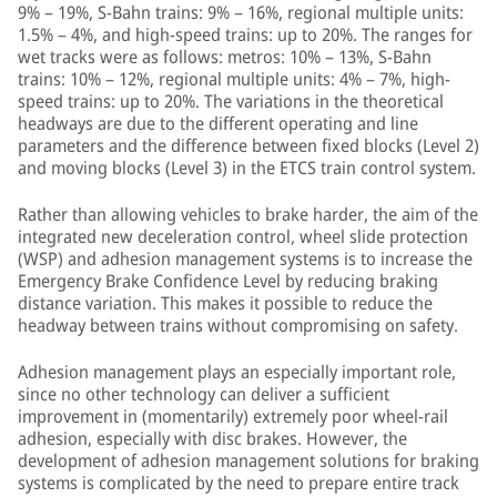
9% – 19%, S-Bahn trains: 9% – 16%, regional multiple units:
1.5% – 4%, and high-speed trains: up to 20%. The ranges for
wet tracks were as follows: metros: 10% – 13%, S-Bahn
trains: 10% – 12%, regional multiple units: 4% – 7%, high-
speed trains: up to 20%. The variations in the theoretical
headways are due to the different operating and line
parameters and the difference between fixed blocks (Level 2)
and moving blocks (Level 3) in the ETCS train control system.
Rather than allowing vehicles to brake harder, the aim of the
integrated new deceleration control, wheel slide protection
(WSP) and adhesion management systems is to increase the
Emergency Brake Confidence Level by reducing braking
distance variation. This makes it possible to reduce the
headway between trains without compromising on safety.
Adhesion management plays an especially important role,
since no other technology can deliver a sufficient
improvement in (momentarily) extremely poor wheel-rail
adhesion, especially with disc brakes. However, the
development of adhesion management solutions for braking
systems is complicated by the need to prepare entire track