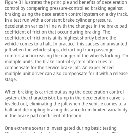
Figure 3 illustrates the principle and benefits of deceleration
control by comparing pressure-controlled braking against
braking using the deceleration control system on a dry track.
In a test run with a constant brake cylinder pressure,
deceleration varies in line with the changes in the brake pad
coefficient of friction that occur during braking. The
coefficient of friction is at its highest shortly before the
vehicle comes to a halt. In practice, this causes an unwanted
jolt when the vehicle stops, detracting from passenger
comfort and increasing the danger of the wheels locking. On
multiple units, the brake control system often tries to
compensate for the service brake jolt. An experienced
multiple unit driver can also compensate for it with a release
stage.
When braking is carried out using the deceleration control
system, the characteristic bump in the deceleration curve is
leveled out, eliminating the jolt when the vehicle comes to a
halt and decoupling braking distance from limited variability
in the brake pad coefficient of friction.
One extreme scenario investigated during basic testing