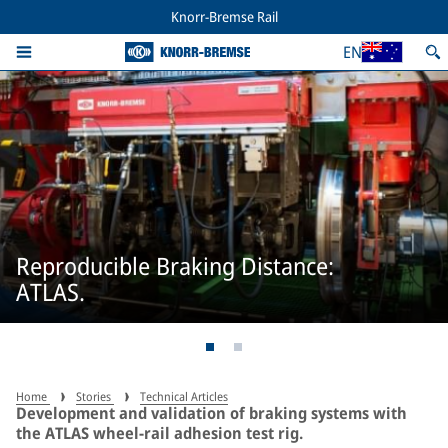
Knorr-Bremse Rail
EN
Reproducible Braking Distance:
ATLAS.
Home
Stories
Technical Articles
Development and validation of braking systems with
the ATLAS wheel-rail adhesion test rig.