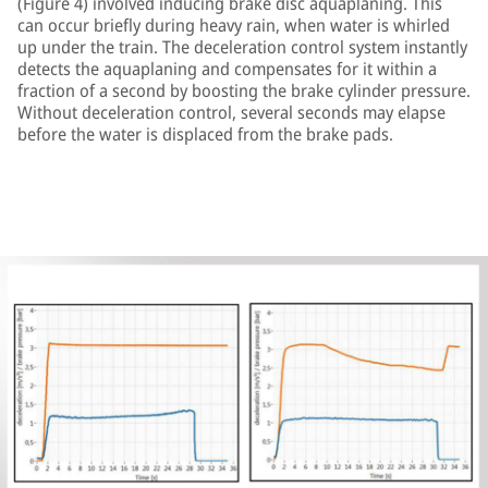
(Figure 4) involved inducing brake disc aquaplaning. This
can occur briefly during heavy rain, when water is whirled
up under the train. The deceleration control system instantly
detects the aquaplaning and compensates for it within a
fraction of a second by boosting the brake cylinder pressure.
Without deceleration control, several seconds may elapse
before the water is displaced from the brake pads.