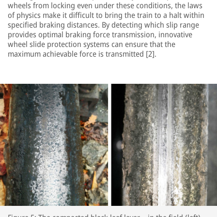
wheels from locking even under these conditions, the laws
of physics make it difficult to bring the train to a halt within
specified braking distances. By detecting which slip range
provides optimal braking force transmission, innovative
wheel slide protection systems can ensure that the
maximum achievable force is transmitted [2].