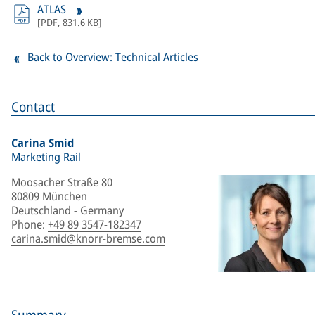
ATLAS
[
PDF
,
831.6 KB
]
Back to Overview: Technical Articles
Contact
Carina Smid
Marketing Rail
Moosacher Straße 80
80809 München
Deutschland - Germany
Phone
:
+49 89 3547-182347
carina.smid@knorr-bremse.com