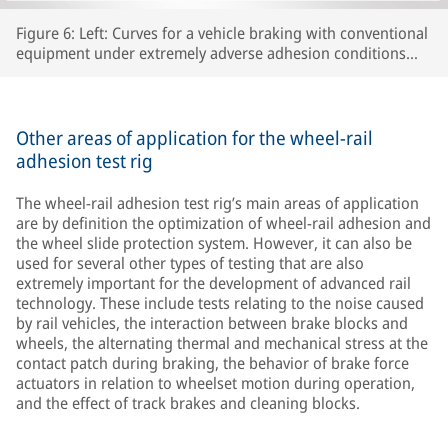
Figure 6: Left: Curves for a vehicle braking with conventional
equipment under extremely adverse adhesion conditions
and without adequate sanding. Right: Note the marked
difference in the curves for the proof of concept of an
innovative algorithm with automatic sanding control,
distance in yellow, speeds in blue (vehicle, wheelsets 1 to 4)
Other areas of application for the wheel-rail
adhesion test rig
The wheel-rail adhesion test rig’s main areas of application
are by definition the optimization of wheel-rail adhesion and
the wheel slide protection system. However, it can also be
used for several other types of testing that are also
extremely important for the development of advanced rail
technology. These include tests relating to the noise caused
by rail vehicles, the interaction between brake blocks and
wheels, the alternating thermal and mechanical stress at the
contact patch during braking, the behavior of brake force
actuators in relation to wheelset motion during operation,
and the effect of track brakes and cleaning blocks.