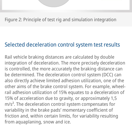
Figure 2: Principle of test rig and simulation integration
Selected deceleration control system test results
Rail vehicle braking distances are calculated by double
integration of deceleration. The more precisely deceleration
is controlled, the more accurately the braking distance can
be determined. The deceleration control system (DCC) can
also directly achieve limited adhesion utilization, one of the
other aims of the brake control system. For example, wheel-
rail adhesion utilization of 15% equates to a deceleration of
15% of acceleration due to gravity, or approximately 1,5
m/s². The deceleration control system compensates for
variability in the brake pads’ momentary coefficient of
friction and, within certain limits, for variability resulting
from aquaplaning, snow and ice.