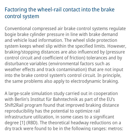
Factoring the wheel-rail contact into the brake
control system
Conventional compressed air brake control systems regulate
bogie brake cylinder pressure in line with brake demand
and vehicle load information. The wheel slide protection
system keeps wheel slip within the specified limits. However,
braking/stopping distances are also influenced by (pressure
control circuit and coefficient of friction) tolerances and by
disturbance variables (environmental factors such as
weather effects and track contamination) that are not input
into the brake control system’s control circuit. In principle,
the same problems also apply to electrodynamic braking.
A large-scale simulation study carried out in cooperation
with Berlin’s Institut für Bahntechnik as part of the EU’s
Shift2Rail program found that improved braking distance
reproducibility has the potential to optimize rail
infrastructure utilization, in some cases to a significant
degree [1] (RBD). The theoretical headway reductions on a
dry track were found to be in the following ranges: metros: