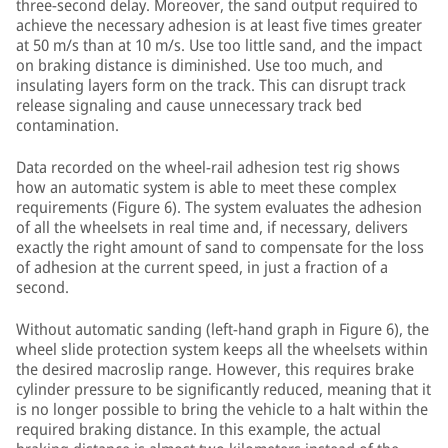
three-second delay. Moreover, the sand output required to
achieve the necessary adhesion is at least five times greater
at 50 m/s than at 10 m/s. Use too little sand, and the impact
on braking distance is diminished. Use too much, and
insulating layers form on the track. This can disrupt track
release signaling and cause unnecessary track bed
contamination.
Data recorded on the wheel-rail adhesion test rig shows
how an automatic system is able to meet these complex
requirements (Figure 6). The system evaluates the adhesion
of all the wheelsets in real time and, if necessary, delivers
exactly the right amount of sand to compensate for the loss
of adhesion at the current speed, in just a fraction of a
second.
Without automatic sanding (left-hand graph in Figure 6), the
wheel slide protection system keeps all the wheelsets within
the desired macroslip range. However, this requires brake
cylinder pressure to be significantly reduced, meaning that it
is no longer possible to bring the vehicle to a halt within the
required braking distance. In this example, the actual