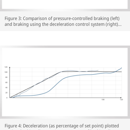
Figure 3: Comparison of pressure-controlled braking (left)
and braking using the deceleration control system (right)
from a speed of 120 km/h on the ATLAS test rig, Brake
cylinder pressure in yellow, deceleration in blue
Figure 4: Deceleration (as percentage of set point) plotted