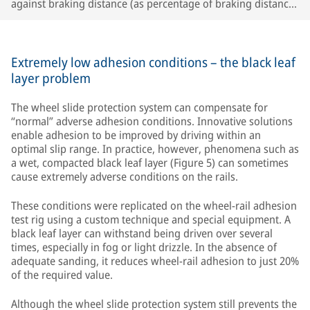
against braking distance (as percentage of braking distance
set point). (Set point: black; actual value with deceleration
control: gray; actual deceleration value with constant brake
cylinder pressure: blue)
Extremely low adhesion conditions – the black leaf
layer problem
The wheel slide protection system can compensate for
“normal” adverse adhesion conditions. Innovative solutions
enable adhesion to be improved by driving within an
optimal slip range. In practice, however, phenomena such as
a wet, compacted black leaf layer (Figure 5) can sometimes
cause extremely adverse conditions on the rails.
These conditions were replicated on the wheel-rail adhesion
test rig using a custom technique and special equipment. A
black leaf layer can withstand being driven over several
times, especially in fog or light drizzle. In the absence of
adequate sanding, it reduces wheel-rail adhesion to just 20%
of the required value.
Although the wheel slide protection system still prevents the