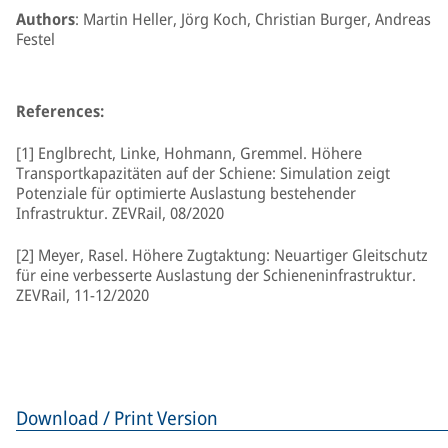
Authors
: Martin Heller, Jörg Koch, Christian Burger, Andreas
Festel
References:
[1] Englbrecht, Linke, Hohmann, Gremmel. Höhere
Transportkapazitäten auf der Schiene: Simulation zeigt
Potenziale für optimierte Auslastung bestehender
Infrastruktur. ZEVRail, 08/2020
[2] Meyer, Rasel. Höhere Zugtaktung: Neuartiger Gleitschutz
für eine verbesserte Auslastung der Schieneninfrastruktur.
ZEVRail, 11-12/2020
Download / Print Version