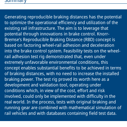
Summary
Generating reproducible braking distances has the potential
to optimize the operational efficiency and utilization of the
existing rail infrastructure. The aim is to leverage that
potential through innovations in brake control. Knorr-
Bremse’s Reproducible Braking Distance (RBD) concept is
based on factoring wheel-rail adhesion and deceleration
into the brake control system. Feasibility tests on the wheel-
rail adhesion test rig demonstrated that, even under
extremely unfavorable environmental conditions, this
concept enables substantial benefits to be achieved in terms
of braking distances, with no need to increase the installed
braking power. The test rig proved its worth here as a
development and validation tool, operating under
conditions which, in view of the cost, effort and risk
involved, could only be implemented with difficulty in the
real world. In the process, tests with original braking and
running gear are combined with mathematical simulation of
rail vehicles and with databases containing field test data.