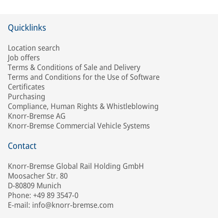
Quicklinks
Location search
Job offers
Terms & Conditions of Sale and Delivery
Terms and Conditions for the Use of Software
Certificates
Purchasing
Compliance, Human Rights & Whistleblowing
Knorr-Bremse AG
Knorr-Bremse Commercial Vehicle Systems
Contact
Knorr-Bremse Global Rail Holding GmbH
Moosacher Str. 80
D-80809 Munich
Phone: +49 89 3547-0
E-mail: info@knorr-bremse.com