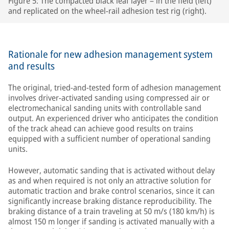
Figure 5: The compacted black leaf layer – in the field (left)
and replicated on the wheel-rail adhesion test rig (right).
Rationale for new adhesion management system
and results
The original, tried-and-tested form of adhesion management
involves driver-activated sanding using compressed air or
electromechanical sanding units with controllable sand
output. An experienced driver who anticipates the condition
of the track ahead can achieve good results on trains
equipped with a sufficient number of operational sanding
units.
However, automatic sanding that is activated without delay
as and when required is not only an attractive solution for
automatic traction and brake control scenarios, since it can
significantly increase braking distance reproducibility. The
braking distance of a train traveling at 50 m/s (180 km/h) is
almost 150 m longer if sanding is activated manually with a