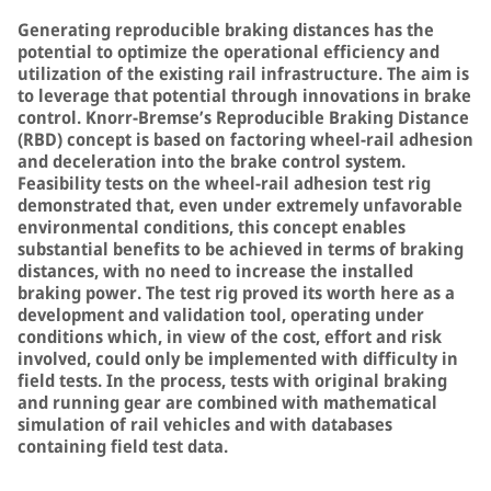
Generating reproducible braking distances has the
potential to optimize the operational efficiency and
utilization of the existing rail infrastructure. The aim is
to leverage that potential through innovations in brake
control. Knorr-Bremse’s Reproducible Braking Distance
(RBD) concept is based on factoring wheel-rail adhesion
and deceleration into the brake control system.
Feasibility tests on the wheel-rail adhesion test rig
demonstrated that, even under extremely unfavorable
environmental conditions, this concept enables
substantial benefits to be achieved in terms of braking
distances, with no need to increase the installed
braking power. The test rig proved its worth here as a
development and validation tool, operating under
conditions which, in view of the cost, effort and risk
involved, could only be implemented with difficulty in
field tests. In the process, tests with original braking
and running gear are combined with mathematical
simulation of rail vehicles and with databases
containing field test data.