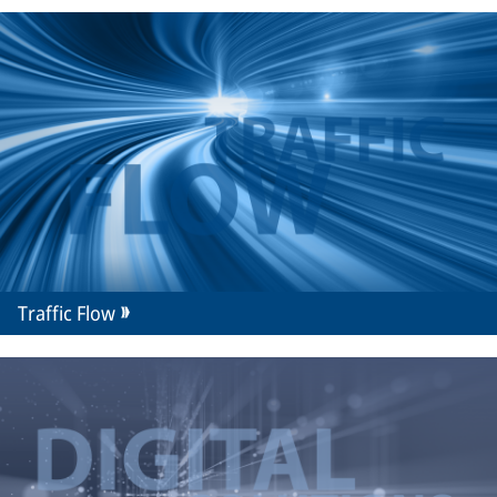
Traffic Flow