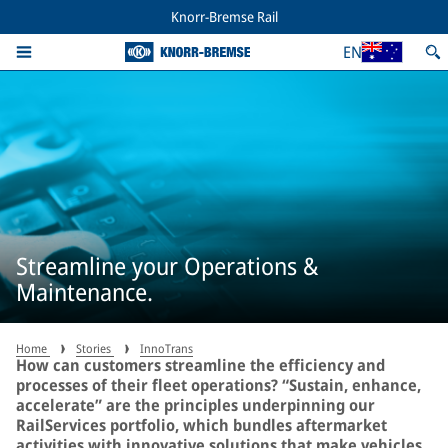
Knorr-Bremse Rail
EN
Streamline your Operations &
Maintenance.
Home
Stories
InnoTrans
How can customers streamline the efficiency and
processes of their fleet operations? “Sustain, enhance,
accelerate” are the principles underpinning our
RailServices portfolio, which bundles aftermarket
activities with innovative solutions that make vehicles