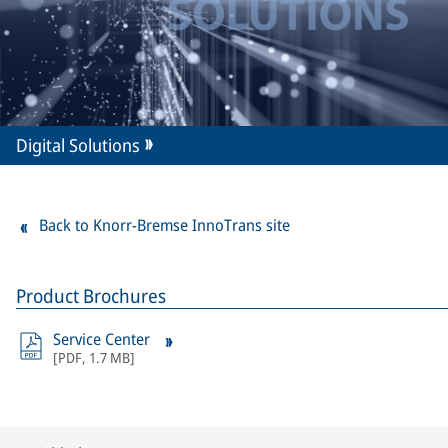
Digital Solutions
Back to Knorr-Bremse InnoTrans site
Product Brochures
Service Center
[
PDF
,
1.7 MB
]