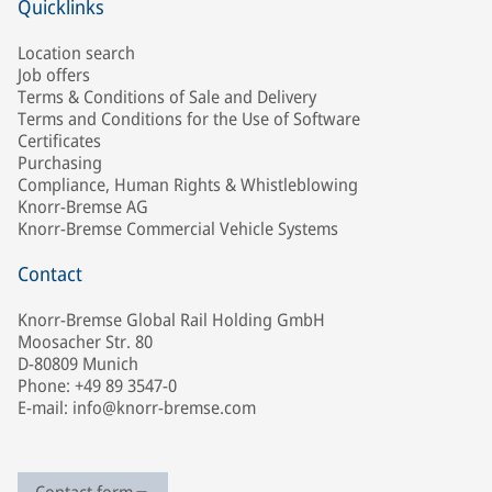
Quicklinks
Location search
Job offers
Terms & Conditions of Sale and Delivery
Terms and Conditions for the Use of Software
Certificates
Purchasing
Compliance, Human Rights & Whistleblowing
Knorr-Bremse AG
Knorr-Bremse Commercial Vehicle Systems
Contact
Knorr-Bremse Global Rail Holding GmbH
Moosacher Str. 80
D-80809 Munich
Phone: +49 89 3547-0
E-mail: info@knorr-bremse.com