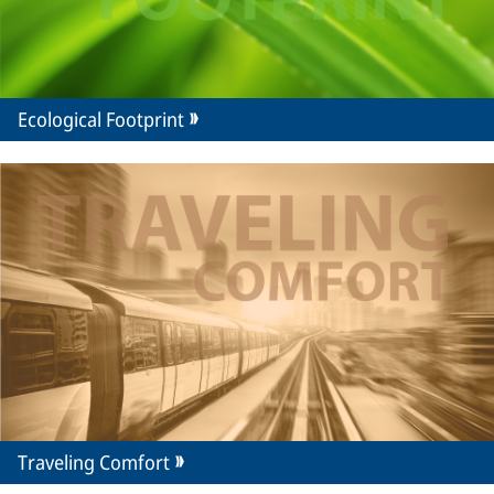
Ecological Footprint
Traveling Comfort