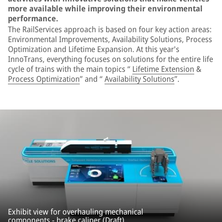
more available while improving their environmental
performance.
The RailServices approach is based on four key action areas:
Environmental Improvements, Availability Solutions, Process
Optimization and Lifetime Expansion. At this year's
InnoTrans, everything focuses on solutions for the entire life
cycle of trains with the main topics “
Lifetime Extension
&
Process Optimization
” and “
Availability Solutions
”.
Exhibit view for overhauling mechanical
components - brake caliper (Draft).