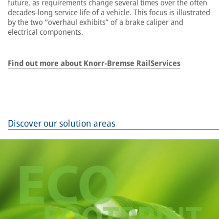
future, as requirements change several times over the often
decades-long service life of a vehicle. This focus is illustrated
by the two “overhaul exhibits” of a brake caliper and
electrical components.
Find out more about Knorr-Bremse RailServices
Discover our solution areas