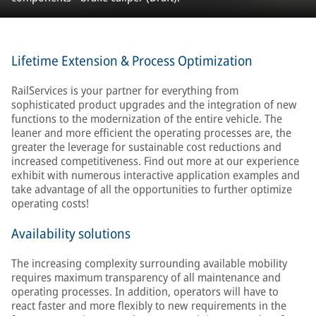
Lifetime Extension & Process Optimization
RailServices is your partner for everything from
sophisticated product upgrades and the integration of new
functions to the modernization of the entire vehicle. The
leaner and more efficient the operating processes are, the
greater the leverage for sustainable cost reductions and
increased competitiveness. Find out more at our experience
exhibit with numerous interactive application examples and
take advantage of all the opportunities to further optimize
operating costs!
Availability solutions
The increasing complexity surrounding available mobility
requires maximum transparency of all maintenance and
operating processes. In addition, operators will have to
react faster and more flexibly to new requirements in the