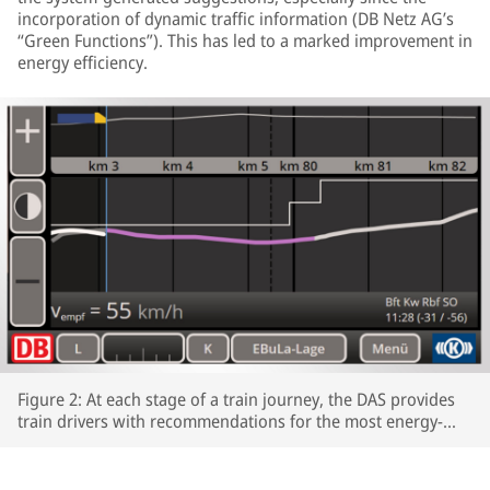
incorporation of dynamic traffic information (DB Netz AG’s
“Green Functions”). This has led to a marked improvement in
energy efficiency.
Figure 2: At each stage of a train journey, the DAS provides
train drivers with recommendations for the most energy-
efficient speeds profiles.