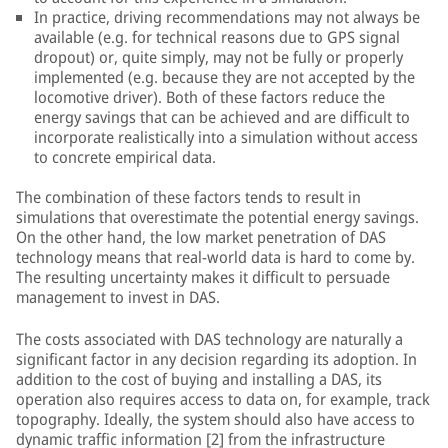
In practice, driving recommendations may not always be
available (e.g. for technical reasons due to GPS signal
dropout) or, quite simply, may not be fully or properly
implemented (e.g. because they are not accepted by the
locomotive driver). Both of these factors reduce the
energy savings that can be achieved and are difficult to
incorporate realistically into a simulation without access
to concrete empirical data.
The combination of these factors tends to result in
simulations that overestimate the potential energy savings.
On the other hand, the low market penetration of DAS
technology means that real-world data is hard to come by.
The resulting uncertainty makes it difficult to persuade
management to invest in DAS.
The costs associated with DAS technology are naturally a
significant factor in any decision regarding its adoption. In
addition to the cost of buying and installing a DAS, its
operation also requires access to data on, for example, track
topography. Ideally, the system should also have access to
dynamic traffic information [2] from the infrastructure