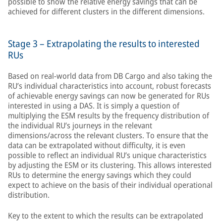
possible to show the relative energy savings that can be
achieved for different clusters in the different dimensions.
Stage 3 – Extrapolating the results to interested
RUs
Based on real-world data from DB Cargo and also taking the
RU’s individual characteristics into account, robust forecasts
of achievable energy savings can now be generated for RUs
interested in using a DAS. It is simply a question of
multiplying the ESM results by the frequency distribution of
the individual RU’s journeys in the relevant
dimensions/across the relevant clusters. To ensure that the
data can be extrapolated without difficulty, it is even
possible to reflect an individual RU’s unique characteristics
by adjusting the ESM or its clustering. This allows interested
RUs to determine the energy savings which they could
expect to achieve on the basis of their individual operational
distribution.
Key to the extent to which the results can be extrapolated