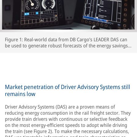
Figure 1: Real-world data from DB Cargo’s LEADER DAS can
be used to generate robust forecasts of the energy savings
which interested RUs can expect to achieve.
Market penetration of Driver Advisory Systems still
remains low
Driver Advisory Systems (DAS) are a proven means of
reducing energy consumption in the rail freight sector. They
provide train drivers with continuous or selective feedback
on the most energy-efficient speeds to adopt while driving
the train (see Figure 2). To make the necessary calculations,