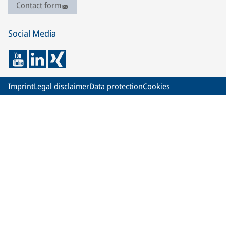
Contact form
Social Media
Imprint
Legal disclaimer
Data protection
Cookies