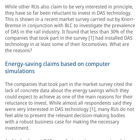
While other RUs also claim to be very interested in principle,
they have so far been reluctant to invest in DAS technology.
This is shown in a recent market survey carried out by Knorr-
Bremse in conjunction with BLC to investigate the prevalence
of DAS in the rail industry. It found that less than 30% of the
companies that took part in the survey [1] had installed DAS
technology in at least some of their locomotives. What are
the reasons?
Energy-saving claims based on computer
simulations
The companies that took part in the market survey cited the
lack of concrete data about the energy savings which they
could expect to achieve as one of the main reasons for their
reluctance to invest. While almost all respondents said they
were very interested in DAS technology [1], many RUs do not
feel able to present the relevant decision-making bodies
with a robust business case for making the necessary
investment.