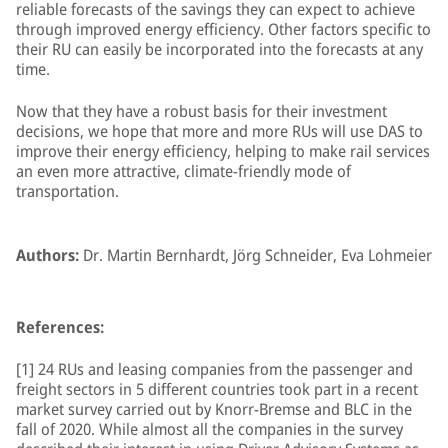
reliable forecasts of the savings they can expect to achieve
through improved energy efficiency. Other factors specific to
their RU can easily be incorporated into the forecasts at any
time.
Now that they have a robust basis for their investment
decisions, we hope that more and more RUs will use DAS to
improve their energy efficiency, helping to make rail services
an even more attractive, climate-friendly mode of
transportation.
Authors:
Dr. Martin Bernhardt, Jörg Schneider, Eva Lohmeier
References:
[1] 24 RUs and leasing companies from the passenger and
freight sectors in 5 different countries took part in a recent
market survey carried out by Knorr-Bremse and BLC in the
fall of 2020. While almost all the companies in the survey