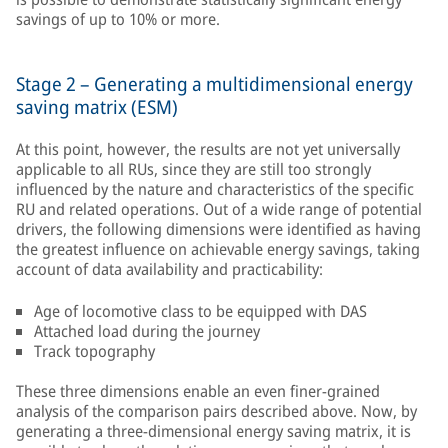
savings of up to 10% or more.
Stage 2 – Generating a multidimensional energy
saving matrix (ESM)
At this point, however, the results are not yet universally
applicable to all RUs, since they are still too strongly
influenced by the nature and characteristics of the specific
RU and related operations. Out of a wide range of potential
drivers, the following dimensions were identified as having
the greatest influence on achievable energy savings, taking
account of data availability and practicability:
Age of locomotive class to be equipped with DAS
Attached load during the journey
Track topography
These three dimensions enable an even finer-grained
analysis of the comparison pairs described above. Now, by
generating a three-dimensional energy saving matrix, it is