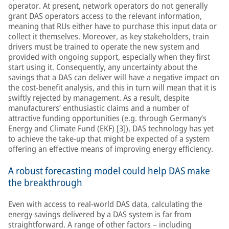
operator. At present, network operators do not generally
grant DAS operators access to the relevant information,
meaning that RUs either have to purchase this input data or
collect it themselves. Moreover, as key stakeholders, train
drivers must be trained to operate the new system and
provided with ongoing support, especially when they first
start using it. Consequently, any uncertainty about the
savings that a DAS can deliver will have a negative impact on
the cost-benefit analysis, and this in turn will mean that it is
swiftly rejected by management. As a result, despite
manufacturers’ enthusiastic claims and a number of
attractive funding opportunities (e.g. through Germany’s
Energy and Climate Fund (EKF) [3]), DAS technology has yet
to achieve the take-up that might be expected of a system
offering an effective means of improving energy efficiency.
A robust forecasting model could help DAS make
the breakthrough
Even with access to real-world DAS data, calculating the
energy savings delivered by a DAS system is far from
straightforward. A range of other factors – including