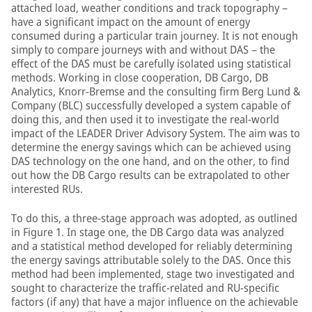
attached load, weather conditions and track topography –
have a significant impact on the amount of energy
consumed during a particular train journey. It is not enough
simply to compare journeys with and without DAS – the
effect of the DAS must be carefully isolated using statistical
methods. Working in close cooperation, DB Cargo, DB
Analytics, Knorr-Bremse and the consulting firm Berg Lund &
Company (BLC) successfully developed a system capable of
doing this, and then used it to investigate the real-world
impact of the LEADER Driver Advisory System. The aim was to
determine the energy savings which can be achieved using
DAS technology on the one hand, and on the other, to find
out how the DB Cargo results can be extrapolated to other
interested RUs.
To do this, a three-stage approach was adopted, as outlined
in Figure 1. In stage one, the DB Cargo data was analyzed
and a statistical method developed for reliably determining
the energy savings attributable solely to the DAS. Once this
method had been implemented, stage two investigated and
sought to characterize the traffic-related and RU-specific
factors (if any) that have a major influence on the achievable