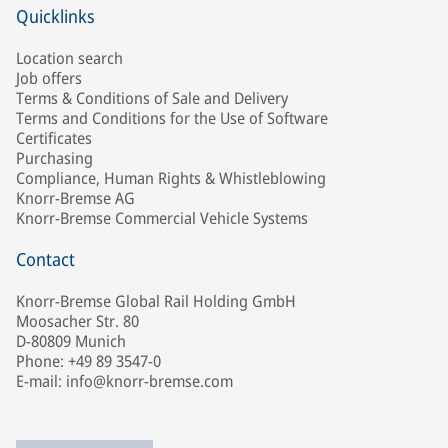
Quicklinks
Location search
Job offers
Terms & Conditions of Sale and Delivery
Terms and Conditions for the Use of Software
Certificates
Purchasing
Compliance, Human Rights & Whistleblowing
Knorr-Bremse AG
Knorr-Bremse Commercial Vehicle Systems
Contact
Knorr-Bremse Global Rail Holding GmbH
Moosacher Str. 80
D-80809 Munich
Phone: +49 89 3547-0
E-mail: info@knorr-bremse.com