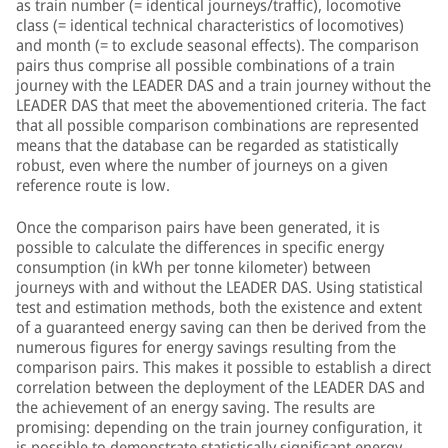
as train number (= identical journeys/traffic), locomotive
class (= identical technical characteristics of locomotives)
and month (= to exclude seasonal effects). The comparison
pairs thus comprise all possible combinations of a train
journey with the LEADER DAS and a train journey without the
LEADER DAS that meet the abovementioned criteria. The fact
that all possible comparison combinations are represented
means that the database can be regarded as statistically
robust, even where the number of journeys on a given
reference route is low.
Once the comparison pairs have been generated, it is
possible to calculate the differences in specific energy
consumption (in kWh per tonne kilometer) between
journeys with and without the LEADER DAS. Using statistical
test and estimation methods, both the existence and extent
of a guaranteed energy saving can then be derived from the
numerous figures for energy savings resulting from the
comparison pairs. This makes it possible to establish a direct
correlation between the deployment of the LEADER DAS and
the achievement of an energy saving. The results are
promising: depending on the train journey configuration, it
is possible to demonstrate statistically significant energy