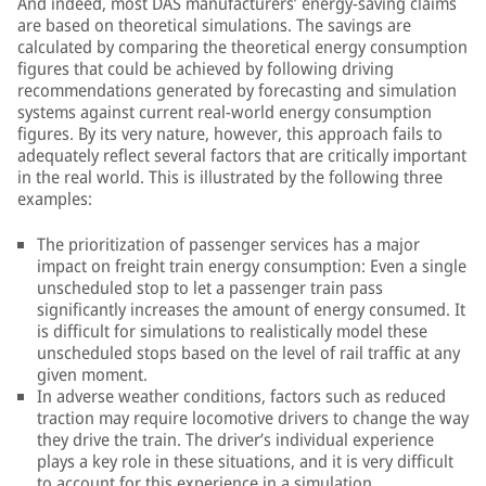
And indeed, most DAS manufacturers’ energy-saving claims
are based on theoretical simulations. The savings are
calculated by comparing the theoretical energy consumption
figures that could be achieved by following driving
recommendations generated by forecasting and simulation
systems against current real-world energy consumption
figures. By its very nature, however, this approach fails to
adequately reflect several factors that are critically important
in the real world. This is illustrated by the following three
examples:
The prioritization of passenger services has a major
impact on freight train energy consumption: Even a single
unscheduled stop to let a passenger train pass
significantly increases the amount of energy consumed. It
is difficult for simulations to realistically model these
unscheduled stops based on the level of rail traffic at any
given moment.
In adverse weather conditions, factors such as reduced
traction may require locomotive drivers to change the way
they drive the train. The driver’s individual experience
plays a key role in these situations, and it is very difficult
to account for this experience in a simulation.