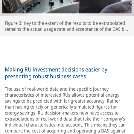
Figure 3: Key to the extent of the results to be extrapolated
remains the actual usage rate and acceptance of the DAS by
the respective train driversThe extent to which drivers
actually use the DAS and accept its recommendations is key
to the accuracy of the extrapolated results – after all, the
train’s speed is ultimately determined by the driver.
Making RU investment decisions easier by
presenting robust business cases
The use of real-world data and the specific journey
characteristics of interested RUs allows potential energy
savings to be predicted with far greater accuracy. Rather
than having to rely on generically simulated figures for
energy savings, RU decision-makers now have access to
extrapolations of real-world data that take their company’s
individual characteristics into account. This means they can
compare the cost of acquiring and operating a DAS against