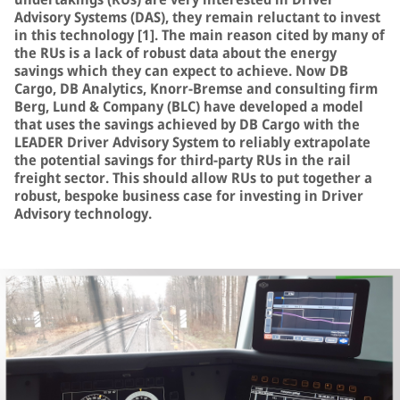
Advisory Systems (DAS), they remain reluctant to invest
in this technology [1]. The main reason cited by many of
the RUs is a lack of robust data about the energy
savings which they can expect to achieve. Now DB
Cargo, DB Analytics, Knorr-Bremse and consulting firm
Berg, Lund & Company (BLC) have developed a model
that uses the savings achieved by DB Cargo with the
LEADER Driver Advisory System to reliably extrapolate
the potential savings for third-party RUs in the rail
freight sector. This should allow RUs to put together a
robust, bespoke business case for investing in Driver
Advisory technology.