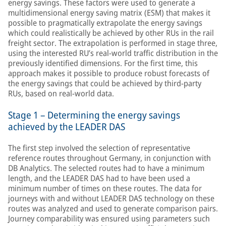
energy savings. These factors were used to generate a
multidimensional energy saving matrix (ESM) that makes it
possible to pragmatically extrapolate the energy savings
which could realistically be achieved by other RUs in the rail
freight sector. The extrapolation is performed in stage three,
using the interested RU’s real-world traffic distribution in the
previously identified dimensions. For the first time, this
approach makes it possible to produce robust forecasts of
the energy savings that could be achieved by third-party
RUs, based on real-world data.
Stage 1 – Determining the energy savings
achieved by the LEADER DAS
The first step involved the selection of representative
reference routes throughout Germany, in conjunction with
DB Analytics. The selected routes had to have a minimum
length, and the LEADER DAS had to have been used a
minimum number of times on these routes. The data for
journeys with and without LEADER DAS technology on these
routes was analyzed and used to generate comparison pairs.
Journey comparability was ensured using parameters such