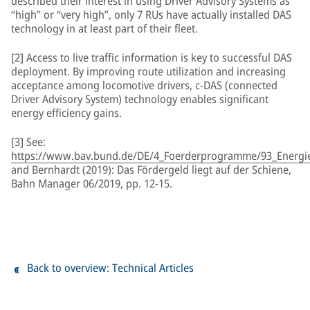
described their interest in using Driver Advisory Systems as
“high” or “very high”, only 7 RUs have actually installed DAS
technology in at least part of their fleet.
[2] Access to live traffic information is key to successful DAS
deployment. By improving route utilization and increasing
acceptance among locomotive drivers, c-DAS (connected
Driver Advisory System) technology enables significant
energy efficiency gains.
[3] See:
https://www.bav.bund.de/DE/4_Foerderprogramme/93_Energiee
and Bernhardt (2019): Das Fördergeld liegt auf der Schiene,
Bahn Manager 06/2019, pp. 12-15.
Back to overview: Technical Articles