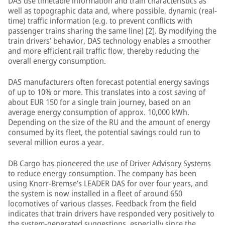
DAS use timetable information and train characteristics as
well as topographic data and, where possible, dynamic (real-
time) traffic information (e.g. to prevent conflicts with
passenger trains sharing the same line) [2]. By modifying the
train drivers’ behavior, DAS technology enables a smoother
and more efficient rail traffic flow, thereby reducing the
overall energy consumption.
DAS manufacturers often forecast potential energy savings
of up to 10% or more. This translates into a cost saving of
about EUR 150 for a single train journey, based on an
average energy consumption of approx. 10,000 kWh.
Depending on the size of the RU and the amount of energy
consumed by its fleet, the potential savings could run to
several million euros a year.
DB Cargo has pioneered the use of Driver Advisory Systems
to reduce energy consumption. The company has been
using Knorr-Bremse’s LEADER DAS for over four years, and
the system is now installed in a fleet of around 650
locomotives of various classes. Feedback from the field
indicates that train drivers have responded very positively to
the system-generated suggestions, especially since the