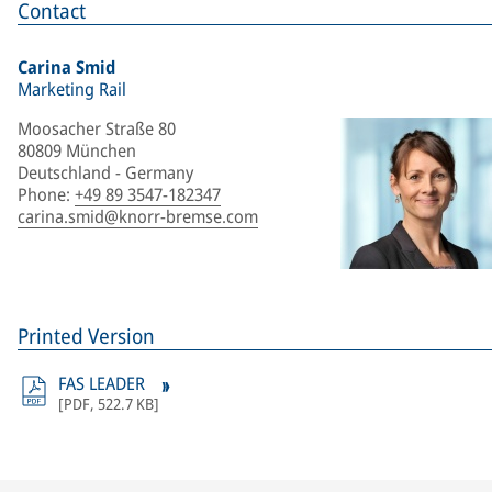
Contact
Carina Smid
Marketing Rail
Moosacher Straße 80
80809 München
Deutschland - Germany
Phone
:
+49 89 3547-182347
carina.smid@knorr-bremse.com
Printed Version
FAS LEADER
[
PDF
,
522.7 KB
]