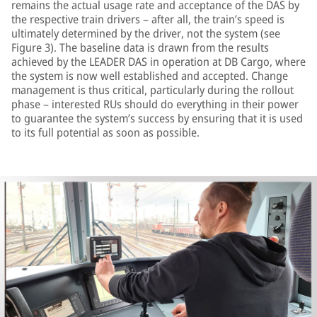
remains the actual usage rate and acceptance of the DAS by
the respective train drivers – after all, the train’s speed is
ultimately determined by the driver, not the system (see
Figure 3). The baseline data is drawn from the results
achieved by the LEADER DAS in operation at DB Cargo, where
the system is now well established and accepted. Change
management is thus critical, particularly during the rollout
phase – interested RUs should do everything in their power
to guarantee the system’s success by ensuring that it is used
to its full potential as soon as possible.