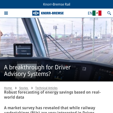
Knorr-Bremse Rail
EN
A breakthrough for Driver
Advisory Systems?
Home
Stories
Technical Articles
Robust forecasting of energy savings based on real-
world data
A market survey has revealed that while railway
undertakings (RUs) are very interested in Driver