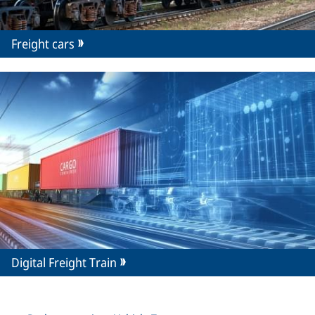
Freight cars
Digital Freight Train