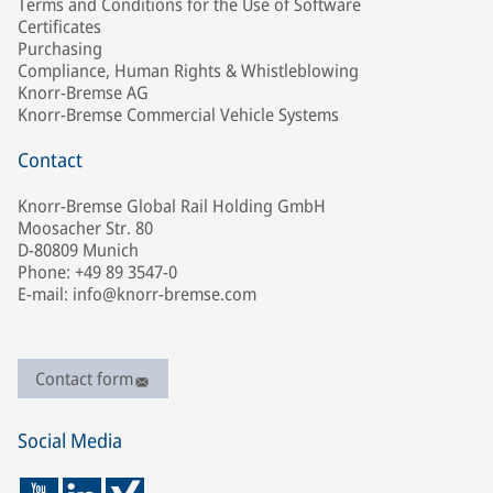
Terms and Conditions for the Use of Software
Certificates
Purchasing
Compliance, Human Rights & Whistleblowing
Knorr-Bremse AG
Knorr-Bremse Commercial Vehicle Systems
Contact
Knorr-Bremse Global Rail Holding GmbH
Moosacher Str. 80
D-80809 Munich
Phone: +49 89 3547-0
E-mail: info@knorr-bremse.com
Contact form
Social Media