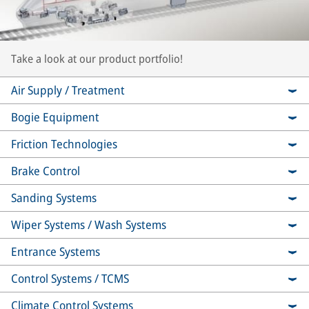
Take a look at our product portfolio!
Air Supply / Treatment
Bogie Equipment
Friction Technologies
Brake Control
Sanding Systems
Wiper Systems / Wash Systems
Entrance Systems
Control Systems / TCMS
Climate Control Systems