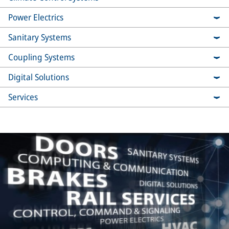
Power Electrics
Sanitary Systems
Coupling Systems
Digital Solutions
Services