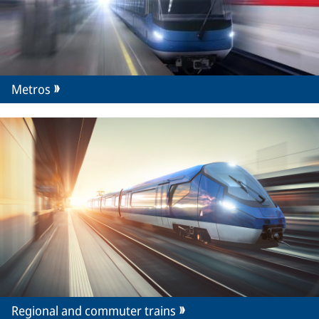
Metros
Regional and commuter trains