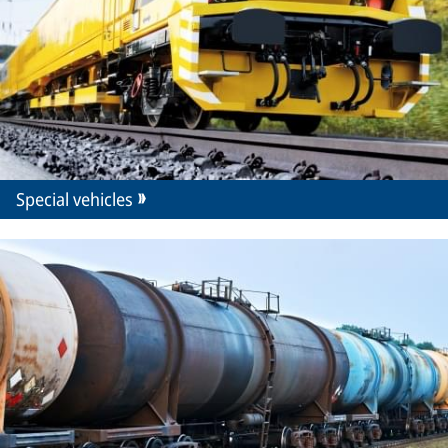
Special vehicles