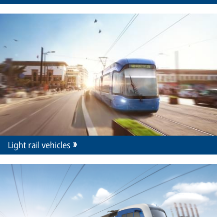
Light rail vehicles