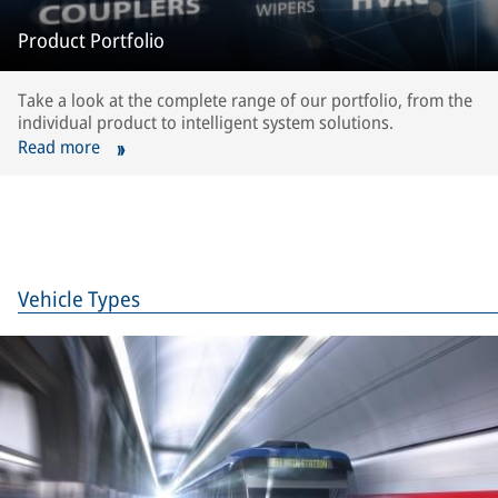
Product Portfolio
Take a look at the complete range of our portfolio, from the
individual product to intelligent system solutions.
Read more
Vehicle Types