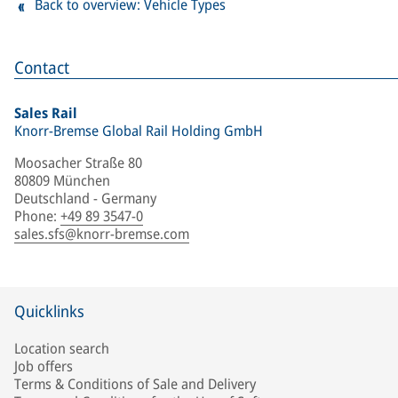
Back to overview: Vehicle Types
Contact
Sales Rail
Knorr-Bremse Global Rail Holding GmbH
Moosacher Straße 80
80809 München
Deutschland - Germany
Phone
:
+49 89 3547-0
sales.sfs@knorr-bremse.com
Quicklinks
Location search
Job offers
Terms & Conditions of Sale and Delivery