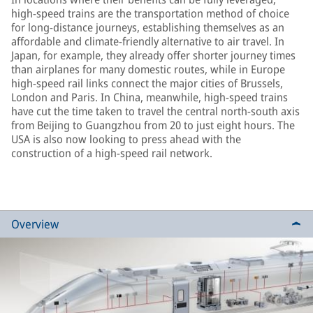
high-speed trains are the transportation method of choice
for long-distance journeys, establishing themselves as an
affordable and climate-friendly alternative to air travel. In
Japan, for example, they already offer shorter journey times
than airplanes for many domestic routes, while in Europe
high-speed rail links connect the major cities of Brussels,
London and Paris. In China, meanwhile, high-speed trains
have cut the time taken to travel the central north-south axis
from Beijing to Guangzhou from 20 to just eight hours. The
USA is also now looking to press ahead with the
construction of a high-speed rail network.
Overview