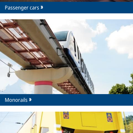
Passenger cars
Monorails