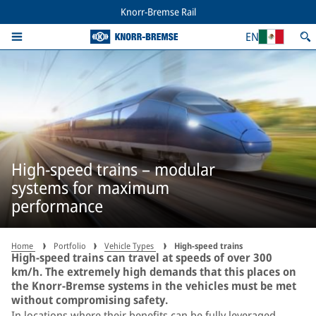
Knorr-Bremse Rail
EN
High-speed trains – modular
systems for maximum
performance
Home
Portfolio
Vehicle Types
High-speed trains
High-speed trains can travel at speeds of over 300
km/h. The extremely high demands that this places on
the Knorr-Bremse systems in the vehicles must be met
without compromising safety.
In locations where their benefits can be fully leveraged,