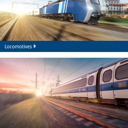
Locomotives