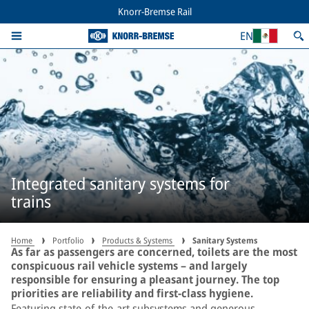
Knorr-Bremse Rail
EN
Integrated sanitary systems for
trains
Home
Portfolio
Products & Systems
Sanitary Systems
As far as passengers are concerned, toilets are the most
conspicuous rail vehicle systems – and largely
responsible for ensuring a pleasant journey. The top
priorities are reliability and first-class hygiene.
Featuring state-of-the-art subsystems and generous