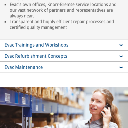
Evac's own offices, Knorr-Bremse service locations and
our vast network of partners and representatives are
always near.
Transparent and highly efficient repair processes and
certified quality management
Evac Trainings and Workshops
Evac Refurbishment Concepts
Evac Maintenance