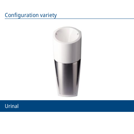
Configuration variety
Urinal