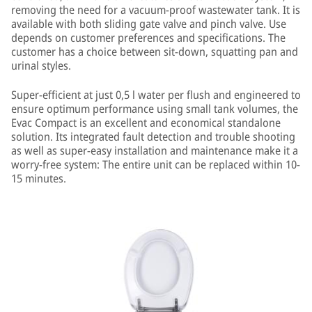
removing the need for a vacuum-proof wastewater tank. It is
available with both sliding gate valve and pinch valve. Use
depends on customer preferences and specifications. The
customer has a choice between sit-down, squatting pan and
urinal styles.
Super-efficient at just 0,5 l water per flush and engineered to
ensure optimum performance using small tank volumes, the
Evac Compact is an excellent and economical standalone
solution. Its integrated fault detection and trouble shooting
as well as super-easy installation and maintenance make it a
worry-free system: The entire unit can be replaced within 10-
15 minutes.