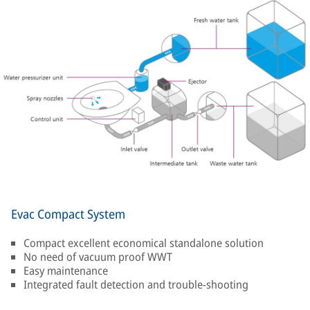
Evac Compact System
Compact excellent economical standalone solution
No need of vacuum proof WWT
Easy maintenance
Integrated fault detection and trouble-shooting