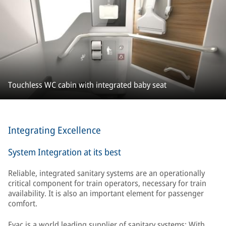
Touchless WC cabin with integrated baby seat
Integrating Excellence
System Integration at its best
Reliable, integrated sanitary systems are an operationally
critical component for train operators, necessary for train
availability. It is also an important element for passenger
comfort.
Evac is a world leading supplier of sanitary systems: With