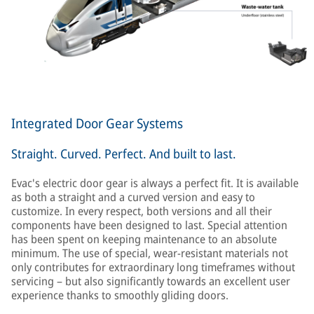
Integrated Door Gear Systems
Straight. Curved. Perfect. And built to last.
Evac's electric door gear is always a perfect fit. It is available
as both a straight and a curved version and easy to
customize. In every respect, both versions and all their
components have been designed to last. Special attention
has been spent on keeping maintenance to an absolute
minimum. The use of special, wear-resistant materials not
only contributes for extraordinary long timeframes without
servicing – but also significantly towards an excellent user
experience thanks to smoothly gliding doors.