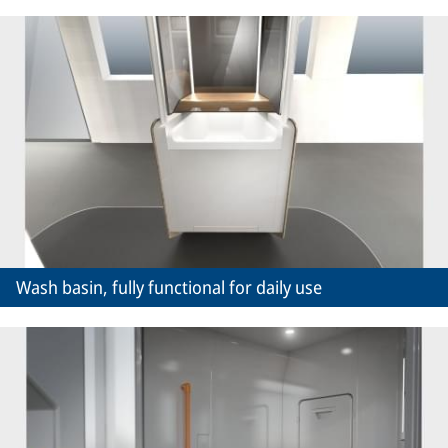
Wash basin, fully functional for daily use