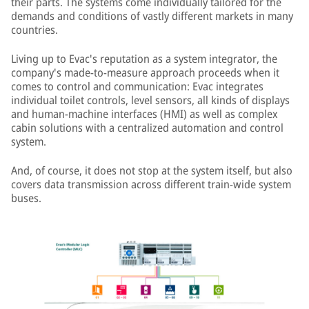
their parts. The systems come individually tailored for the
demands and conditions of vastly different markets in many
countries.
Living up to Evac's reputation as a system integrator, the
company's made-to-measure approach proceeds when it
comes to control and communication: Evac integrates
individual toilet controls, level sensors, all kinds of displays
and human-machine interfaces (HMI) as well as complex
cabin solutions with a centralized automation and control
system.
And, of course, it does not stop at the system itself, but also
covers data transmission across different train-wide system
buses.