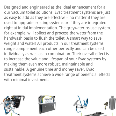
Designed and engineered as the ideal enhancement for all
our vacuum toilet solutions, Evac treatment systems are just
as easy to add as they are effective – no matter if they are
used to upgrade existing systems or if they are integrated
right at initial implementation. The greywater re-use system,
for example, will collect and process the water from the
handwash basin to flush the toilet. A smart way to save
weight and water! All products in our treatment systems
range complement each other perfectly and can be used
individually as well as in combination. Their overall effect is
to increase the value and lifespan of your Evac systems by
making them even more robust, maintainable and
sustainable. A genuine time and money saver, Evac
treatment systems achieve a wide range of beneficial effects
with minimal investment.