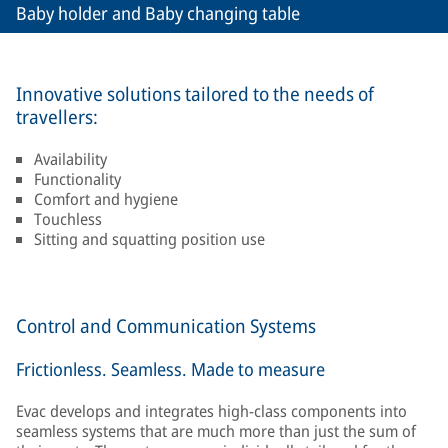
Baby holder and Baby changing table
Innovative solutions tailored to the needs of
travellers:
Availability
Functionality
Comfort and hygiene
Touchless
Sitting and squatting position use
Control and Communication Systems
Frictionless. Seamless. Made to measure
Evac develops and integrates high-class components into
seamless systems that are much more than just the sum of