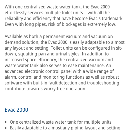
With one centralized waste water tank, the Evac 2000
effortlessly services multiple toilet units – with all the
reliability and efficiency that have become Evac's trademark.
Even with long pipes, risk of blockages is extremely low.
Available as both a permanent vacuum and vacuum on
demand solution, the Evac 2000 is easily adaptable to almost
any layout and setting. Toilet units can be configured in sit-
down, squatting pan and urinal styles. In addition to
increased space efficiency, the centralized vacuum and
waste water tank also serves to ease maintenance. An
advanced electronic control panel with a wide range of
alarm, control and monitoring functions as well as robust
software with built-in fault detection and troubleshooting
contribute towards worry-free operation
Evac 2000
One centralized waste water tank for multiple units
Easily adaptable to almost any piping layout and setting