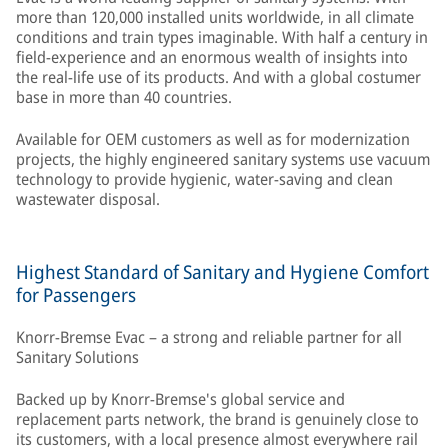
more than 120,000 installed units worldwide, in all climate
conditions and train types imaginable. With half a century in
field-experience and an enormous wealth of insights into
the real-life use of its products. And with a global costumer
base in more than 40 countries.
Available for OEM customers as well as for modernization
projects, the highly engineered sanitary systems use vacuum
technology to provide hygienic, water-saving and clean
wastewater disposal.
Highest Standard of Sanitary and Hygiene Comfort
for Passengers
Knorr-Bremse Evac – a strong and reliable partner for all
Sanitary Solutions
Backed up by Knorr-Bremse's global service and
replacement parts network, the brand is genuinely close to
its customers, with a local presence almost everywhere rail