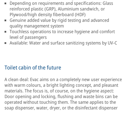
Depending on requirements and specifications: Glass
reinforced plastic (GRP), Aluminium sandwich, or
Plywood/high density fiberboard (HDF)
Genuine added value by rigid testing and advanced
quality management system
Touchless operations to increase hygiene and comfort
level of passengers
Available: Water and surface sanitizing systems by UV-C
Toilet cabin of the future
A clean deal: Evac aims on a completely new user experience
with warm colours, a bright lighting concept, and pleasant
materials. The focus is, of course, on the hygiene aspect:
Door opening and locking, flushing and waste bins can be
operated without touching them. The same applies to the
soap dispenser, water, dryer, or the disinfectant dispenser