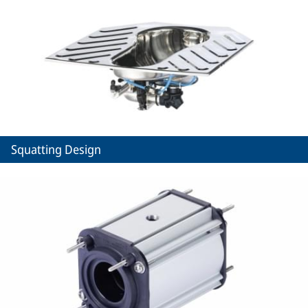
Squatting Design