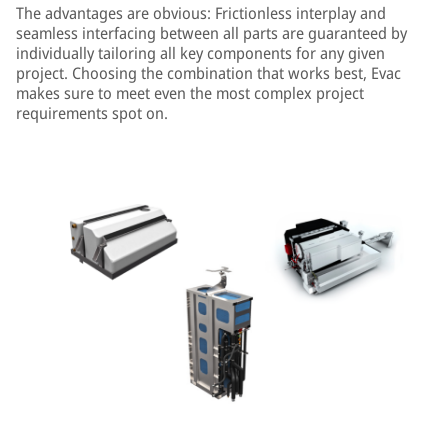
The advantages are obvious: Frictionless interplay and
seamless interfacing between all parts are guaranteed by
individually tailoring all key components for any given
project. Choosing the combination that works best, Evac
makes sure to meet even the most complex project
requirements spot on.