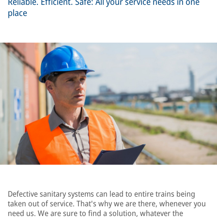
Reliable. Efficient. Safe: All your service needs in one
place
Defective sanitary systems can lead to entire trains being
taken out of service. That's why we are there, whenever you
need us. We are sure to find a solution, whatever the