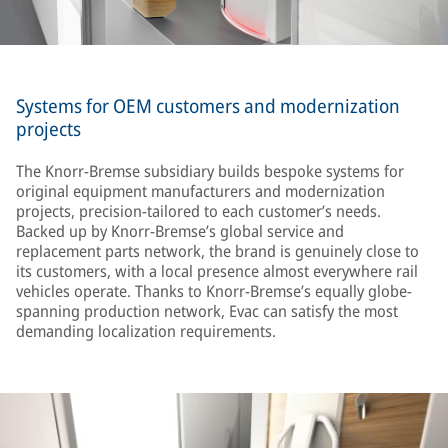
Systems for OEM customers and modernization
projects
The Knorr-Bremse subsidiary builds bespoke systems for
original equipment manufacturers and modernization
projects, precision-tailored to each customer’s needs.
Backed up by Knorr-Bremse’s global service and
replacement parts network, the brand is genuinely close to
its customers, with a local presence almost everywhere rail
vehicles operate. Thanks to Knorr-Bremse’s equally globe-
spanning production network, Evac can satisfy the most
demanding localization requirements.