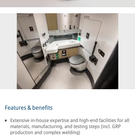
Features & benefits
Extensive in-house expertise and high-end facilities for all
materials, manufacturing, and testing steps (incl. GRP
production and complex welding)