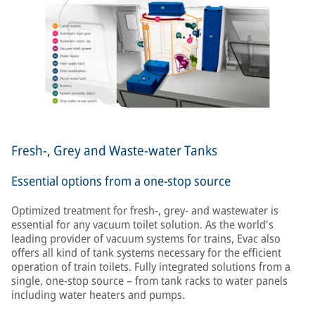
Fresh-, Grey and Waste-water Tanks
Essential options from a one-stop source
Optimized treatment for fresh-, grey- and wastewater is
essential for any vacuum toilet solution. As the world's
leading provider of vacuum systems for trains, Evac also
offers all kind of tank systems necessary for the efficient
operation of train toilets. Fully integrated solutions from a
single, one-stop source – from tank racks to water panels
including water heaters and pumps.