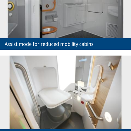
Assist mode for reduced mobility cabins