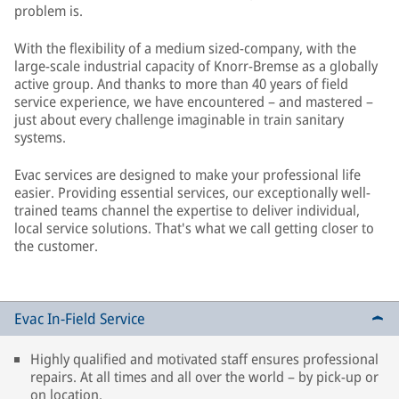
problem is.
With the flexibility of a medium sized-company, with the
large-scale industrial capacity of Knorr-Bremse as a globally
active group. And thanks to more than 40 years of field
service experience, we have encountered – and mastered –
just about every challenge imaginable in train sanitary
systems.
Evac services are designed to make your professional life
easier. Providing essential services, our exceptionally well-
trained teams channel the expertise to deliver individual,
local service solutions. That's what we call getting closer to
the customer.
Evac In-Field Service
Highly qualified and motivated staff ensures professional
repairs. At all times and all over the world – by pick-up or
on location.