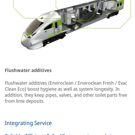
Flushwater additives
Flushwater additives (Enviroclean / Enviroclean Fresh / Evac
Clean Eco) boost hygiene as well as system longevity. In
addition, they keep pipes, valves, and other toilet parts free
from lime deposits.
Integrating Service