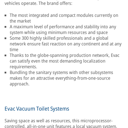
vehicles operate. The brand offers:
The most integrated and compact modules currently on
the market
A maximum level of performance and stability into any
system while using minimum resources and space
Some 300 highly skilled professionals and a global
network ensure fast reaction on any continent and at any
time
Thanks to the globe-spanning production network, Evac
can satisfy even the most demanding localization
requirements.
Bundling the sanitary systems with other subsystems
makes for an attractive everything-from-one-source
approach.
Evac Vacuum Toilet Systems
Saving space as well as resources, this microprocessor-
controlled, all-in-one unit features a local vacuum system,