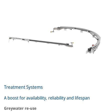
Treatment Systems
A boost for availability, reliability and lifespan
Greywater re-use