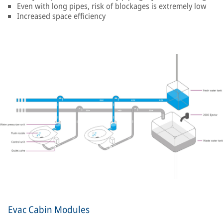
Even with long pipes, risk of blockages is extremely low
Increased space efficiency
Evac Cabin Modules