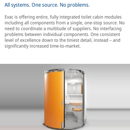
All systems. One source. No problems.
Evac is offering entire, fully integrated toilet cabin modules
including all components from a single, one-stop source. No
need to coordinate a multitude of suppliers. No interfacing
problems between individual components. One consistent
level of excellence down to the tiniest detail, instead – and
significantly increased time-to-market.