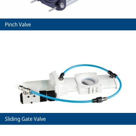
Pinch Valve
Sliding Gate Valve