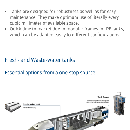
Tanks are designed for robustness as well as for easy
maintenance. They make optimum use of literally every
cubic millimeter of available space.
Quick time to market due to modular frames for PE tanks,
which can be adapted easily to different configurations.
Fresh- and Waste-water tanks
Essential options from a one-stop source