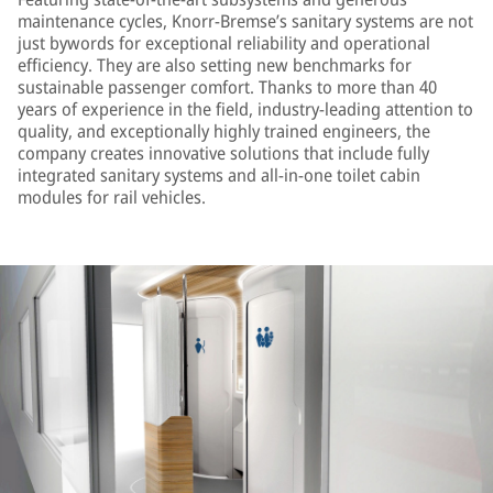
maintenance cycles, Knorr-Bremse’s sanitary systems are not
just bywords for exceptional reliability and operational
efficiency. They are also setting new benchmarks for
sustainable passenger comfort. Thanks to more than 40
years of experience in the field, industry-leading attention to
quality, and exceptionally highly trained engineers, the
company creates innovative solutions that include fully
integrated sanitary systems and all-in-one toilet cabin
modules for rail vehicles.