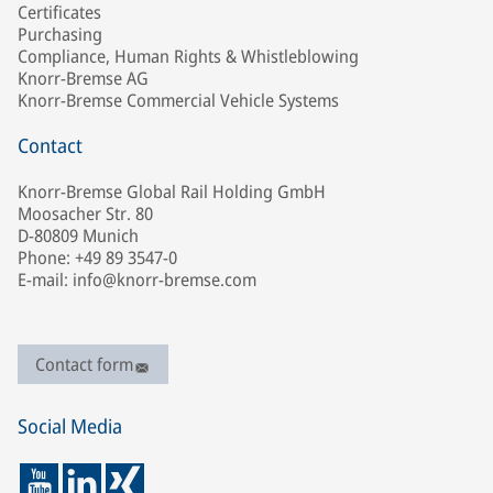
Certificates
Purchasing
Compliance, Human Rights & Whistleblowing
Knorr-Bremse AG
Knorr-Bremse Commercial Vehicle Systems
Contact
Knorr-Bremse Global Rail Holding GmbH
Moosacher Str. 80
D-80809 Munich
Phone: +49 89 3547-0
E-mail: info@knorr-bremse.com
Contact form
Social Media