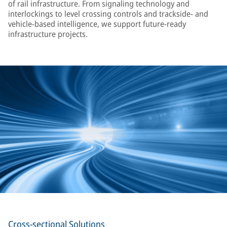
of rail infrastructure. From signaling technology and
interlockings to level crossing controls and trackside- and
vehicle-based intelligence, we support future-ready
infrastructure projects.
Cross-sectional Solutions