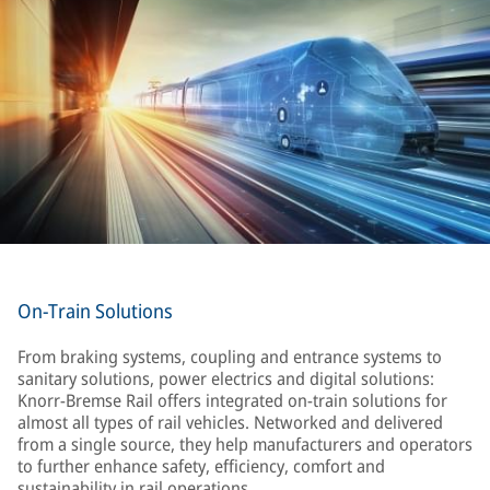
On-Train Solutions
From braking systems, coupling and entrance systems to
sanitary solutions, power electrics and digital solutions:
Knorr-Bremse Rail offers integrated on-train solutions for
almost all types of rail vehicles. Networked and delivered
from a single source, they help manufacturers and operators
to further enhance safety, efficiency, comfort and
sustainability in rail operations.