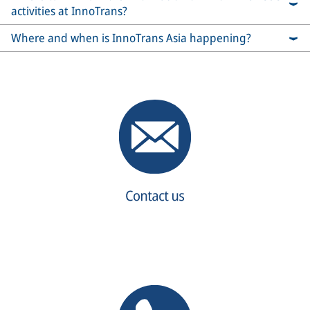
activities at InnoTrans?
Where and when is InnoTrans Asia happening?