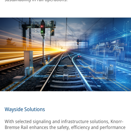
Wayside Solutions
With selected signaling and infrastructure solutions, Knorr-
Bremse Rail enhances the safety, efficiency and performance