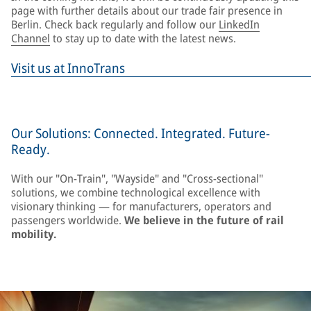
page with further details about our trade fair presence in
Berlin. Check back regularly and follow our
LinkedIn
Channel
to stay up to date with the latest news.
Visit us at InnoTrans
Our Solutions: Connected. Integrated. Future-
Ready.
With our "On-Train", "Wayside" and "Cross-sectional"
solutions, we combine technological excellence with
visionary thinking — for manufacturers, operators and
passengers worldwide.
We believe in the future of rail
mobility.