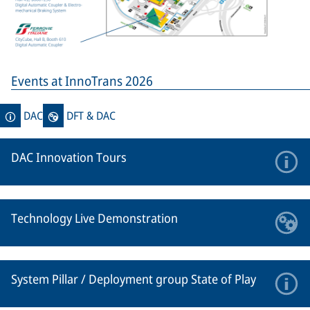
Events at InnoTrans 2026
DAC
DFT & DAC
DAC Innovation Tours
Technology Live Demonstration
System Pillar / Deployment group State of Play