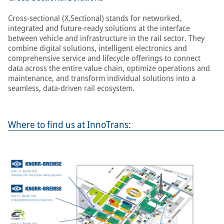
Cross-sectional (X.Sectional) stands for networked,
integrated and future-ready solutions at the interface
between vehicle and infrastructure in the rail sector. They
combine digital solutions, intelligent electronics and
comprehensive service and lifecycle offerings to connect
data across the entire value chain, optimize operations and
maintenance, and transform individual solutions into a
seamless, data-driven rail ecosystem.
Where to find us at InnoTrans: