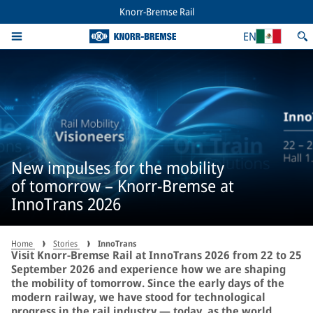
Knorr-Bremse Rail
EN
New impulses for the mobility
of tomorrow – Knorr-Bremse at
InnoTrans 2026
Home
Stories
InnoTrans
Visit Knorr-Bremse Rail at InnoTrans 2026 from 22 to 25
September 2026 and experience how we are shaping
the mobility of tomorrow. Since the early days of the
modern railway, we have stood for technological
progress in the rail industry — today, as the world