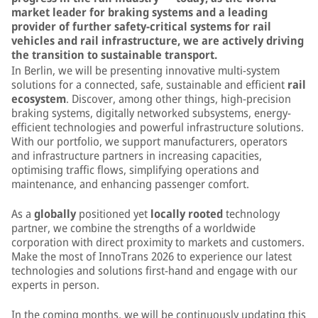
market leader for braking systems and a leading
provider of further safety-critical systems for rail
vehicles and rail infrastructure, we are actively driving
the transition to sustainable transport.
In Berlin, we will be presenting innovative multi-system
solutions for a connected, safe, sustainable and efficient
rail
ecosystem
. Discover, among other things, high-precision
braking systems, digitally networked subsystems, energy-
efficient technologies and powerful infrastructure solutions.
With our portfolio, we support manufacturers, operators
and infrastructure partners in increasing capacities,
optimising traffic flows, simplifying operations and
maintenance, and enhancing passenger comfort.
As a
globally
positioned yet
locally rooted
technology
partner, we combine the strengths of a worldwide
corporation with direct proximity to markets and customers.
Make the most of InnoTrans 2026 to experience our latest
technologies and solutions first-hand and engage with our
experts in person.
In the coming months, we will be continuously updating this