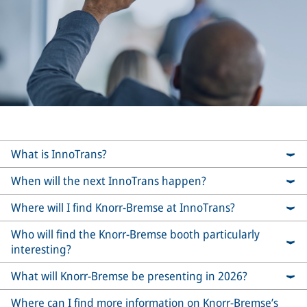
What is InnoTrans?
When will the next InnoTrans happen?
Where will I find Knorr-Bremse at InnoTrans?
Who will find the Knorr-Bremse booth particularly
interesting?
What will Knorr-Bremse be presenting in 2026?
Where can I find more information on Knorr-Bremse’s