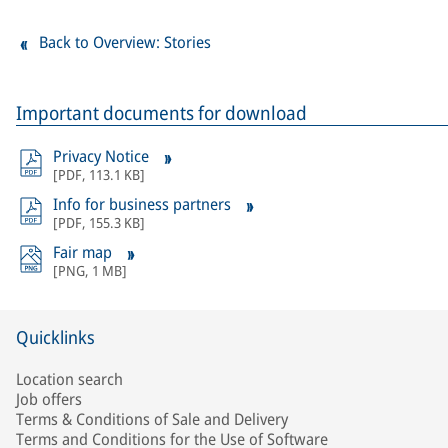
Back to Overview: Stories
Important documents for download
Privacy Notice
[
PDF
,
113.1 KB
]
Info for business partners
[
PDF
,
155.3 KB
]
Fair map
[
PNG
,
1 MB
]
Quicklinks
Location search
Job offers
Terms & Conditions of Sale and Delivery
Terms and Conditions for the Use of Software