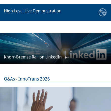
High-Level Live Demonstration
Knorr-Bremse Rail on LinkedIn
Q&As - InnoTrans 2026