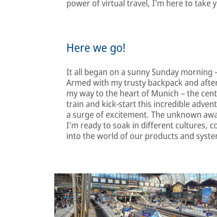
power of virtual travel, I'm here to take 
Here we go!
It all began on a sunny Sunday morning –
Armed with my trusty backpack and afte
my way to the heart of Munich – the centr
train and kick-start this incredible adventu
a surge of excitement. The unknown awa
I'm ready to soak in different cultures, 
into the world of our products and syst