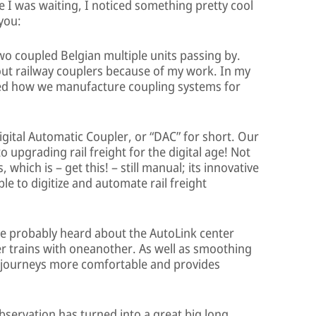
le I was waiting, I noticed something pretty cool
 you:
wo coupled Belgian multiple units passing by.
out railway couplers because of my work. In my
ned how we manufacture coupling systems for
Digital Automatic Coupler, or “DAC” for short. Our
o upgrading rail freight for the digital age! Not
 which is – get this! – still manual; its innovative
ible to digitize and automate rail freight
e probably heard about the AutoLink center
r trains with oneanother. As well as smoothing
in journeys more comfortable and provides
bservation has turned into a great big long