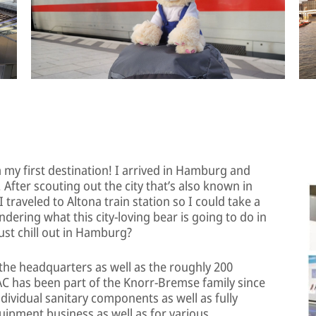
my first destination! I arrived in Hamburg and
y. After scouting out the city that’s also known in
traveled to Altona train station so I could take a
ering what this city-loving bear is going to do in
ust chill out in Hamburg?
it the headquarters as well as the roughly 200
C has been part of the Knorr-Bremse family since
ndividual sanitary components as well as fully
quipment business as well as for various