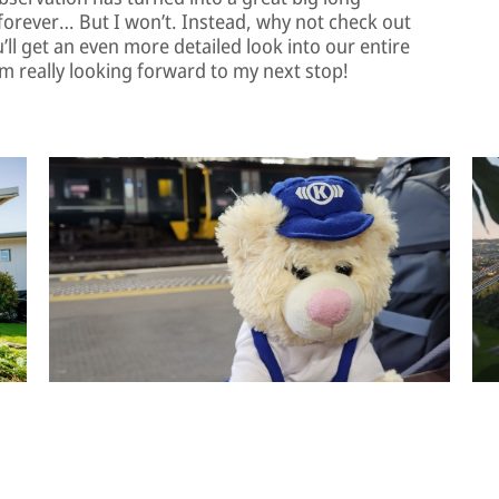
f forever… But I won’t. Instead, why not check out
ll get an even more detailed look into our entire
m really looking forward to my next stop!