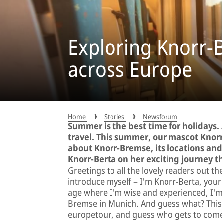
Exploring Knorr-
across Europe
Home
Stories
Newsforum
Summer is the best time for holidays.
travel. This summer, our mascot Knorr
about Knorr-Bremse, its locations and 
Knorr-Berta on her exciting journey 
Greetings to all the lovely readers out t
introduce myself – I'm Knorr-Berta, you
age where I'm wise and experienced, I'm 
Bremse in Munich. And guess what? This 
europetour, and guess who gets to come a