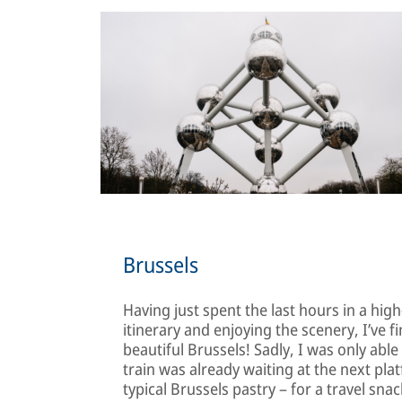
Brussels
Having just spent the last hours in a hi
itinerary and enjoying the scenery, I’ve f
beautiful Brussels! Sadly, I was only abl
train was already waiting at the next platf
typical Brussels pastry – for a travel sn