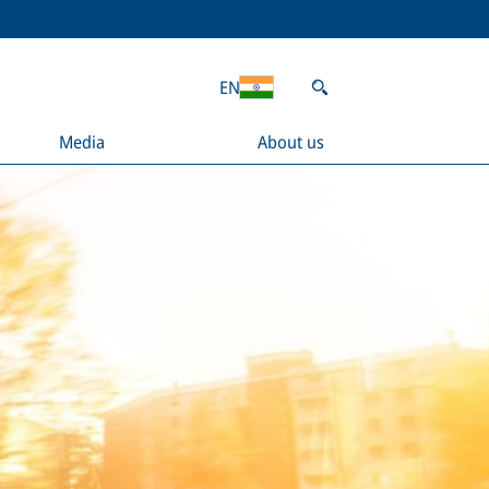
EN
Media
About us