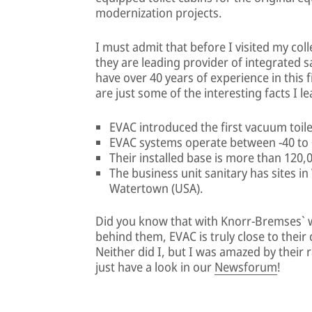
modernization projects.
I must admit that before I visited my col
they are leading provider of integrated s
have over 40 years of experience in this fi
are just some of the interesting facts I l
EVAC introduced the first vacuum toile
EVAC systems operate between -40 to 
Their installed base is more than 120,
The business unit sanitary has sites in 
Watertown (USA).
Did you know that with Knorr-Bremses` 
behind them, EVAC is truly close to their
Neither did I, but I was amazed by their
just have a look in our
Newsforum
!