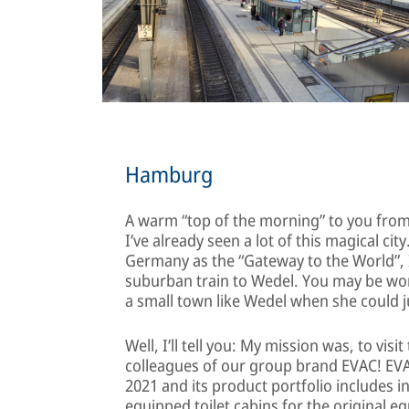
Hamburg
A warm “top of the morning” to you from 
I’ve already seen a lot of this magical cit
Germany as the “Gateway to the World”, I 
suburban train to Wedel. You may be wond
a small town like Wedel when she could j
Well, I’ll tell you: My mission was, to vis
colleagues of our group brand EVAC! EVA
2021 and its product portfolio includes i
equipped toilet cabins for the original e