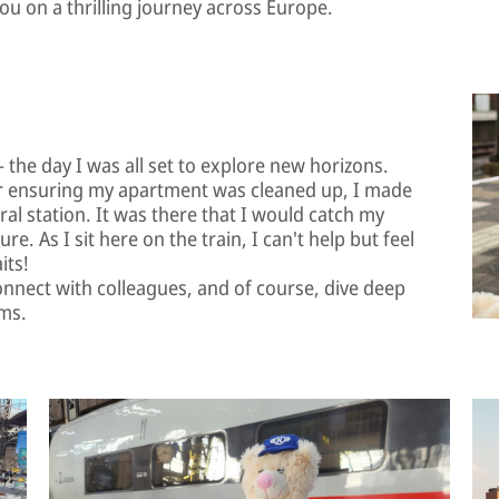
you on a thrilling journey across Europe.
 the day I was all set to explore new horizons.
r ensuring my apartment was cleaned up, I made
al station. It was there that I would catch my
re. As I sit here on the train, I can't help but feel
its!
connect with colleagues, and of course, dive deep
ems.