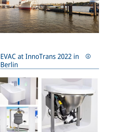
EVAC at InnoTrans 2022 in
Berlin