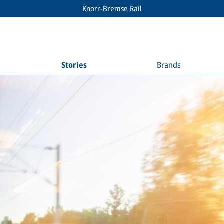
Knorr-Bremse Rail
Stories
Brands