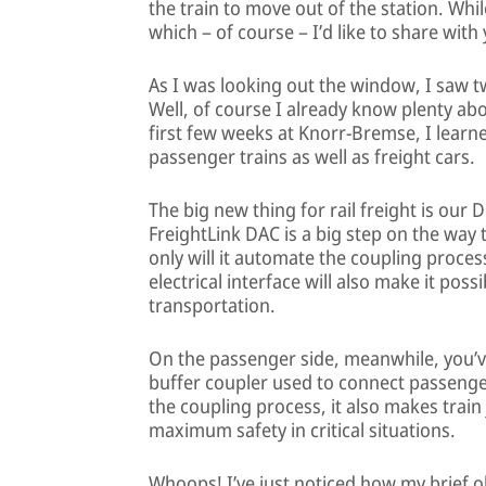
the train to move out of the station. Whi
which – of course – I’d like to share with
As I was looking out the window, I saw t
Well, of course I already know plenty ab
first few weeks at Knorr-Bremse, I lear
passenger trains as well as freight cars.
The big new thing for rail freight is our 
FreightLink DAC is a big step on the way t
only will it automate the coupling process,
electrical interface will also make it poss
transportation.
On the passenger side, meanwhile, you’v
buffer coupler used to connect passenge
the coupling process, it also makes tra
maximum safety in critical situations.
Whoops! I’ve just noticed how my brief o