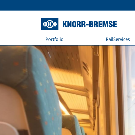
Portfolio
RailServices