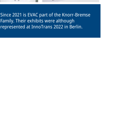
Since 2021 is EVAC part of the Knorr-Bremse
Family. Their exhibits were although
represented at InnoTrans 2022 in Berlin.