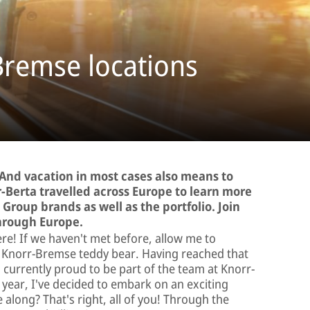
Bremse locations
 And vacation in most cases also means to
-Berta travelled across Europe to learn more
Group brands as well as the portfolio. Join
through Europe.
here! If we haven't met before, allow me to
r Knorr-Bremse teddy bear. Having reached that
currently proud to be part of the team at Knorr-
year, I've decided to embark on an exciting
long? That's right, all of you! Through the