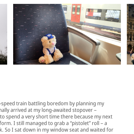
gh-speed train battling boredom by planning my
inally arrived at my long-awaited stopover –
e to spend a very short time there because my next
orm. I still managed to grab a “pistolet” roll – a
ack. So I sat down in my window seat and waited for