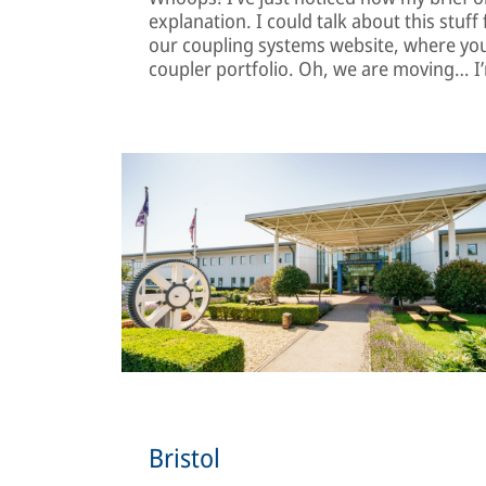
explanation. I could talk about this stuf
our coupling systems website, where you’
coupler portfolio. Oh, we are moving… I’
Bristol