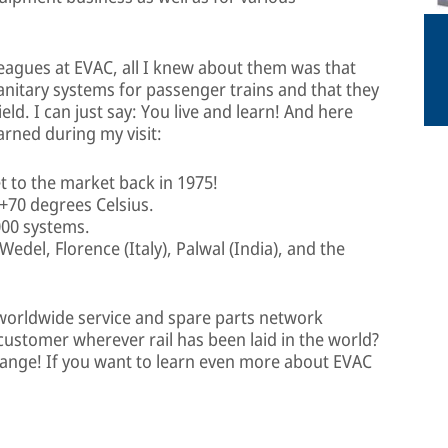
leagues at EVAC, all I knew about them was that
anitary systems for passenger trains and that they
eld. I can just say: You live and learn! And here
earned during my visit:
t to the market back in 1975!
+70 degrees Celsius.
000 systems.
Wedel, Florence (Italy), Palwal (India), and the
worldwide service and spare parts network
 customer wherever rail has been laid in the world?
 range! If you want to learn even more about EVAC