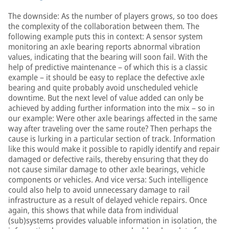
The downside: As the number of players grows, so too does
the complexity of the collaboration between them. The
following example puts this in context: A sensor system
monitoring an axle bearing reports abnormal vibration
values, indicating that the bearing will soon fail. With the
help of predictive maintenance – of which this is a classic
example – it should be easy to replace the defective axle
bearing and quite probably avoid unscheduled vehicle
downtime. But the next level of value added can only be
achieved by adding further information into the mix – so in
our example: Were other axle bearings affected in the same
way after traveling over the same route? Then perhaps the
cause is lurking in a particular section of track. Information
like this would make it possible to rapidly identify and repair
damaged or defective rails, thereby ensuring that they do
not cause similar damage to other axle bearings, vehicle
components or vehicles. And vice versa: Such intelligence
could also help to avoid unnecessary damage to rail
infrastructure as a result of delayed vehicle repairs. Once
again, this shows that while data from individual
(sub)systems provides valuable information in isolation, the