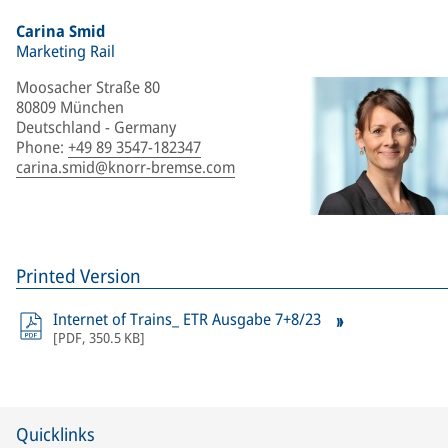
Carina Smid
Marketing Rail
Moosacher Straße 80
80809 München
Deutschland - Germany
Phone
:
+49 89 3547-182347
carina.smid@knorr-bremse.com
Printed Version
Internet of Trains_ ETR Ausgabe 7+8/23
[
PDF
,
350.5 KB
]
Quicklinks