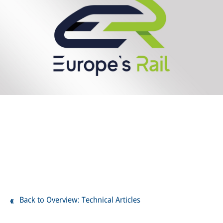
Back to Overview: Technical Articles