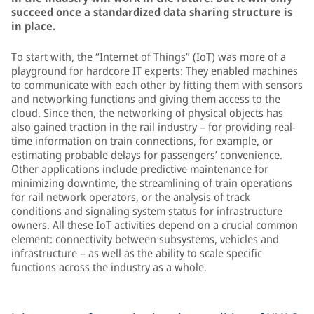
succeed once a standardized data sharing structure is
in place.
To start with, the “Internet of Things” (IoT) was more of a
playground for hardcore IT experts: They enabled machines
to communicate with each other by fitting them with sensors
and networking functions and giving them access to the
cloud. Since then, the networking of physical objects has
also gained traction in the rail industry – for providing real-
time information on train connections, for example, or
estimating probable delays for passengers’ convenience.
Other applications include predictive maintenance for
minimizing downtime, the streamlining of train operations
for rail network operators, or the analysis of track
conditions and signaling system status for infrastructure
owners. All these IoT activities depend on a crucial common
element: connectivity between subsystems, vehicles and
infrastructure – as well as the ability to scale specific
functions across the industry as a whole.