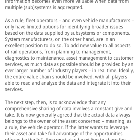
information becomes even more valuable when data from
multiple (sub)systems is aggregated.
As a rule, fleet operators – and even vehicle manufacturers –
only have limited options for identifying broader issues
based on the data supplied by subsystems or components.
System manufacturers, on the other hand, are in an
excellent position to do so. To add new value to all aspects
of rail operations, from planning to management,
diagnostics to maintenance, asset management to customer
services, as much data as possible should be provided by an
ever larger number of industry players – in real time. Ideally,
the entire value chain should be involved, with all players
able to read and analyze the data and integrate it into their
services.
The next step, then, is to acknowledge that any
comprehensive sharing of data involves a constant give and
take. It is now generally agreed that the actual data always
belongs to the owner of the asset concerned – meaning, as
a rule, the vehicle operator. If the latter wants to leverage
their asset and take full advantage of the opportunities
offered by the IoT, they must also be willing to share the