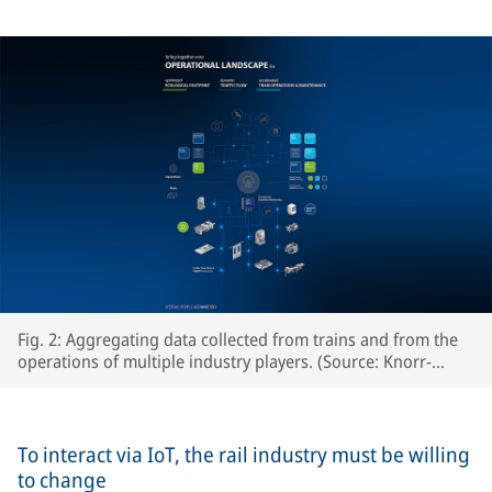
Fig. 2: Aggregating data collected from trains and from the
operations of multiple industry players. (Source: Knorr-
Bremse Systeme für Schienenfahrzeuge GmbH)
To interact via IoT, the rail industry must be willing
to change