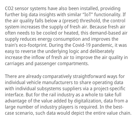
CO2 sensor systems have also been installed, providing
further big data insights with similar “IoT” functionality. If
the air quality falls below a (preset) threshold, the control
system increases the supply of fresh air. Because fresh air
often needs to be cooled or heated, this demand-based air
supply reduces energy consumption and improves the
train’s eco-footprint. During the Covid-19 pandemic, it was
easy to reverse the underlying logic and deliberately
increase the inflow of fresh air to improve the air quality in
carriages and passenger compartments.
There are already comparatively straightforward ways for
individual vehicle manufacturers to share operating data
with individual subsystems suppliers via a project-specific
interface. But for the rail industry as a whole to take full
advantage of the value added by digitalization, data from a
large number of industry players is required. In the best-
case scenario, such data would depict the entire value chain.