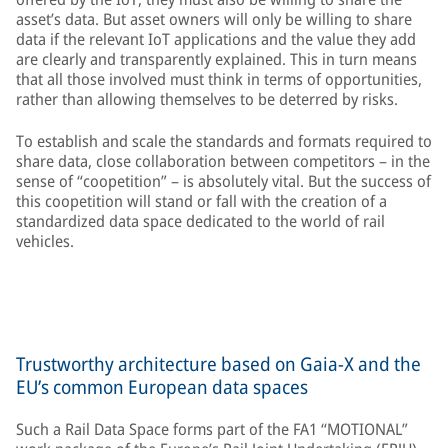
asset’s data. But asset owners will only be willing to share
data if the relevant IoT applications and the value they add
are clearly and transparently explained. This in turn means
that all those involved must think in terms of opportunities,
rather than allowing themselves to be deterred by risks.
To establish and scale the standards and formats required to
share data, close collaboration between competitors – in the
sense of “coopetition” – is absolutely vital. But the success of
this coopetition will stand or fall with the creation of a
standardized data space dedicated to the world of rail
vehicles.
Trustworthy architecture based on Gaia-X and the
EU’s common European data spaces
Such a Rail Data Space forms part of the FA1 “MOTIONAL”