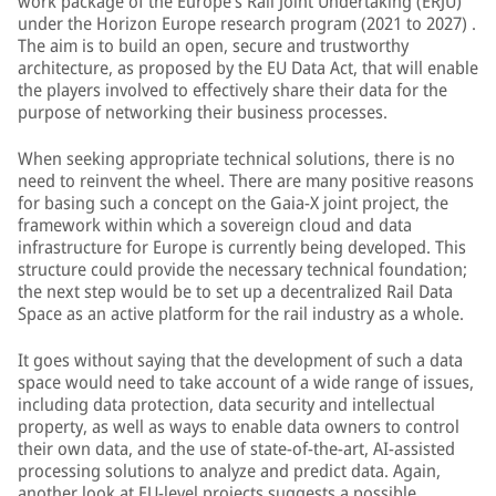
work package of the Europe’s Rail Joint Undertaking (ERJU)
under the Horizon Europe research program (2021 to 2027) .
The aim is to build an open, secure and trustworthy
architecture, as proposed by the EU Data Act, that will enable
the players involved to effectively share their data for the
purpose of networking their business processes.
When seeking appropriate technical solutions, there is no
need to reinvent the wheel. There are many positive reasons
for basing such a concept on the Gaia-X joint project, the
framework within which a sovereign cloud and data
infrastructure for Europe is currently being developed. This
structure could provide the necessary technical foundation;
the next step would be to set up a decentralized Rail Data
Space as an active platform for the rail industry as a whole.
It goes without saying that the development of such a data
space would need to take account of a wide range of issues,
including data protection, data security and intellectual
property, as well as ways to enable data owners to control
their own data, and the use of state-of-the-art, AI-assisted
processing solutions to analyze and predict data. Again,
another look at EU-level projects suggests a possible