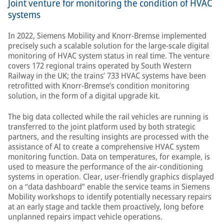
Joint venture for monitoring the condition of HVAC
systems
In 2022, Siemens Mobility and Knorr-Bremse implemented
precisely such a scalable solution for the large-scale digital
monitoring of HVAC system status in real time. The venture
covers 172 regional trains operated by South Western
Railway in the UK; the trains’ 733 HVAC systems have been
retrofitted with Knorr-Bremse’s condition monitoring
solution, in the form of a digital upgrade kit.
The big data collected while the rail vehicles are running is
transferred to the joint platform used by both strategic
partners, and the resulting insights are processed with the
assistance of AI to create a comprehensive HVAC system
monitoring function. Data on temperatures, for example, is
used to measure the performance of the air-conditioning
systems in operation. Clear, user-friendly graphics displayed
on a “data dashboard” enable the service teams in Siemens
Mobility workshops to identify potentially necessary repairs
at an early stage and tackle them proactively, long before
unplanned repairs impact vehicle operations.