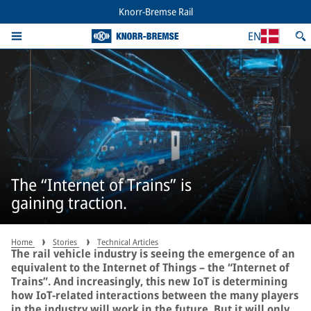
Knorr-Bremse Rail
EN
The “Internet of Trains” is
gaining traction.
Home
Stories
Technical Articles
The rail vehicle industry is seeing the emergence of an
equivalent to the Internet of Things – the “Internet of
Trains”. And increasingly, this new IoT is determining
how IoT-related interactions between the many players
in the industry will work in the future. But it will only