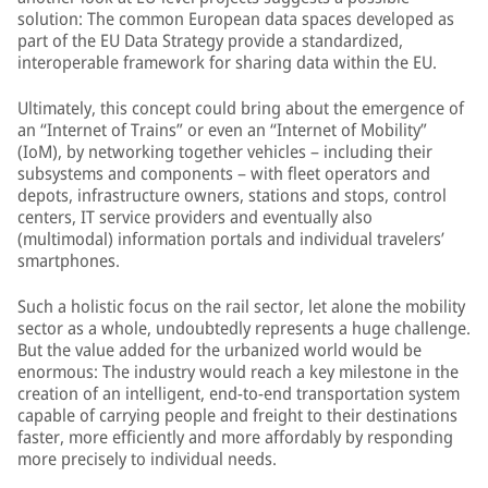
solution: The common European data spaces developed as
part of the EU Data Strategy provide a standardized,
interoperable framework for sharing data within the EU.
Ultimately, this concept could bring about the emergence of
an “Internet of Trains” or even an “Internet of Mobility”
(IoM), by networking together vehicles – including their
subsystems and components – with fleet operators and
depots, infrastructure owners, stations and stops, control
centers, IT service providers and eventually also
(multimodal) information portals and individual travelers’
smartphones.
Such a holistic focus on the rail sector, let alone the mobility
sector as a whole, undoubtedly represents a huge challenge.
But the value added for the urbanized world would be
enormous: The industry would reach a key milestone in the
creation of an intelligent, end-to-end transportation system
capable of carrying people and freight to their destinations
faster, more efficiently and more affordably by responding
more precisely to individual needs.