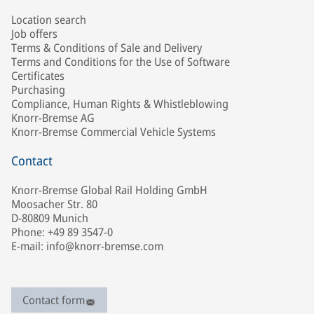
Location search
Job offers
Terms & Conditions of Sale and Delivery
Terms and Conditions for the Use of Software
Certificates
Purchasing
Compliance, Human Rights & Whistleblowing
Knorr-Bremse AG
Knorr-Bremse Commercial Vehicle Systems
Contact
Knorr-Bremse Global Rail Holding GmbH
Moosacher Str. 80
D-80809 Munich
Phone: +49 89 3547-0
E-mail: info@knorr-bremse.com
Contact form