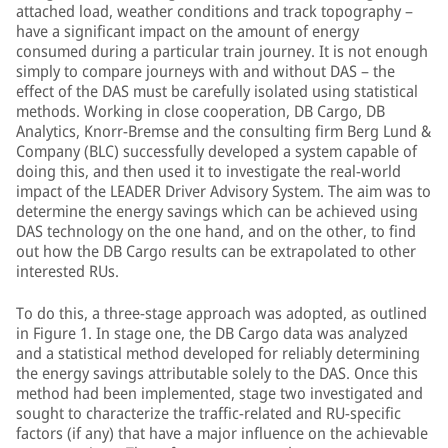
attached load, weather conditions and track topography –
have a significant impact on the amount of energy
consumed during a particular train journey. It is not enough
simply to compare journeys with and without DAS – the
effect of the DAS must be carefully isolated using statistical
methods. Working in close cooperation, DB Cargo, DB
Analytics, Knorr-Bremse and the consulting firm Berg Lund &
Company (BLC) successfully developed a system capable of
doing this, and then used it to investigate the real-world
impact of the LEADER Driver Advisory System. The aim was to
determine the energy savings which can be achieved using
DAS technology on the one hand, and on the other, to find
out how the DB Cargo results can be extrapolated to other
interested RUs.
To do this, a three-stage approach was adopted, as outlined
in Figure 1. In stage one, the DB Cargo data was analyzed
and a statistical method developed for reliably determining
the energy savings attributable solely to the DAS. Once this
method had been implemented, stage two investigated and
sought to characterize the traffic-related and RU-specific
factors (if any) that have a major influence on the achievable