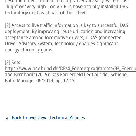
described their interest in using Driver Advisory Systems as
“high” or “very high”, only 7 RUs have actually installed DAS
technology in at least part of their fleet.
[2] Access to live traffic information is key to successful DAS
deployment. By improving route utilization and increasing
acceptance among locomotive drivers, c-DAS (connected
Driver Advisory System) technology enables significant
energy efficiency gains.
[3] See:
https://www.bav.bund.de/DE/4_Foerderprogramme/93_Energiee
and Bernhardt (2019): Das Fördergeld liegt auf der Schiene,
Bahn Manager 06/2019, pp. 12-15.
Back to overview: Technical Articles