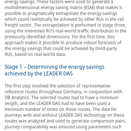
energy savings. These factors were used to generate a
multidimensional energy saving matrix (ESM) that makes it
possible to pragmatically extrapolate the energy savings
which could realistically be achieved by other RUs in the rail
freight sector. The extrapolation is performed in stage three,
using the interested RU’s real-world traffic distribution in the
previously identified dimensions. For the first time, this
approach makes it possible to produce robust forecasts of
the energy savings that could be achieved by third-party
RUs, based on real-world data.
Stage 1 – Determining the energy savings
achieved by the LEADER DAS
The first step involved the selection of representative
reference routes throughout Germany, in conjunction with
DB Analytics. The selected routes had to have a minimum
length, and the LEADER DAS had to have been used a
minimum number of times on these routes. The data for
journeys with and without LEADER DAS technology on these
routes was analyzed and used to generate comparison pairs.
Journey comparability was ensured using parameters such