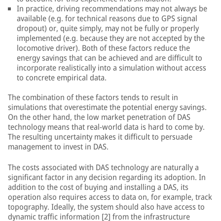
In practice, driving recommendations may not always be
available (e.g. for technical reasons due to GPS signal
dropout) or, quite simply, may not be fully or properly
implemented (e.g. because they are not accepted by the
locomotive driver). Both of these factors reduce the
energy savings that can be achieved and are difficult to
incorporate realistically into a simulation without access
to concrete empirical data.
The combination of these factors tends to result in
simulations that overestimate the potential energy savings.
On the other hand, the low market penetration of DAS
technology means that real-world data is hard to come by.
The resulting uncertainty makes it difficult to persuade
management to invest in DAS.
The costs associated with DAS technology are naturally a
significant factor in any decision regarding its adoption. In
addition to the cost of buying and installing a DAS, its
operation also requires access to data on, for example, track
topography. Ideally, the system should also have access to
dynamic traffic information [2] from the infrastructure