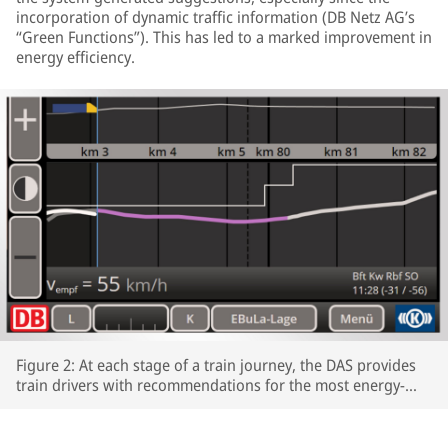
incorporation of dynamic traffic information (DB Netz AG’s
“Green Functions”). This has led to a marked improvement in
energy efficiency.
Figure 2: At each stage of a train journey, the DAS provides
train drivers with recommendations for the most energy-
efficient speeds profiles.