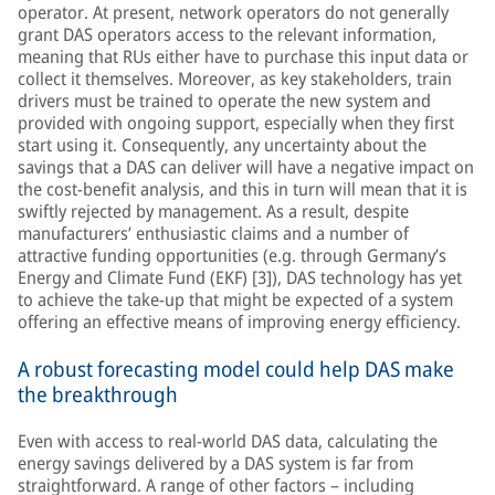
operator. At present, network operators do not generally
grant DAS operators access to the relevant information,
meaning that RUs either have to purchase this input data or
collect it themselves. Moreover, as key stakeholders, train
drivers must be trained to operate the new system and
provided with ongoing support, especially when they first
start using it. Consequently, any uncertainty about the
savings that a DAS can deliver will have a negative impact on
the cost-benefit analysis, and this in turn will mean that it is
swiftly rejected by management. As a result, despite
manufacturers’ enthusiastic claims and a number of
attractive funding opportunities (e.g. through Germany’s
Energy and Climate Fund (EKF) [3]), DAS technology has yet
to achieve the take-up that might be expected of a system
offering an effective means of improving energy efficiency.
A robust forecasting model could help DAS make
the breakthrough
Even with access to real-world DAS data, calculating the
energy savings delivered by a DAS system is far from
straightforward. A range of other factors – including