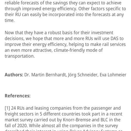
reliable forecasts of the savings they can expect to achieve
through improved energy efficiency. Other factors specific to
their RU can easily be incorporated into the forecasts at any
time.
Now that they have a robust basis for their investment
decisions, we hope that more and more RUs will use DAS to
improve their energy efficiency, helping to make rail services
an even more attractive, climate-friendly mode of
transportation.
Authors:
Dr. Martin Bernhardt, Jörg Schneider, Eva Lohmeier
References:
[1] 24 RUs and leasing companies from the passenger and
freight sectors in 5 different countries took part in a recent
market survey carried out by Knorr-Bremse and BLC in the
fall of 2020. While almost all the companies in the survey