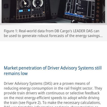
Figure 1: Real-world data from DB Cargo’s LEADER DAS can
be used to generate robust forecasts of the energy savings
which interested RUs can expect to achieve.
Market penetration of Driver Advisory Systems still
remains low
Driver Advisory Systems (DAS) are a proven means of
reducing energy consumption in the rail freight sector. They
provide train drivers with continuous or selective feedback
on the most energy-efficient speeds to adopt while driving
the train (see Figure 2). To make the necessary calculations,