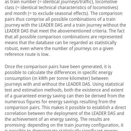
as train number (= identical journeys/traffic), locomotive
class (= identical technical characteristics of locomotives)
and month (= to exclude seasonal effects). The comparison
pairs thus comprise all possible combinations of a train
journey with the LEADER DAS and a train journey without the
LEADER DAS that meet the abovementioned criteria. The fact
that all possible comparison combinations are represented
means that the database can be regarded as statistically
robust, even where the number of journeys on a given
reference route is low.
Once the comparison pairs have been generated, it is
possible to calculate the differences in specific energy
consumption (in kWh per tonne kilometer) between
journeys with and without the LEADER DAS. Using statistical
test and estimation methods, both the existence and extent
of a guaranteed energy saving can then be derived from the
numerous figures for energy savings resulting from the
comparison pairs. This makes it possible to establish a direct
correlation between the deployment of the LEADER DAS and
the achievement of an energy saving. The results are
promising: depending on the train journey configuration, it
is possible to demonstrate statistically significant energy