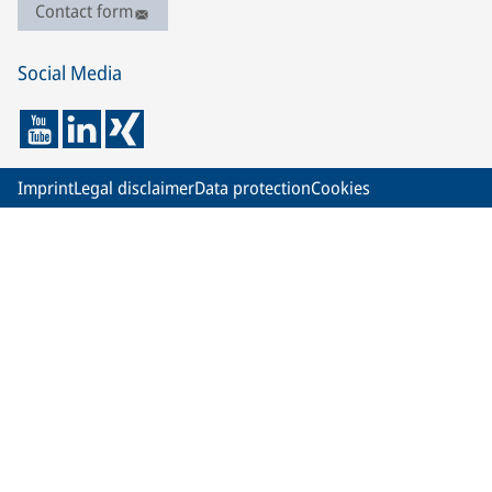
Contact form
Social Media
Imprint
Legal disclaimer
Data protection
Cookies