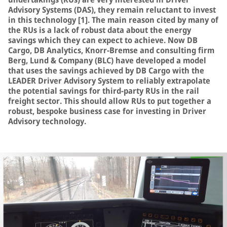
Advisory Systems (DAS), they remain reluctant to invest
in this technology [1]. The main reason cited by many of
the RUs is a lack of robust data about the energy
savings which they can expect to achieve. Now DB
Cargo, DB Analytics, Knorr-Bremse and consulting firm
Berg, Lund & Company (BLC) have developed a model
that uses the savings achieved by DB Cargo with the
LEADER Driver Advisory System to reliably extrapolate
the potential savings for third-party RUs in the rail
freight sector. This should allow RUs to put together a
robust, bespoke business case for investing in Driver
Advisory technology.