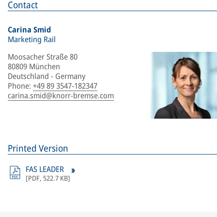
Contact
Carina Smid
Marketing Rail
Moosacher Straße 80
80809 München
Deutschland - Germany
Phone
:
+49 89 3547-182347
carina.smid@knorr-bremse.com
Printed Version
FAS LEADER
[
PDF
,
522.7 KB
]