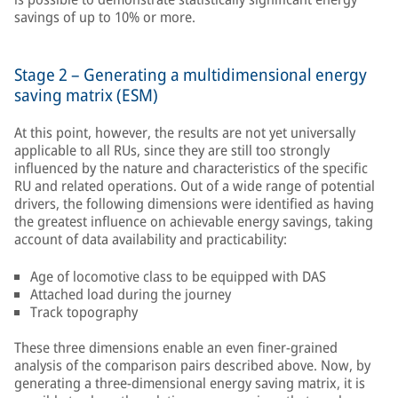
savings of up to 10% or more.
Stage 2 – Generating a multidimensional energy
saving matrix (ESM)
At this point, however, the results are not yet universally
applicable to all RUs, since they are still too strongly
influenced by the nature and characteristics of the specific
RU and related operations. Out of a wide range of potential
drivers, the following dimensions were identified as having
the greatest influence on achievable energy savings, taking
account of data availability and practicability:
Age of locomotive class to be equipped with DAS
Attached load during the journey
Track topography
These three dimensions enable an even finer-grained
analysis of the comparison pairs described above. Now, by
generating a three-dimensional energy saving matrix, it is