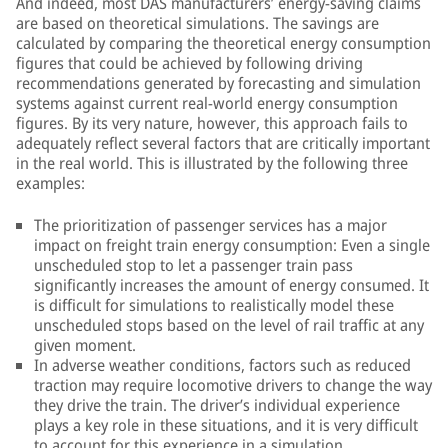
And indeed, most DAS manufacturers’ energy-saving claims
are based on theoretical simulations. The savings are
calculated by comparing the theoretical energy consumption
figures that could be achieved by following driving
recommendations generated by forecasting and simulation
systems against current real-world energy consumption
figures. By its very nature, however, this approach fails to
adequately reflect several factors that are critically important
in the real world. This is illustrated by the following three
examples:
The prioritization of passenger services has a major
impact on freight train energy consumption: Even a single
unscheduled stop to let a passenger train pass
significantly increases the amount of energy consumed. It
is difficult for simulations to realistically model these
unscheduled stops based on the level of rail traffic at any
given moment.
In adverse weather conditions, factors such as reduced
traction may require locomotive drivers to change the way
they drive the train. The driver’s individual experience
plays a key role in these situations, and it is very difficult
to account for this experience in a simulation.