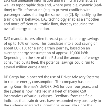
DAS use timetable information and train characteristics as
well as topographic data and, where possible, dynamic (real-
time) traffic information (e.g. to prevent conflicts with
passenger trains sharing the same line) [2]. By modifying the
train drivers’ behavior, DAS technology enables a smoother
and more efficient rail traffic flow, thereby reducing the
overall energy consumption.
DAS manufacturers often forecast potential energy savings
of up to 10% or more. This translates into a cost saving of
about EUR 150 for a single train journey, based on an
average energy consumption of approx. 10,000 kWh.
Depending on the size of the RU and the amount of energy
consumed by its fleet, the potential savings could run to
several million euros a year.
DB Cargo has pioneered the use of Driver Advisory Systems
to reduce energy consumption. The company has been
using Knorr-Bremse’s LEADER DAS for over four years, and
the system is now installed in a fleet of around 650
locomotives of various classes. Feedback from the field
indicates that train drivers have responded very positively to
the system-generated suggestions, especially since the