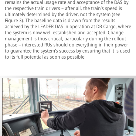
remains the actual usage rate and acceptance of the DAS by
the respective train drivers – after all, the train’s speed is
ultimately determined by the driver, not the system (see
Figure 3). The baseline data is drawn from the results
achieved by the LEADER DAS in operation at DB Cargo, where
the system is now well established and accepted. Change
management is thus critical, particularly during the rollout
phase – interested RUs should do everything in their power
to guarantee the system’s success by ensuring that it is used
to its full potential as soon as possible.