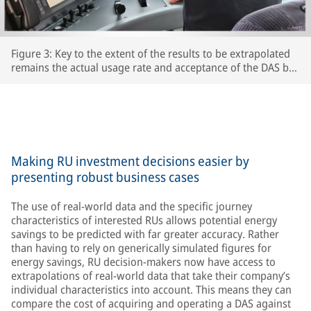
Figure 3: Key to the extent of the results to be extrapolated
remains the actual usage rate and acceptance of the DAS by
the respective train driversThe extent to which drivers
actually use the DAS and accept its recommendations is key
to the accuracy of the extrapolated results – after all, the
train’s speed is ultimately determined by the driver.
Making RU investment decisions easier by
presenting robust business cases
The use of real-world data and the specific journey
characteristics of interested RUs allows potential energy
savings to be predicted with far greater accuracy. Rather
than having to rely on generically simulated figures for
energy savings, RU decision-makers now have access to
extrapolations of real-world data that take their company’s
individual characteristics into account. This means they can
compare the cost of acquiring and operating a DAS against