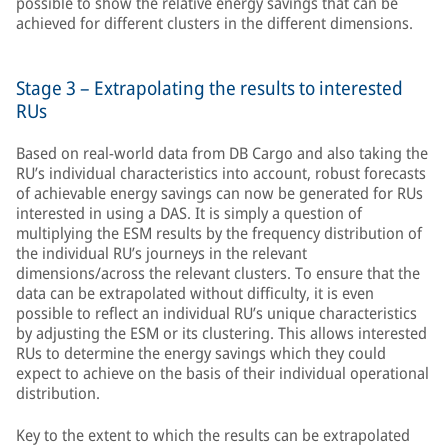
possible to show the relative energy savings that can be
achieved for different clusters in the different dimensions.
Stage 3 – Extrapolating the results to interested
RUs
Based on real-world data from DB Cargo and also taking the
RU’s individual characteristics into account, robust forecasts
of achievable energy savings can now be generated for RUs
interested in using a DAS. It is simply a question of
multiplying the ESM results by the frequency distribution of
the individual RU’s journeys in the relevant
dimensions/across the relevant clusters. To ensure that the
data can be extrapolated without difficulty, it is even
possible to reflect an individual RU’s unique characteristics
by adjusting the ESM or its clustering. This allows interested
RUs to determine the energy savings which they could
expect to achieve on the basis of their individual operational
distribution.
Key to the extent to which the results can be extrapolated