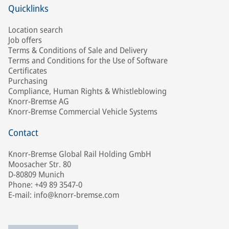
Quicklinks
Location search
Job offers
Terms & Conditions of Sale and Delivery
Terms and Conditions for the Use of Software
Certificates
Purchasing
Compliance, Human Rights & Whistleblowing
Knorr-Bremse AG
Knorr-Bremse Commercial Vehicle Systems
Contact
Knorr-Bremse Global Rail Holding GmbH
Moosacher Str. 80
D-80809 Munich
Phone: +49 89 3547-0
E-mail: info@knorr-bremse.com