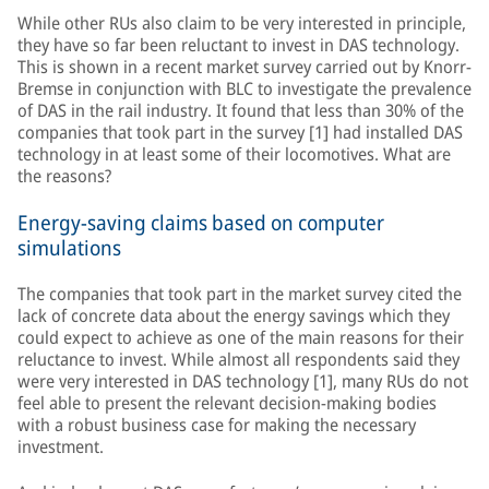
While other RUs also claim to be very interested in principle,
they have so far been reluctant to invest in DAS technology.
This is shown in a recent market survey carried out by Knorr-
Bremse in conjunction with BLC to investigate the prevalence
of DAS in the rail industry. It found that less than 30% of the
companies that took part in the survey [1] had installed DAS
technology in at least some of their locomotives. What are
the reasons?
Energy-saving claims based on computer
simulations
The companies that took part in the market survey cited the
lack of concrete data about the energy savings which they
could expect to achieve as one of the main reasons for their
reluctance to invest. While almost all respondents said they
were very interested in DAS technology [1], many RUs do not
feel able to present the relevant decision-making bodies
with a robust business case for making the necessary
investment.