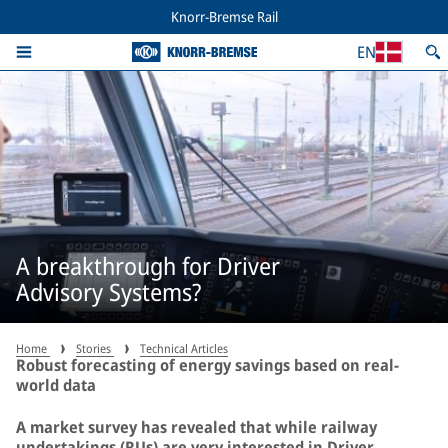
Knorr-Bremse Rail
EN
A breakthrough for Driver
Advisory Systems?
Home
Stories
Technical Articles
Robust forecasting of energy savings based on real-
world data
A market survey has revealed that while railway
undertakings (RUs) are very interested in Driver