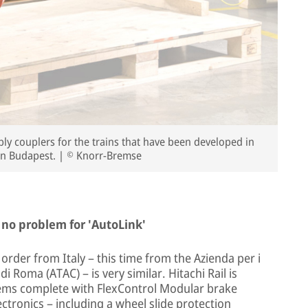
y couplers for the trains that have been developed in
in Budapest. | © Knorr-Bremse
 no problem for 'AutoLink'
rder from Italy – this time from the Azienda per i
 Roma (ATAC) – is very similar. Hitachi Rail is
tems complete with FlexControl Modular brake
ctronics – including a wheel slide protection