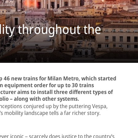
lity throughout the
ip 46 new trains for Milan Metro, which started
an equipment order for up to 30 trains
urer aims to install three different types of
lio – along with other systems.
ceptions conjured up by the puttering Vespa,
s mobility landscape tells a far richer story.
ever iconic – scarcely does justice to the country’s