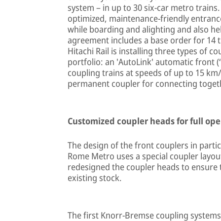
system – in up to 30 six-car metro trains.
optimized, maintenance-friendly entranc
while boarding and alighting and also he
agreement includes a base order for 14 tr
Hitachi Rail is installing three types of
portfolio: an 'AutoLink' automatic front (
coupling trains at speeds of up to 15 km/
permanent coupler for connecting togethe
Customized coupler heads for full ope
The design of the front couplers in partic
Rome Metro uses a special coupler layou
redesigned the coupler heads to ensure t
existing stock.
The first Knorr-Bremse coupling systems