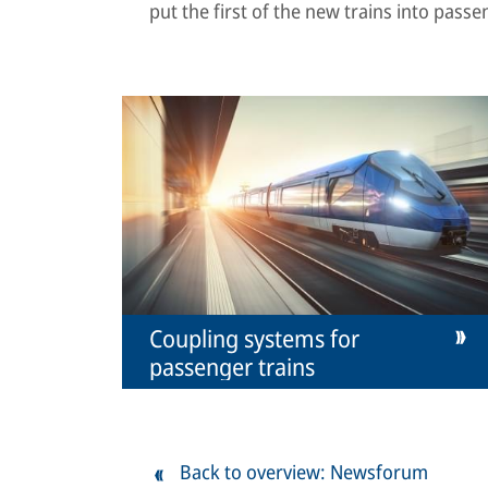
put the first of the new trains into passe
Coupling systems for
passenger trains
Back to overview: Newsforum