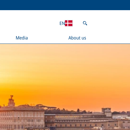
EN
Media
About us