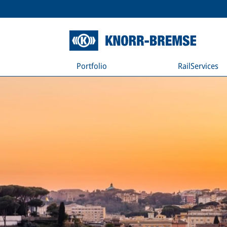
Portfolio
RailServices