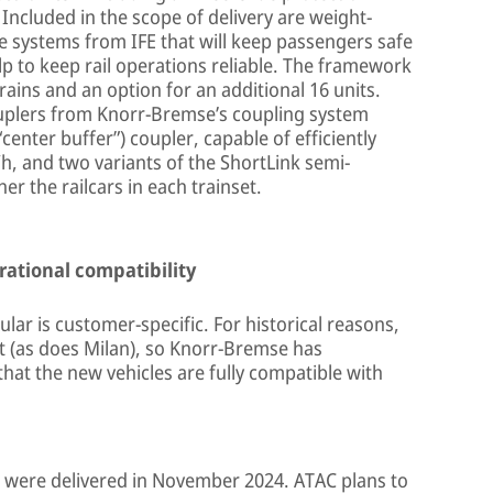
 Included in the scope of delivery are weight-
e systems from IFE that will keep passengers safe
lp to keep rail operations reliable. The framework
ains and an option for an additional 16 units.
 couplers from Knorr-Bremse’s coupling system
“center buffer”) coupler, capable of efficiently
h, and two variants of the ShortLink semi-
r the railcars in each trainset.
rational compatibility
ular is customer-specific. For historical reasons,
t (as does Milan), so Knorr-Bremse has
hat the new vehicles are fully compatible with
 were delivered in November 2024. ATAC plans to