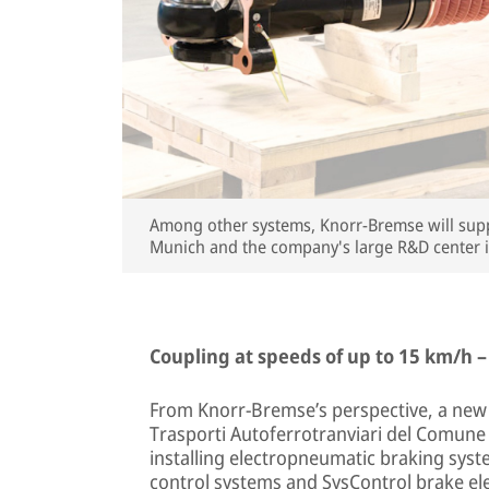
Among other systems, Knorr-Bremse will suppl
Munich and the company's large R&D center 
Coupling at speeds of up to 15 km/h –
From Knorr-Bremse’s perspective, a new o
Trasporti Autoferrotranviari del Comune di
installing electropneumatic braking sys
control systems and SysControl brake ele