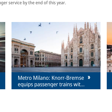
nger service by the end of this year.
Metro Milano: Knorr-Bremse
equips passenger trains with
couplers