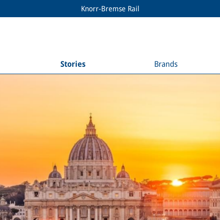
Knorr-Bremse Rail
Stories
Brands