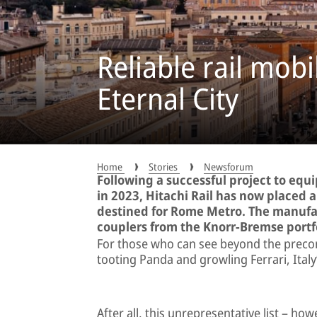
Reliable rail mobi
Eternal City
Home
Stories
Newsforum
Following a successful project to equ
in 2023, Hitachi Rail has now placed 
destined for Rome Metro. The manufact
couplers from the Knorr-Bremse portfo
For those who can see beyond the precon
tooting Panda and growling Ferrari, Italy’
After all, this unrepresentative list – how