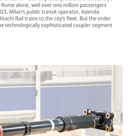
nd Rome alone, well over one million passengers
2023, Milan’s public transit operator, Azienda
achi Rail trains to the city’s fleet. But the order
he technologically sophisticated coupler segment