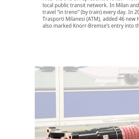
local public transit network. In Milan a
travel “in treno” (by train) every day. In 
Trasporti Milanesi (ATM), added 46 new Hit
also marked Knorr-Bremse’s entry into t