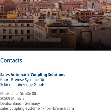
Contacts
Sales Automatic Coupling Solutions
Knorr-Bremse Systeme für
Schienenfahrzeuge GmbH
Moosacher Straße 80
80809 Munich
Deutschland - Germany
sales.coupling-systems@knorr-bremse.com