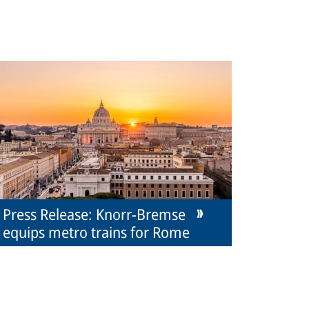
Press Release: Knorr-Bremse
equips metro trains for Rome