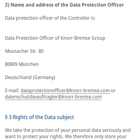
2) Name and address of the Data Protection Officer
Data protection officer of the Controller is:
Data Protection Officer of Knorr-Bremse Group
Moosacher Str. 80
80809 München
Deutschland (Germany)
E-mail:
dataprotectionofficer@knorr-bremse.com
or
datenschutzbeauftragter@knorr-bremse.com
§ 3 Rights of the Data subject
We take the protection of your personal data seriously and
want to protect your rights. We therefore only store your