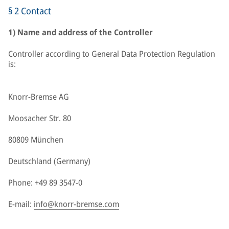
§ 2 Contact
1) Name and address of the Controller
Controller according to General Data Protection Regulation
is:
Knorr-Bremse AG
Moosacher Str. 80
80809 München
Deutschland (Germany)
Phone: +49 89 3547-0
E-mail:
info@knorr-bremse.com