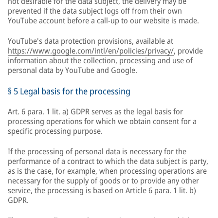
not desirable for the data subject, the delivery may be
prevented if the data subject logs off from their own
YouTube account before a call-up to our website is made.
YouTube's data protection provisions, available at
https://www.google.com/intl/en/policies/privacy/
, provide
information about the collection, processing and use of
personal data by YouTube and Google.
§ 5 Legal basis for the processing
Art. 6 para. 1 lit. a) GDPR serves as the legal basis for
processing operations for which we obtain consent for a
specific processing purpose.
If the processing of personal data is necessary for the
performance of a contract to which the data subject is party,
as is the case, for example, when processing operations are
necessary for the supply of goods or to provide any other
service, the processing is based on Article 6 para. 1 lit. b)
GDPR.