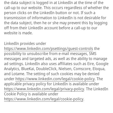
the data subject is logged in at LinkedIn at the time of the
call-up to our website. This occurs regardless of whether the
person clicks on the LinkedIn button or not. If such a
transmission of information to LinkedIn is not desirable for
the data subject, then he or she may prevent this by logging
off from their LinkedIn account before a call-up to our
website is made.
LinkedIn provides under
https://www.linkedin.com/psettings/guest-controls
the
possibility to unsubscribe from e-mail messages, SMS
messages and targeted ads, as well as the ability to manage
ad settings. LinkedIn also uses affiliates such as Eire, Google
Analytics, BlueKai, DoubleClick, Nielsen, Comscore, Eloqua,
and Lotame. The setting of such cookies may be denied
under
https://www.linkedin.com/legal/cookie-policy
. The
applicable privacy policy for LinkedIn is available under
https://www.linkedin.com/legal/privacy-policy
. The LinkedIn
Cookie Policy is available under
https://www.linkedin.com/legal/cookie-policy
.