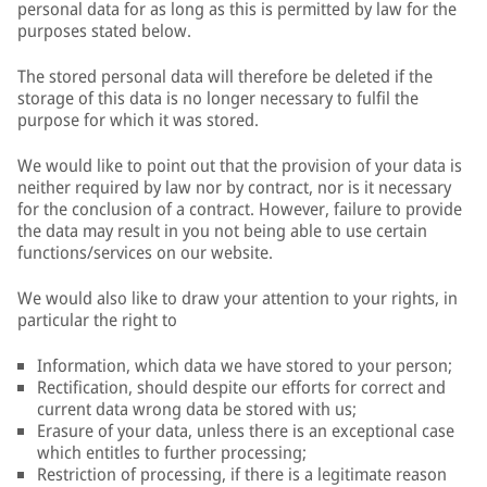
personal data for as long as this is permitted by law for the
purposes stated below.
The stored personal data will therefore be deleted if the
storage of this data is no longer necessary to fulfil the
purpose for which it was stored.
We would like to point out that the provision of your data is
neither required by law nor by contract, nor is it necessary
for the conclusion of a contract. However, failure to provide
the data may result in you not being able to use certain
functions/services on our website.
We would also like to draw your attention to your rights, in
particular the right to
Information, which data we have stored to your person;
Rectification, should despite our efforts for correct and
current data wrong data be stored with us;
Erasure of your data, unless there is an exceptional case
which entitles to further processing;
Restriction of processing, if there is a legitimate reason