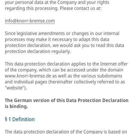
your personal data at the Company and your rights
regarding this processing. Please contact us at:
info@knorr-bremse.com
Since legislative amendments or changes in our internal
processes may make it necessary to adapt this data
protection declaration, we would ask you to read this data
protection declaration regularly.
This data protection declaration applies to the Internet offer
of the company, which can be accessed under the domain
www.knorr-bremse.de as well as the various subdomains
and individual pages (hereinafter collectively referred to as
"website").
The German version of this Data Protection Declaration
is binding.
§ 1 Definition
The data protection declaration of the Company is based on