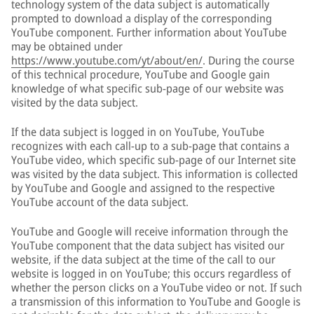
technology system of the data subject is automatically
prompted to download a display of the corresponding
YouTube component. Further information about YouTube
may be obtained under
https://www.youtube.com/yt/about/en/
. During the course
of this technical procedure, YouTube and Google gain
knowledge of what specific sub-page of our website was
visited by the data subject.
If the data subject is logged in on YouTube, YouTube
recognizes with each call-up to a sub-page that contains a
YouTube video, which specific sub-page of our Internet site
was visited by the data subject. This information is collected
by YouTube and Google and assigned to the respective
YouTube account of the data subject.
YouTube and Google will receive information through the
YouTube component that the data subject has visited our
website, if the data subject at the time of the call to our
website is logged in on YouTube; this occurs regardless of
whether the person clicks on a YouTube video or not. If such
a transmission of this information to YouTube and Google is