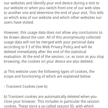
our websites and identify your end device during a visit to
our website or when you switch from one of our web sites
to another one and determine the end of your visit. This tells
us which area of our website and which other websites our
users have visited.
However, this usage data does not allow any conclusions to
be drawn about the user. All of this anonymously collected
usage data will not be merged with your personal data
according to § 3 of this Web Privacy Policy and will be
deleted immediately after the end of the statistical
evaluation. At the end of the session, i.e. as soon as you stop
browsing, the cookies on your device are also deleted.
a) This website uses the following types of cookies, the
scope and functioning of which are explained below:
- Transient Cookies (see b)
b) Transient cookies are automatically deleted when you
close your browser. This includes in particular the session
cookies. These store a so-called session ID, with which