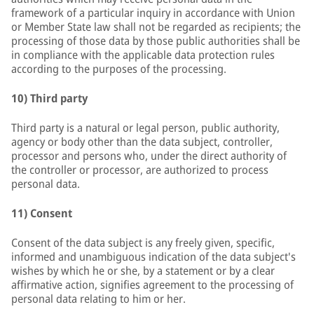
framework of a particular inquiry in accordance with Union
or Member State law shall not be regarded as recipients; the
processing of those data by those public authorities shall be
in compliance with the applicable data protection rules
according to the purposes of the processing.
10) Third party
Third party is a natural or legal person, public authority,
agency or body other than the data subject, controller,
processor and persons who, under the direct authority of
the controller or processor, are authorized to process
personal data.
11) Consent
Consent of the data subject is any freely given, specific,
informed and unambiguous indication of the data subject's
wishes by which he or she, by a statement or by a clear
affirmative action, signifies agreement to the processing of
personal data relating to him or her.