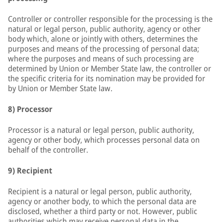
Controller or controller responsible for the processing is the
natural or legal person, public authority, agency or other
body which, alone or jointly with others, determines the
purposes and means of the processing of personal data;
where the purposes and means of such processing are
determined by Union or Member State law, the controller or
the specific criteria for its nomination may be provided for
by Union or Member State law.
8) Processor
Processor is a natural or legal person, public authority,
agency or other body, which processes personal data on
behalf of the controller.
9) Recipient
Recipient is a natural or legal person, public authority,
agency or another body, to which the personal data are
disclosed, whether a third party or not. However, public
authorities which may receive personal data in the