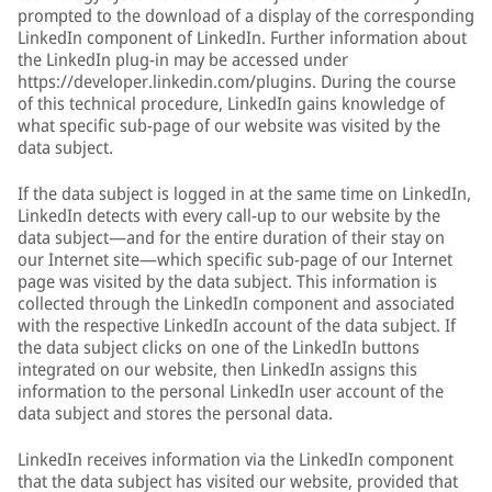
prompted to the download of a display of the corresponding
LinkedIn component of LinkedIn. Further information about
the LinkedIn plug-in may be accessed under
https://developer.linkedin.com/plugins. During the course
of this technical procedure, LinkedIn gains knowledge of
what specific sub-page of our website was visited by the
data subject.
If the data subject is logged in at the same time on LinkedIn,
LinkedIn detects with every call-up to our website by the
data subject—and for the entire duration of their stay on
our Internet site—which specific sub-page of our Internet
page was visited by the data subject. This information is
collected through the LinkedIn component and associated
with the respective LinkedIn account of the data subject. If
the data subject clicks on one of the LinkedIn buttons
integrated on our website, then LinkedIn assigns this
information to the personal LinkedIn user account of the
data subject and stores the personal data.
LinkedIn receives information via the LinkedIn component
that the data subject has visited our website, provided that