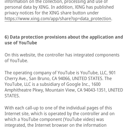
information on the collection, processing and use of
personal data by XING. In addition, XING has published
privacy notices for the XING share button under
https://www.xing.com/app/share?op=data_protection
.
6) Data protection provisions about the application and
use of YouTube
On this website, the controller has integrated components
of YouTube.
The operating company of YouTube is YouTube, LLC, 901
Cherry Ave., San Bruno, CA 94066, UNITED STATES. The
YouTube, LLC is a subsidiary of Google Inc., 1600
Amphitheatre Pkwy, Mountain View, CA 94043-1351, UNITED
STATES.
With each call-up to one of the individual pages of this
Internet site, which is operated by the controller and on
which a YouTube component (YouTube video) was
integrated, the Internet browser on the information