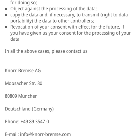
for doing so;
Object against the processing of the data;
copy the data and, if necessary, to transmit (right to data
portability) the data to other controllers;
Revocation of your consent with effect for the future, if
you have given us your consent for the processing of your
data.
In all the above cases, please contact us:
Knorr-Bremse AG
Moosacher Str. 80
80809 München
Deutschland (Germany)
Phone: +49 89 3547-0
E-mail:
info@knorr-bremse.com