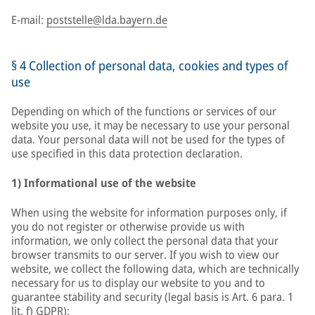
E-mail:
poststelle@lda.bayern.de
§ 4 Collection of personal data, cookies and types of
use
Depending on which of the functions or services of our
website you use, it may be necessary to use your personal
data. Your personal data will not be used for the types of
use specified in this data protection declaration.
1) Informational use of the website
When using the website for information purposes only, if
you do not register or otherwise provide us with
information, we only collect the personal data that your
browser transmits to our server. If you wish to view our
website, we collect the following data, which are technically
necessary for us to display our website to you and to
guarantee stability and security (legal basis is Art. 6 para. 1
lit. f) GDPR):