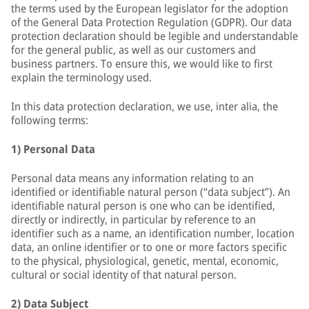
the terms used by the European legislator for the adoption
of the General Data Protection Regulation (GDPR). Our data
protection declaration should be legible and understandable
for the general public, as well as our customers and
business partners. To ensure this, we would like to first
explain the terminology used.
In this data protection declaration, we use, inter alia, the
following terms:
1) Personal Data
Personal data means any information relating to an
identified or identifiable natural person (“data subject”). An
identifiable natural person is one who can be identified,
directly or indirectly, in particular by reference to an
identifier such as a name, an identification number, location
data, an online identifier or to one or more factors specific
to the physical, physiological, genetic, mental, economic,
cultural or social identity of that natural person.
2) Data Subject