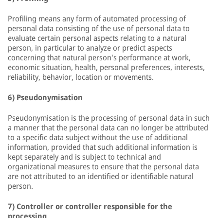
Profiling means any form of automated processing of
personal data consisting of the use of personal data to
evaluate certain personal aspects relating to a natural
person, in particular to analyze or predict aspects
concerning that natural person's performance at work,
economic situation, health, personal preferences, interests,
reliability, behavior, location or movements.
6) Pseudonymisation
Pseudonymisation is the processing of personal data in such
a manner that the personal data can no longer be attributed
to a specific data subject without the use of additional
information, provided that such additional information is
kept separately and is subject to technical and
organizational measures to ensure that the personal data
are not attributed to an identified or identifiable natural
person.
7) Controller or controller responsible for the
processing