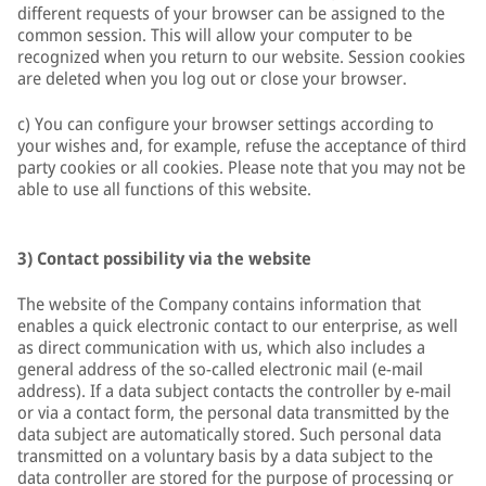
different requests of your browser can be assigned to the
common session. This will allow your computer to be
recognized when you return to our website. Session cookies
are deleted when you log out or close your browser.
c) You can configure your browser settings according to
your wishes and, for example, refuse the acceptance of third
party cookies or all cookies. Please note that you may not be
able to use all functions of this website.
3) Contact possibility via the website
The website of the Company contains information that
enables a quick electronic contact to our enterprise, as well
as direct communication with us, which also includes a
general address of the so-called electronic mail (e-mail
address). If a data subject contacts the controller by e-mail
or via a contact form, the personal data transmitted by the
data subject are automatically stored. Such personal data
transmitted on a voluntary basis by a data subject to the
data controller are stored for the purpose of processing or