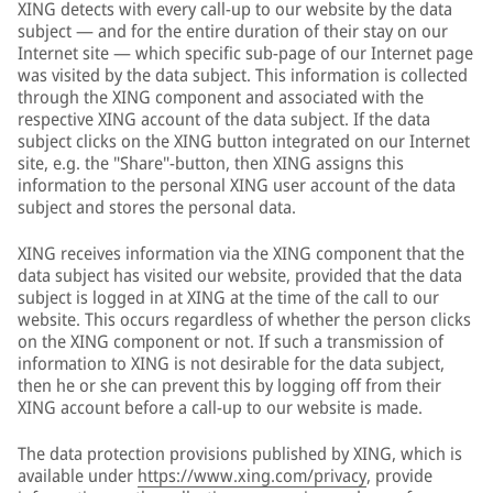
XING detects with every call-up to our website by the data
subject — and for the entire duration of their stay on our
Internet site — which specific sub-page of our Internet page
was visited by the data subject. This information is collected
through the XING component and associated with the
respective XING account of the data subject. If the data
subject clicks on the XING button integrated on our Internet
site, e.g. the "Share"-button, then XING assigns this
information to the personal XING user account of the data
subject and stores the personal data.
XING receives information via the XING component that the
data subject has visited our website, provided that the data
subject is logged in at XING at the time of the call to our
website. This occurs regardless of whether the person clicks
on the XING component or not. If such a transmission of
information to XING is not desirable for the data subject,
then he or she can prevent this by logging off from their
XING account before a call-up to our website is made.
The data protection provisions published by XING, which is
available under
https://www.xing.com/privacy
, provide