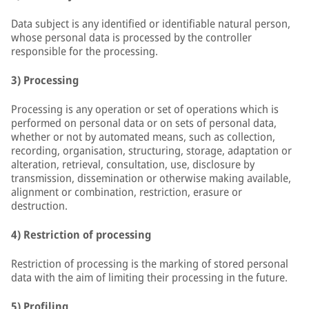
Data subject is any identified or identifiable natural person,
whose personal data is processed by the controller
responsible for the processing.
3) Processing
Processing is any operation or set of operations which is
performed on personal data or on sets of personal data,
whether or not by automated means, such as collection,
recording, organisation, structuring, storage, adaptation or
alteration, retrieval, consultation, use, disclosure by
transmission, dissemination or otherwise making available,
alignment or combination, restriction, erasure or
destruction.
4) Restriction of processing
Restriction of processing is the marking of stored personal
data with the aim of limiting their processing in the future.
5) Profiling