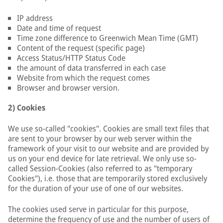
IP address
Date and time of request
Time zone difference to Greenwich Mean Time (GMT)
Content of the request (specific page)
Access Status/HTTP Status Code
the amount of data transferred in each case
Website from which the request comes
Browser and browser version.
2) Cookies
We use so-called "cookies". Cookies are small text files that
are sent to your browser by our web server within the
framework of your visit to our website and are provided by
us on your end device for late retrieval. We only use so-
called Session-Cookies (also referred to as "temporary
Cookies"), i.e. those that are temporarily stored exclusively
for the duration of your use of one of our websites.
The cookies used serve in particular for this purpose,
determine the frequency of use and the number of users of