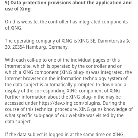
5) Data protection provisions about the application and
use of Xing
On this website, the controller has integrated components
of XING.
The operating company of XING is XING SE, Dammtorstraße
30, 20354 Hamburg, Germany.
With each call-up to one of the individual pages of this
Internet site, which is operated by the controller and on
which a XING component (XING plug-in) was integrated, the
Internet browser on the information technology system of
the data subject is automatically prompted to download a
display of the corresponding XING component of XING.
Further information about the XING plug-in the may be
accessed under
https://dev.xing.com/plugins
. During the
course of this technical procedure, XING gains knowledge of
what specific sub-page of our website was visited by the
data subject.
If the data subject is logged in at the same time on XING,