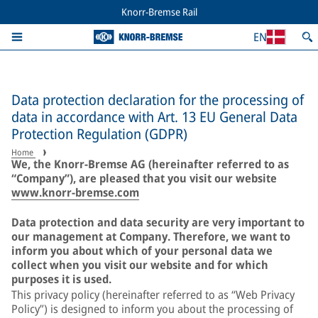
Knorr-Bremse Rail
EN
Data protection declaration for the processing of
data in accordance with Art. 13 EU General Data
Protection Regulation (GDPR)
Home
We, the Knorr-Bremse AG (hereinafter referred to as
“Company”), are pleased that you visit our website
www.knorr-bremse.com
Data protection and data security are very important to
our management at Company. Therefore, we want to
inform you about which of your personal data we
collect when you visit our website and for which
purposes it is used.
This privacy policy (hereinafter referred to as “Web Privacy
Policy”) is designed to inform you about the processing of