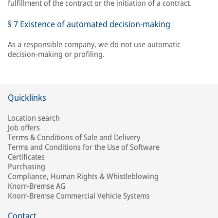
fulfillment of the contract or the initiation of a contract.
§ 7 Existence of automated decision-making
As a responsible company, we do not use automatic
decision-making or profiling.
Quicklinks
Location search
Job offers
Terms & Conditions of Sale and Delivery
Terms and Conditions for the Use of Software
Certificates
Purchasing
Compliance, Human Rights & Whistleblowing
Knorr-Bremse AG
Knorr-Bremse Commercial Vehicle Systems
Contact