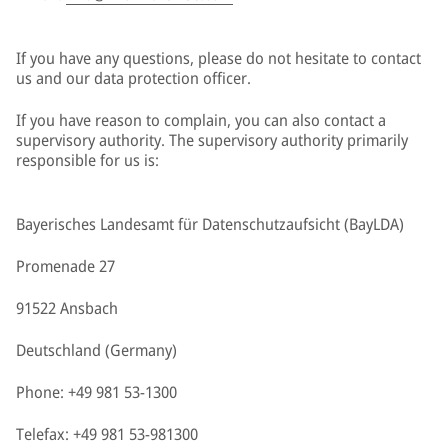
If you have any questions, please do not hesitate to contact
us and our data protection officer.
If you have reason to complain, you can also contact a
supervisory authority. The supervisory authority primarily
responsible for us is:
Bayerisches Landesamt für Datenschutzaufsicht (BayLDA)
Promenade 27
91522 Ansbach
Deutschland (Germany)
Phone: +49 981 53-1300
Telefax: +49 981 53-981300