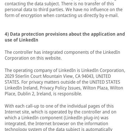
contacting the data subject. There is no transfer of this
personal data to third parties. We have no influence on the
form of encryption when contacting us directly by e-mail.
4) Data protection provisions about the application and
use of LinkedIn
The controller has integrated components of the LinkedIn
Corporation on this website.
The operating company of LinkedIn is LinkedIn Corporation,
2029 Stierlin Court Mountain View, CA 94043, UNITED
STATES. For privacy matters outside of the UNITED STATES
LinkedIn Ireland, Privacy Policy Issues, Wilton Plaza, Wilton
Place, Dublin 2, Ireland, is responsible.
With each call-up to one of the individual pages of this
Internet site, which is operated by the controller and on
which a LinkedIn component (LinkedIn plug-in) was
integrated, the Internet browser on the information
technology system of the data subject is automatically