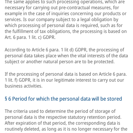
The same applies to such processing operations, which are
necessary for carrying out pre-contractual measures, for
example in the case of inquiries concerning our products or
services. Is our company subject to a legal obligation by
which processing of personal data is required, such as for
the fulfillment of tax obligations, the processing is based on
Art. 6 para. 1 lit. c) GDPR.
According to Article 6 para. 1 lit d) GDPR, the processing of
personal data takes place when the vital interests of the data
subject or another natural person are to be protected.
If the processing of personal data is based on Article 6 para.
1 lit. f) GDPR, it is in our legitimate interest to carry out our
business activities.
§ 6 Period for which the personal data will be stored
The criteria used to determine the period of storage of
personal data is the respective statutory retention period.
After expiration of that period, the corresponding data is
routinely deleted, as long as it is no longer necessary for the