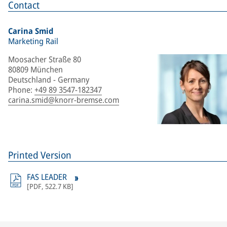
Contact
Carina Smid
Marketing Rail
Moosacher Straße 80
80809 München
Deutschland - Germany
Phone
:
+49 89 3547-182347
carina.smid@knorr-bremse.com
Printed Version
FAS LEADER
[
PDF
,
522.7 KB
]