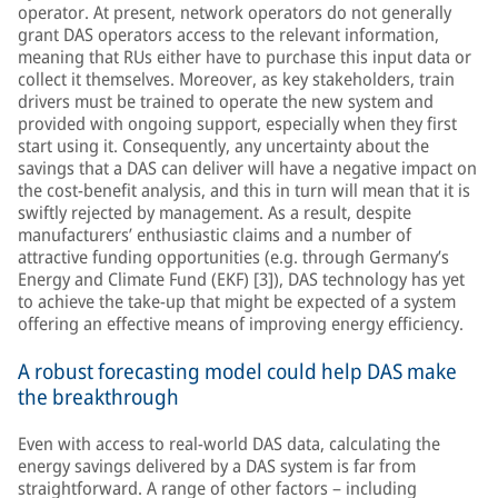
operator. At present, network operators do not generally
grant DAS operators access to the relevant information,
meaning that RUs either have to purchase this input data or
collect it themselves. Moreover, as key stakeholders, train
drivers must be trained to operate the new system and
provided with ongoing support, especially when they first
start using it. Consequently, any uncertainty about the
savings that a DAS can deliver will have a negative impact on
the cost-benefit analysis, and this in turn will mean that it is
swiftly rejected by management. As a result, despite
manufacturers’ enthusiastic claims and a number of
attractive funding opportunities (e.g. through Germany’s
Energy and Climate Fund (EKF) [3]), DAS technology has yet
to achieve the take-up that might be expected of a system
offering an effective means of improving energy efficiency.
A robust forecasting model could help DAS make
the breakthrough
Even with access to real-world DAS data, calculating the
energy savings delivered by a DAS system is far from
straightforward. A range of other factors – including