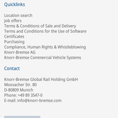
Quicklinks
Location search
Job offers
Terms & Conditions of Sale and Delivery
Terms and Conditions for the Use of Software
Certificates
Purchasing
Compliance, Human Rights & Whistleblowing
Knorr-Bremse AG
Knorr-Bremse Commercial Vehicle Systems
Contact
Knorr-Bremse Global Rail Holding GmbH
Moosacher Str. 80
D-80809 Munich
Phone: +49 89 3547-0
E-mail: info@knorr-bremse.com