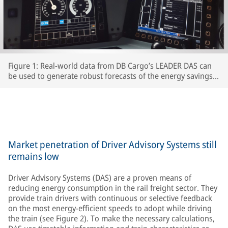
Figure 1: Real-world data from DB Cargo’s LEADER DAS can
be used to generate robust forecasts of the energy savings
which interested RUs can expect to achieve.
Market penetration of Driver Advisory Systems still
remains low
Driver Advisory Systems (DAS) are a proven means of
reducing energy consumption in the rail freight sector. They
provide train drivers with continuous or selective feedback
on the most energy-efficient speeds to adopt while driving
the train (see Figure 2). To make the necessary calculations,