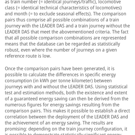
as train number (= identical journeys/traffic), locomotive
class (= identical technical characteristics of locomotives)
and month (= to exclude seasonal effects). The comparison
pairs thus comprise all possible combinations of a train
journey with the LEADER DAS and a train journey without the
LEADER DAS that meet the abovementioned criteria. The fact
that all possible comparison combinations are represented
means that the database can be regarded as statistically
robust, even where the number of journeys on a given
reference route is low.
Once the comparison pairs have been generated, it is
possible to calculate the differences in specific energy
consumption (in kWh per tonne kilometer) between
journeys with and without the LEADER DAS. Using statistical
test and estimation methods, both the existence and extent
of a guaranteed energy saving can then be derived from the
numerous figures for energy savings resulting from the
comparison pairs. This makes it possible to establish a direct
correlation between the deployment of the LEADER DAS and
the achievement of an energy saving. The results are
promising: depending on the train journey configuration, it
is possible to demonstrate statistically significant energy