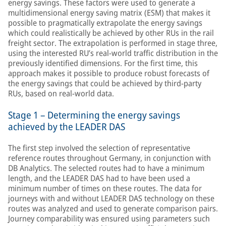
energy savings. These factors were used to generate a
multidimensional energy saving matrix (ESM) that makes it
possible to pragmatically extrapolate the energy savings
which could realistically be achieved by other RUs in the rail
freight sector. The extrapolation is performed in stage three,
using the interested RU’s real-world traffic distribution in the
previously identified dimensions. For the first time, this
approach makes it possible to produce robust forecasts of
the energy savings that could be achieved by third-party
RUs, based on real-world data.
Stage 1 – Determining the energy savings
achieved by the LEADER DAS
The first step involved the selection of representative
reference routes throughout Germany, in conjunction with
DB Analytics. The selected routes had to have a minimum
length, and the LEADER DAS had to have been used a
minimum number of times on these routes. The data for
journeys with and without LEADER DAS technology on these
routes was analyzed and used to generate comparison pairs.
Journey comparability was ensured using parameters such