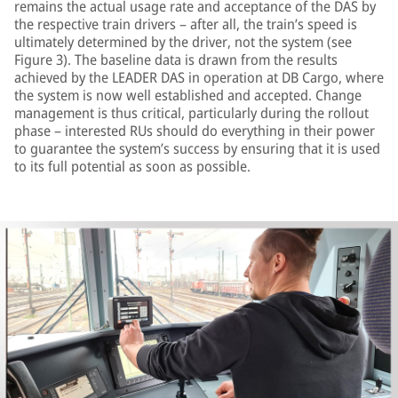
remains the actual usage rate and acceptance of the DAS by
the respective train drivers – after all, the train’s speed is
ultimately determined by the driver, not the system (see
Figure 3). The baseline data is drawn from the results
achieved by the LEADER DAS in operation at DB Cargo, where
the system is now well established and accepted. Change
management is thus critical, particularly during the rollout
phase – interested RUs should do everything in their power
to guarantee the system’s success by ensuring that it is used
to its full potential as soon as possible.