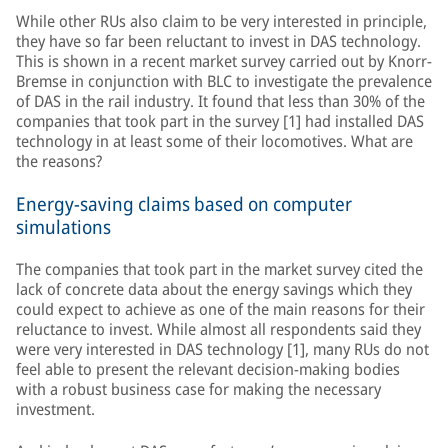
While other RUs also claim to be very interested in principle,
they have so far been reluctant to invest in DAS technology.
This is shown in a recent market survey carried out by Knorr-
Bremse in conjunction with BLC to investigate the prevalence
of DAS in the rail industry. It found that less than 30% of the
companies that took part in the survey [1] had installed DAS
technology in at least some of their locomotives. What are
the reasons?
Energy-saving claims based on computer
simulations
The companies that took part in the market survey cited the
lack of concrete data about the energy savings which they
could expect to achieve as one of the main reasons for their
reluctance to invest. While almost all respondents said they
were very interested in DAS technology [1], many RUs do not
feel able to present the relevant decision-making bodies
with a robust business case for making the necessary
investment.