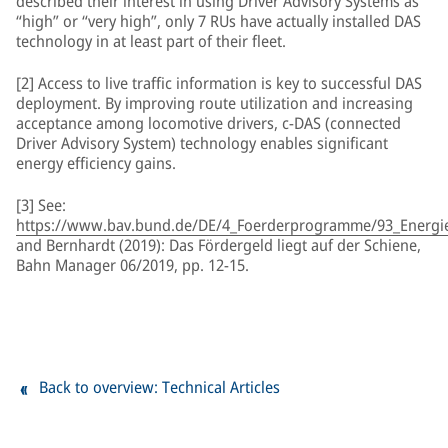
described their interest in using Driver Advisory Systems as
“high” or “very high”, only 7 RUs have actually installed DAS
technology in at least part of their fleet.
[2] Access to live traffic information is key to successful DAS
deployment. By improving route utilization and increasing
acceptance among locomotive drivers, c-DAS (connected
Driver Advisory System) technology enables significant
energy efficiency gains.
[3] See:
https://www.bav.bund.de/DE/4_Foerderprogramme/93_Energiee
and Bernhardt (2019): Das Fördergeld liegt auf der Schiene,
Bahn Manager 06/2019, pp. 12-15.
Back to overview: Technical Articles