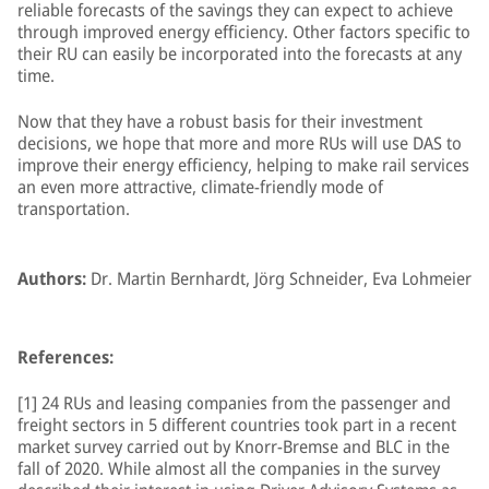
reliable forecasts of the savings they can expect to achieve
through improved energy efficiency. Other factors specific to
their RU can easily be incorporated into the forecasts at any
time.
Now that they have a robust basis for their investment
decisions, we hope that more and more RUs will use DAS to
improve their energy efficiency, helping to make rail services
an even more attractive, climate-friendly mode of
transportation.
Authors:
Dr. Martin Bernhardt, Jörg Schneider, Eva Lohmeier
References:
[1] 24 RUs and leasing companies from the passenger and
freight sectors in 5 different countries took part in a recent
market survey carried out by Knorr-Bremse and BLC in the
fall of 2020. While almost all the companies in the survey