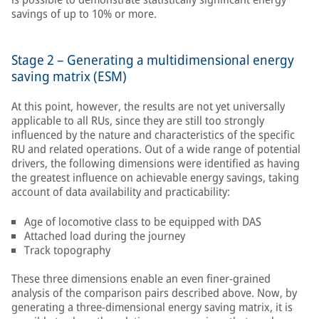
savings of up to 10% or more.
Stage 2 – Generating a multidimensional energy
saving matrix (ESM)
At this point, however, the results are not yet universally
applicable to all RUs, since they are still too strongly
influenced by the nature and characteristics of the specific
RU and related operations. Out of a wide range of potential
drivers, the following dimensions were identified as having
the greatest influence on achievable energy savings, taking
account of data availability and practicability:
Age of locomotive class to be equipped with DAS
Attached load during the journey
Track topography
These three dimensions enable an even finer-grained
analysis of the comparison pairs described above. Now, by
generating a three-dimensional energy saving matrix, it is