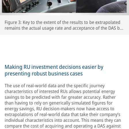
Figure 3: Key to the extent of the results to be extrapolated
remains the actual usage rate and acceptance of the DAS by
the respective train driversThe extent to which drivers
actually use the DAS and accept its recommendations is key
to the accuracy of the extrapolated results – after all, the
train’s speed is ultimately determined by the driver.
Making RU investment decisions easier by
presenting robust business cases
The use of real-world data and the specific journey
characteristics of interested RUs allows potential energy
savings to be predicted with far greater accuracy. Rather
than having to rely on generically simulated figures for
energy savings, RU decision-makers now have access to
extrapolations of real-world data that take their company’s
individual characteristics into account. This means they can
compare the cost of acquiring and operating a DAS against