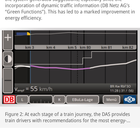
incorporation of dynamic traffic information (DB Netz AG’s
“Green Functions”). This has led to a marked improvement in
energy efficiency.
Figure 2: At each stage of a train journey, the DAS provides
train drivers with recommendations for the most energy-
efficient speeds profiles.