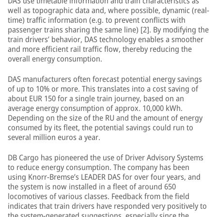
DAS use timetable information and train characteristics as
well as topographic data and, where possible, dynamic (real-
time) traffic information (e.g. to prevent conflicts with
passenger trains sharing the same line) [2]. By modifying the
train drivers’ behavior, DAS technology enables a smoother
and more efficient rail traffic flow, thereby reducing the
overall energy consumption.
DAS manufacturers often forecast potential energy savings
of up to 10% or more. This translates into a cost saving of
about EUR 150 for a single train journey, based on an
average energy consumption of approx. 10,000 kWh.
Depending on the size of the RU and the amount of energy
consumed by its fleet, the potential savings could run to
several million euros a year.
DB Cargo has pioneered the use of Driver Advisory Systems
to reduce energy consumption. The company has been
using Knorr-Bremse’s LEADER DAS for over four years, and
the system is now installed in a fleet of around 650
locomotives of various classes. Feedback from the field
indicates that train drivers have responded very positively to
the system-generated suggestions, especially since the