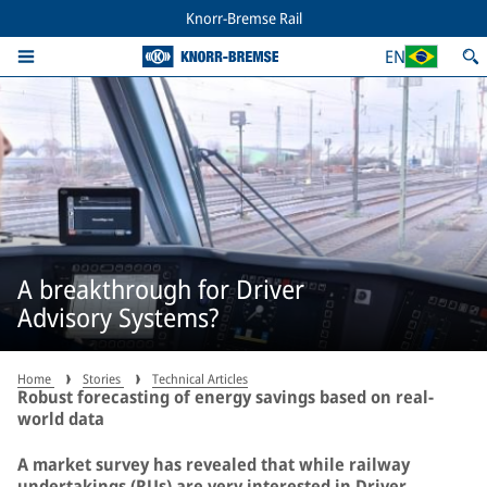
Knorr-Bremse Rail
EN
A breakthrough for Driver
Advisory Systems?
Home
Stories
Technical Articles
Robust forecasting of energy savings based on real-
world data
A market survey has revealed that while railway
undertakings (RUs) are very interested in Driver