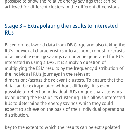
possible to show the relative energy savings that can be
achieved for different clusters in the different dimensions.
Stage 3 – Extrapolating the results to interested
RUs
Based on real-world data from DB Cargo and also taking the
RU’s individual characteristics into account, robust forecasts
of achievable energy savings can now be generated for RUs
interested in using a DAS. It is simply a question of
multiplying the ESM results by the frequency distribution of
the individual RU’s journeys in the relevant
dimensions/across the relevant clusters. To ensure that the
data can be extrapolated without difficulty, it is even
possible to reflect an individual RU’s unique characteristics
by adjusting the ESM or its clustering. This allows interested
RUs to determine the energy savings which they could
expect to achieve on the basis of their individual operational
distribution.
Key to the extent to which the results can be extrapolated