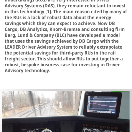
Advisory Systems (DAS), they remain reluctant to invest
in this technology [1]. The main reason cited by many of
the RUs is a lack of robust data about the energy
savings which they can expect to achieve. Now DB
Cargo, DB Analytics, Knorr-Bremse and consulting firm
Berg, Lund & Company (BLC) have developed a model
that uses the savings achieved by DB Cargo with the
LEADER Driver Advisory System to reliably extrapolate
the potential savings for third-party RUs in the rail
freight sector. This should allow RUs to put together a
robust, bespoke business case for investing in Driver
Advisory technology.