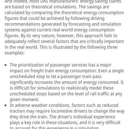
And indeed, most DAS manufacturers’ energy-saving claims
are based on theoretical simulations. The savings are
calculated by comparing the theoretical energy consumption
figures that could be achieved by following driving
recommendations generated by forecasting and simulation
systems against current real-world energy consumption
figures. By its very nature, however, this approach fails to
adequately reflect several factors that are critically important
in the real world. This is illustrated by the following three
examples:
The prioritization of passenger services has a major
impact on freight train energy consumption: Even a single
unscheduled stop to let a passenger train pass
significantly increases the amount of energy consumed. It
is difficult for simulations to realistically model these
unscheduled stops based on the level of rail traffic at any
given moment.
In adverse weather conditions, factors such as reduced
traction may require locomotive drivers to change the way
they drive the train. The driver’s individual experience
plays a key role in these situations, and it is very difficult
to account for this experience in a simulation.