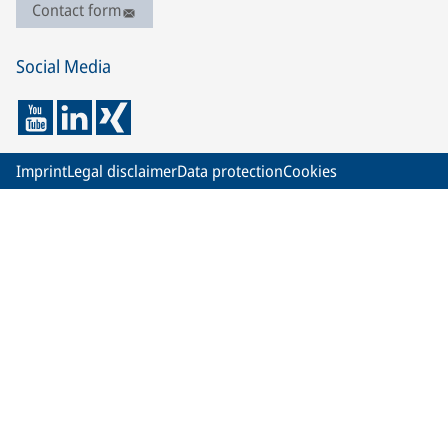
Contact form
Social Media
Imprint
Legal disclaimer
Data protection
Cookies