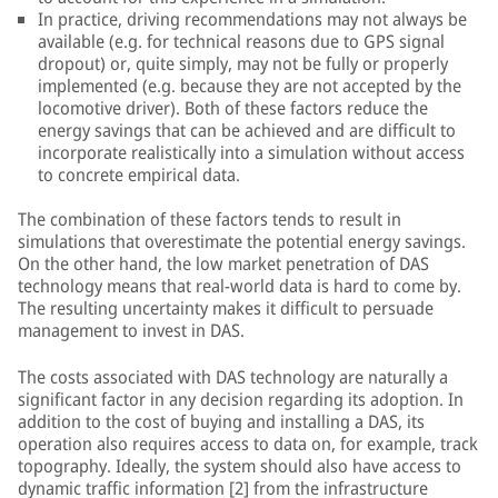
In practice, driving recommendations may not always be
available (e.g. for technical reasons due to GPS signal
dropout) or, quite simply, may not be fully or properly
implemented (e.g. because they are not accepted by the
locomotive driver). Both of these factors reduce the
energy savings that can be achieved and are difficult to
incorporate realistically into a simulation without access
to concrete empirical data.
The combination of these factors tends to result in
simulations that overestimate the potential energy savings.
On the other hand, the low market penetration of DAS
technology means that real-world data is hard to come by.
The resulting uncertainty makes it difficult to persuade
management to invest in DAS.
The costs associated with DAS technology are naturally a
significant factor in any decision regarding its adoption. In
addition to the cost of buying and installing a DAS, its
operation also requires access to data on, for example, track
topography. Ideally, the system should also have access to
dynamic traffic information [2] from the infrastructure