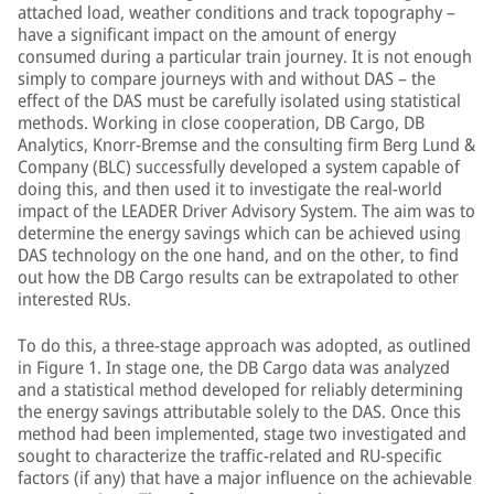
attached load, weather conditions and track topography –
have a significant impact on the amount of energy
consumed during a particular train journey. It is not enough
simply to compare journeys with and without DAS – the
effect of the DAS must be carefully isolated using statistical
methods. Working in close cooperation, DB Cargo, DB
Analytics, Knorr-Bremse and the consulting firm Berg Lund &
Company (BLC) successfully developed a system capable of
doing this, and then used it to investigate the real-world
impact of the LEADER Driver Advisory System. The aim was to
determine the energy savings which can be achieved using
DAS technology on the one hand, and on the other, to find
out how the DB Cargo results can be extrapolated to other
interested RUs.
To do this, a three-stage approach was adopted, as outlined
in Figure 1. In stage one, the DB Cargo data was analyzed
and a statistical method developed for reliably determining
the energy savings attributable solely to the DAS. Once this
method had been implemented, stage two investigated and
sought to characterize the traffic-related and RU-specific
factors (if any) that have a major influence on the achievable