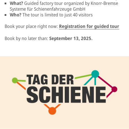
What?
Guided factory tour organized by Knorr-Bremse
Systeme für Schienenfahrzeuge GmbH
Who?
The tour is limited to just 40 visitors
Book your place right now:
Registration for guided tour
Book by no later than:
September 13, 2025.