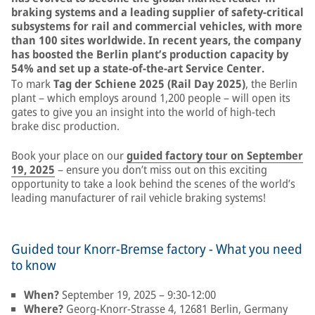
braking systems and a leading supplier of safety-critical
subsystems for rail and commercial vehicles, with more
than 100 sites worldwide. In recent years, the company
has boosted the Berlin plant’s production capacity by
54% and set up a state-of-the-art Service Center.
To mark
Tag der Schiene 2025 (Rail Day 2025)
, the Berlin
plant – which employs around 1,200 people – will open its
gates to give you an insight into the world of high-tech
brake disc production.
Book your place on our
guided factory tour on September
19, 2025
– ensure you don’t miss out on this exciting
opportunity to take a look behind the scenes of the world’s
leading manufacturer of rail vehicle braking systems!
Guided tour Knorr-Bremse factory - What you need
to know
When?
September 19, 2025 – 9:30-12:00
Where?
Georg-Knorr-Strasse 4, 12681 Berlin, Germany