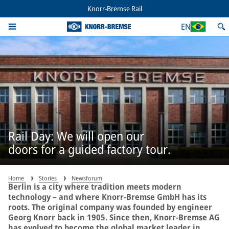
Knorr-Bremse Rail
EN
Rail Day: We will open our
doors for a guided factory tour.
Home
Stories
Newsforum
Berlin is a city where tradition meets modern
technology – and where Knorr-Bremse GmbH has its
roots. The original company was founded by engineer
Georg Knorr back in 1905. Since then, Knorr-Bremse AG
has evolved to become the global market leader in