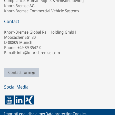
Compliance, Human Rights & Whistleblowing
Knorr-Bremse AG
Knorr-Bremse Commercial Vehicle Systems
Contact
Knorr-Bremse Global Rail Holding GmbH
Moosacher Str. 80
D-80809 Munich
Phone: +49 89 3547-0
E-mail: info@knorr-bremse.com
Contact form
Social Media
Imprint
Legal disclaimer
Data protection
Cookies