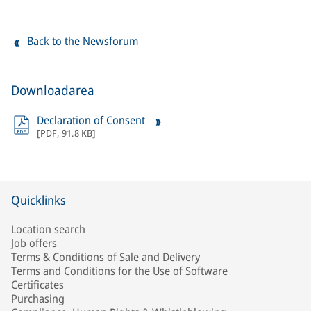
Back to the Newsforum
Downloadarea
Declaration of Consent
[
PDF
,
91.8 KB
]
Quicklinks
Location search
Job offers
Terms & Conditions of Sale and Delivery
Terms and Conditions for the Use of Software
Certificates
Purchasing