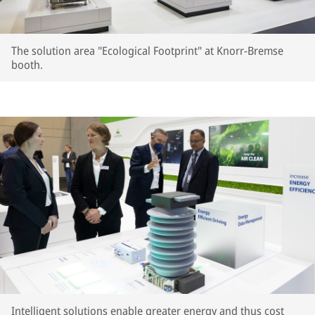
The solution area "Ecological Footprint" at Knorr-Bremse
booth.
Intelligent solutions enable greater energy and thus cost