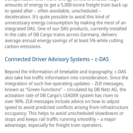
amounts of energy to get a 5,000-tonne freight train back up
to speed after – often avoidable, unscheduled –
deceleration. It’s quite possible to avoid this kind of
unnecessary energy consumption by making the most of an
integrated DAS. One of our DAS products, currently installed
in the cabs of DB Cargo trains across Germany, delivers
average annual energy savings of at least 5% while cutting
carbon emissions.
Connected Driver Advisory Systems – c-DAS
Beyond the information of timetable and topography, c-DAS
also take live traffic information into consideration. Since the
integration of such live operating updates – ZLR messages,
known as “Green Functions” – circulated by DB Netz AG, the
activation rate of DB Cargo’s LEADER system has risen to
over 90%. ZLR messages include advice on how to adjust
speed to avoid predicted conflicts arising from infrastructure
occupancy. This helps to avoid unscheduled slowdowns or
stops and keeps rail traffic running smoothly – a major
advantage, especially for freight train operators.