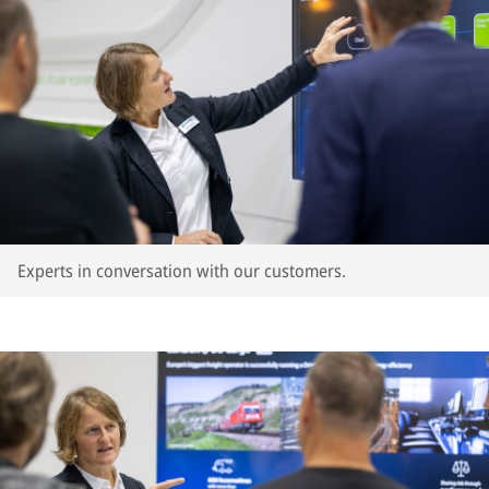
Experts in conversation with our customers.