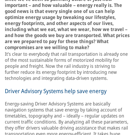
important – and how valuable – energy really is. The
good news is that every single one of us can help
optimize energy usage by tweaking our lifestyles,
energy footprints, and other aspects of our lives,
including what we eat, what we wear, how we travel –
and how the goods we buy are transported. What prices
are we prepared to pay for these things? What
compromises are we willing to make?
It’s clear to everybody that rail transportation is already one
of the most sustainable forms of motorized mobility for
people and freight. Now the rail industry is striving to
further reduce its energy footprint by introducing new
technologies and integrating data-driven systems.
Driver Advisory Systems help save energy
Energy-saving Driver Advisory Systems are basically
navigation systems that save energy by taking account of
timetables, topography and – ideally – regular updates on
current traffic conditions. By analyzing all these parameters,
they offer drivers valuable driving assistance that makes rail
transportation even more energy-efficient. It takes huge