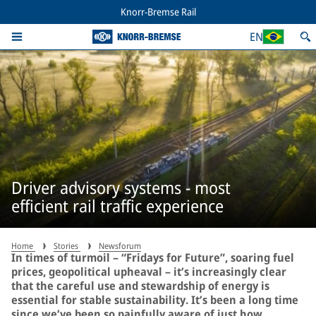
Knorr-Bremse Rail
EN
Driver advisory systems - most
efficient rail traffic experience
Home
Stories
Newsforum
In times of turmoil – “Fridays for Future”, soaring fuel
prices, geopolitical upheaval – it’s increasingly clear
that the careful use and stewardship of energy is
essential for stable sustainability. It’s been a long time
since we’ve been so painfully aware of just how