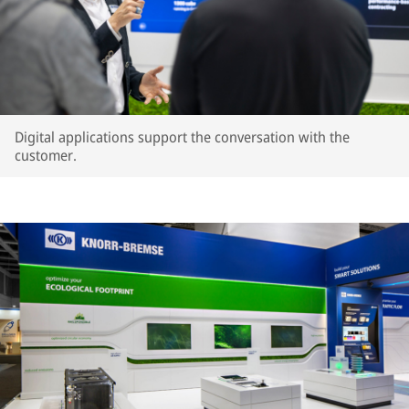
Digital applications support the conversation with the
customer.