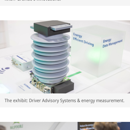
The exhibit: Driver Advisory Systems & energy measurement.