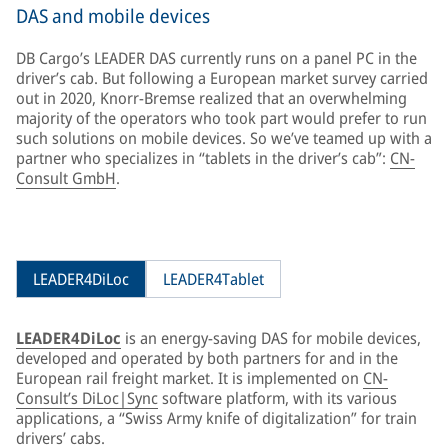
DAS and mobile devices
DB Cargo’s LEADER DAS currently runs on a panel PC in the
driver’s cab. But following a European market survey carried
out in 2020, Knorr-Bremse realized that an overwhelming
majority of the operators who took part would prefer to run
such solutions on mobile devices. So we’ve teamed up with a
partner who specializes in “tablets in the driver’s cab”:
CN-
Consult GmbH
.
LEADER4DiLoc
LEADER4Tablet
LEADER4DiLoc
is an energy-saving DAS for mobile devices,
developed and operated by both partners for and in the
European rail freight market. It is implemented on
CN-
Consult’s DiLoc|Sync
software platform, with its various
applications, a “Swiss Army knife of digitalization” for train
drivers’ cabs.