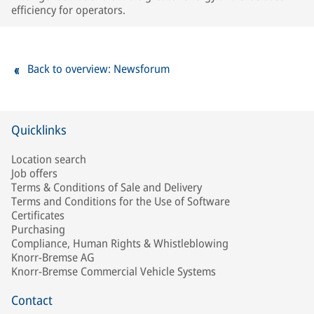
efficiency for operators.
Back to overview: Newsforum
Quicklinks
Location search
Job offers
Terms & Conditions of Sale and Delivery
Terms and Conditions for the Use of Software
Certificates
Purchasing
Compliance, Human Rights & Whistleblowing
Knorr-Bremse AG
Knorr-Bremse Commercial Vehicle Systems
Contact