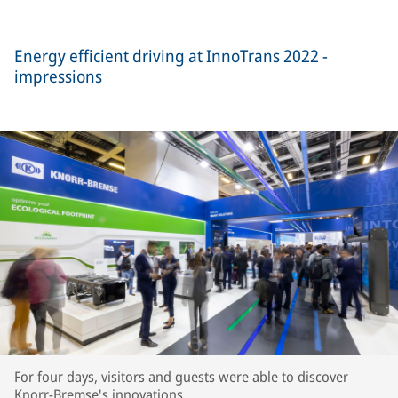
Energy efficient driving at InnoTrans 2022 -
impressions
For four days, visitors and guests were able to discover
Knorr-Bremse's innovations.