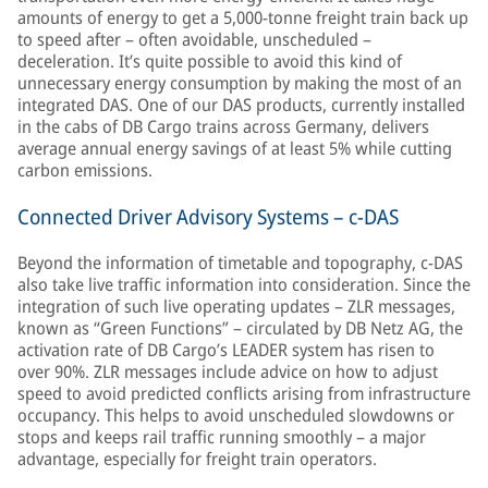
amounts of energy to get a 5,000-tonne freight train back up
to speed after – often avoidable, unscheduled –
deceleration. It’s quite possible to avoid this kind of
unnecessary energy consumption by making the most of an
integrated DAS. One of our DAS products, currently installed
in the cabs of DB Cargo trains across Germany, delivers
average annual energy savings of at least 5% while cutting
carbon emissions.
Connected Driver Advisory Systems – c-DAS
Beyond the information of timetable and topography, c-DAS
also take live traffic information into consideration. Since the
integration of such live operating updates – ZLR messages,
known as “Green Functions” – circulated by DB Netz AG, the
activation rate of DB Cargo’s LEADER system has risen to
over 90%. ZLR messages include advice on how to adjust
speed to avoid predicted conflicts arising from infrastructure
occupancy. This helps to avoid unscheduled slowdowns or
stops and keeps rail traffic running smoothly – a major
advantage, especially for freight train operators.