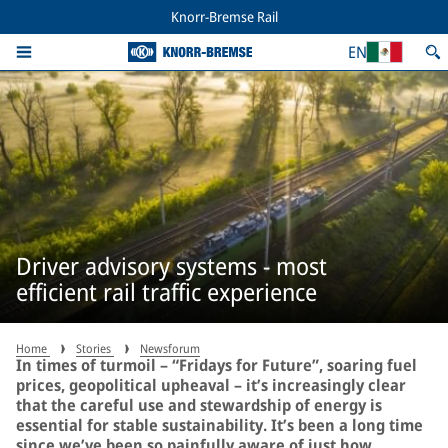
Knorr-Bremse Rail
EN
Driver advisory systems - most
efficient rail traffic experience
Home
Stories
Newsforum
In times of turmoil – “Fridays for Future”, soaring fuel
prices, geopolitical upheaval – it’s increasingly clear
that the careful use and stewardship of energy is
essential for stable sustainability. It’s been a long time
since we’ve been so painfully aware of just how