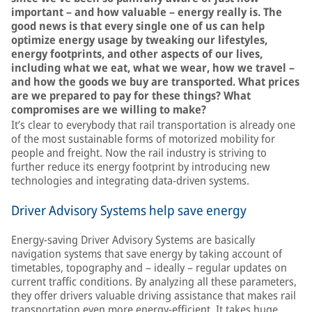
important – and how valuable – energy really is. The
good news is that every single one of us can help
optimize energy usage by tweaking our lifestyles,
energy footprints, and other aspects of our lives,
including what we eat, what we wear, how we travel –
and how the goods we buy are transported. What prices
are we prepared to pay for these things? What
compromises are we willing to make?
It’s clear to everybody that rail transportation is already one
of the most sustainable forms of motorized mobility for
people and freight. Now the rail industry is striving to
further reduce its energy footprint by introducing new
technologies and integrating data-driven systems.
Driver Advisory Systems help save energy
Energy-saving Driver Advisory Systems are basically
navigation systems that save energy by taking account of
timetables, topography and – ideally – regular updates on
current traffic conditions. By analyzing all these parameters,
they offer drivers valuable driving assistance that makes rail
transportation even more energy-efficient. It takes huge