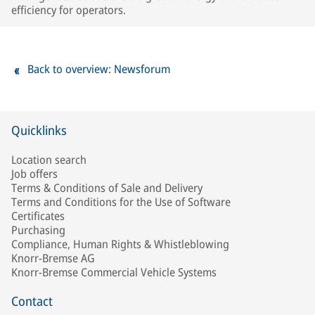
efficiency for operators.
Back to overview: Newsforum
Quicklinks
Location search
Job offers
Terms & Conditions of Sale and Delivery
Terms and Conditions for the Use of Software
Certificates
Purchasing
Compliance, Human Rights & Whistleblowing
Knorr-Bremse AG
Knorr-Bremse Commercial Vehicle Systems
Contact