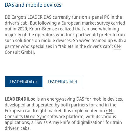
DAS and mobile devices
DB Cargo’s LEADER DAS currently runs on a panel PC in the
driver’s cab. But following a European market survey carried
out in 2020, Knorr-Bremse realized that an overwhelming
majority of the operators who took part would prefer to run
such solutions on mobile devices. So we’ve teamed up with a
partner who specializes in “tablets in the driver’s cab”:
CN-
Consult GmbH
.
LEADER4DiLoc
LEADER4Tablet
LEADER4DiLoc
is an energy-saving DAS for mobile devices,
developed and operated by both partners for and in the
European rail freight market. It is implemented on
CN-
Consult’s DiLoc|Sync
software platform, with its various
applications, a “Swiss Army knife of digitalization” for train
drivers’ cabs.