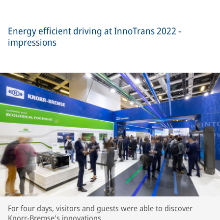
Energy efficient driving at InnoTrans 2022 -
impressions
For four days, visitors and guests were able to discover
Knorr-Bremse's innovations.