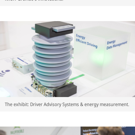
The exhibit: Driver Advisory Systems & energy measurement.