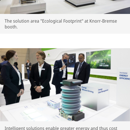
The solution area "Ecological Footprint" at Knorr-Bremse
booth.
Intelligent solutions enable greater energy and thus cost