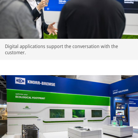
Digital applications support the conversation with the
customer.