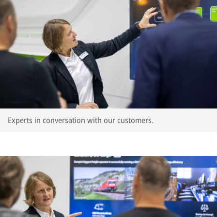
Experts in conversation with our customers.