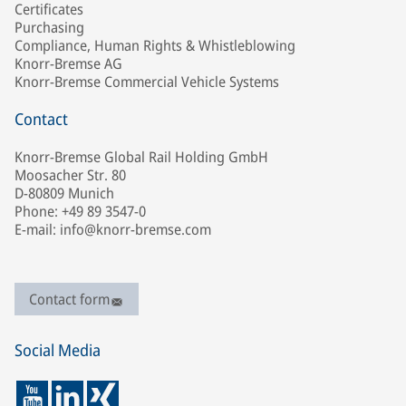
Certificates
Purchasing
Compliance, Human Rights & Whistleblowing
Knorr-Bremse AG
Knorr-Bremse Commercial Vehicle Systems
Contact
Knorr-Bremse Global Rail Holding GmbH
Moosacher Str. 80
D-80809 Munich
Phone: +49 89 3547-0
E-mail: info@knorr-bremse.com
Contact form
Social Media