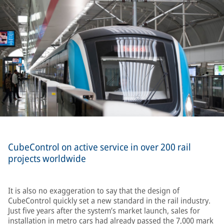
CubeControl on active service in over 200 rail
projects worldwide
It is also no exaggeration to say that the design of
CubeControl quickly set a new standard in the rail industry.
Just five years after the system’s market launch, sales for
installation in metro cars had already passed the 7,000 mark