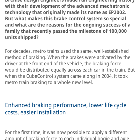
with their development of the advanced mechatronic
technology that originally made its name as EP2002.
But what makes this brake control system so special
and what are the reasons for the ongoing success of a
family that recently passed the milestone of 100,000
units shipped?
For decades, metro trains used the same, well-established
method of braking. When the brakes were activated by the
driver at the front end of the vehicle, the braking force
would be distributed equally across each car in the train. But
when the CubeControl system came along in 2004, it took
metro train braking to a whole new level.
Enhanced braking performance, lower life cycle
costs, easier installation
For the first time, it was now possible to apply a different
amount of braking force to each individual bogie and axle