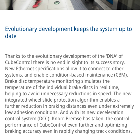
Evolutionary development keeps the system up to
date
Thanks to the evolutionary development of the ‘DNA’ of
CubeControl there is no end in sight to its success story.
New Ethernet specifications allow it to connect to other
systems, and enable condition-based maintenance (CBM).
Brake disc temperature monitoring simulates the
temperature of the individual brake discs in real time,
helping to avoid unnecessary reductions in speed. The new
integrated wheel slide protection algorithm enables a
further reduction in braking distances even under extremely
low adhesion conditions. And with its new deceleration
control system (DCC), Knorr-Bremse has taken, the control
performance of CubeControl even further and optimizing
braking accuracy even in rapidly changing track conditions.