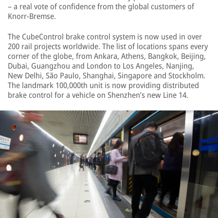
– a real vote of confidence from the global customers of
Knorr-Bremse.
The CubeControl brake control system is now used in over
200 rail projects worldwide. The list of locations spans every
corner of the globe, from Ankara, Athens, Bangkok, Beijing,
Dubai, Guangzhou and London to Los Angeles, Nanjing,
New Delhi, São Paulo, Shanghai, Singapore and Stockholm.
The landmark 100,000th unit is now providing distributed
brake control for a vehicle on Shenzhen’s new Line 14.