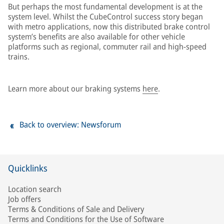
But perhaps the most fundamental development is at the
system level. Whilst the CubeControl success story began
with metro applications, now this distributed brake control
system’s benefits are also available for other vehicle
platforms such as regional, commuter rail and high-speed
trains.
Learn more about our braking systems
here
.
Back to overview: Newsforum
Quicklinks
Location search
Job offers
Terms & Conditions of Sale and Delivery
Terms and Conditions for the Use of Software