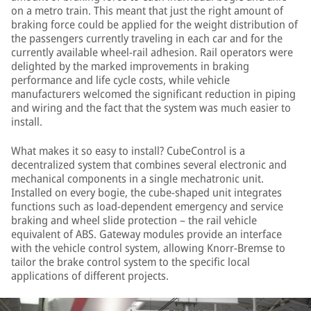
on a metro train. This meant that just the right amount of
braking force could be applied for the weight distribution of
the passengers currently traveling in each car and for the
currently available wheel-rail adhesion. Rail operators were
delighted by the marked improvements in braking
performance and life cycle costs, while vehicle
manufacturers welcomed the significant reduction in piping
and wiring and the fact that the system was much easier to
install.
What makes it so easy to install? CubeControl is a
decentralized system that combines several electronic and
mechanical components in a single mechatronic unit.
Installed on every bogie, the cube-shaped unit integrates
functions such as load-dependent emergency and service
braking and wheel slide protection – the rail vehicle
equivalent of ABS. Gateway modules provide an interface
with the vehicle control system, allowing Knorr-Bremse to
tailor the brake control system to the specific local
applications of different projects.