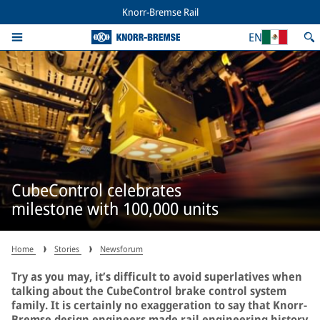
Knorr-Bremse Rail
EN
CubeControl celebrates
milestone with 100,000 units
Home
Stories
Newsforum
Try as you may, it’s difficult to avoid superlatives when
talking about the CubeControl brake control system
family. It is certainly no exaggeration to say that Knorr-
Bremse design engineers made rail engineering history