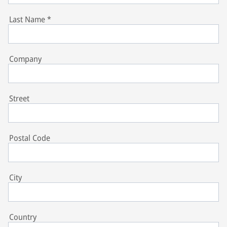
Last Name
*
Company
Street
Postal Code
City
Country