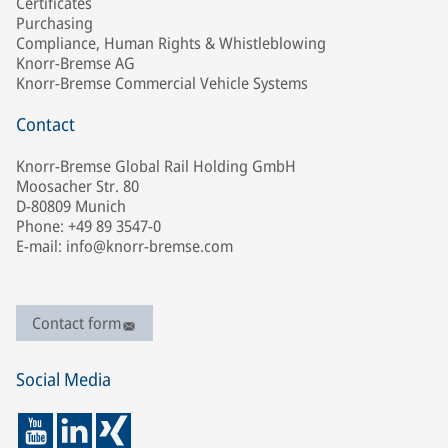
Certificates
Purchasing
Compliance, Human Rights & Whistleblowing
Knorr-Bremse AG
Knorr-Bremse Commercial Vehicle Systems
Contact
Knorr-Bremse Global Rail Holding GmbH
Moosacher Str. 80
D-80809 Munich
Phone: +49 89 3547-0
E-mail: info@knorr-bremse.com
Contact form
Social Media