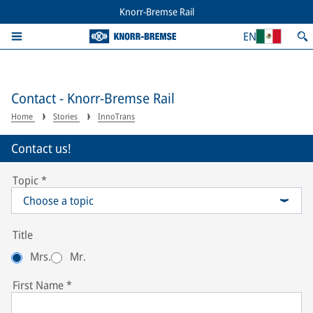
Knorr-Bremse Rail
EN
Contact - Knorr-Bremse Rail
Home
Stories
InnoTrans
Contact us!
Topic
*
Choose a topic
Title
Mrs.
Mr.
First Name
*