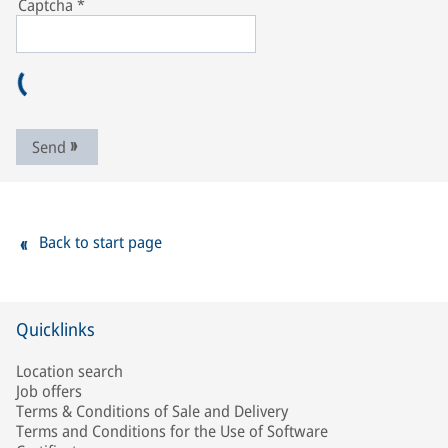
Captcha
*
Send
Back to start page
Quicklinks
Location search
Job offers
Terms & Conditions of Sale and Delivery
Terms and Conditions for the Use of Software