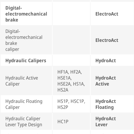
Digital-
electromechanical
ElectroAct
brake
Digital-
electromechanical
ElectroAct
brake
caliper
Hydraulic Calipers
HydroAct
HF1A, HF2A,
Hydraulic Active
HSE1A,
HydroAct
Caliper
HSE2A, HS1A,
Active
HS2A
Hydraulic Floating
HS1P, HSC1P,
HydroAct
Caliper
HS2P
Floating
Hydraulic Caliper
HydroAct
HC1P
Lever Type Design
Lever