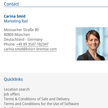
Contact
Carina Smid
Marketing Rail
Moosacher Straße 80
80809 München
Deutschland - Germany
Phone
:
+49 89 3547-182347
carina.smid@knorr-bremse.com
Quicklinks
Location search
Job offers
Terms & Conditions of Sale and Delivery
Terms and Conditions for the Use of Software