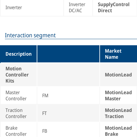
Inverter
SupplyControl
Inverter
DC/AC
Direct
Interaction segment
Market
Description
Name
Motion
Controller
MotionLead
Kits
Master
MotionLead
FM
Controller
Master
Traction
MotionLead
FT
Controller
Traction
Brake
MotionLead
FB
Controller
Brake