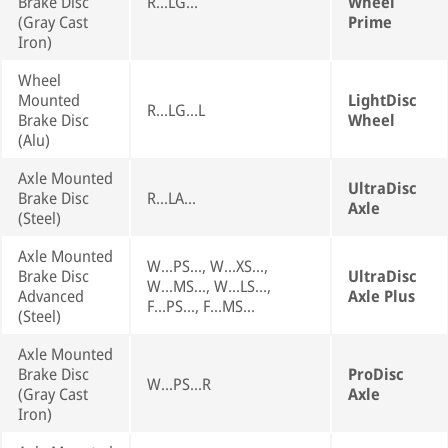
Brake Disc
R...LG...
Wheel
(Gray Cast
Prime
Iron)
Wheel
Mounted
LightDisc
R...LG...L
Brake Disc
Wheel
(Alu)
Axle Mounted
UltraDisc
Brake Disc
R...LA...
Axle
(Steel)
Axle Mounted
W...PS..., W...XS...,
Brake Disc
UltraDisc
W...MS..., W...LS...,
Advanced
Axle Plus
F...PS..., F...MS...
(Steel)
Axle Mounted
Brake Disc
ProDisc
W...PS...R
(Gray Cast
Axle
Iron)