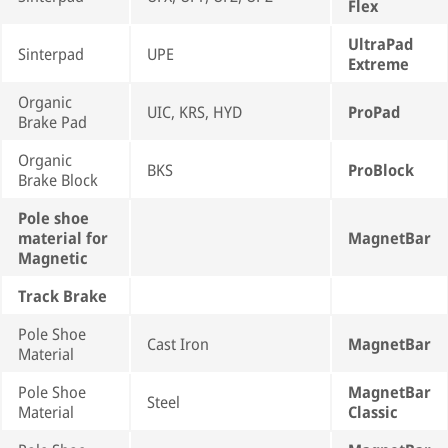
Flex
UltraPad
Sinterpad
UPE
Extreme
Organic
UIC, KRS, HYD
ProPad
Brake Pad
Organic
BKS
ProBlock
Brake Block
Pole shoe
material for
MagnetBar
Magnetic
Track Brake
Pole Shoe
Cast Iron
MagnetBar
Material
Pole Shoe
MagnetBar
Steel
Material
Classic