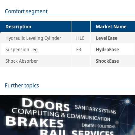
Comfort segment
Description
Market Name
Hydraulic Leveling Cylinder
HLC
LevelEase
Suspension Leg
FB
HydroEase
Shock Absorber
ShockEase
Further topics