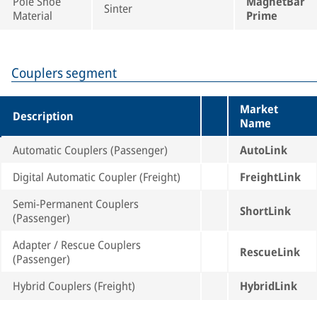
Pole Shoe
MagnetBar
Sinter
Material
Prime
Couplers segment
Market
Description
Name
Automatic Couplers (Passenger)
AutoLink
Digital Automatic Coupler (Freight)
FreightLink
Semi-Permanent Couplers
ShortLink
(Passenger)
Adapter / Rescue Couplers
RescueLink
(Passenger)
Hybrid Couplers (Freight)
HybridLink