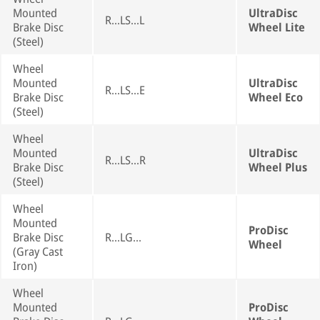
Mounted
UltraDisc
R...LS...L
Brake Disc
Wheel Lite
(Steel)
Wheel
Mounted
UltraDisc
R...LS...E
Brake Disc
Wheel Eco
(Steel)
Wheel
Mounted
UltraDisc
R...LS...R
Brake Disc
Wheel Plus
(Steel)
Wheel
Mounted
ProDisc
Brake Disc
R...LG...
Wheel
(Gray Cast
Iron)
Wheel
Mounted
ProDisc