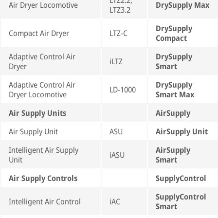
LTZ2.2,
Air Dryer Locomotive
DrySupply Max
LTZ3.2
DrySupply
Compact Air Dryer
LTZ-C
Compact
Adaptive Control Air
DrySupply
iLTZ
Dryer
Smart
Adaptive Control Air
DrySupply
LD-1000
Dryer Locomotive
Smart Max
Air Supply Units
AirSupply
Air Supply Unit
ASU
AirSupply Unit
Intelligent Air Supply
AirSupply
iASU
Unit
Smart
Air Supply Controls
SupplyControl
SupplyControl
Intelligent Air Control
iAC
Smart