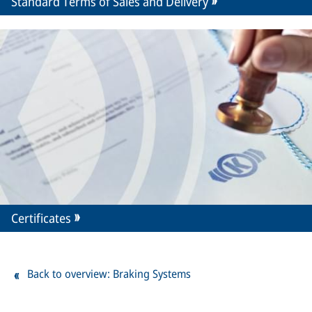
Standard Terms of Sales and Delivery
Certificates
Back to overview: Braking Systems