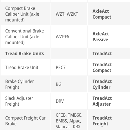
Compact Brake
AxleAct
Caliper Unit (axle
WZT, WZKT
Compact
mounted)
Conventional Brake
AxleAct
Caliper Unit (axle
WZPF6
Passive
mounted)
Tread Brake Units
TreadAct
TreadAct
Tread Brake Unit
PEC7
Compact
Brake Cylinder
TreadAct
BG
Freight
Cylinder
Slack Adjuster
TreadAct
DRV
Freight
Adjuster
CFCB, TMB60,
Compact Freight Car
TreadAct
BMBS, Alpac,
Brake
Freight
Slapcac, KBX