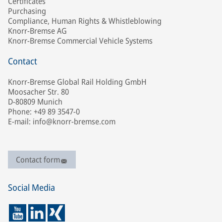
Certificates
Purchasing
Compliance, Human Rights & Whistleblowing
Knorr-Bremse AG
Knorr-Bremse Commercial Vehicle Systems
Contact
Knorr-Bremse Global Rail Holding GmbH
Moosacher Str. 80
D-80809 Munich
Phone: +49 89 3547-0
E-mail: info@knorr-bremse.com
Contact form
Social Media