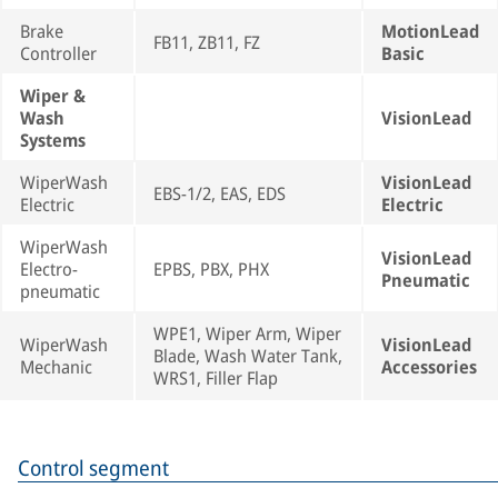
Brake
MotionLead
FB11, ZB11, FZ
Controller
Basic
Wiper &
Wash
VisionLead
Systems
WiperWash
VisionLead
EBS-1/2, EAS, EDS
Electric
Electric
WiperWash
VisionLead
Electro-
EPBS, PBX, PHX
Pneumatic
pneumatic
WPE1, Wiper Arm, Wiper
WiperWash
VisionLead
Blade, Wash Water Tank,
Mechanic
Accessories
WRS1, Filler Flap
Control segment