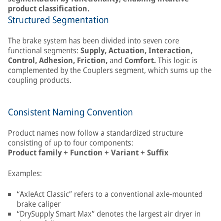
product classification.
Structured Segmentation
The brake system has been divided into seven core
functional segments:
Supply, Actuation, Interaction,
Control, Adhesion, Friction,
and
Comfort.
This logic is
complemented by the Couplers segment, which sums up the
coupling products.
Consistent Naming Convention
Product names now follow a standardized structure
consisting of up to four components:
Product family + Function + Variant + Suffix
Examples:
“AxleAct Classic” refers to a conventional axle-mounted
brake caliper
“DrySupply Smart Max” denotes the largest air dryer in