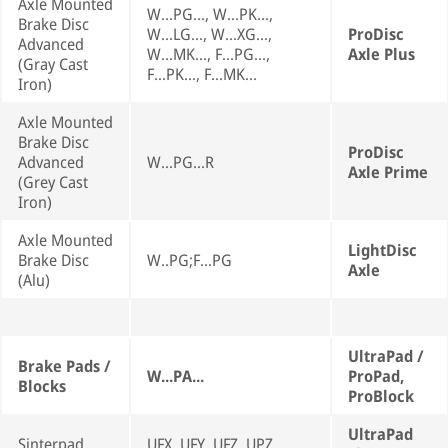
Axle Mounted
W...PG..., W...PK...,
Brake Disc
W...LG..., W...XG...,
ProDisc
Advanced
W...MK..., F...PG...,
Axle Plus
(Gray Cast
F...PK..., F...MK...
Iron)
Axle Mounted
Brake Disc
ProDisc
Advanced
W...PG...R
Axle Prime
(Grey Cast
Iron)
Axle Mounted
LightDisc
Brake Disc
W..PG;F...PG
Axle
(Alu)
UltraPad /
Brake Pads /
W...PA...
ProPad,
Blocks
ProBlock
UltraPad
Sinterpad
UFX, UFY, UFZ, UPZ