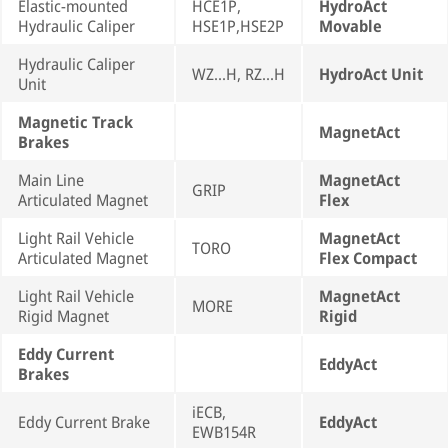
Elastic-mounted
HCE1P,
HydroAct
Hydraulic Caliper
HSE1P,HSE2P
Movable
Hydraulic Caliper
WZ...H, RZ...H
HydroAct Unit
Unit
Magnetic Track
MagnetAct
Brakes
Main Line
MagnetAct
GRIP
Articulated Magnet
Flex
Light Rail Vehicle
MagnetAct
TORO
Articulated Magnet
Flex Compact
Light Rail Vehicle
MagnetAct
MORE
Rigid Magnet
Rigid
Eddy Current
EddyAct
Brakes
iECB,
Eddy Current Brake
EddyAct
EWB154R