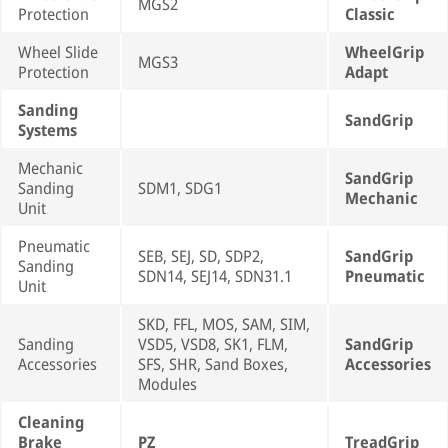
MGS2
Protection
Classic
Wheel Slide
WheelGrip
MGS3
Protection
Adapt
Sanding
SandGrip
Systems
Mechanic
SandGrip
Sanding
SDM1, SDG1
Mechanic
Unit
Pneumatic
SEB, SEJ, SD, SDP2,
SandGrip
Sanding
SDN14, SEJ14, SDN31.1
Pneumatic
Unit
SKD, FFL, MOS, SAM, SIM,
Sanding
VSD5, VSD8, SK1, FLM,
SandGrip
Accessories
SFS, SHR, Sand Boxes,
Accessories
Modules
Cleaning
Brake
PZ
TreadGrip