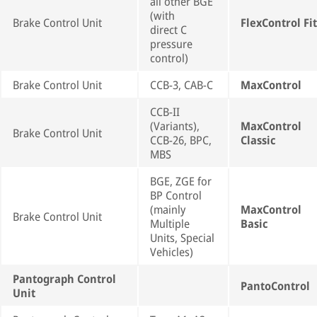
all other BGE
(with
Brake Control Unit
FlexControl Fit
direct C
pressure
control)
Brake Control Unit
CCB-3, CAB-C
MaxControl
CCB-II
(Variants),
MaxControl
Brake Control Unit
CCB-26, BPC,
Classic
MBS
BGE, ZGE for
BP Control
(mainly
MaxControl
Brake Control Unit
Multiple
Basic
Units, Special
Vehicles)
Pantograph Control
PantoControl
Unit