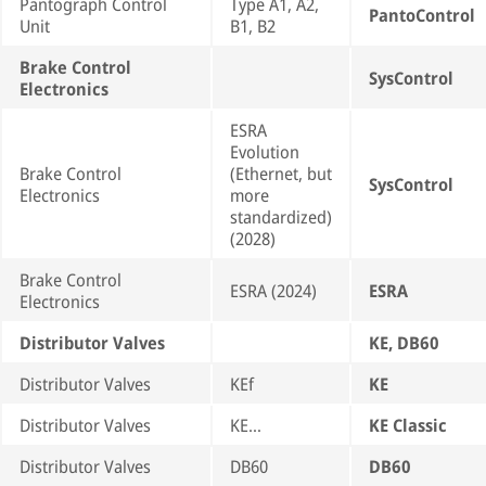
Pantograph Control
Type A1, A2,
PantoControl
Unit
B1, B2
Brake Control
SysControl
Electronics
ESRA
Evolution
Brake Control
(Ethernet, but
SysControl
Electronics
more
standardized)
(2028)
Brake Control
ESRA (2024)
ESRA
Electronics
Distributor Valves
KE, DB60
Distributor Valves
KEf
KE
Distributor Valves
KE…
KE Classic
Distributor Valves
DB60
DB60