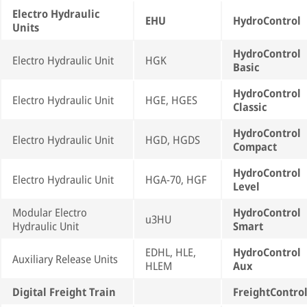
Electro Hydraulic
EHU
HydroControl
Units
HydroControl
Electro Hydraulic Unit
HGK
Basic
HydroControl
Electro Hydraulic Unit
HGE, HGES
Classic
HydroControl
Electro Hydraulic Unit
HGD, HGDS
Compact
HydroControl
Electro Hydraulic Unit
HGA-70, HGF
Level
Modular Electro
HydroControl
u3HU
Hydraulic Unit
Smart
EDHL, HLE,
HydroControl
Auxiliary Release Units
HLEM
Aux
Digital Freight Train
FreightContro