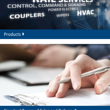
Products