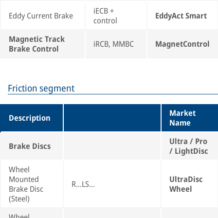
iECB +
Eddy Current Brake
EddyAct Smart
control
Magnetic Track
iRCB, MMBC
MagnetControl
Brake Control
Friction segment
Market
Description
Name
Ultra / Pro
Brake Discs
/ LightDisc
Wheel
Mounted
UltraDisc
R...LS...
Brake Disc
Wheel
(Steel)
Wheel