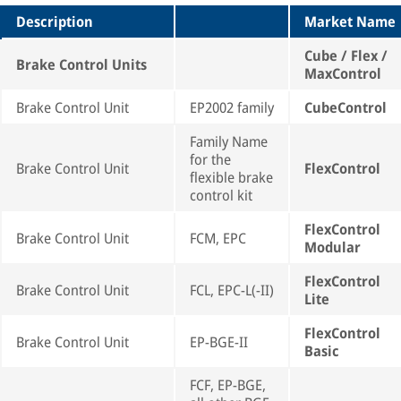
Description
Market Name
Cube / Flex /
Brake Control Units
MaxControl
Brake Control Unit
EP2002 family
CubeControl
Family Name
for the
Brake Control Unit
FlexControl
flexible brake
control kit
FlexControl
Brake Control Unit
FCM, EPC
Modular
FlexControl
Brake Control Unit
FCL, EPC-L(-II)
Lite
FlexControl
Brake Control Unit
EP-BGE-II
Basic
FCF, EP-BGE,