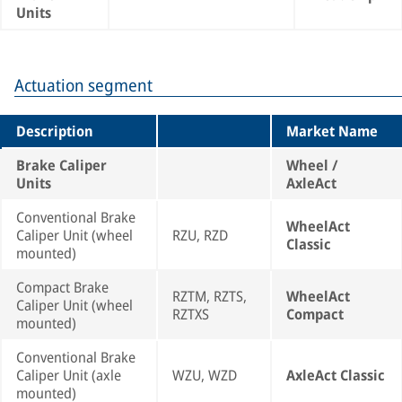
Units
Actuation segment
Description
Market Name
Brake Caliper
Wheel /
Units
AxleAct
Conventional Brake
WheelAct
Caliper Unit (wheel
RZU, RZD
Classic
mounted)
Compact Brake
RZTM, RZTS,
WheelAct
Caliper Unit (wheel
RZTXS
Compact
mounted)
Conventional Brake
Caliper Unit (axle
WZU, WZD
AxleAct Classic
mounted)