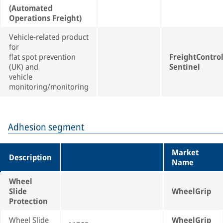
(Automated
Operations Freight)
Vehicle-related product
for
flat spot prevention
FreightContro
(UK) and
Sentinel
vehicle
monitoring/monitoring
Adhesion segment
Market
Description
Name
Wheel
Slide
WheelGrip
Protection
Wheel Slide
WheelGrip