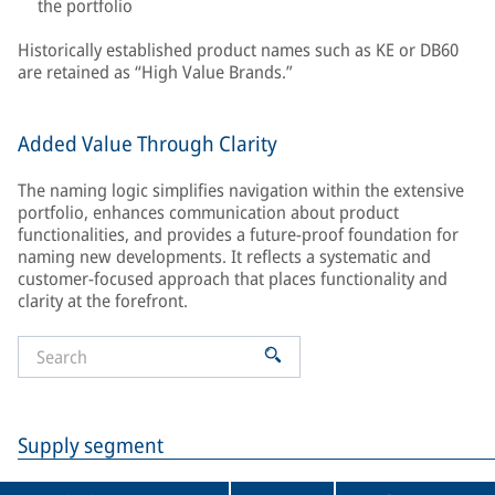
the portfolio
Historically established product names such as KE or DB60
are retained as “High Value Brands.”
Added Value Through Clarity
The naming logic simplifies navigation within the extensive
portfolio, enhances communication about product
functionalities, and provides a future-proof foundation for
naming new developments. It reflects a systematic and
customer-focused approach that places functionality and
clarity at the forefront.
Supply segment