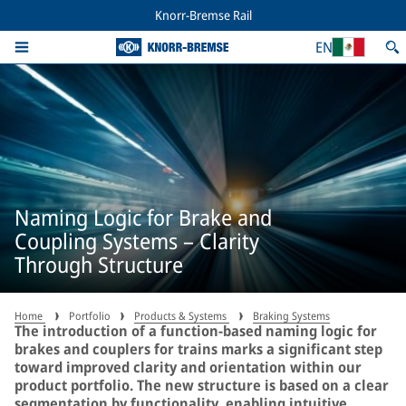
Knorr-Bremse Rail
EN
Naming Logic for Brake and
Coupling Systems – Clarity
Through Structure
Home
Portfolio
Products & Systems
Braking Systems
The introduction of a function-based naming logic for
brakes and couplers for trains marks a significant step
toward improved clarity and orientation within our
product portfolio. The new structure is based on a clear
segmentation by functionality, enabling intuitive