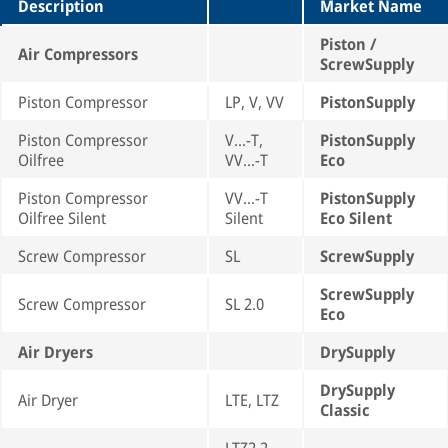
Description
Market Name
Piston /
Air Compressors
ScrewSupply
Piston Compressor
LP, V, VV
PistonSupply
Piston Compressor
V...-T,
PistonSupply
Oilfree
VV...-T
Eco
Piston Compressor
VV...-T
PistonSupply
Oilfree Silent
Silent
Eco Silent
Screw Compressor
SL
ScrewSupply
ScrewSupply
Screw Compressor
SL 2.0
Eco
Air Dryers
DrySupply
DrySupply
Air Dryer
LTE, LTZ
Classic