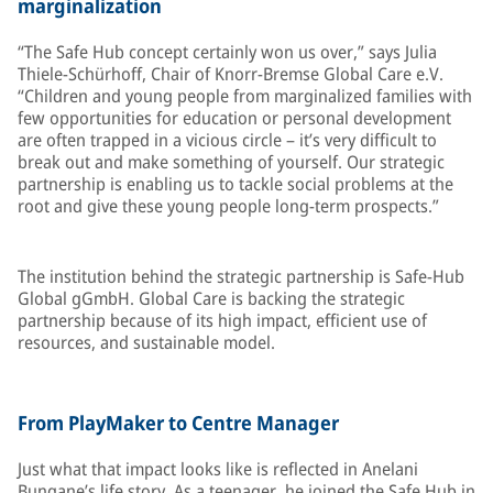
marginalization
“The Safe Hub concept certainly won us over,” says Julia
Thiele-Schürhoff, Chair of Knorr-Bremse Global Care e.V.
“Children and young people from marginalized families with
few opportunities for education or personal development
are often trapped in a vicious circle – it’s very difficult to
break out and make something of yourself. Our strategic
partnership is enabling us to tackle social problems at the
root and give these young people long-term prospects.”
The institution behind the strategic partnership is Safe-Hub
Global gGmbH. Global Care is backing the strategic
partnership because of its high impact, efficient use of
resources, and sustainable model.
From PlayMaker to Centre Manager
Just what that impact looks like is reflected in Anelani
Bungane’s life story. As a teenager, he joined the Safe Hub in