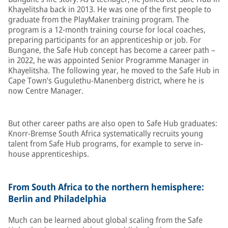
Khayelitsha back in 2013. He was one of the first people to
graduate from the PlayMaker training program. The
program is a 12-month training course for local coaches,
preparing participants for an apprenticeship or job. For
Bungane, the Safe Hub concept has become a career path –
in 2022, he was appointed Senior Programme Manager in
Khayelitsha. The following year, he moved to the Safe Hub in
Cape Town’s Gugulethu-Manenberg district, where he is
now Centre Manager.
But other career paths are also open to Safe Hub graduates:
Knorr-Bremse South Africa systematically recruits young
talent from Safe Hub programs, for example to serve in-
house apprenticeships.
From South Africa to the northern hemisphere:
Berlin and Philadelphia
Much can be learned about global scaling from the Safe