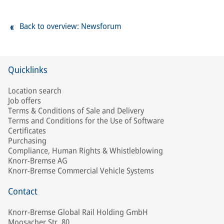
Back to overview: Newsforum
Quicklinks
Location search
Job offers
Terms & Conditions of Sale and Delivery
Terms and Conditions for the Use of Software
Certificates
Purchasing
Compliance, Human Rights & Whistleblowing
Knorr-Bremse AG
Knorr-Bremse Commercial Vehicle Systems
Contact
Knorr-Bremse Global Rail Holding GmbH
Moosacher Str. 80