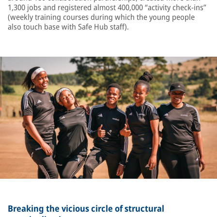
1,300 jobs and registered almost 400,000 “activity check-ins”
(weekly training courses during which the young people
also touch base with Safe Hub staff).
Breaking the vicious circle of structural