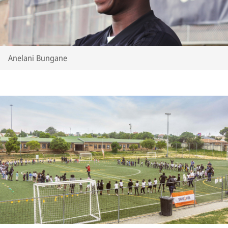
Anelani Bungane