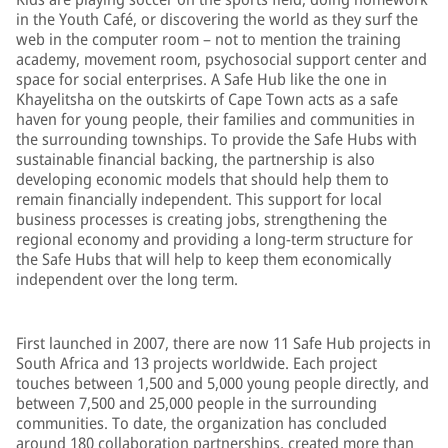
in the Youth Café, or discovering the world as they surf the
web in the computer room – not to mention the training
academy, movement room, psychosocial support center and
space for social enterprises. A Safe Hub like the one in
Khayelitsha on the outskirts of Cape Town acts as a safe
haven for young people, their families and communities in
the surrounding townships. To provide the Safe Hubs with
sustainable financial backing, the partnership is also
developing economic models that should help them to
remain financially independent. This support for local
business processes is creating jobs, strengthening the
regional economy and providing a long-term structure for
the Safe Hubs that will help to keep them economically
independent over the long term.
First launched in 2007, there are now 11 Safe Hub projects in
South Africa and 13 projects worldwide. Each project
touches between 1,500 and 5,000 young people directly, and
between 7,500 and 25,000 people in the surrounding
communities. To date, the organization has concluded
around 180 collaboration partnerships, created more than