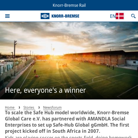
Knorr-Bremse Rail
EN
Here, everyone's a winner
Home
Stories
Newsforum
To scale the Safe Hub model worldwide, Knorr-Bremse
Global Care e.V. has partnered with AMANDLA Social
Enterprises to set up Safe-Hub Global gGmbH. The first
project kicked off in South Africa in 2007.
Kids are playing soccer on the sports field, doing homework