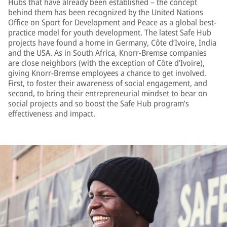
Hubs that have already been established – the concept
behind them has been recognized by the United Nations
Office on Sport for Development and Peace as a global best-
practice model for youth development. The latest Safe Hub
projects have found a home in Germany, Côte d’Ivoire, India
and the USA. As in South Africa, Knorr-Bremse companies
are close neighbors (with the exception of Côte d’Ivoire),
giving Knorr-Bremse employees a chance to get involved.
First, to foster their awareness of social engagement, and
second, to bring their entrepreneurial mindset to bear on
social projects and so boost the Safe Hub program’s
effectiveness and impact.