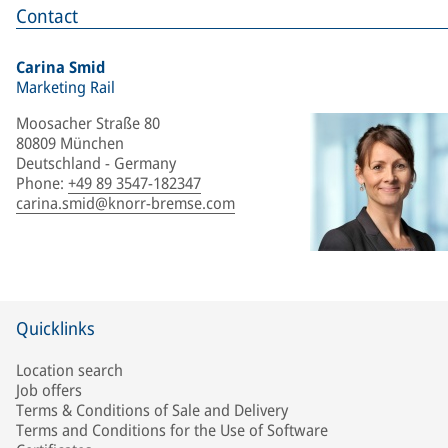
Contact
Carina Smid
Marketing Rail
Moosacher Straße 80
80809 München
Deutschland - Germany
Phone
:
+49 89 3547-182347
carina.smid@knorr-bremse.com
Quicklinks
Location search
Job offers
Terms & Conditions of Sale and Delivery
Terms and Conditions for the Use of Software