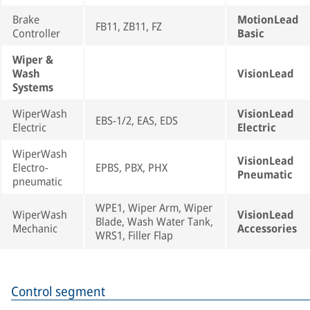
Brake
MotionLead
FB11, ZB11, FZ
Controller
Basic
Wiper &
Wash
VisionLead
Systems
WiperWash
VisionLead
EBS-1/2, EAS, EDS
Electric
Electric
WiperWash
VisionLead
Electro-
EPBS, PBX, PHX
Pneumatic
pneumatic
WPE1, Wiper Arm, Wiper
WiperWash
VisionLead
Blade, Wash Water Tank,
Mechanic
Accessories
WRS1, Filler Flap
Control segment