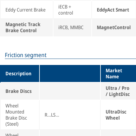
iECB +
Eddy Current Brake
EddyAct Smart
control
Magnetic Track
iRCB, MMBC
MagnetControl
Brake Control
Friction segment
Market
Description
Name
Ultra / Pro
Brake Discs
/ LightDisc
Wheel
Mounted
UltraDisc
R...LS...
Brake Disc
Wheel
(Steel)
Wheel