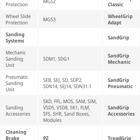
MGS2
Protection
Classic
Wheel Slide
WheelGrip
MGS3
Protection
Adapt
Sanding
SandGrip
Systems
Mechanic
SandGrip
Sanding
SDM1, SDG1
Mechanic
Unit
Pneumatic
SEB, SEJ, SD, SDP2,
SandGrip
Sanding
SDN14, SEJ14, SDN31.1
Pneumatic
Unit
SKD, FFL, MOS, SAM, SIM,
Sanding
VSD5, VSD8, SK1, FLM,
SandGrip
Accessories
SFS, SHR, Sand Boxes,
Accessories
Modules
Cleaning
Brake
PZ
TreadGrip