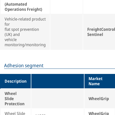
(Automated
Operations Freight)
Vehicle-related product
for
flat spot prevention
FreightContro
(UK) and
Sentinel
vehicle
monitoring/monitoring
Adhesion segment
Market
Description
Name
Wheel
Slide
WheelGrip
Protection
Wheel Slide
WheelGrip