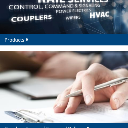
Products