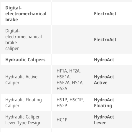
Digital-
electromechanical
ElectroAct
brake
Digital-
electromechanical
ElectroAct
brake
caliper
Hydraulic Calipers
HydroAct
HF1A, HF2A,
Hydraulic Active
HSE1A,
HydroAct
Caliper
HSE2A, HS1A,
Active
HS2A
Hydraulic Floating
HS1P, HSC1P,
HydroAct
Caliper
HS2P
Floating
Hydraulic Caliper
HydroAct
HC1P
Lever Type Design
Lever