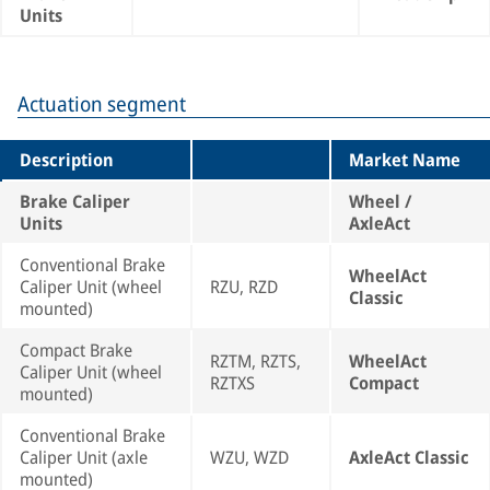
Units
Actuation segment
Description
Market Name
Brake Caliper
Wheel /
Units
AxleAct
Conventional Brake
WheelAct
Caliper Unit (wheel
RZU, RZD
Classic
mounted)
Compact Brake
RZTM, RZTS,
WheelAct
Caliper Unit (wheel
RZTXS
Compact
mounted)
Conventional Brake
Caliper Unit (axle
WZU, WZD
AxleAct Classic
mounted)