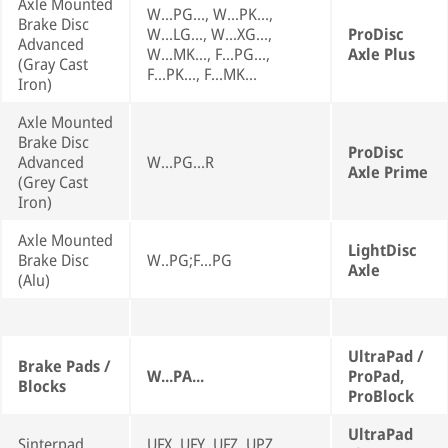
Axle Mounted
W...PG..., W...PK...,
Brake Disc
W...LG..., W...XG...,
ProDisc
Advanced
W...MK..., F...PG...,
Axle Plus
(Gray Cast
F...PK..., F...MK...
Iron)
Axle Mounted
Brake Disc
ProDisc
Advanced
W...PG...R
Axle Prime
(Grey Cast
Iron)
Axle Mounted
LightDisc
Brake Disc
W..PG;F...PG
Axle
(Alu)
UltraPad /
Brake Pads /
W...PA...
ProPad,
Blocks
ProBlock
UltraPad
Sinterpad
UFX, UFY, UFZ, UPZ