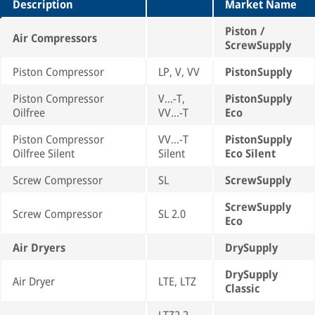
Description
Market Name
Piston /
Air Compressors
ScrewSupply
Piston Compressor
LP, V, VV
PistonSupply
Piston Compressor
V...-T,
PistonSupply
Oilfree
VV...-T
Eco
Piston Compressor
VV...-T
PistonSupply
Oilfree Silent
Silent
Eco Silent
Screw Compressor
SL
ScrewSupply
ScrewSupply
Screw Compressor
SL 2.0
Eco
Air Dryers
DrySupply
DrySupply
Air Dryer
LTE, LTZ
Classic