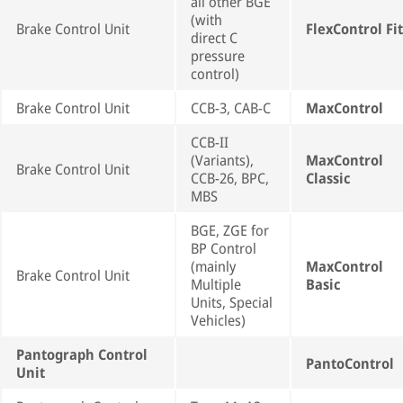
all other BGE
(with
Brake Control Unit
FlexControl Fit
direct C
pressure
control)
Brake Control Unit
CCB-3, CAB-C
MaxControl
CCB-II
(Variants),
MaxControl
Brake Control Unit
CCB-26, BPC,
Classic
MBS
BGE, ZGE for
BP Control
(mainly
MaxControl
Brake Control Unit
Multiple
Basic
Units, Special
Vehicles)
Pantograph Control
PantoControl
Unit