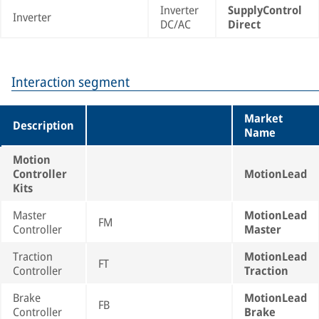
Inverter
SupplyControl
Inverter
DC/AC
Direct
Interaction segment
Market
Description
Name
Motion
Controller
MotionLead
Kits
Master
MotionLead
FM
Controller
Master
Traction
MotionLead
FT
Controller
Traction
Brake
MotionLead
FB
Controller
Brake