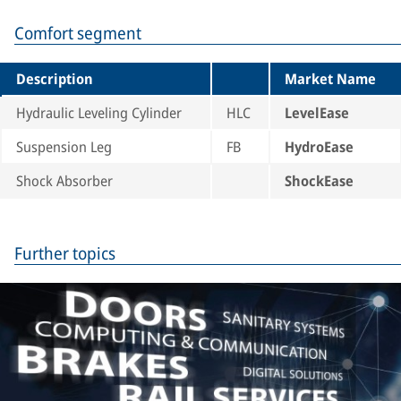
Comfort segment
Description
Market Name
Hydraulic Leveling Cylinder
HLC
LevelEase
Suspension Leg
FB
HydroEase
Shock Absorber
ShockEase
Further topics