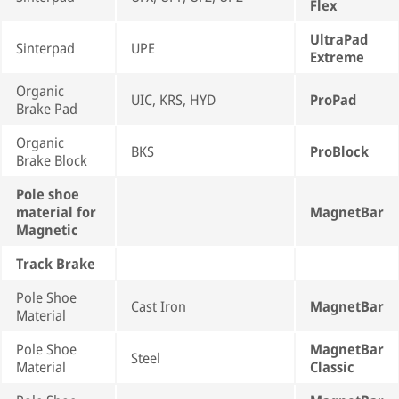
Flex
UltraPad
Sinterpad
UPE
Extreme
Organic
UIC, KRS, HYD
ProPad
Brake Pad
Organic
BKS
ProBlock
Brake Block
Pole shoe
material for
MagnetBar
Magnetic
Track Brake
Pole Shoe
Cast Iron
MagnetBar
Material
Pole Shoe
MagnetBar
Steel
Material
Classic