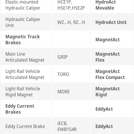
Elastic-mounted
HCE1P,
HydroAct
Hydraulic Caliper
HSE1P,HSE2P
Movable
Hydraulic Caliper
WZ...H, RZ...H
HydroAct Unit
Unit
Magnetic Track
MagnetAct
Brakes
Main Line
MagnetAct
GRIP
Articulated Magnet
Flex
Light Rail Vehicle
MagnetAct
TORO
Articulated Magnet
Flex Compact
Light Rail Vehicle
MagnetAct
MORE
Rigid Magnet
Rigid
Eddy Current
EddyAct
Brakes
iECB,
Eddy Current Brake
EddyAct
EWB154R