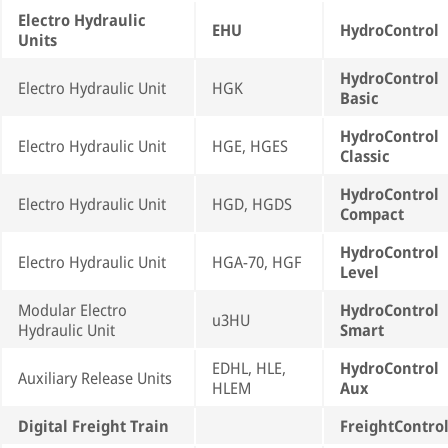
Electro Hydraulic
EHU
HydroControl
Units
HydroControl
Electro Hydraulic Unit
HGK
Basic
HydroControl
Electro Hydraulic Unit
HGE, HGES
Classic
HydroControl
Electro Hydraulic Unit
HGD, HGDS
Compact
HydroControl
Electro Hydraulic Unit
HGA-70, HGF
Level
Modular Electro
HydroControl
u3HU
Hydraulic Unit
Smart
EDHL, HLE,
HydroControl
Auxiliary Release Units
HLEM
Aux
Digital Freight Train
FreightContro