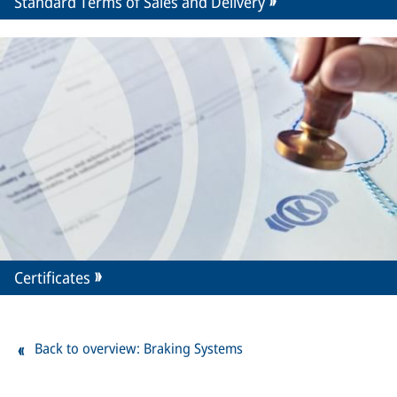
Standard Terms of Sales and Delivery
Certificates
Back to overview: Braking Systems