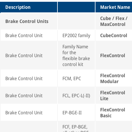
Description
Market Name
Cube / Flex /
Brake Control Units
MaxControl
Brake Control Unit
EP2002 family
CubeControl
Family Name
for the
Brake Control Unit
FlexControl
flexible brake
control kit
FlexControl
Brake Control Unit
FCM, EPC
Modular
FlexControl
Brake Control Unit
FCL, EPC-L(-II)
Lite
FlexControl
Brake Control Unit
EP-BGE-II
Basic
FCF, EP-BGE,