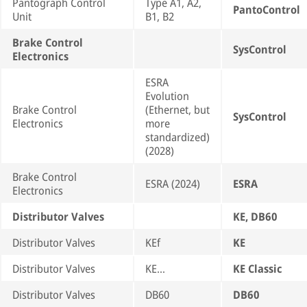
Pantograph Control
Type A1, A2,
PantoControl
Unit
B1, B2
Brake Control
SysControl
Electronics
ESRA
Evolution
Brake Control
(Ethernet, but
SysControl
Electronics
more
standardized)
(2028)
Brake Control
ESRA (2024)
ESRA
Electronics
Distributor Valves
KE, DB60
Distributor Valves
KEf
KE
Distributor Valves
KE…
KE Classic
Distributor Valves
DB60
DB60