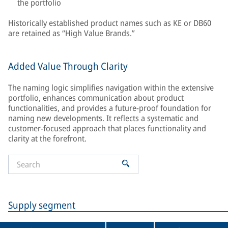
the portfolio
Historically established product names such as KE or DB60
are retained as “High Value Brands.”
Added Value Through Clarity
The naming logic simplifies navigation within the extensive
portfolio, enhances communication about product
functionalities, and provides a future-proof foundation for
naming new developments. It reflects a systematic and
customer-focused approach that places functionality and
clarity at the forefront.
Supply segment