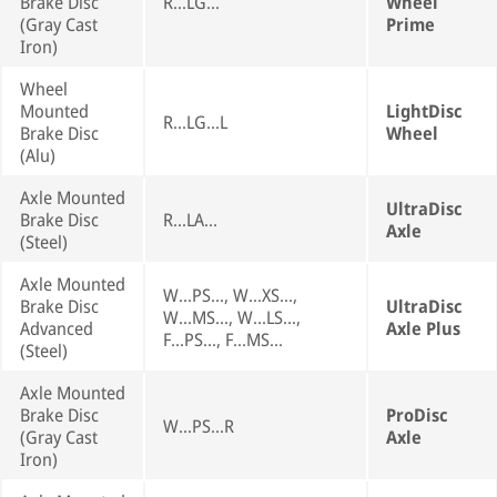
Brake Disc
R...LG...
Wheel
(Gray Cast
Prime
Iron)
Wheel
Mounted
LightDisc
R...LG...L
Brake Disc
Wheel
(Alu)
Axle Mounted
UltraDisc
Brake Disc
R...LA...
Axle
(Steel)
Axle Mounted
W...PS..., W...XS...,
Brake Disc
UltraDisc
W...MS..., W...LS...,
Advanced
Axle Plus
F...PS..., F...MS...
(Steel)
Axle Mounted
Brake Disc
ProDisc
W...PS...R
(Gray Cast
Axle
Iron)