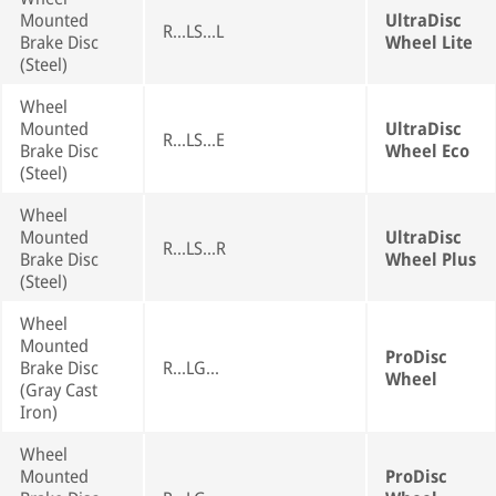
Mounted
UltraDisc
R...LS...L
Brake Disc
Wheel Lite
(Steel)
Wheel
Mounted
UltraDisc
R...LS...E
Brake Disc
Wheel Eco
(Steel)
Wheel
Mounted
UltraDisc
R...LS...R
Brake Disc
Wheel Plus
(Steel)
Wheel
Mounted
ProDisc
Brake Disc
R...LG...
Wheel
(Gray Cast
Iron)
Wheel
Mounted
ProDisc