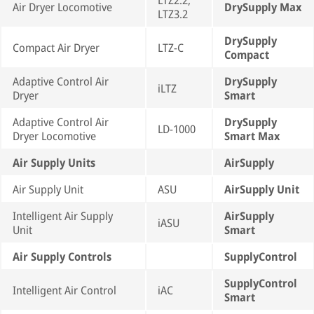
LTZ2.2,
Air Dryer Locomotive
DrySupply Max
LTZ3.2
DrySupply
Compact Air Dryer
LTZ-C
Compact
Adaptive Control Air
DrySupply
iLTZ
Dryer
Smart
Adaptive Control Air
DrySupply
LD-1000
Dryer Locomotive
Smart Max
Air Supply Units
AirSupply
Air Supply Unit
ASU
AirSupply Unit
Intelligent Air Supply
AirSupply
iASU
Unit
Smart
Air Supply Controls
SupplyControl
SupplyControl
Intelligent Air Control
iAC
Smart