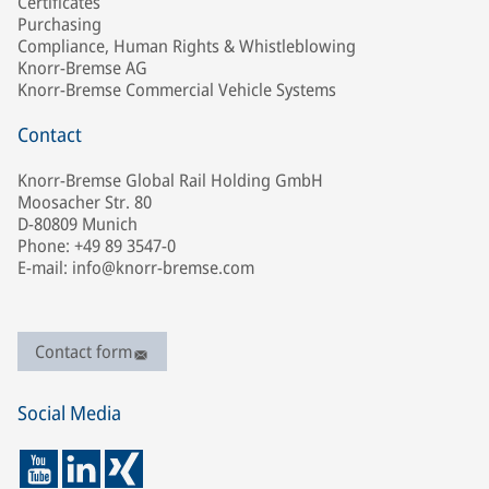
Certificates
Purchasing
Compliance, Human Rights & Whistleblowing
Knorr-Bremse AG
Knorr-Bremse Commercial Vehicle Systems
Contact
Knorr-Bremse Global Rail Holding GmbH
Moosacher Str. 80
D-80809 Munich
Phone: +49 89 3547-0
E-mail: info@knorr-bremse.com
Contact form
Social Media