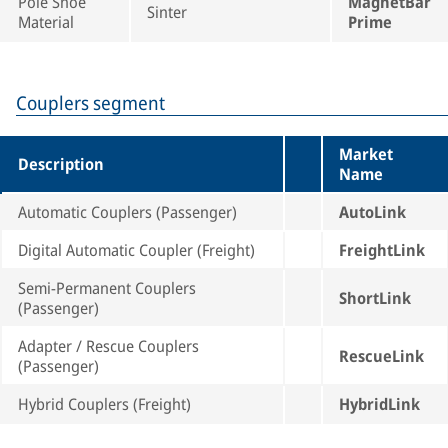
Pole Shoe
MagnetBar
Sinter
Material
Prime
Couplers segment
Market
Description
Name
Automatic Couplers (Passenger)
AutoLink
Digital Automatic Coupler (Freight)
FreightLink
Semi-Permanent Couplers
ShortLink
(Passenger)
Adapter / Rescue Couplers
RescueLink
(Passenger)
Hybrid Couplers (Freight)
HybridLink