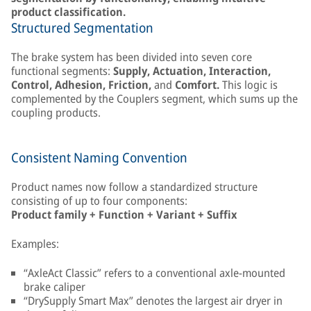
product classification.
Structured Segmentation
The brake system has been divided into seven core
functional segments:
Supply, Actuation, Interaction,
Control, Adhesion, Friction,
and
Comfort.
This logic is
complemented by the Couplers segment, which sums up the
coupling products.
Consistent Naming Convention
Product names now follow a standardized structure
consisting of up to four components:
Product family + Function + Variant + Suffix
Examples:
“AxleAct Classic” refers to a conventional axle-mounted
brake caliper
“DrySupply Smart Max” denotes the largest air dryer in