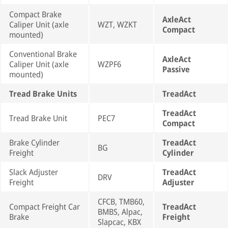
Compact Brake
AxleAct
Caliper Unit (axle
WZT, WZKT
Compact
mounted)
Conventional Brake
AxleAct
Caliper Unit (axle
WZPF6
Passive
mounted)
Tread Brake Units
TreadAct
TreadAct
Tread Brake Unit
PEC7
Compact
Brake Cylinder
TreadAct
BG
Freight
Cylinder
Slack Adjuster
TreadAct
DRV
Freight
Adjuster
CFCB, TMB60,
Compact Freight Car
TreadAct
BMBS, Alpac,
Brake
Freight
Slapcac, KBX