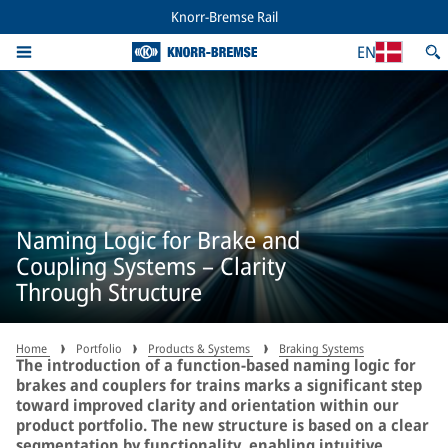
Knorr-Bremse Rail
EN
Naming Logic for Brake and
Coupling Systems – Clarity
Through Structure
Home
Portfolio
Products & Systems
Braking Systems
The introduction of a function-based naming logic for
brakes and couplers for trains marks a significant step
toward improved clarity and orientation within our
product portfolio. The new structure is based on a clear
segmentation by functionality, enabling intuitive