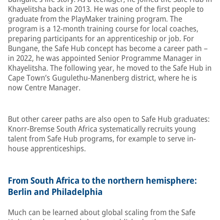
Khayelitsha back in 2013. He was one of the first people to
graduate from the PlayMaker training program. The
program is a 12-month training course for local coaches,
preparing participants for an apprenticeship or job. For
Bungane, the Safe Hub concept has become a career path –
in 2022, he was appointed Senior Programme Manager in
Khayelitsha. The following year, he moved to the Safe Hub in
Cape Town’s Gugulethu-Manenberg district, where he is
now Centre Manager.
But other career paths are also open to Safe Hub graduates:
Knorr-Bremse South Africa systematically recruits young
talent from Safe Hub programs, for example to serve in-
house apprenticeships.
From South Africa to the northern hemisphere:
Berlin and Philadelphia
Much can be learned about global scaling from the Safe