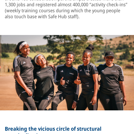
1,300 jobs and registered almost 400,000 “activity check-ins”
(weekly training courses during which the young people
also touch base with Safe Hub staff).
Breaking the vicious circle of structural