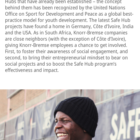
Hubs that have already been established – the concept
behind them has been recognized by the United Nations
Office on Sport for Development and Peace as a global best-
practice model for youth development. The latest Safe Hub
projects have found a home in Germany, Côte d’Ivoire, India
and the USA. As in South Africa, Knorr-Bremse companies
are close neighbors (with the exception of Côte d’Ivoire),
giving Knorr-Bremse employees a chance to get involved.
First, to foster their awareness of social engagement, and
second, to bring their entrepreneurial mindset to bear on
social projects and so boost the Safe Hub program’s
effectiveness and impact.