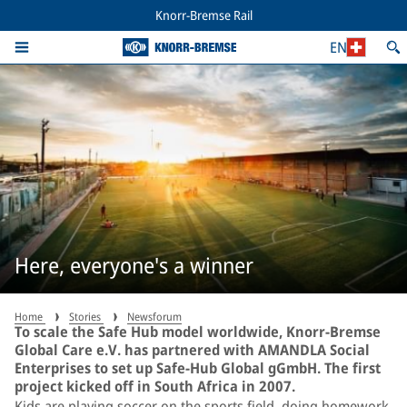
Knorr-Bremse Rail
EN
Here, everyone's a winner
Home
Stories
Newsforum
To scale the Safe Hub model worldwide, Knorr-Bremse
Global Care e.V. has partnered with AMANDLA Social
Enterprises to set up Safe-Hub Global gGmbH. The first
project kicked off in South Africa in 2007.
Kids are playing soccer on the sports field, doing homework