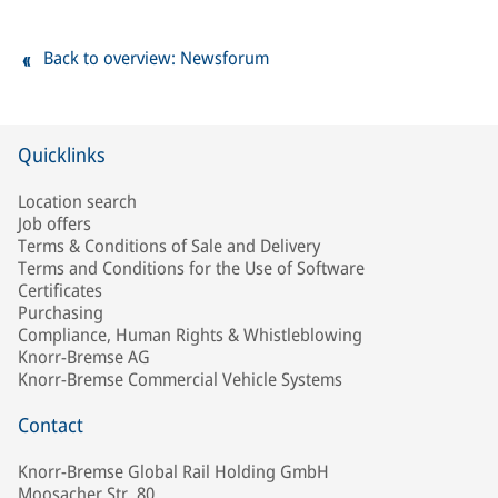
Back to overview: Newsforum
Quicklinks
Location search
Job offers
Terms & Conditions of Sale and Delivery
Terms and Conditions for the Use of Software
Certificates
Purchasing
Compliance, Human Rights & Whistleblowing
Knorr-Bremse AG
Knorr-Bremse Commercial Vehicle Systems
Contact
Knorr-Bremse Global Rail Holding GmbH
Moosacher Str. 80