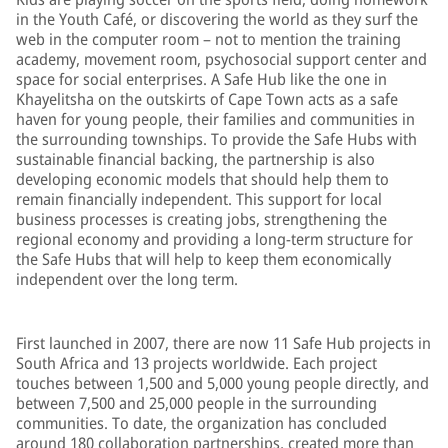
in the Youth Café, or discovering the world as they surf the
web in the computer room – not to mention the training
academy, movement room, psychosocial support center and
space for social enterprises. A Safe Hub like the one in
Khayelitsha on the outskirts of Cape Town acts as a safe
haven for young people, their families and communities in
the surrounding townships. To provide the Safe Hubs with
sustainable financial backing, the partnership is also
developing economic models that should help them to
remain financially independent. This support for local
business processes is creating jobs, strengthening the
regional economy and providing a long-term structure for
the Safe Hubs that will help to keep them economically
independent over the long term.
First launched in 2007, there are now 11 Safe Hub projects in
South Africa and 13 projects worldwide. Each project
touches between 1,500 and 5,000 young people directly, and
between 7,500 and 25,000 people in the surrounding
communities. To date, the organization has concluded
around 180 collaboration partnerships, created more than