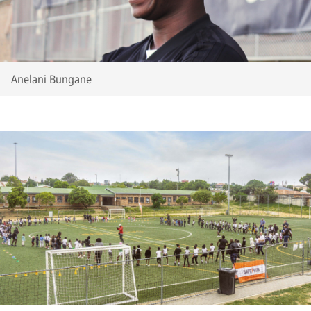
Anelani Bungane