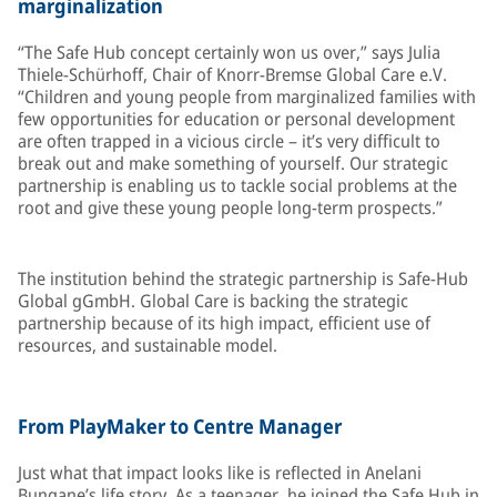
marginalization
“The Safe Hub concept certainly won us over,” says Julia
Thiele-Schürhoff, Chair of Knorr-Bremse Global Care e.V.
“Children and young people from marginalized families with
few opportunities for education or personal development
are often trapped in a vicious circle – it’s very difficult to
break out and make something of yourself. Our strategic
partnership is enabling us to tackle social problems at the
root and give these young people long-term prospects.”
The institution behind the strategic partnership is Safe-Hub
Global gGmbH. Global Care is backing the strategic
partnership because of its high impact, efficient use of
resources, and sustainable model.
From PlayMaker to Centre Manager
Just what that impact looks like is reflected in Anelani
Bungane’s life story. As a teenager, he joined the Safe Hub in