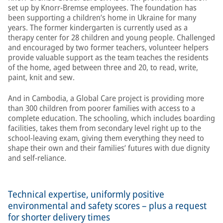
set up by Knorr-Bremse employees. The foundation has
been supporting a children’s home in Ukraine for many
years. The former kindergarten is currently used as a
therapy center for 28 children and young people. Challenged
and encouraged by two former teachers, volunteer helpers
provide valuable support as the team teaches the residents
of the home, aged between three and 20, to read, write,
paint, knit and sew.
And in Cambodia, a Global Care project is providing more
than 300 children from poorer families with access to a
complete education. The schooling, which includes boarding
facilities, takes them from secondary level right up to the
school-leaving exam, giving them everything they need to
shape their own and their families’ futures with due dignity
and self-reliance.
Technical expertise, uniformly positive
environmental and safety scores – plus a request
for shorter delivery times