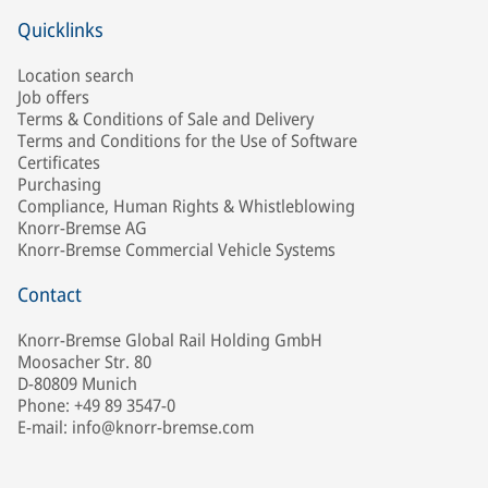
Quicklinks
Location search
Job offers
Terms & Conditions of Sale and Delivery
Terms and Conditions for the Use of Software
Certificates
Purchasing
Compliance, Human Rights & Whistleblowing
Knorr-Bremse AG
Knorr-Bremse Commercial Vehicle Systems
Contact
Knorr-Bremse Global Rail Holding GmbH
Moosacher Str. 80
D-80809 Munich
Phone: +49 89 3547-0
E-mail: info@knorr-bremse.com