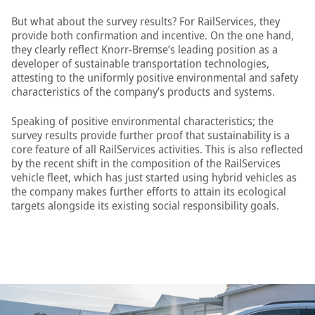
But what about the survey results? For RailServices, they
provide both confirmation and incentive. On the one hand,
they clearly reflect Knorr-Bremse’s leading position as a
developer of sustainable transportation technologies,
attesting to the uniformly positive environmental and safety
characteristics of the company’s products and systems.
Speaking of positive environmental characteristics; the
survey results provide further proof that sustainability is a
core feature of all RailServices activities. This is also reflected
by the recent shift in the composition of the RailServices
vehicle fleet, which has just started using hybrid vehicles as
the company makes further efforts to attain its ecological
targets alongside its existing social responsibility goals.