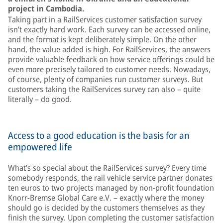
project in Cambodia.
Taking part in a RailServices customer satisfaction survey
isn’t exactly hard work. Each survey can be accessed online,
and the format is kept deliberately simple. On the other
hand, the value added is high. For RailServices, the answers
provide valuable feedback on how service offerings could be
even more precisely tailored to customer needs. Nowadays,
of course, plenty of companies run customer surveys. But
customers taking the RailServices survey can also – quite
literally – do good.
Access to a good education is the basis for an
empowered life
What’s so special about the RailServices survey? Every time
somebody responds, the rail vehicle service partner donates
ten euros to two projects managed by non-profit foundation
Knorr-Bremse Global Care e.V. – exactly where the money
should go is decided by the customers themselves as they
finish the survey. Upon completing the customer satisfaction