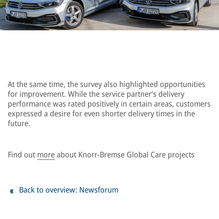
At the same time, the survey also highlighted opportunities
for improvement. While the service partner’s delivery
performance was rated positively in certain areas, customers
expressed a desire for even shorter delivery times in the
future.
Find out
more
about Knorr-Bremse Global Care projects
Back to overview: Newsforum