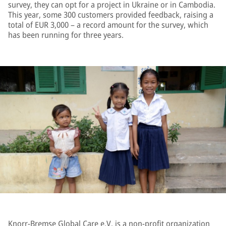
survey, they can opt for a project in Ukraine or in Cambodia.
This year, some 300 customers provided feedback, raising a
total of EUR 3,000 – a record amount for the survey, which
has been running for three years.
Knorr-Bremse Global Care e.V. is a non-profit organization