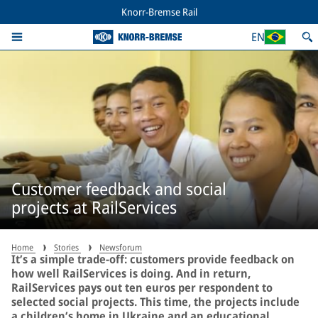
Knorr-Bremse Rail
EN
Customer feedback and social
projects at RailServices
Home
Stories
Newsforum
It’s a simple trade-off: customers provide feedback on
how well RailServices is doing. And in return,
RailServices pays out ten euros per respondent to
selected social projects. This time, the projects include
a children’s home in Ukraine and an educational