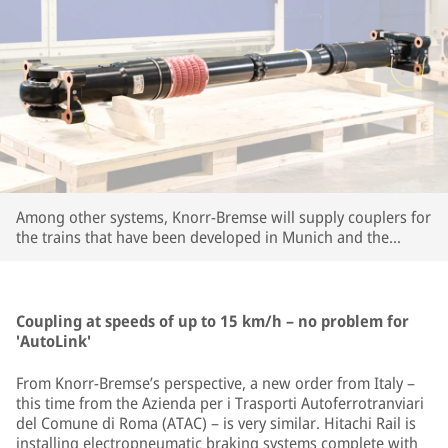
Among other systems, Knorr-Bremse will supply couplers for
the trains that have been developed in Munich and the
company's large R&D center in Budapest. | © Knorr-Bremse
Coupling at speeds of up to 15 km/h – no problem for
'AutoLink'
From Knorr-Bremse’s perspective, a new order from Italy –
this time from the Azienda per i Trasporti Autoferrotranviari
del Comune di Roma (ATAC) – is very similar. Hitachi Rail is
installing electropneumatic braking systems complete with