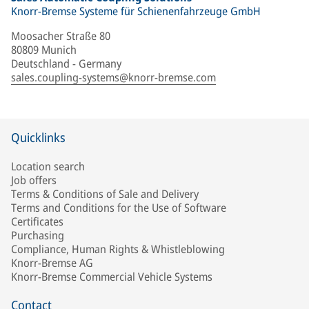
Knorr-Bremse Systeme für Schienenfahrzeuge GmbH
Moosacher Straße 80
80809 Munich
Deutschland - Germany
sales.coupling-systems@knorr-bremse.com
Quicklinks
Location search
Job offers
Terms & Conditions of Sale and Delivery
Terms and Conditions for the Use of Software
Certificates
Purchasing
Compliance, Human Rights & Whistleblowing
Knorr-Bremse AG
Knorr-Bremse Commercial Vehicle Systems
Contact