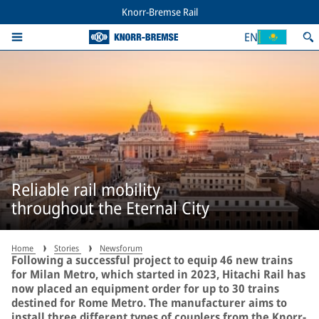
Knorr-Bremse Rail
EN
Reliable rail mobility
throughout the Eternal City
Home
Stories
Newsforum
Following a successful project to equip 46 new trains
for Milan Metro, which started in 2023, Hitachi Rail has
now placed an equipment order for up to 30 trains
destined for Rome Metro. The manufacturer aims to
install three different types of couplers from the Knorr-