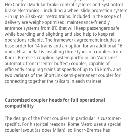
FlexControl Modular brake control systems and SysControl
brake electronics – including a wheel slide protection system
– in up to 30 six-car metro trains. Included in the scope of
delivery are weight-optimized, maintenance-friendly
entrance systems from IFE that will keep passengers safe
while boarding and alighting and also help to keep rail
operations reliable. The framework agreement includes a
base order for 14 trains and an option for an additional 16
units. Hitachi Rail is installing three types of couplers from
Knorr-Bremse’s coupling system portfolio: an 'AutoLink'
automatic front (“center buffer”) coupler, capable of
efficiently coupling trains at speeds of up to 15 km/h, and
two variants of the ShortLink semi-permanent coupler for
connecting together the railcars in each trainset.
Customized coupler heads for full operational
compatibility
The design of the front couplers in particular is customer-
specific. For historical reasons, Rome Metro uses a special
coupler layout (as does Milan), so Knorr-Bremse has