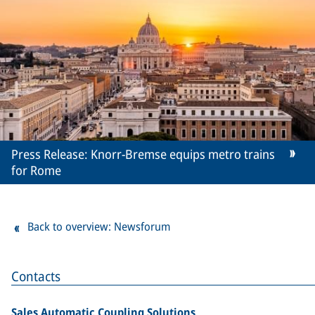
Press Release: Knorr-Bremse equips metro trains
for Rome
Back to overview: Newsforum
Contacts
Sales Automatic Coupling Solutions