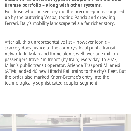
Bremse portfolio – along with other systems.
For those who can see beyond the preconceptions conjured
up by the puttering Vespa, tooting Panda and growling
Ferrari, Italy’s mobility landscape tells a far richer story.
After all, this unrepresentative list – however iconic –
scarcely does justice to the country’s local public transit
network. In Milan and Rome alone, well over one million
passengers travel “in treno” (by train) every day. In 2023,
Milan’s public transit operator, Azienda Trasporti Milanesi
(ATM), added 46 new Hitachi Rail trains to the city’s fleet. But
the order also marked Knorr-Bremse’s entry into the
technologically sophisticated coupler segment