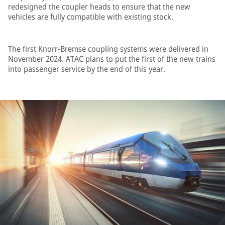
redesigned the coupler heads to ensure that the new
vehicles are fully compatible with existing stock.
The first Knorr-Bremse coupling systems were delivered in
November 2024. ATAC plans to put the first of the new trains
into passenger service by the end of this year.