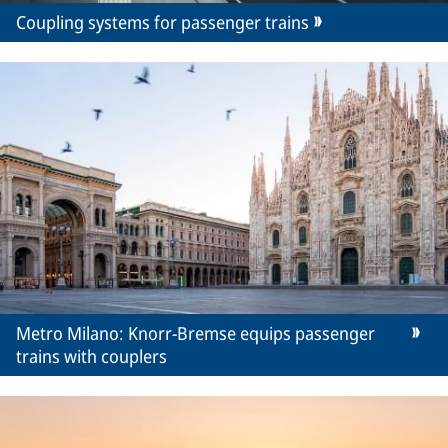
Coupling systems for passenger trains
Metro Milano: Knorr-Bremse equips passenger
trains with couplers