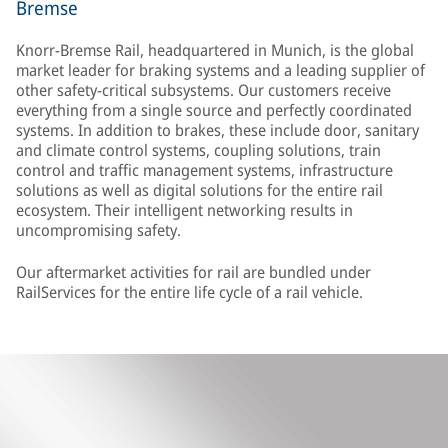
Bremse
Knorr-Bremse Rail, headquartered in Munich, is the global
market leader for braking systems and a leading supplier of
other safety-critical subsystems. Our customers receive
everything from a single source and perfectly coordinated
systems. In addition to brakes, these include door, sanitary
and climate control systems, coupling solutions, train
control and traffic management systems, infrastructure
solutions as well as digital solutions for the entire rail
ecosystem. Their intelligent networking results in
uncompromising safety.
Our aftermarket activities for rail are bundled under
RailServices for the entire life cycle of a rail vehicle.