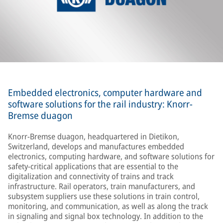
Embedded electronics, computer hardware and
software solutions for the rail industry: Knorr-
Bremse duagon
Knorr-Bremse duagon, headquartered in Dietikon,
Switzerland, develops and manufactures embedded
electronics, computing hardware, and software solutions for
safety-critical applications that are essential to the
digitalization and connectivity of trains and track
infrastructure. Rail operators, train manufacturers, and
subsystem suppliers use these solutions in train control,
monitoring, and communication, as well as along the track
in signaling and signal box technology. In addition to the