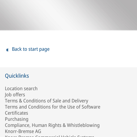
Back to start page
Quicklinks
Location search
Job offers
Terms & Conditions of Sale and Delivery
Terms and Conditions for the Use of Software
Certificates
Purchasing
Compliance, Human Rights & Whistleblowing
Knorr-Bremse AG