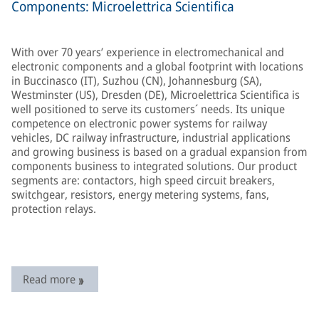
Components: Microelettrica Scientifica
With over 70 years’ experience in electromechanical and
electronic components and a global footprint with locations
in Buccinasco (IT), Suzhou (CN), Johannesburg (SA),
Westminster (US), Dresden (DE), Microelettrica Scientifica is
well positioned to serve its customers´ needs. Its unique
competence on electronic power systems for railway
vehicles, DC railway infrastructure, industrial applications
and growing business is based on a gradual expansion from
components business to integrated solutions. Our product
segments are: contactors, high speed circuit breakers,
switchgear, resistors, energy metering systems, fans,
protection relays.
Read more