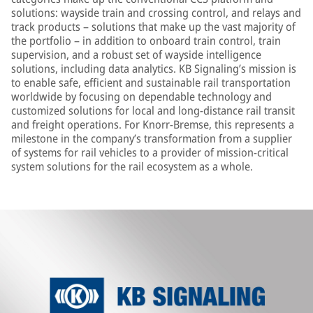
solutions: wayside train and crossing control, and relays and
track products – solutions that make up the vast majority of
the portfolio – in addition to onboard train control, train
supervision, and a robust set of wayside intelligence
solutions, including data analytics. KB Signaling’s mission is
to enable safe, efficient and sustainable rail transportation
worldwide by focusing on dependable technology and
customized solutions for local and long-distance rail transit
and freight operations. For Knorr-Bremse, this represents a
milestone in the company’s transformation from a supplier
of systems for rail vehicles to a provider of mission-critical
system solutions for the rail ecosystem as a whole.