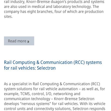
rail industry, Knorr-Bremse duagon’s products and systems
are also used in medical and laboratory technology. The
company has eight branches, four of which are production
sites.
Read more
Rail Computing & Communication (RCC) systems
for rail vehicles: Selectron
As a specialist in Rail Computing & Communication (RCC)
system solutions for rail vehicle automation – as well as, for
example, TCMS, control, I/O, networking and
communication technology – Knorr-Bremse Selectron
develops “nervous systems” for rail vehicles. With its vehicle
control units and connectivity solutions, Selectron responds