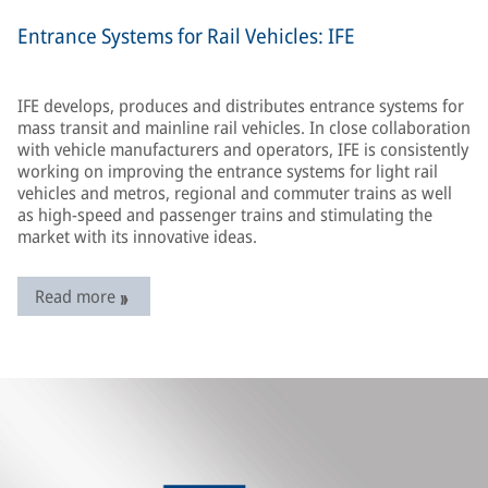
Entrance Systems for Rail Vehicles: IFE
IFE develops, produces and distributes entrance systems for
mass transit and mainline rail vehicles. In close collaboration
with vehicle manufacturers and operators, IFE is consistently
working on improving the entrance systems for light rail
vehicles and metros, regional and commuter trains as well
as high-speed and passenger trains and stimulating the
market with its innovative ideas.
Read more