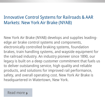
Innovative Control Systems for Railroads & AAR
Markets: New York Air Brake (NYAB)
New York Air Brake (NYAB) develops and supplies leading-
edge air brake control systems and components,
electronically controlled braking systems, foundation
brakes, train handling systems, and wayside equipment for
the railroad industry. An industry pioneer since 1890, our
legacy is built on a deep customer commitment that fuels us
to deliver outstanding service, high quality and reliable
products, and solutions for improved rail performance,
safety, and overall operating cost. New York Air Brake is
headquartered in Watertown, New York.
Read more