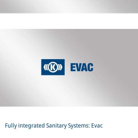
Fully integrated Sanitary Systems: Evac