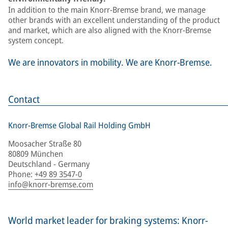
In addition to the main Knorr-Bremse brand, we manage
other brands with an excellent understanding of the product
and market, which are also aligned with the Knorr-Bremse
system concept.
We are innovators in mobility. We are Knorr-Bremse.
Contact
Knorr-Bremse Global Rail Holding GmbH
Moosacher Straße 80
80809 München
Deutschland - Germany
Phone
:
+49 89 3547-0
info@knorr-bremse.com
World market leader for braking systems: Knorr-