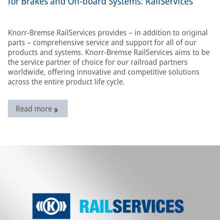
for Brakes and On-board Systems: RailServices
Knorr-Bremse RailServices provides – in addition to original
parts – comprehensive service and support for all of our
products and systems. Knorr-Bremse RailServices aims to be
the service partner of choice for our railroad partners
worldwide, offering innovative and competitive solutions
across the entire product life cycle.
Read more