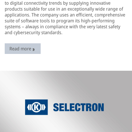
to digital connectivity trends by supplying innovative
products suitable for use in an exceptionally wide range of
applications. The company uses an efficient, comprehensive
suite of software tools to program its high-performing
systems – always in compliance with the very latest safety
and cybersecurity standards.
Read more