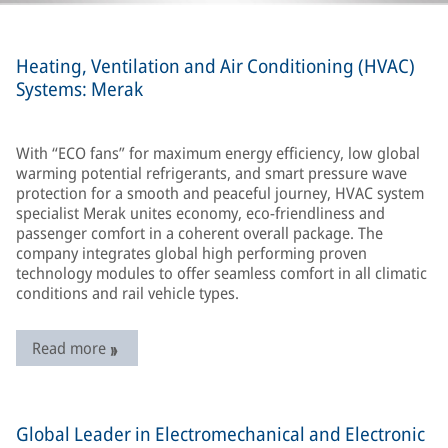
Heating, Ventilation and Air Conditioning (HVAC)
Systems: Merak
With “ECO fans” for maximum energy efficiency, low global
warming potential refrigerants, and smart pressure wave
protection for a smooth and peaceful journey, HVAC system
specialist Merak unites economy, eco-friendliness and
passenger comfort in a coherent overall package. The
company integrates global high performing proven
technology modules to offer seamless comfort in all climatic
conditions and rail vehicle types.
Read more
Global Leader in Electromechanical and Electronic