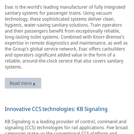
Evac is the world’s leading manufacturer of fully integrated
sanitary systems for passenger trains. Using vacuum
technology, these sophisticated systems deliver clean,
hygienic, water-saving sanitary solutions. Train operators
and their passengers benefit from exceptionally reliable,
long-lasting toilet systems. Combined with Knorr-Bremse’s
expertise in remote diagnostics and maintenance, as well as
the Group’s global service network, Evac offers carbuilders
and operators significant added value in the form of a
reliable, around-the-clock service that also covers sanitary
systems.
Read more
Innovative CCS technologies: KB Signaling
KB Signaling is a leading provider of control, command and
signaling (CCS) technologies for rail applications. Five broad
categories make up the conventional CCS platform and