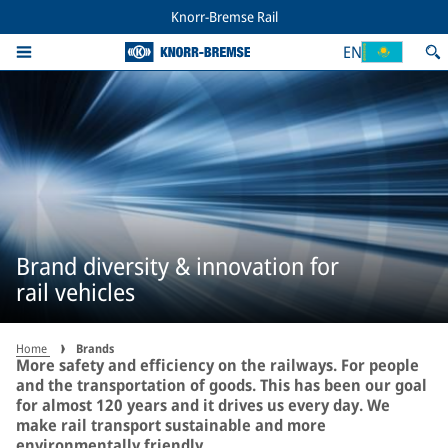
Knorr-Bremse Rail
EN
Brand diversity & innovation for
rail vehicles
Home
Brands
More safety and efficiency on the railways. For people
and the transportation of goods. This has been our goal
for almost 120 years and it drives us every day. We
make rail transport sustainable and more
environmentally friendly.