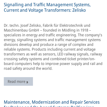
Signalling and Traffic Management Systems,
Current and Voltage Transformers: Zelisko
Dr. techn. Josef Zelisko, Fabrik für Elektrotechnik und
Maschinenbau GmbH – founded in Mödling in 1918 –
specializes in energy and traffic engineering. The company's
energy, signalling systems and traffic management systems
divisions develop and produce a range of complex and
reliable systems. Products including current and voltage
transformers as well as sensors, LED railway signals, railway
crossing safety systems and combined ticket printer/on-
board computers help to improve power supply and rail and
road safety around the world.
Read more
Maintenance, Modernization and Repair Services