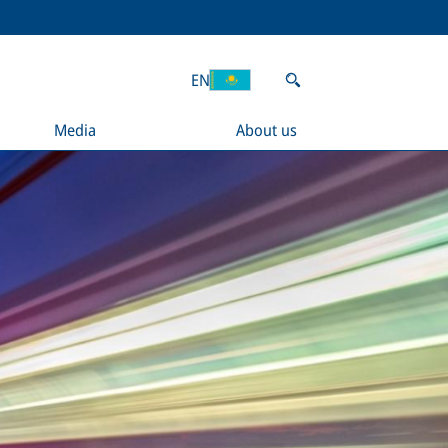
EN
Media
About us