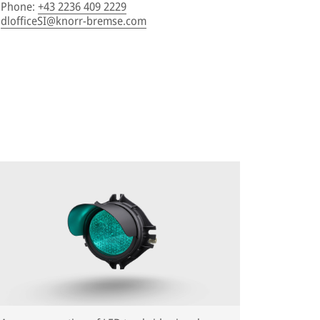
Phone
:
+43 2236 409 2229
dlofficeSI@knorr-bremse.com