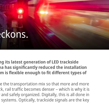
eckons.
ng its latest generation of LED trackside
idea has significantly reduced the installation
 is flexible enough to fit different types of
te the transportation mix so that more and more
ck, rail traffic becomes denser – which is why it is
and safely organized. Digitally, this is all done in
ystems. Optically, trackside signals are the key