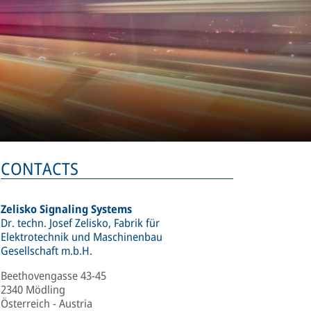
CONTACTS
Zelisko Signaling Systems
Dr. techn. Josef Zelisko, Fabrik für
Elektrotechnik und Maschinenbau
Gesellschaft m.b.H.
Beethovengasse 43-45
2340 Mödling
Österreich - Austria