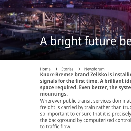
A bright future b
Home
Stories
Newsforum
Knorr-Bremse brand Zelisko is installi
signals for the first time. A brilliant 
space required. Even better, the system
mountings.
Wherever public transit services domina
freight is carried by train rather than tru
so important to ensure that it is precisely 
the background by computerized control s
to traffic flow.