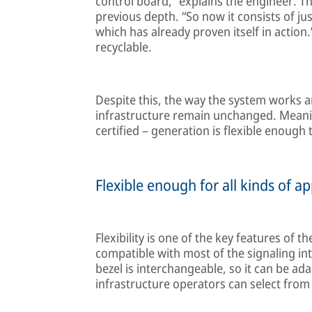
control board,” explains the engineer. T
previous depth. “So now it consists of ju
which has already proven itself in action.”
recyclable.
Despite this, the way the system works and
infrastructure remain unchanged. Meaning
certified – generation is flexible enough
Flexible enough for all kinds of ap
Flexibility is one of the key features of 
compatible with most of the signaling i
bezel is interchangeable, so it can be ad
infrastructure operators can select from