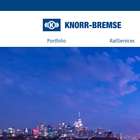
Portfolio
RailServices