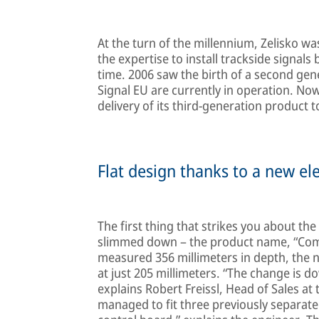
At the turn of the millennium, Zelisko wa
the expertise to install trackside signals
time. 2006 saw the birth of a second gen
Signal EU are currently in operation. No
delivery of its third-generation product t
Flat design thanks to a new ele
The first thing that strikes you about t
slimmed down – the product name, “Compa
measured 356 millimeters in depth, the 
at just 205 millimeters. “The change is d
explains Robert Freissl, Head of Sales at 
managed to fit three previously separate