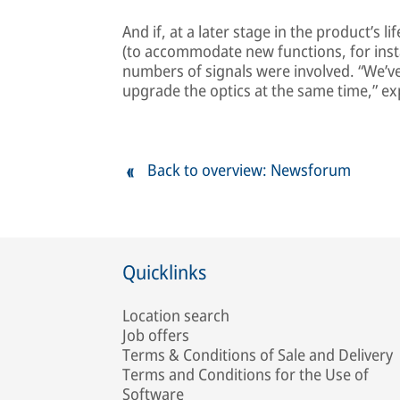
And if, at a later stage in the product’s 
(to accommodate new functions, for insta
numbers of signals were involved. “We’ve
upgrade the optics at the same time,” exp
Back to overview: Newsforum
Quicklinks
Location search
Job offers
Terms & Conditions of Sale and Delivery
Terms and Conditions for the Use of
Software