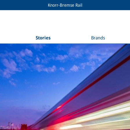
Knorr-Bremse Rail
Stories
Brands