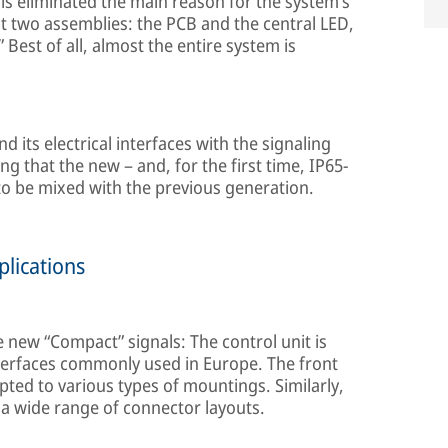
his eliminated the main reason for the system’s
st two assemblies: the PCB and the central LED,
 Best of all, almost the entire system is
 its electrical interfaces with the signaling
 that the new – and, for the first time, IP65-
 to be mixed with the previous generation.
plications
the new “Compact” signals: The control unit is
nterfaces commonly used in Europe. The front
apted to various types of mountings. Similarly,
 a wide range of connector layouts.