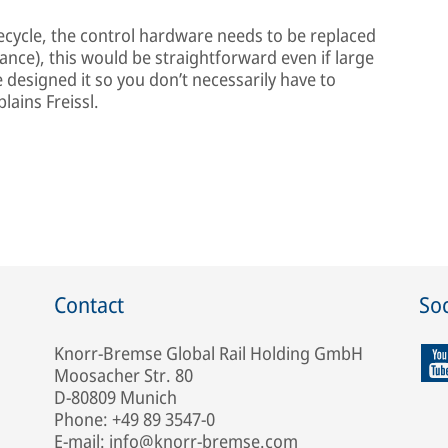
lifecycle, the control hardware needs to be replaced
nce), this would be straightforward even if large
 designed it so you don’t necessarily have to
lains Freissl.
Contact
Soc
Knorr-Bremse Global Rail Holding GmbH
Moosacher Str. 80
D-80809 Munich
Phone: +49 89 3547-0
E-mail: info@knorr-bremse.com