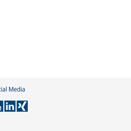
ial Media