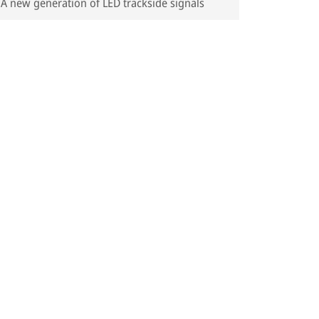
A new generation of LED trackside signals