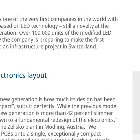
s one of the very first companies in the world with
 based on LED technology – still a novelty at the
eration: Over 100,000 units of the modified LED
w the company is preparing to make the first
o an infrastructure project in Switzerland.
ctronics layout
he new generation is how much its design has been
ct”, suits it perfectly. While the previous model
new generation is more than 42 percent slimmer
own to a fundamental redesign of the electronics,”
the Zelisko plant in Mödling, Austria. “We
 PCBs onto a single, exceptionally compact