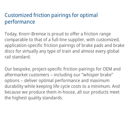
Customized friction pairings for optimal
performance
Today, Knorr-Bremse is proud to offer a friction range
comparable to that of a full-line supplier, with customized,
application-specific friction pairings of brake pads and brake
discs for virtually any type of train and almost every global
rail standard.
Our bespoke, project-specific friction pairings for OEM and
aftermarket customers – including our “whisper brake”
options – deliver optimal performance and maximum
durability while keeping life cycle costs to a minimum. And
because we produce them in-house, all our products meet
the highest quality standards.