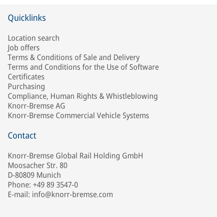
Quicklinks
Location search
Job offers
Terms & Conditions of Sale and Delivery
Terms and Conditions for the Use of Software
Certificates
Purchasing
Compliance, Human Rights & Whistleblowing
Knorr-Bremse AG
Knorr-Bremse Commercial Vehicle Systems
Contact
Knorr-Bremse Global Rail Holding GmbH
Moosacher Str. 80
D-80809 Munich
Phone: +49 89 3547-0
E-mail: info@knorr-bremse.com