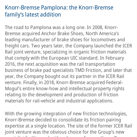
Knorr-Bremse Pamplona: the Knorr-Bremse
family’s latest addition
The road to Pamplona was a long one. In 2008, Knorr-
Bremse acquired Anchor Brake Shoes, North America’s
leading manufacturer of brake shoes for locomotives and
freight cars. Two years later, the Company launched the ICER
Rail joint venture, specializing in organic friction materials
that comply with the European UIC standard. In February
2016, the next acquisition was the rail transportation
business of brake pad specialists TMD Friction, and later that
year, the Company bought out its partner in the ICER Rail
venture. Finally, in 2018, Knorr-Bremse acquired Federal-
Mogul’s entire know-how and intellectual property rights
relating to the development and production of friction
materials for rail-vehicle and industrial applications.
With the growing integration of new friction technologies,
Knorr-Bremse decided to consolidate its friction pairing
expertise at a single location. The site of the former ICER Rail
joint venture was the obvious choice for the Group’s new