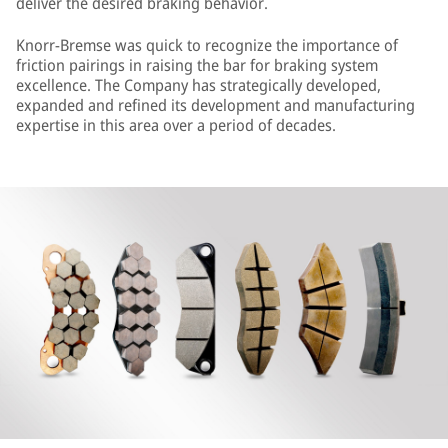
deliver the desired braking behavior.
Knorr-Bremse was quick to recognize the importance of
friction pairings in raising the bar for braking system
excellence. The Company has strategically developed,
expanded and refined its development and manufacturing
expertise in this area over a period of decades.