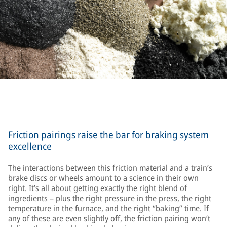
Friction pairings raise the bar for braking system
excellence
The interactions between this friction material and a train’s
brake discs or wheels amount to a science in their own
right. It’s all about getting exactly the right blend of
ingredients – plus the right pressure in the press, the right
temperature in the furnace, and the right “baking” time. If
any of these are even slightly off, the friction pairing won’t