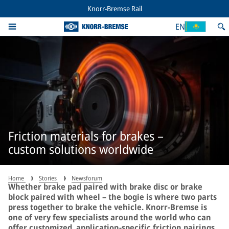
Knorr-Bremse Rail
EN
Friction materials for brakes –
custom solutions worldwide
Home
Stories
Newsforum
Whether brake pad paired with brake disc or brake
block paired with wheel – the bogie is where two parts
press together to brake the vehicle. Knorr-Bremse is
one of very few specialists around the world who can
offer customized, application-specific friction pairings