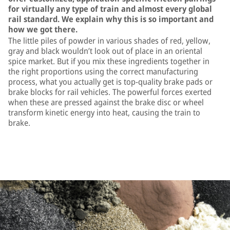
for virtually any type of train and almost every global
rail standard. We explain why this is so important and
how we got there.
The little piles of powder in various shades of red, yellow,
gray and black wouldn’t look out of place in an oriental
spice market. But if you mix these ingredients together in
the right proportions using the correct manufacturing
process, what you actually get is top-quality brake pads or
brake blocks for rail vehicles. The powerful forces exerted
when these are pressed against the brake disc or wheel
transform kinetic energy into heat, causing the train to
brake.