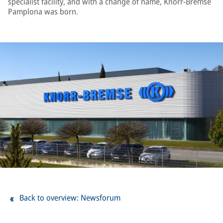
specialist facility, and with a change of name, Knorr-Bremse
Pamplona was born.
Back to overview: Newsforum