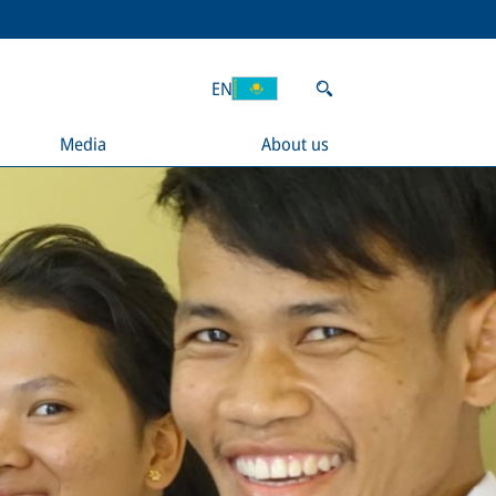
EN
Media
About us