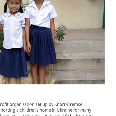
rofit organization set up by Knorr-Bremse
porting a children’s home in Ukraine for many
tly used as a therapy center for 28 children and