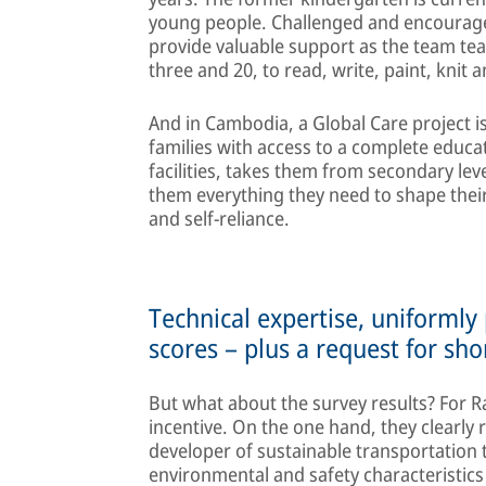
young people. Challenged and encourage
provide valuable support as the team te
three and 20, to read, write, paint, knit 
And in Cambodia, a Global Care project 
families with access to a complete educa
facilities, takes them from secondary lev
them everything they need to shape their
and self-reliance.
Technical expertise, uniformly
scores – plus a request for sho
But what about the survey results? For R
incentive. On the one hand, they clearly 
developer of sustainable transportation t
environmental and safety characteristic