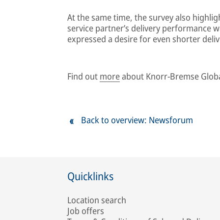
At the same time, the survey also highli
service partner’s delivery performance wa
expressed a desire for even shorter deliv
Find out
more
about Knorr-Bremse Globa
Back to overview: Newsforum
Quicklinks
Location search
Job offers