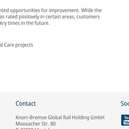
ghted opportunities for improvement. While the
s rated positively in certain areas, customers
ery times in the future.
l Care projects
Contact
Soc
Knorr-Bremse Global Rail Holding GmbH
Moosacher Str. 80