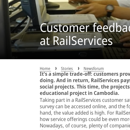
Customer feedbac
at RailServices
Home
Stories
Newsforum
It’s a simple trade-off: customers pro
doing. And in return, RailServices pa
social projects. This time, the projec
educational project in Cambodia.
Taking part in a RailServices customer sa
survey can be accessed online, and the f
hand, the value added is high. For RailS
how service offerings could be even more
Nowadays, of course, plenty of compani