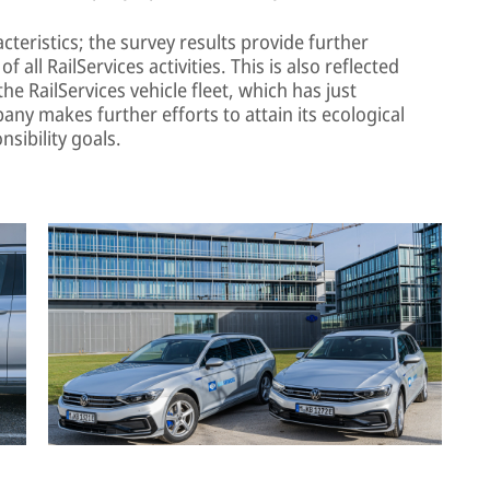
teristics; the survey results provide further
f all RailServices activities. This is also reflected
the RailServices vehicle fleet, which has just
any makes further efforts to attain its ecological
nsibility goals.