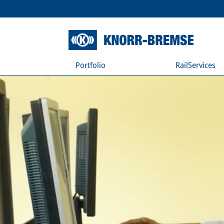
Portfolio
RailServices