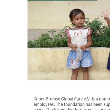
Knorr-Bremse Global Care e.V. is a non-p
employees. The foundation has been sup
years. The former kindergarten is curren