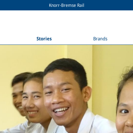
Knorr-Bremse Rail
Stories
Brands