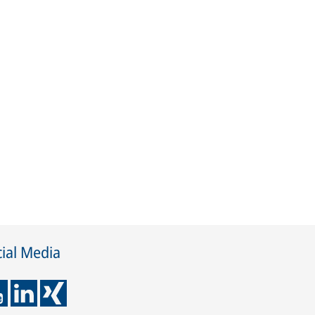
ial Media