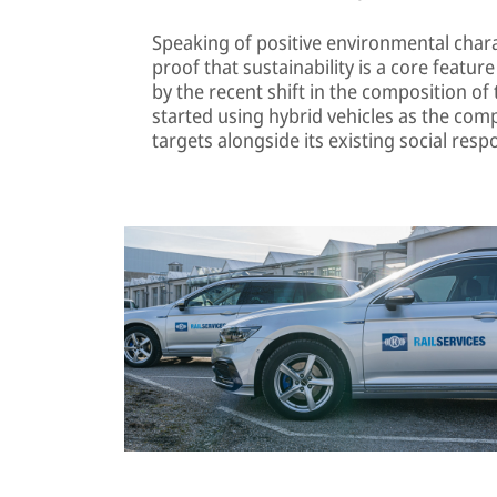
Speaking of positive environmental charac
proof that sustainability is a core feature o
by the recent shift in the composition of 
started using hybrid vehicles as the comp
targets alongside its existing social respo