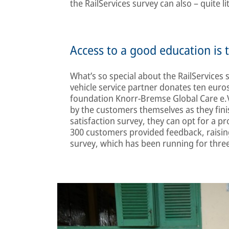
the RailServices survey can also – quite li
Access to a good education is 
What’s so special about the RailServices
vehicle service partner donates ten euro
foundation Knorr-Bremse Global Care e.V
by the customers themselves as they fin
satisfaction survey, they can opt for a p
300 customers provided feedback, raising
survey, which has been running for three