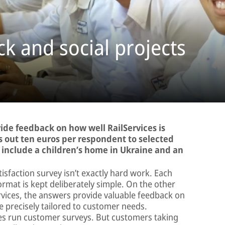
k and social projects
vide feedback on how well RailServices is
ys out ten euros per respondent to selected
ts include a children’s home in Ukraine and an
tisfaction survey isn’t exactly hard work. Each
ormat is kept deliberately simple. On the other
ervices, the answers provide valuable feedback on
 precisely tailored to customer needs.
es run customer surveys. But customers taking