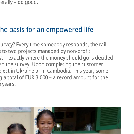
terally – do good.
the basis for an empowered life
 survey? Every time somebody responds, the rail
s to two projects managed by non-profit
. – exactly where the money should go is decided
ish the survey. Upon completing the customer
roject in Ukraine or in Cambodia. This year, some
 a total of EUR 3,000 – a record amount for the
 years.