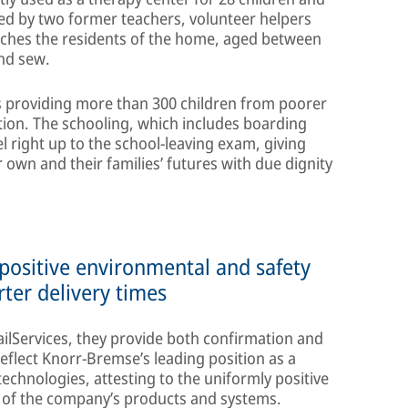
d by two former teachers, volunteer helpers
aches the residents of the home, aged between
and sew.
is providing more than 300 children from poorer
tion. The schooling, which includes boarding
el right up to the school-leaving exam, giving
 own and their families’ futures with due dignity
 positive environmental and safety
rter delivery times
ailServices, they provide both confirmation and
reflect Knorr-Bremse’s leading position as a
echnologies, attesting to the uniformly positive
s of the company’s products and systems.