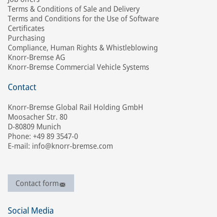
Terms & Conditions of Sale and Delivery
Terms and Conditions for the Use of Software
Certificates
Purchasing
Compliance, Human Rights & Whistleblowing
Knorr-Bremse AG
Knorr-Bremse Commercial Vehicle Systems
Contact
Knorr-Bremse Global Rail Holding GmbH
Moosacher Str. 80
D-80809 Munich
Phone: +49 89 3547-0
E-mail: info@knorr-bremse.com
Contact form
Social Media