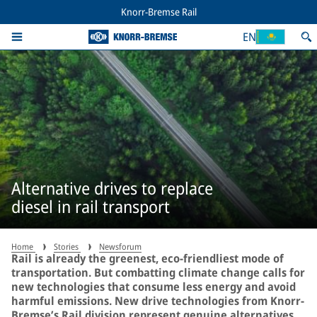
Knorr-Bremse Rail
EN
Alternative drives to replace
diesel in rail transport
Home
Stories
Newsforum
Rail is already the greenest, eco-friendliest mode of
transportation. But combatting climate change calls for
new technologies that consume less energy and avoid
harmful emissions. New drive technologies from Knorr-
Bremse’s Rail division represent genuine alternatives