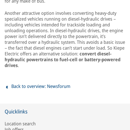
for any make of bus.
Another attractive option involves converting heavy-duty
specialized vehicles running on diesel-hydraulic drives –
including vehicles intended for trackside loading and
unloading operations. In diesel-hydraulic drives, the engine
power isn’t delivered directly to the powertrain, it’s
transferred over a hydraulic system. This avoids a basic issue
– the fact that diesel engines can’t start under load. So Kiepe
Electric offers an alternative solution:
convert diesel-
hydraulic powertrains to fuel-cell or battery-powered
drives
.
Back to overview: Newsforum
Quicklinks
Location search
Job offers