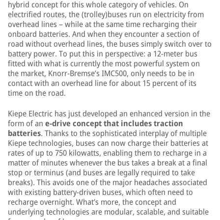
hybrid concept for this whole category of vehicles. On
electrified routes, the (trolley)buses run on electricity from
overhead lines – while at the same time recharging their
onboard batteries. And when they encounter a section of
road without overhead lines, the buses simply switch over to
battery power. To put this in perspective: a 12-meter bus
fitted with what is currently the most powerful system on
the market, Knorr-Bremse’s IMC500, only needs to be in
contact with an overhead line for about 15 percent of its
time on the road.
Kiepe Electric has just developed an enhanced version in the
form of an
e-drive concept that includes traction
batteries
. Thanks to the sophisticated interplay of multiple
Kiepe technologies, buses can now charge their batteries at
rates of up to 750 kilowatts, enabling them to recharge in a
matter of minutes whenever the bus takes a break at a final
stop or terminus (and buses are legally required to take
breaks). This avoids one of the major headaches associated
with existing battery-driven buses, which often need to
recharge overnight. What’s more, the concept and
underlying technologies are modular, scalable, and suitable