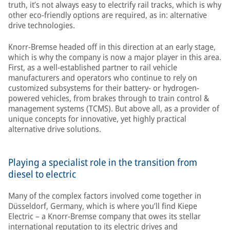
truth, it’s not always easy to electrify rail tracks, which is why
other eco-friendly options are required, as in: alternative
drive technologies.
Knorr-Bremse headed off in this direction at an early stage,
which is why the company is now a major player in this area.
First, as a well-established partner to rail vehicle
manufacturers and operators who continue to rely on
customized subsystems for their battery- or hydrogen-
powered vehicles, from brakes through to train control &
management systems (TCMS). But above all, as a provider of
unique concepts for innovative, yet highly practical
alternative drive solutions.
Playing a specialist role in the transition from
diesel to electric
Many of the complex factors involved come together in
Düsseldorf, Germany, which is where you’ll find Kiepe
Electric – a Knorr-Bremse company that owes its stellar
international reputation to its electric drives and