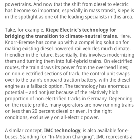
powertrains. And now that the shift from diesel to electric
has become so important, especially in mass transit, Kiepe is
in the spotlight as one of the leading specialists in this area.
Take, for example,
Kiepe Electric’s technology for
bridging the transition to climate-neutral trains
. Here,
Knorr-Bremse has come up with a compelling solution for
making existing diesel-powered rail vehicles much climate-
friendlier in the future. Essentially, this involves modernizing
them and turning them into full-hybrid trains. On electrified
routes, the train draws its power from the overhead lines;
on non-electrified sections of track, the control unit swaps
over to the train’s onboard traction battery, with the diesel
engine as a fallback option. The technology has enormous
potential – and not just because of the relatively high
proportion of non-electrified tracks in Germany. Depending
on the route profile, many operators are now running trains
on less than 20 percent diesel or even, in the right
conditions, exclusively on all-electric power.
A similar concept,
IMC technology
, is also available for e-
buses. Standing for “In-Motion Charging”, IMC represents a