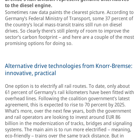
to the diesel engine.
Sometimes raw data paints the clearest picture. According to
Germany’s Federal Ministry of Transport, some 37 percent of
the country’s local mass-transit trains still run on diesel
drives. So clearly there’s still plenty of room to improve the
sector’s carbon footprint – and here are a couple of the most
promising options for doing so.
Alternative drive technologies from Knorr-Bremse:
innovative, practical
One option is to electrify all rail routes. To date, only about
61 percent of Germany’s rail kilometers have been fitted with
overhead lines. Following the coalition government’s latest
agreement, this is expected to rise to 70 percent by 2025.
What’s more, over the next few years, both the government
and rail operators are looking to invest around EUR 86
billion in the modernization of tracks, bridges and signaling
systems. The main aim is to run more electrified – meaning,
eco-friendly – trains over the same track distance. But in