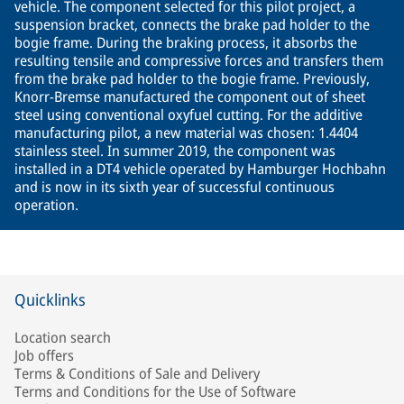
vehicle. The component selected for this pilot project, a
suspension bracket, connects the brake pad holder to the
bogie frame. During the braking process, it absorbs the
resulting tensile and compressive forces and transfers them
from the brake pad holder to the bogie frame. Previously,
Knorr-Bremse manufactured the component out of sheet
steel using conventional oxyfuel cutting. For the additive
manufacturing pilot, a new material was chosen: 1.4404
stainless steel. In summer 2019, the component was
installed in a DT4 vehicle operated by Hamburger Hochbahn
and is now in its sixth year of successful continuous
operation.
Quicklinks
Location search
Job offers
Terms & Conditions of Sale and Delivery
Terms and Conditions for the Use of Software