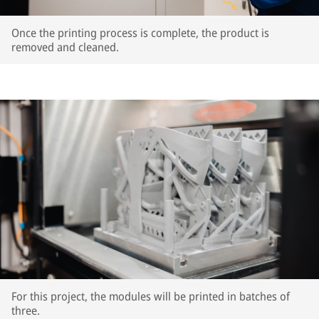
Once the printing process is complete, the product is
removed and cleaned.
For this project, the modules will be printed in batches of
three.