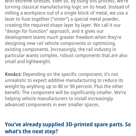
with extreme stresses. Even so, by using this process, we’re
turning classical manufacturing logic on its head. Instead of
milling a workpiece out of a single block of metal, we use a
laser to fuse together (“sinter”) a special metal powder,
creating the required shape layer by layer. We call it our
“design for function” approach, and it gives our
development teams much greater freedom when they’re
designing new rail vehicle components or optimizing
existing components. Increasingly, the rail industry in
particular wants complex, robust components that are also
small and lightweight.
Kovács:
Depending on the specific component, it’s not
unrealistic to expect additive manufacturing to reduce its
weight by anything up to 80 or 90 percent. Plus the other
benefit: The component will be significantly smaller. We’re
helping vehicle manufacturers to install increasingly
advanced components in ever smaller spaces.
You’ve already supplied 3D-printed spare parts. So
what’s the next step?