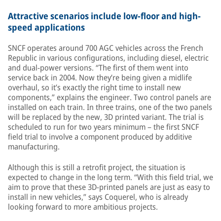
Attractive scenarios include low-floor and high-
speed applications
SNCF operates around 700 AGC vehicles across the French
Republic in various configurations, including diesel, electric
and dual-power versions. “The first of them went into
service back in 2004. Now they’re being given a midlife
overhaul, so it’s exactly the right time to install new
components,” explains the engineer. Two control panels are
installed on each train. In three trains, one of the two panels
will be replaced by the new, 3D printed variant. The trial is
scheduled to run for two years minimum – the first SNCF
field trial to involve a component produced by additive
manufacturing.
Although this is still a retrofit project, the situation is
expected to change in the long term. “With this field trial, we
aim to prove that these 3D-printed panels are just as easy to
install in new vehicles,” says Coquerel, who is already
looking forward to more ambitious projects.