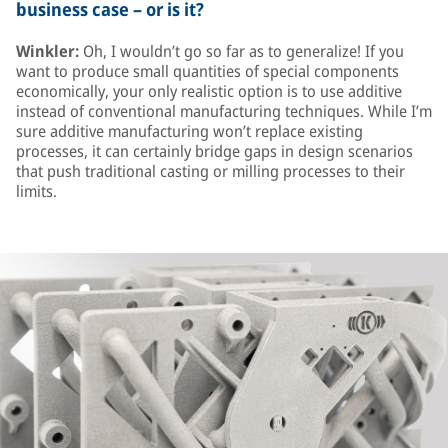
business case – or is it?
Winkler:
Oh, I wouldn’t go so far as to generalize! If you
want to produce small quantities of special components
economically, your only realistic option is to use additive
instead of conventional manufacturing techniques. While I’m
sure additive manufacturing won’t replace existing
processes, it can certainly bridge gaps in design scenarios
that push traditional casting or milling processes to their
limits.