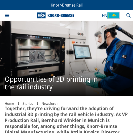
Knorr-Bremse Rail
EN
Opportunities of 3D printing in
the rail industry
Home
Stories
Newsforum
Together, they’re driving forward the adoption of
industrial 3D printing by the rail vehicle industry. As VP
Production Rail, Bernhard Winkler in Munich is
responsible for, among other things, Knorr-Bremse
Digital Manufacturing, while Attila Kovács, Director