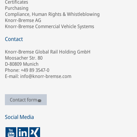
Certificates
Purchasing
Compliance, Human Rights & Whistleblowing
Knorr-Bremse AG
Knorr-Bremse Commercial Vehicle Systems
Contact
Knorr-Bremse Global Rail Holding GmbH
Moosacher Str. 80
D-80809 Munich
Phone: +49 89 3547-0
E-mail: info@knorr-bremse.com
Contact form
Social Media