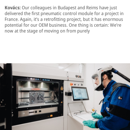
Kovács:
Our colleagues in Budapest and Reims have just
delivered the first pneumatic control module for a project in
France. Again, it’s a retrofitting project, but it has enormous
potential for our OEM business. One thing is certain: We’re
now at the stage of moving on from purely