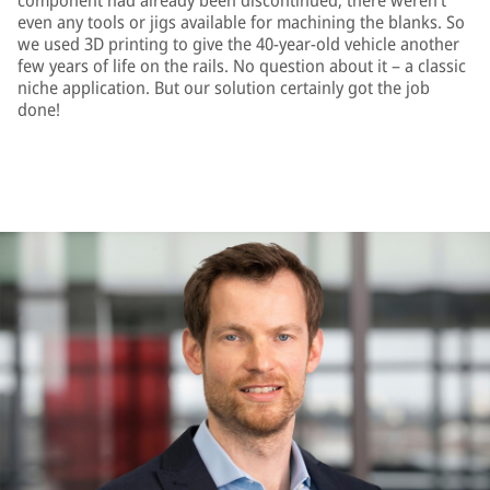
component had already been discontinued; there weren’t
even any tools or jigs available for machining the blanks. So
we used 3D printing to give the 40-year-old vehicle another
few years of life on the rails. No question about it – a classic
niche application. But our solution certainly got the job
done!