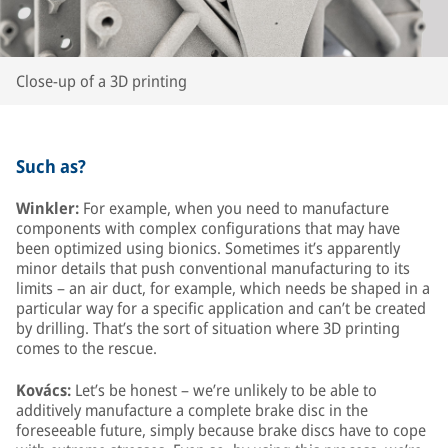
Close-up of a 3D printing
Such as?
Winkler:
For example, when you need to manufacture
components with complex configurations that may have
been optimized using bionics. Sometimes it’s apparently
minor details that push conventional manufacturing to its
limits – an air duct, for example, which needs be shaped in a
particular way for a specific application and can’t be created
by drilling. That’s the sort of situation where 3D printing
comes to the rescue.
Kovács:
Let’s be honest – we’re unlikely to be able to
additively manufacture a complete brake disc in the
foreseeable future, simply because brake discs have to cope