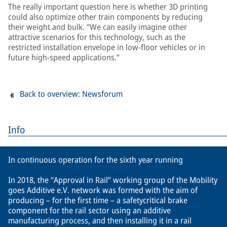
The really important question here is whether 3D printing
could also optimize other train components by reducing
their weight and bulk. “We can easily imagine other
attractive scenarios for this technology, such as the
restricted installation envelope in low-floor vehicles or in
future high-speed applications.”
Back to overview: Newsforum
Info
In continuous operation for the sixth year running
In 2018, the “Approval in Rail” working group of the Mobility
goes Additive e.V. network was formed with the aim of
producing – for the first time – a safetycritical brake
component for the rail sector using an additive
manufacturing process, and then installing it in a rail