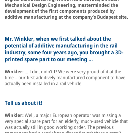
Mechanical Design Engineering, masterminded the
development of the first components produced by
additive manufacturing at the company’s Budapest site.
Mr. Winkler, when we first talked about the
potential of additive manufacturing in the rail
industry, some four years ago, you brought a 3D-
printed spare part to our meeting …
Winkler:
… I did, didn’t I? We were very proud of it at the
time – our first additively manufactured component to have
actually been installed in a rail vehicle.
Tell us about it!
Winkler:
Well, a major European operator was missing a
very special spare part for an elderly, much-used vehicle that
was actually still in good working order. The previous