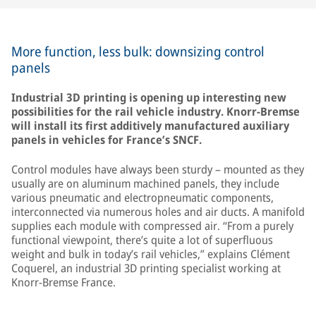
More function, less bulk: downsizing control
panels
Industrial 3D printing is opening up interesting new
possibilities for the rail vehicle industry. Knorr-Bremse
will install its first additively manufactured auxiliary
panels in vehicles for France’s SNCF.
Control modules have always been sturdy – mounted as they
usually are on aluminum machined panels, they include
various pneumatic and electropneumatic components,
interconnected via numerous holes and air ducts. A manifold
supplies each module with compressed air. “From a purely
functional viewpoint, there’s quite a lot of superfluous
weight and bulk in today’s rail vehicles,” explains Clément
Coquerel, an industrial 3D printing specialist working at
Knorr-Bremse France.