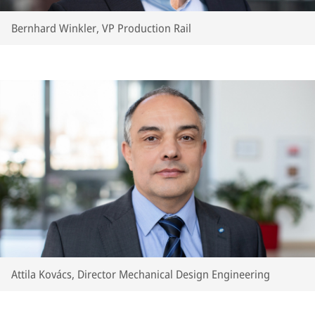
Bernhard Winkler, VP Production Rail
Attila Kovács, Director Mechanical Design Engineering