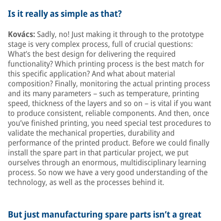
Is it really as simple as that?
Kovács:
Sadly, no! Just making it through to the prototype
stage is very complex process, full of crucial questions:
What’s the best design for delivering the required
functionality? Which printing process is the best match for
this specific application? And what about material
composition? Finally, monitoring the actual printing process
and its many parameters – such as temperature, printing
speed, thickness of the layers and so on – is vital if you want
to produce consistent, reliable components. And then, once
you’ve finished printing, you need special test procedures to
validate the mechanical properties, durability and
performance of the printed product. Before we could finally
install the spare part in that particular project, we put
ourselves through an enormous, multidisciplinary learning
process. So now we have a very good understanding of the
technology, as well as the processes behind it.
But just manufacturing spare parts isn’t a great