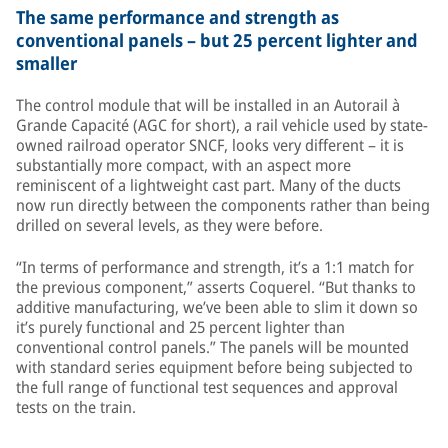
The same performance and strength as
conventional panels – but 25 percent lighter and
smaller
The control module that will be installed in an Autorail à
Grande Capacité (AGC for short), a rail vehicle used by state-
owned railroad operator SNCF, looks very different – it is
substantially more compact, with an aspect more
reminiscent of a lightweight cast part. Many of the ducts
now run directly between the components rather than being
drilled on several levels, as they were before.
“In terms of performance and strength, it’s a 1:1 match for
the previous component,” asserts Coquerel. “But thanks to
additive manufacturing, we’ve been able to slim it down so
it’s purely functional and 25 percent lighter than
conventional control panels.” The panels will be mounted
with standard series equipment before being subjected to
the full range of functional test sequences and approval
tests on the train.