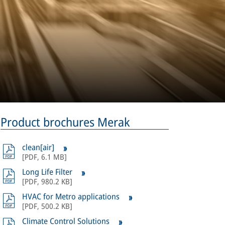
Product brochures Merak
clean[air]
[
PDF
,
6.1 MB
]
Long Life Filter
[
PDF
,
980.2 KB
]
HVAC for Metro applications
[
PDF
,
500.2 KB
]
Climate Control Solutions