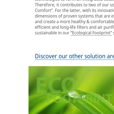
Therefore, it contributes to two of our so
Comfort”. For the latter, with its innovat
dimensions of proven systems that are ef
and create a more healthy & comfortable 
efficient and long-life filters and air pu
sustainable in our
“Ecological Footprint”
s
Discover our other solution ar