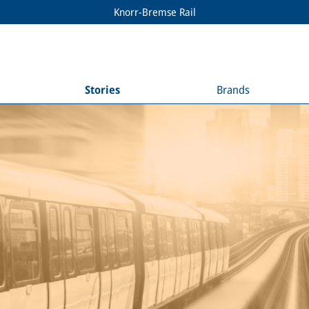
Knorr-Bremse Rail
Stories
Brands