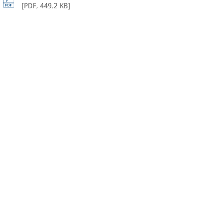
[
PDF
,
449.2 KB
]