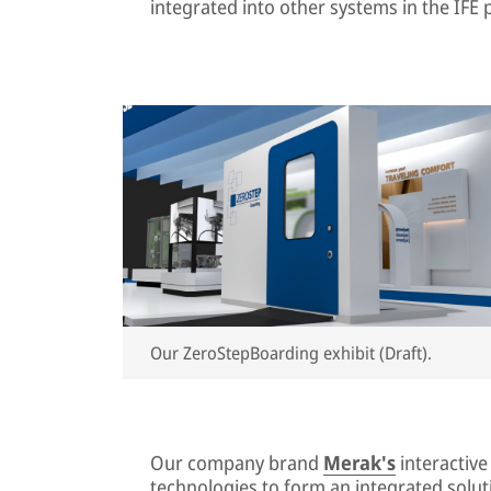
integrated into other systems in the IFE p
Our ZeroStepBoarding exhibit (Draft).
Our company brand
Merak's
interactiv
technologies to form an integrated soluti