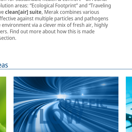
lution areas: “Ecological Footprint” and “Traveling
ive
clean[air] suite
, Merak combines various
fective against multiple particles and pathogens
environment via a clever mix of fresh air, highly
rifiers. Find out more about how this is made
ection.
eas