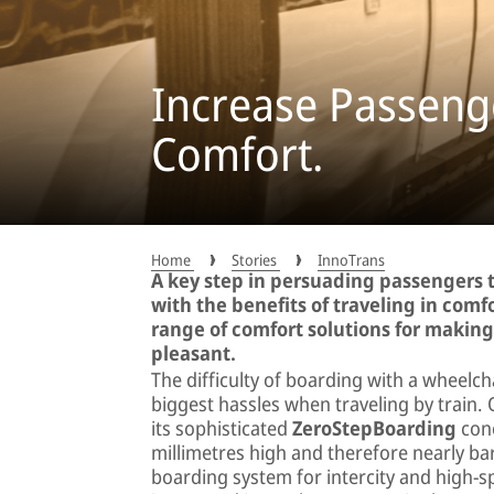
Increase Passenge
Comfort.
Home
Stories
InnoTrans
A key step in persuading passengers t
with the benefits of traveling in comfo
range of comfort solutions for makin
pleasant.
The difficulty of boarding with a wheelch
biggest hassles when traveling by trai
its sophisticated
ZeroStepBoarding
conc
millimetres high and therefore nearly bar
boarding system for intercity and high-s