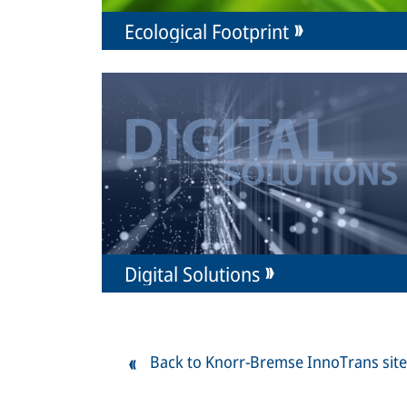
Ecological Footprint
Digital Solutions
Back to Knorr-Bremse InnoTrans site