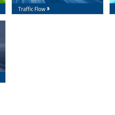
Traffic Flow