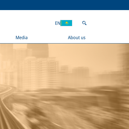
EN
Media
About us