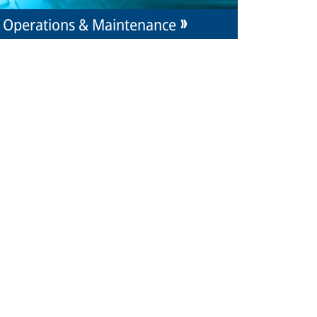
Operations & Maintenance