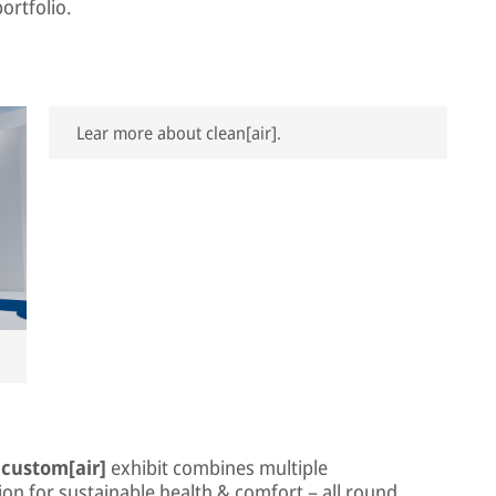
ortfolio.
Lear more about clean[air].
e
custom[air]
exhibit combines multiple
on for sustainable health & comfort – all round.