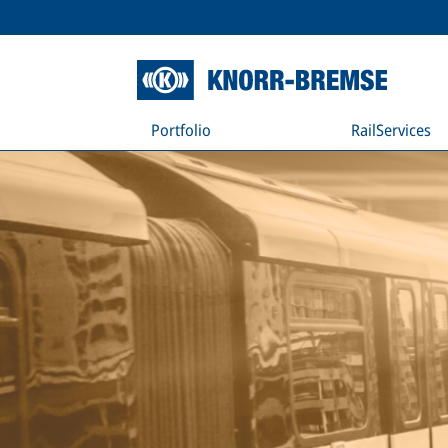
Portfolio
RailServices