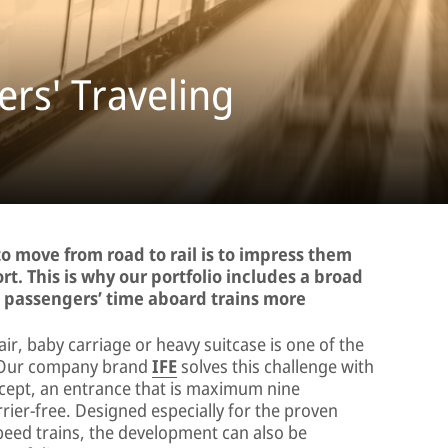
rs' Traveling
o move from road to rail is to impress them
rt. This is why our portfolio includes a broad
g passengers’ time aboard trains more
air, baby carriage or heavy suitcase is one of the
n. Our company brand
IFE
solves this challenge with
ept, an entrance that is maximum nine
rier-free. Designed especially for the proven
peed trains, the development can also be