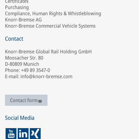
Certificates
Purchasing
Compliance, Human Rights & Whistleblowing
Knorr-Bremse AG
Knorr-Bremse Commercial Vehicle Systems
Contact
Knorr-Bremse Global Rail Holding GmbH
Moosacher Str. 80
D-80809 Munich
Phone: +49 89 3547-0
E-mail: info@knorr-bremse.com
Contact form
Social Media