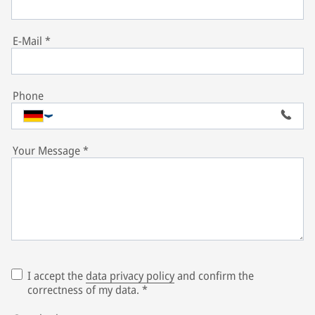
E-Mail
*
Phone
Your Message
*
I accept the
data privacy policy
and confirm the
correctness of my data.
*