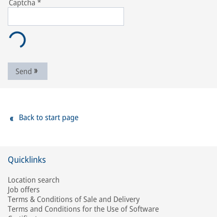
Captcha
*
Send
Back to start page
Quicklinks
Location search
Job offers
Terms & Conditions of Sale and Delivery
Terms and Conditions for the Use of Software