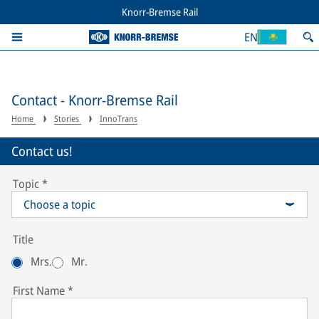
Knorr-Bremse Rail
EN
Contact - Knorr-Bremse Rail
Home
Stories
InnoTrans
Contact us!
Topic
*
Choose a topic
Title
Mrs.
Mr.
First Name
*