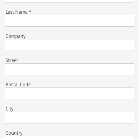
Last Name
*
Company
Street
Postal Code
City
Country