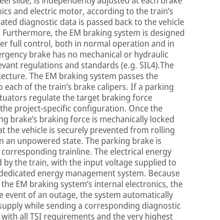
el slide, is independently adjusted at each brake
nics and electric motor, according to the train’s
iated diagnostic data is passed back to the vehicle
. Furthermore, the EM braking system is designed
r full control, both in normal operation and in
mergency brake has no mechanical or hydraulic
relevant regulations and standards (e.g. SIL4).The
itecture. The EM braking system passes the
each of the train’s brake calipers. If a parking
uators regulate the target braking force
 the project-specific configuration. Once the
ng brake’s braking force is mechanically locked
t the vehicle is securely prevented from rolling
in an unpowered state. The parking brake is
 corresponding trainline. The electrical energy
 by the train, with the input voltage supplied to
he dedicated energy management system. Because
 the EM braking system’s internal electronics, the
the event of an outage, the system automatically
 supply while sending a corresponding diagnostic
 with all TSI requirements and the very highest