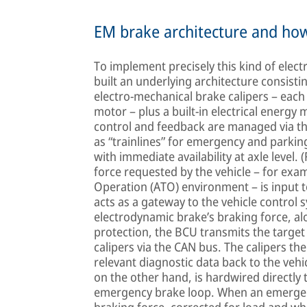
EM brake architecture and how
To implement precisely this kind of elec
built an underlying architecture consisti
electro-mechanical brake calipers – each 
motor – plus a built-in electrical energy
control and feedback are managed via th
as “trainlines” for emergency and parking
with immediate availability at axle level. 
force requested by the vehicle – for exam
Operation (ATO) environment – is input t
acts as a gateway to the vehicle control 
electrodynamic brake’s braking force, al
protection, the BCU transmits the target
calipers via the CAN bus. The calipers th
relevant diagnostic data back to the ve
on the other hand, is hardwired directly t
emergency brake loop. When an emergen