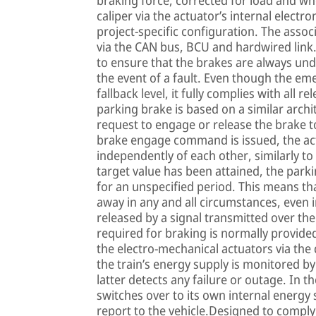
braking force, corrected for load and whe
caliper via the actuator’s internal electro
project-specific configuration. The assoc
via the CAN bus, BCU and hardwired link
to ensure that the brakes are always unde
the event of a fault. Even though the e
fallback level, it fully complies with all 
parking brake is based on a similar arch
request to engage or release the brake to 
brake engage command is issued, the act
independently of each other, similarly to
target value has been attained, the parki
for an unspecified period. This means tha
away in any and all circumstances, even 
released by a signal transmitted over the
required for braking is normally provided
the electro-mechanical actuators via t
the train’s energy supply is monitored by
latter detects any failure or outage. In 
switches over to its own internal energy
report to the vehicle.Designed to comply