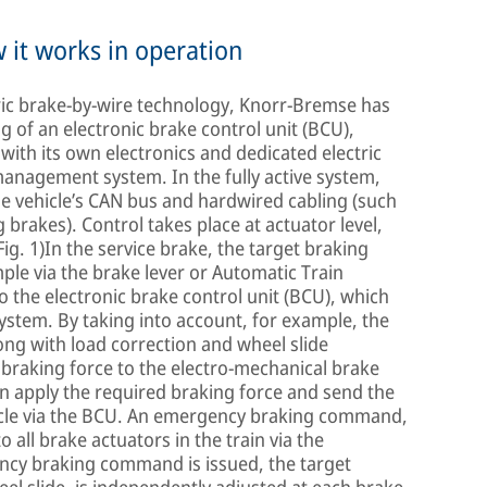
 it works in operation
tric brake-by-wire technology, Knorr-Bremse has
ng of an electronic brake control unit (BCU),
with its own electronics and dedicated electric
 management system. In the fully active system,
e vehicle’s CAN bus and hardwired cabling (such
 brakes). Control takes place at actuator level,
(Fig. 1)In the service brake, the target braking
ple via the brake lever or Automatic Train
o the electronic brake control unit (BCU), which
system. By taking into account, for example, the
ong with load correction and wheel slide
 braking force to the electro-mechanical brake
en apply the required braking force and send the
hicle via the BCU. An emergency braking command,
o all brake actuators in the train via the
cy braking command is issued, the target