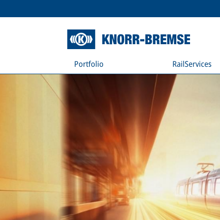
Portfolio
RailServices