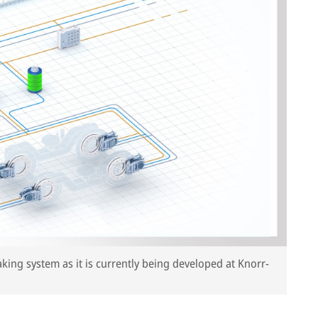
aking system as it is currently being developed at Knorr-