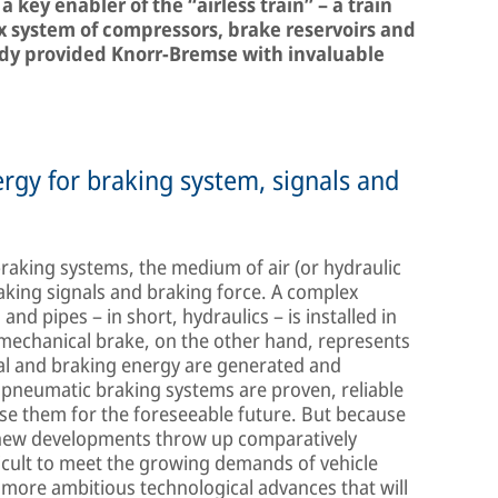
a key enabler of the “airless train” – a train
x system of compressors, brake reservoirs and
ready provided Knorr-Bremse with invaluable
nergy for braking system, signals and
raking systems, the medium of air (or hydraulic
raking signals and braking force. A complex
nd pipes – in short, hydraulics – is installed in
o-mechanical brake, on the other hand, represents
al and braking energy are generated and
e pneumatic braking systems are proven, reliable
o use them for the foreseeable future. But because
 new developments throw up comparatively
ficult to meet the growing demands of vehicle
 more ambitious technological advances that will