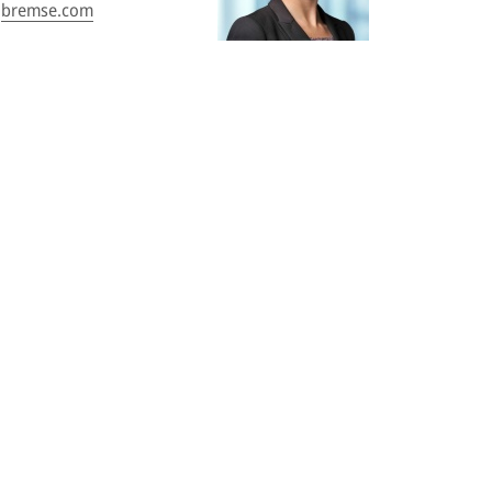
bremse.com