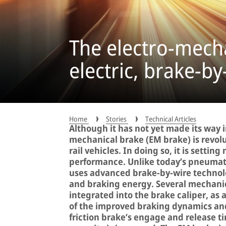
The electro-mecha
electric, brake-b
Home
Stories
Technical Articles
Although it has not yet made its way i
mechanical brake (EM brake) is revol
rail vehicles. In doing so, it is settin
performance. Unlike today’s pneumati
uses advanced brake-by-wire technolo
and braking energy. Several mechanic
integrated into the brake caliper, as a
of the improved braking dynamics an
friction brake’s engage and release t