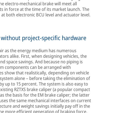
he electro-mechanical brake will meet all
 in force at the time of its market launch. The
t both electronic BCU level and actuator level.
without project-specific hardware
 air as the energy medium has numerous
rs alike. First, when designing vehicles, the
nd space savings. And because no piping is
stem components can be arranged with
ies show that realistically, depending on vehicle
 system alone – before taking the elimination of
y up to 15 percent. The system is also easy to
xisting RZTXS brake caliper (a popular compact
s the basis for the EM brake caliper; the latter
uses the same mechanical interfaces on current
cture and weight savings initially pay off in the
he more efficient generation of braking force,