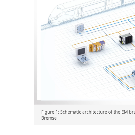
Figure 1: Schematic architecture of the EM br
Bremse