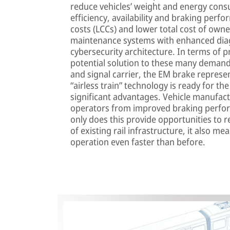
reduce vehicles’ weight and energy cons
efficiency, availability and braking perf
costs (LCCs) and lower total cost of own
maintenance systems with enhanced diag
cybersecurity architecture. In terms of pr
potential solution to these many demands
and signal carrier, the EM brake represen
“airless train” technology is ready for t
significant advantages. Vehicle manufac
operators from improved braking perfo
only does this provide opportunities to
of existing rail infrastructure, it also m
operation even faster than before.