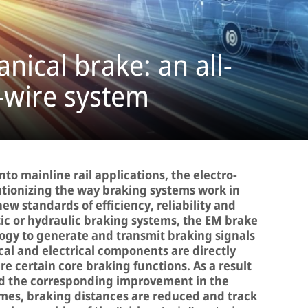
nical brake: an all-
y-wire system
nto mainline rail applications, the electro-
utionizing the way braking systems work in
g new standards of efficiency, reliability and
c or hydraulic braking systems, the EM brake
gy to generate and transmit braking signals
al and electrical components are directly
re certain core braking functions. As a result
d the corresponding improvement in the
imes, braking distances are reduced and track