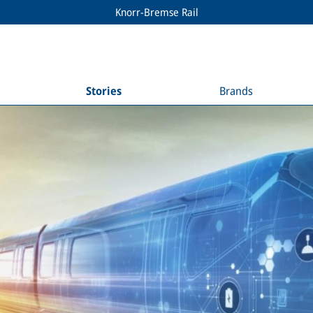
Knorr-Bremse Rail
Stories
Brands