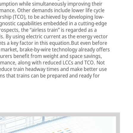
umption while simultaneously improving their
ormance. Other demands include lower life cycle
ership (TCO), to be achieved by developing low-
nostic capabilities embedded in a cutting-edge
ospects, the “airless train” is regarded as a
. By using electric current as the energy vector
ts a key factor in this equation.But even before
he market, brake-by-wire technology already offers
turers benefit from weight and space savings,
rmance, along with reduced LCCs and TCO. Not
 reduce train headway times and make better use
eans that trains can be prepared and ready for