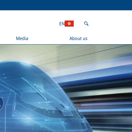
EN
Media
About us