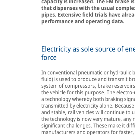
capacity is increased. The EM brake is 
that dispenses with the usual comple
pipes. Extensive field trials have al
performance and operating data.
Electricity as sole source of e
force
In conventional pneumatic or hydraulic b
fluid) is used to produce and transmit b
system of compressors, brake reservoirs a
the vehicle for this purpose. The electr
a technology whereby both braking sign
transmitted by electricity alone. Becaus
and stable, rail vehicles will continue t
the technology is now very mature, any
significant challenges. These make it dif
manufacturers and operators for faster,