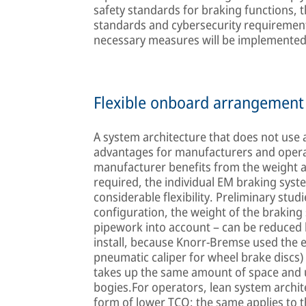
safety standards for braking functions, t
standards and cybersecurity requirements
necessary measures will be implemented a
Flexible onboard arrangement 
A system architecture that does not use
advantages for manufacturers and operato
manufacturer benefits from the weight a
required, the individual EM braking sy
considerable flexibility. Preliminary stud
configuration, the weight of the braking
pipework into account – can be reduced b
install, because Knorr-Bremse used the e
pneumatic caliper for wheel brake discs) a
takes up the same amount of space and 
bogies.For operators, lean system archite
form of lower TCO; the same applies to t