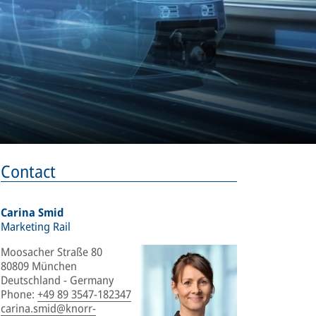
Contact
Carina Smid
Marketing Rail
Moosacher Straße 80
80809 München
Deutschland - Germany
Phone
:
+49 89 3547-182347
carina.smid@knorr-